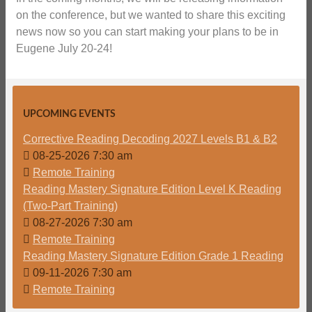
on the conference, but we wanted to share this exciting
news now so you can start making your plans to be in
Eugene July 20-24!
UPCOMING EVENTS
Corrective Reading Decoding 2027 Levels B1 & B2
08-25-2026 7:30 am
Remote Training
Reading Mastery Signature Edition Level K Reading
(Two-Part Training)
08-27-2026 7:30 am
Remote Training
Reading Mastery Signature Edition Grade 1 Reading
09-11-2026 7:30 am
Remote Training