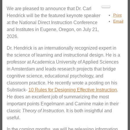
We are pleased to announce that Dr. Carl
Print
Hendrick will be the featured keynote speaker
Email
at the National Direct Instruction Conference
and Institutes in Eugene, Oregon, on July 21,
2026.
Dr. Hendrick is an internationally recognized expert in
the science of learning and instructional design. He is a
professor at Academica University of Applied Sciences
in Amsterdam and leads research projects that bridge
cognitive science, educational psychology, and
classroom practice. He recently wrote a posting on his
Substack-
10 Rules for Designing Effective Instruction
.
He does an excellent job of summarizing the most
important points Engelmann and Carnine make in their
classic
Theory of Instruction
. It is both insightful and
useful.
In the coming months, we will be releasing information