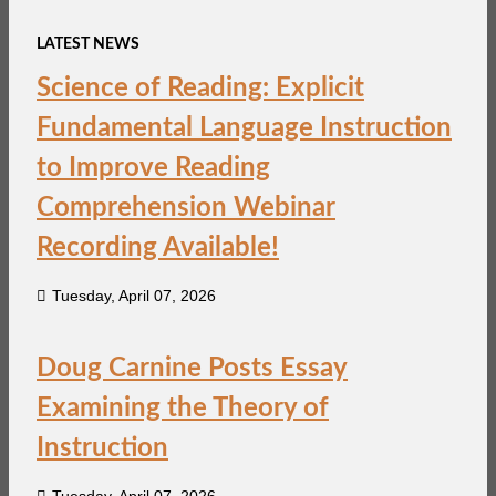
LATEST NEWS
Science of Reading: Explicit
Fundamental Language Instruction
to Improve Reading
Comprehension Webinar
Recording Available!
Tuesday, April 07, 2026
Doug Carnine Posts Essay
Examining the Theory of
Instruction