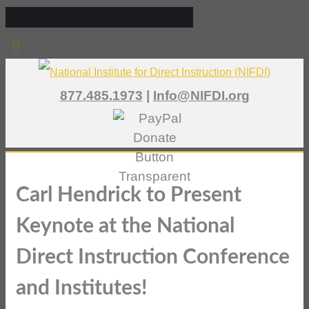
877.485.1973
|
Info@NIFDI.org
Carl Hendrick to Present
Keynote at the National
Direct Instruction Conference
and Institutes!