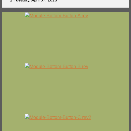
Tuesday, April 07, 2026