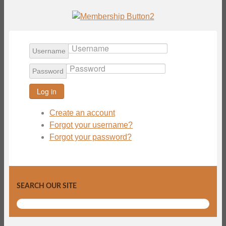
Username
Password
Log in
Create an account
Forgot your username?
Forgot your password?
SEARCH OUR SITE