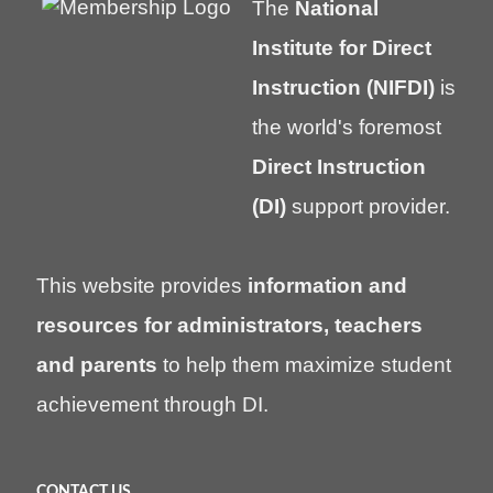
The
National
Institute for Direct
Instruction (NIFDI)
is
the world's foremost
Direct Instruction
(DI)
support provider.
This website provides
information and
resources for administrators, teachers
and parents
to help them maximize student
achievement through DI.
CONTACT US