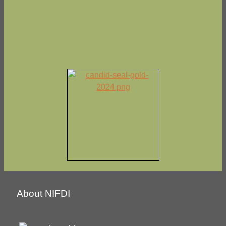
About NIFDI