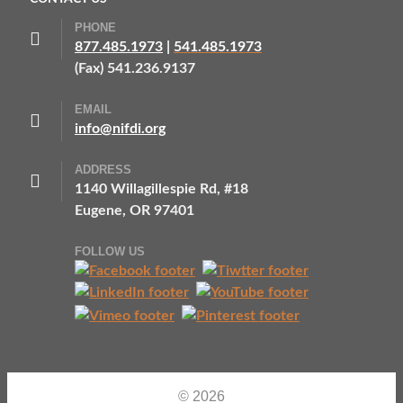
PHONE
877.485.1973
|
541.485.1973
(Fax) 541.236.9137
EMAIL
info@nifdi.org
ADDRESS
1140 Willagillespie Rd, #18
Eugene, OR 97401
FOLLOW US
© 2026