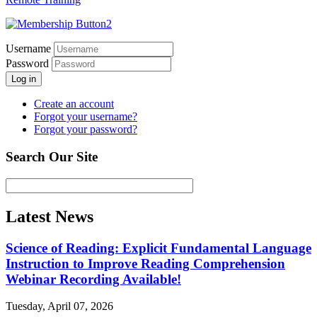
Username
Password
Log in
Create an account
Forgot your username?
Forgot your password?
Search Our Site
Latest News
Science of Reading: Explicit Fundamental Language
Instruction to Improve Reading Comprehension
Webinar Recording Available!
Tuesday, April 07, 2026