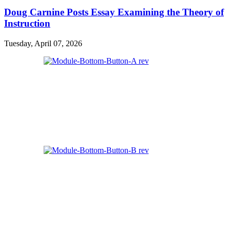
Doug Carnine Posts Essay Examining the Theory of
Instruction
Tuesday, April 07, 2026