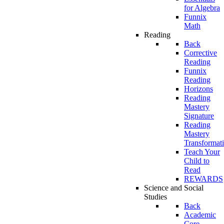
for Algebra
Funnix
Math
Reading
Back
Corrective
Reading
Funnix
Reading
Horizons
Reading
Mastery
Signature
Reading
Mastery
Transformat
Teach Your
Child to
Read
REWARDS
Science and Social
Studies
Back
Academic
Core