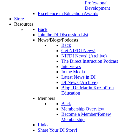
Professional
Development
Excellence in Education Awards
Store
Resources
Back
Join the DI Discussion List
News/Blogs/Podcasts
Back
Get NIFDI News!
NIFDI News! (Archive)
The Direct Instruction Podcast
Interviews
In the Media
Latest News in DI
DI News (Archive)
Blog: Dr. Martin Kozloff on
Education
Members
Back
Membership Overview
Become a Member/Renew
Membership
Links
Share Your DI Story!