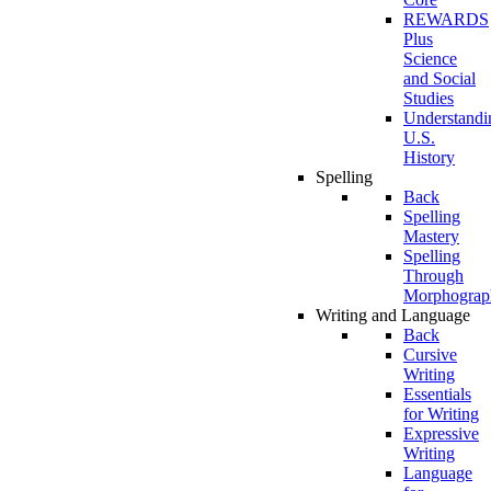
REWARDS
Plus
Science
and Social
Studies
Understandi
U.S.
History
Spelling
Back
Spelling
Mastery
Spelling
Through
Morphograp
Writing and Language
Back
Cursive
Writing
Essentials
for Writing
Expressive
Writing
Language