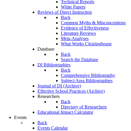
Technical Reports
White Papers
Reviews of Direct Instruction
Back
Common Myths & Misconceptions
Evidence of Effectiveness
Literature Reviews
Meta-Analyses
What Works Clearinghouse
Database
Back
Search the Database
DI Bibliographies
Back
Comprehensive Bibliography
Subject Area Bibliographies
Journal of DI (Archive)
Effective School Practices (Archive)
Researchers
Back
Directory of Researchers
Educational Impact Calculator
Events
Back
Events Calendar