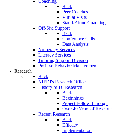
Coaching
Back
Peer Coaches
Virtual Visits
Stand-Alone Coaching
Off-Site Support
Back
Conference Calls
Data Analysis
Numeracy Services
Literacy Services
Tutoring Support Division
Positive Behavior Management
Research
Back
NIFDI's Research Office
History of DI Research
Back
Beginnings
Project Follow Through
Over 40 Years of Research
Recent Research
Back
Efficacy
Implementation