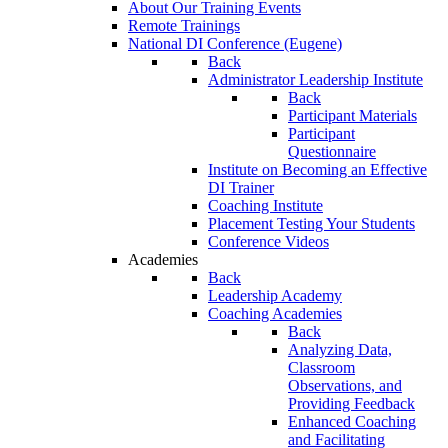
About Our Training Events
Remote Trainings
National DI Conference (Eugene)
Back
Administrator Leadership Institute
Back
Participant Materials
Participant
Questionnaire
Institute on Becoming an Effective
DI Trainer
Coaching Institute
Placement Testing Your Students
Conference Videos
Academies
Back
Leadership Academy
Coaching Academies
Back
Analyzing Data,
Classroom
Observations, and
Providing Feedback
Enhanced Coaching
and Facilitating