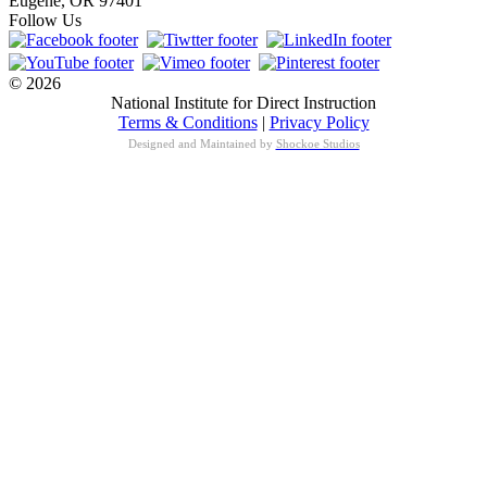
Eugene, OR 97401
Follow Us
© 2026
National Institute for Direct Instruction
Terms & Conditions
|
Privacy Policy
Designed and Maintained by
Shockoe Studios