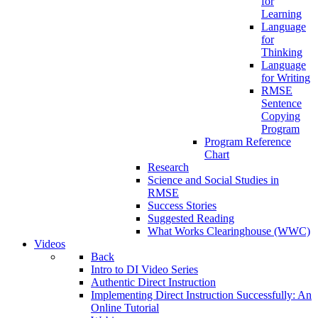
for
Learning
Language
for
Thinking
Language
for Writing
RMSE
Sentence
Copying
Program
Program Reference
Chart
Research
Science and Social Studies in
RMSE
Success Stories
Suggested Reading
What Works Clearinghouse (WWC)
Videos
Back
Intro to DI Video Series
Authentic Direct Instruction
Implementing Direct Instruction Successfully: An
Online Tutorial