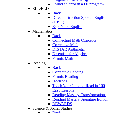
Found an error in a DI program?
ELL/ELD
Back
Direct Instruction Spoken English
(DISE)
Español to English
Mathematics
Back
Connecting Math Concepts
Corrective Math
DISTAR Arithmetic
Essentials for Algebra
Funnix Math
Reading
Back
Corrective Reading
Funnix Reading
Horizons
Teach Your Child to Read in 100
Easy Lessons
Reading Mastery Transformations
Reading Mastery Signature Edition
REWARDS
Science & Social Studies
Back