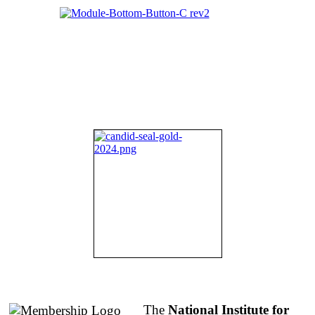
About NIFDI
The
National Institute for