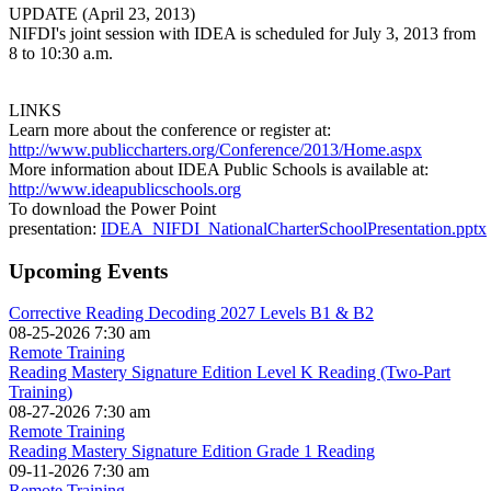
UPDATE (April 23, 2013)
NIFDI's joint session with IDEA is scheduled for July 3, 2013 from
8 to 10:30 a.m.
LINKS
Learn more about the conference or register at:
http://www.publiccharters.org/Conference/2013/Home.aspx
More information about IDEA Public Schools is available at:
http://www.ideapublicschools.org
To download the Power Point
presentation:
IDEA_NIFDI_NationalCharterSchoolPresentation.pptx
Upcoming Events
Corrective Reading Decoding 2027 Levels B1 & B2
08-25-2026 7:30 am
Remote Training
Reading Mastery Signature Edition Level K Reading (Two-Part
Training)
08-27-2026 7:30 am
Remote Training
Reading Mastery Signature Edition Grade 1 Reading
09-11-2026 7:30 am
Remote Training