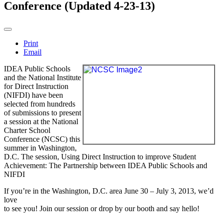
Conference (Updated 4-23-13)
Print
Email
IDEA Public Schools
and the National Institute
for Direct Instruction
(NIFDI) have been
selected from hundreds
of submissions to present
a session at the National
Charter School
Conference (NCSC) this
summer in Washington,
D.C. The session,
Using Direct Instruction to improve Student
Achievement: The Partnership between IDEA Public Schools and
NIFDI
If you’re in the Washington, D.C. area
June 30 – July 3, 2013
, we’d
love
to see you! Join our session or drop by our booth and say hello!