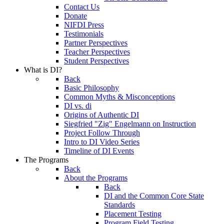
Contact Us
Donate
NIFDI Press
Testimonials
Partner Perspectives
Teacher Perspectives
Student Perspectives
What is DI?
Back
Basic Philosophy
Common Myths & Misconceptions
DI vs. di
Origins of Authentic DI
Siegfried "Zig" Engelmann on Instruction
Project Follow Through
Intro to DI Video Series
Timeline of DI Events
The Programs
Back
About the Programs
Back
DI and the Common Core State
Standards
Placement Testing
Program Field Testing