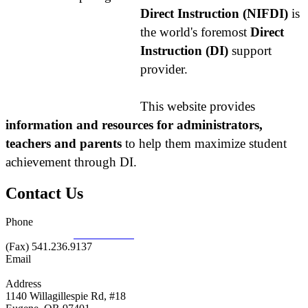
Direct Instruction (NIFDI)
is
the world's foremost
Direct
Instruction (DI)
support
provider.
This website provides
information and resources for administrators,
teachers and parents
to help them maximize student
achievement through DI.
Contact Us
Phone
877.485.1973
|
541.485.1973
(Fax) 541.236.9137
Email
info@nifdi.org
Address
1140 Willagillespie Rd, #18