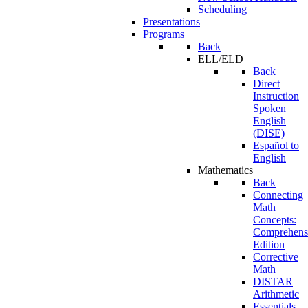
Scheduling
Presentations
Programs
Back
ELL/ELD
Back
Direct
Instruction
Spoken
English
(DISE)
Español to
English
Mathematics
Back
Connecting
Math
Concepts:
Comprehens
Edition
Corrective
Math
DISTAR
Arithmetic
Essentials