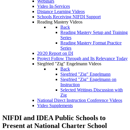
Webinars
Video In-Services
Distance Learning Videos
Schools Receiving NIFDI Support
Reading Mastery Videos
Back
Reading Mastery Setup and Training
Series
Reading Mastery Format Practice
Series
20/20 Report on DI
Project Follow Through and Its Relevance Today
Siegfried "Zig" Engelmann Videos
Back
Siegfried "Zig" Engelmann
Siegfried "Zig" Engelmann on
Instruction
Selected Writings Discussion with
Zig
National Direct Instruction Conference Videos
Video Supplements
NIFDI and IDEA Public Schools to
Present at National Charter School