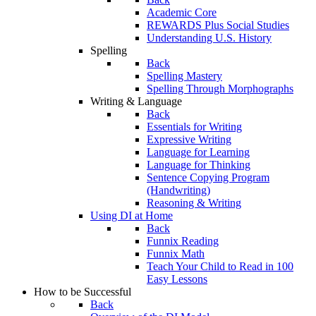
Academic Core
REWARDS Plus Social Studies
Understanding U.S. History
Spelling
Back
Spelling Mastery
Spelling Through Morphographs
Writing & Language
Back
Essentials for Writing
Expressive Writing
Language for Learning
Language for Thinking
Sentence Copying Program
(Handwriting)
Reasoning & Writing
Using DI at Home
Back
Funnix Reading
Funnix Math
Teach Your Child to Read in 100
Easy Lessons
How to be Successful
Back