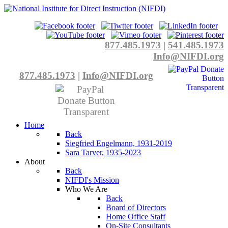
877.485.1973
|
541.485.1973
Info@NIFDI.org
877.485.1973
|
Info@NIFDI.org
Home
Back
Siegfried Engelmann, 1931-2019
Sara Tarver, 1935-2023
About
Back
NIFDI's Mission
Who We Are
Back
Board of Directors
Home Office Staff
On-Site Consultants