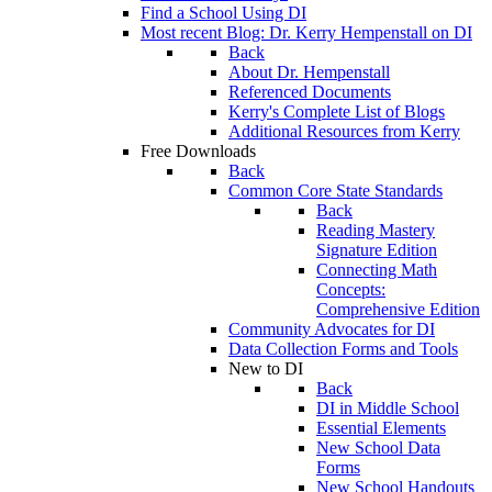
Find a School Using DI
Most recent Blog: Dr. Kerry Hempenstall on DI
Back
About Dr. Hempenstall
Referenced Documents
Kerry's Complete List of Blogs
Additional Resources from Kerry
Free Downloads
Back
Common Core State Standards
Back
Reading Mastery
Signature Edition
Connecting Math
Concepts:
Comprehensive Edition
Community Advocates for DI
Data Collection Forms and Tools
New to DI
Back
DI in Middle School
Essential Elements
New School Data
Forms
New School Handouts