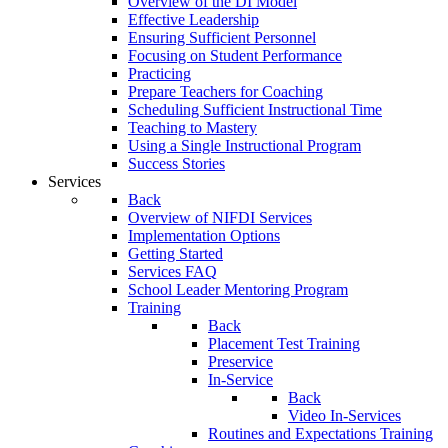
Overview of the DI Model
Effective Leadership
Ensuring Sufficient Personnel
Focusing on Student Performance
Practicing
Prepare Teachers for Coaching
Scheduling Sufficient Instructional Time
Teaching to Mastery
Using a Single Instructional Program
Success Stories
Services
Back
Overview of NIFDI Services
Implementation Options
Getting Started
Services FAQ
School Leader Mentoring Program
Training
Back
Placement Test Training
Preservice
In-Service
Back
Video In-Services
Routines and Expectations Training