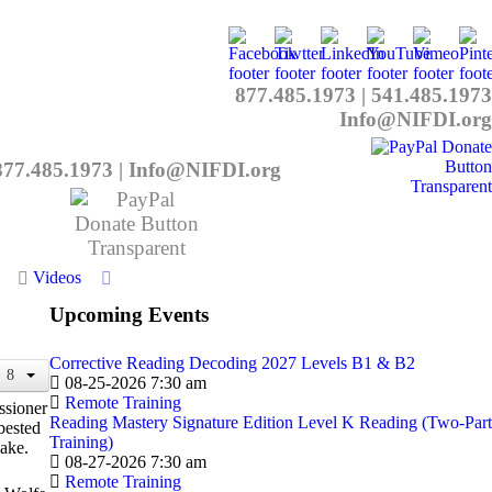
877.485.1973
|
541.485.1973
Info@NIFDI.org
877.485.1973
|
Info@NIFDI.org
Videos
Upcoming Events
Corrective Reading Decoding 2027 Levels B1 & B2
08-25-2026 7:30 am
Remote Training
ssioner
Reading Mastery Signature Edition Level K Reading (Two-Part
bested
Training)
ake.
08-27-2026 7:30 am
Remote Training