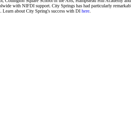
ol, Collington Square School of the Arts, Hampstead Hill Academy an
olwide with NIFDI support. City Springs has had particularly remarkab
 Learn about City Spring's success with DI
here
.