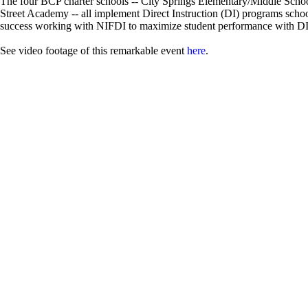
The four BCP charter schools -- City Springs Elementary/Middle Scho
Street Academy -- all implement Direct Instruction (DI) programs scho
success working with NIFDI to maximize student performance with DI.
See video footage of this remarkable event
here
.