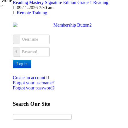
d Wolfe
Reading Mastery Signature Edition Grade 1 Reading
le
09-11-2026 7:30 am
Remote Training
Username
Password
Log in
Create an account
Forgot your username?
Forgot your password?
Search Our Site