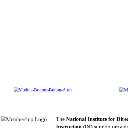
About NIFDI
The
National Institute for Dire
Instruction (DI)
support provide