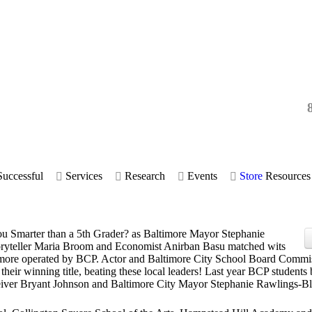
uccessful
Services
Research
Events
Store
Resources
ou Smarter than a 5th Grader? as Baltimore Mayor Stephanie
ryteller Maria Broom and Economist Anirban Basu matched wits
ltimore operated by BCP. Actor and Baltimore City School Board Commi
eir winning title, beating these local leaders! Last year BCP students 
ver Bryant Johnson and Baltimore City Mayor Stephanie Rawlings-Bl