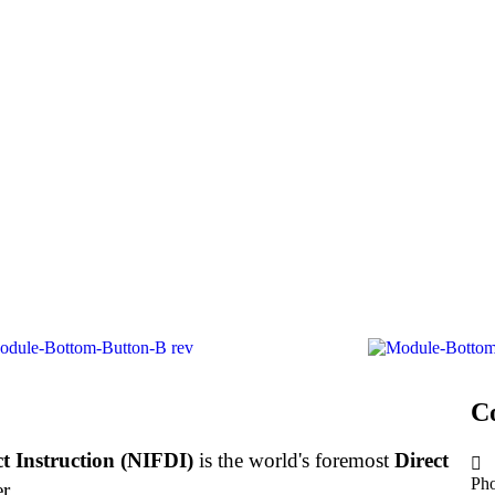
C
ct Instruction (NIFDI)
is the world's foremost
Direct
Ph
r.