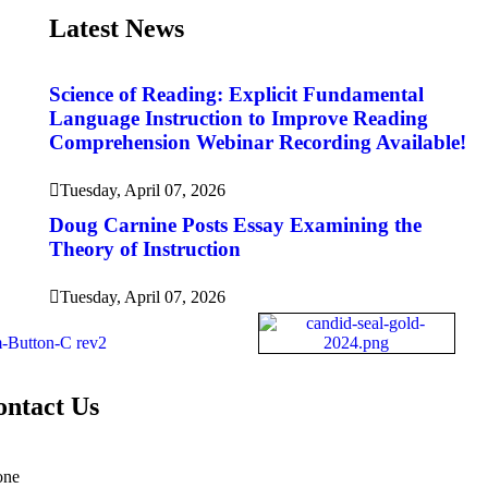
Latest News
Science of Reading: Explicit Fundamental
Language Instruction to Improve Reading
Comprehension Webinar Recording Available!
Tuesday, April 07, 2026
Doug Carnine Posts Essay Examining the
Theory of Instruction
Tuesday, April 07, 2026
ontact Us
one