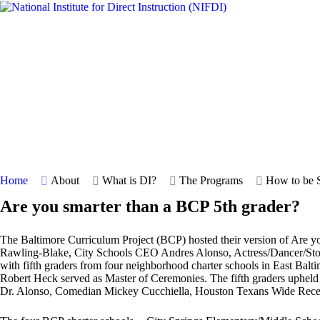
Home
About
What is DI?
The Programs
How to be S
Are you smarter than a BCP 5th grader?
The Baltimore Curriculum Project (BCP) hosted their version of Are y
Rawling-Blake, City Schools CEO Andres Alonso, Actress/Dancer/Sto
with fifth graders from four neighborhood charter schools in East Ba
Robert Heck served as Master of Ceremonies. The fifth graders upheld th
Dr. Alonso, Comedian Mickey Cucchiella, Houston Texans Wide Recei