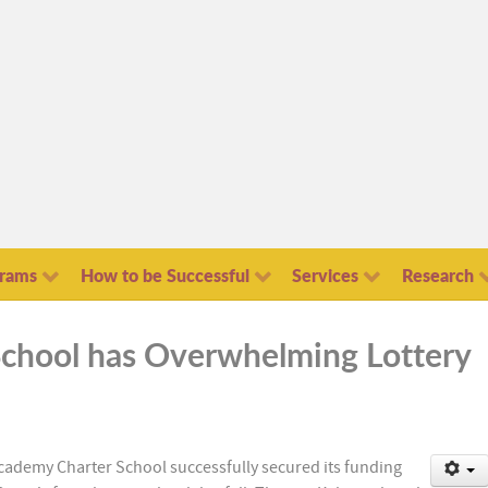
grams
How to be Successful
Services
Research
chool has Overwhelming Lottery
Academy Charter School successfully secured its funding