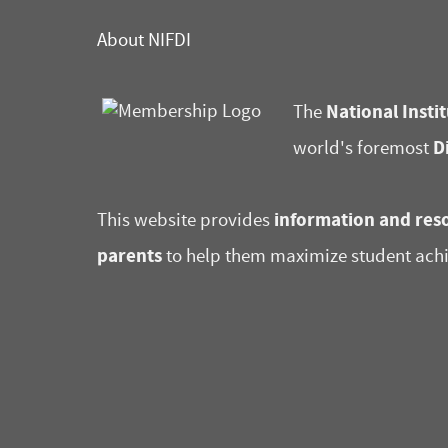
About NIFDI
National Instit
The
D
world's foremost
information and reso
This website provides
parents
to help them maximize student ach