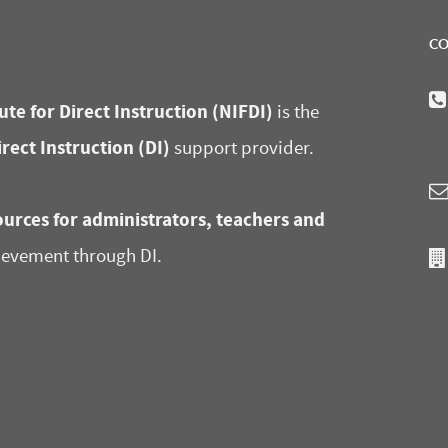
CO
ute for Direct Instruction (NIFDI)
is the
irect Instruction (DI)
support provider.
urces for administrators, teachers and
ievement through DI.