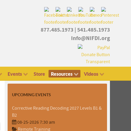
877.485.1973
|
541.485.1973
Info@NIFDI.org
Events
Store
Resources
Videos
UPCOMING EVENTS
Corrective Reading Decoding 2027 Levels B1 &
B2
08-25-2026 7:30 am
Remote Training