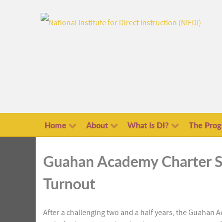
Home
About
What is DI?
The Pro
Guahan Academy Charter S
Turnout
After a challenging two and a half years, the Guahan 