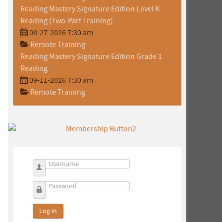
Reading Mastery Signature Edition Level K
Reading (Two-Part Training)
08-27-2026 7:30 am
Remote Training
Reading Mastery Signature Edition Grade 1
Reading
09-11-2026 7:30 am
Remote Training
Username
Password
h
Log in