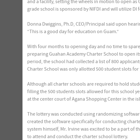
and a facility, setting the wheels in motion to open as 
grade school is sponsored by NIFDI and will utilize DI 
Donna Dwiggins, Ph.D, CEO/Principal said upon heari
“This is a good day for education on Guam.”
With four months to opening day and no time to spare,
preparing Guahan Academy Charter School to open its 
period, the school had collected a list of 800 applic
Charter School was only allotted 500 student slots for
Although all charter schools are required to hold stude
filling the 500 students slots allowed for this school y
at the center court of Agana Shopping Center in the isl
The lottery was conducted using randomizing software 
created the software specifically for conducting chart
system himself, Mr. Irvine was excited to be a part of 
to attend and conduct the charter school lottery.