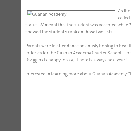
As the
called
status. ‘A’ meant that the student was accepted while 
showed the student’s rank on those two lists.
Parents were in attendance anxiously hoping to hear if t
lotteries for the Guahan Academy Charter School. For
Dwiggins is happy to say, “There is always next year.”
Interested in learning more about Guahan Academy C