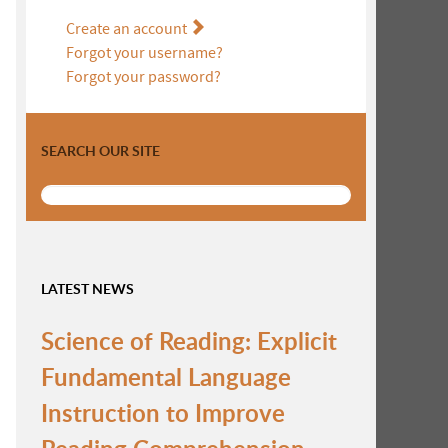
Create an account
Forgot your username?
Forgot your password?
SEARCH OUR SITE
LATEST NEWS
Science of Reading: Explicit
Fundamental Language
Instruction to Improve