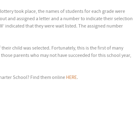
 lottery took place, the names of students for each grade were
 out and assigned a letter and a number to indicate their selection
‘W’ indicated that they were wait listed. The assigned number
heir child was selected. Fortunately, this is the first of many
 those parents who may not have succeeded for this school year,
harter School? Find them online
HERE
.