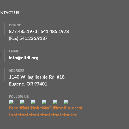
NTACT US
PHONE
877.485.1973
|
541.485.1973
(Fax) 541.236.9137
EMAIL
info@nifdi.org
ADDRESS
1140 Willagillespie Rd, #18
Eugene, OR 97401
FOLLOW US