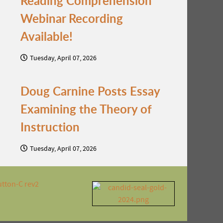
Reading Comprehension
Webinar Recording
Available!
Tuesday, April 07, 2026
Doug Carnine Posts Essay
Examining the Theory of
Instruction
Tuesday, April 07, 2026