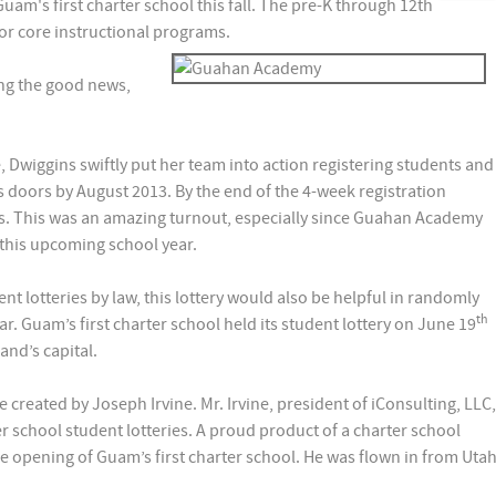
Guam's first charter school this fall. The pre-K through 12th
for core instructional programs.
ng the good news,
 Dwiggins swiftly put her team into action registering students and
doors by August 2013. By the end of the 4-week registration
ants. This was an amazing turnout, especially since Guahan Academy
 this upcoming school year.
nt lotteries by law, this lottery would also be helpful in randomly
th
ear. Guam’s first charter school held its student lottery on June 19
and’s capital.
created by Joseph Irvine. Mr. Irvine, president of iConsulting, LLC,
er school student lotteries. A proud product of a charter school
the opening of Guam’s first charter school. He was flown in from Uta