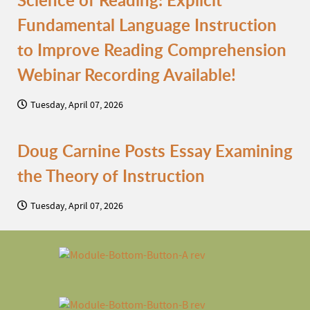
Science of Reading: Explicit
Fundamental Language Instruction
to Improve Reading Comprehension
Webinar Recording Available!
Tuesday, April 07, 2026
Doug Carnine Posts Essay Examining
the Theory of Instruction
Tuesday, April 07, 2026