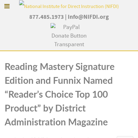
877.485.1973
|
Info@NIFDI.org
Reading Mastery Signature
Edition and Funnix Named
“Reader’s Choice Top 100
Product” by District
Administration Magazine