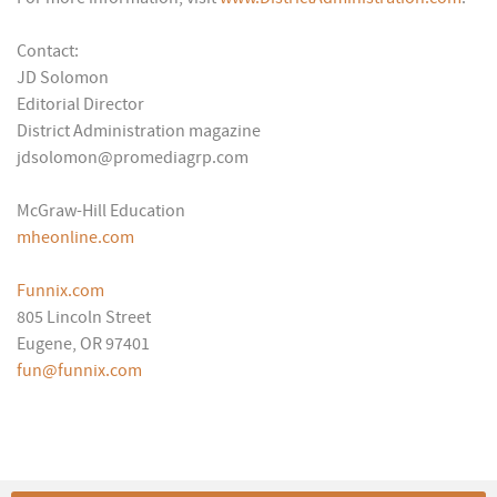
Contact:
JD Solomon
Editorial Director
District Administration magazine
jdsolomon@promediagrp.com
McGraw-Hill Education
mheonline.com
Funnix.com
805 Lincoln Street
Eugene, OR 97401
fun@funnix.com