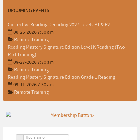
UPCOMING EVENTS
Corrective Reading Decoding 2027 Levels B1 & B2
08-25-2026 7:30 am
Remote Training
Reading Mastery Signature Edition Level K Reading (Two-
Part Training)
08-27-2026 7:30 am
Remote Training
Reading Mastery Signature Edition Grade 1 Reading
09-11-2026 7:30 am
Remote Training
Username