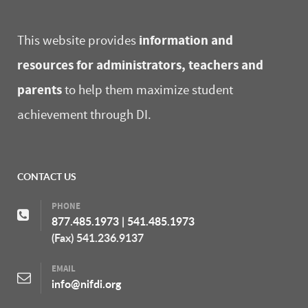
information and
This website provides
resources for administrators, teachers and
parents
to help them maximize student
achievement through DI.
CONTACT US
PHONE
877.485.1973
|
541.485.1973
(Fax) 541.236.9137
EMAIL
info@nifdi.org