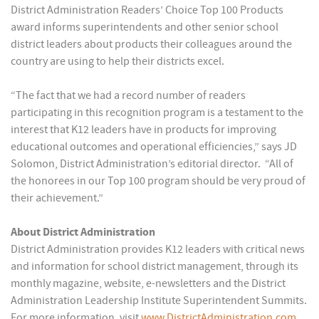
District Administration Readers’ Choice Top 100 Products
award informs superintendents and other senior school
district leaders about products their colleagues around the
country are using to help their districts excel.
“The fact that we had a record number of readers
participating in this recognition program is a testament to the
interest that K12 leaders have in products for improving
educational outcomes and operational efficiencies,” says JD
Solomon, District Administration’s editorial director. “All of
the honorees in our Top 100 program should be very proud of
their achievement.”
About District Administration
District Administration provides K12 leaders with critical news
and information for school district management, through its
monthly magazine, website, e-newsletters and the District
Administration Leadership Institute Superintendent Summits.
For more information, visit
www
.
DistrictAdministration
.
com
.