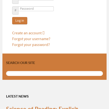
Password
Log in
Create an account
Forgot your username?
Forgot your password?
SEARCH OUR SITE
LATEST NEWS