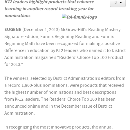
K12 leaders highlight products that enhance
learning in another record-breaking year for
nominations
EUGENE
(December 1, 2013) McGraw-Hill's Reading Mastery
Signature Edition, Funnix Beginning Reading and Funnix
Beginning Math have been recognized for making a positive
difference in education by K12 leaders who named it to District
Administration magazine’s “Readers’ Choice Top 100 Product
for 2013.”
The winners, selected by District Administration’s editors from
a record 1,800-plus nominations, were products that received
the highest number of nominations and best descriptions
from K-12 leaders. The Readers’ Choice Top 100 has been
announced online and in the December issue of District
Administration.
In recognizing the most innovative products, the annual