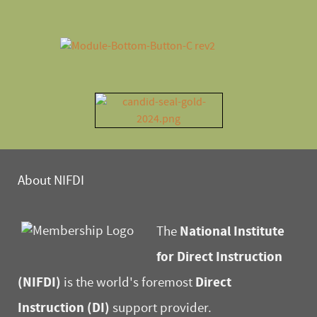
About NIFDI
National Institute
The
for Direct Instruction
(NIFDI)
Direct
is the world's foremost
Instruction (DI)
support provider.