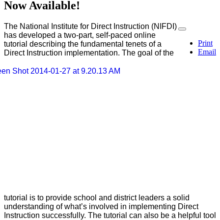
Now Available!
The National Institute for Direct Instruction (NIFDI)
has developed a two-part, self-paced online
Print
tutorial describing the fundamental tenets of a
Email
Direct Instruction implementation. The goal of the
tutorial is to provide school and district leaders a solid
understanding of what’s involved in implementing Direct
Instruction successfully. The tutorial can also be a helpful tool