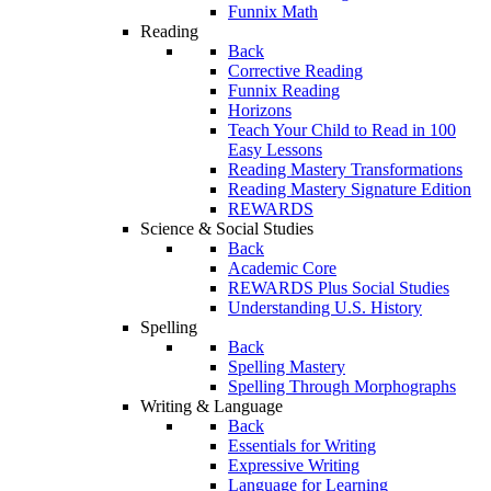
Funnix Math
Reading
Back
Corrective Reading
Funnix Reading
Horizons
Teach Your Child to Read in 100
Easy Lessons
Reading Mastery Transformations
Reading Mastery Signature Edition
REWARDS
Science & Social Studies
Back
Academic Core
REWARDS Plus Social Studies
Understanding U.S. History
Spelling
Back
Spelling Mastery
Spelling Through Morphographs
Writing & Language
Back
Essentials for Writing
Expressive Writing
Language for Learning