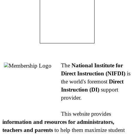
About NIFDI
The
National Institute for
Direct Instruction (NIFDI)
is
the world's foremost
Direct
Instruction (DI)
support
provider.
This website provides
information and resources for administrators,
teachers and parents
to help them maximize student