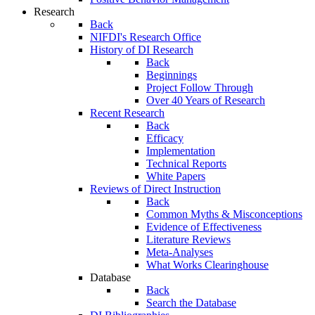
Research
Back
NIFDI's Research Office
History of DI Research
Back
Beginnings
Project Follow Through
Over 40 Years of Research
Recent Research
Back
Efficacy
Implementation
Technical Reports
White Papers
Reviews of Direct Instruction
Back
Common Myths & Misconceptions
Evidence of Effectiveness
Literature Reviews
Meta-Analyses
What Works Clearinghouse
Database
Back
Search the Database