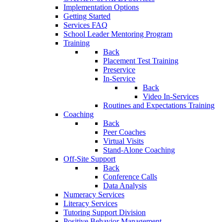
Implementation Options
Getting Started
Services FAQ
School Leader Mentoring Program
Training
Back
Placement Test Training
Preservice
In-Service
Back
Video In-Services
Routines and Expectations Training
Coaching
Back
Peer Coaches
Virtual Visits
Stand-Alone Coaching
Off-Site Support
Back
Conference Calls
Data Analysis
Numeracy Services
Literacy Services
Tutoring Support Division
Positive Behavior Management