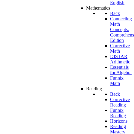
English
Mathematics
Back
Connecting
Math
Concepts:
Comprehens
Edition
Corrective
Math
DISTAR
Arithmetic
Essentials
for Algebra
Funnix
Math
Reading
Back
Corrective
Reading
Funnix
Reading
Horizons
Reading
Mastery