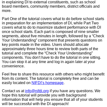
in explaining DI to external constituents, such as school
board members, community members, district officials and
more.
Part One of the tutorial covers what to do before school starts
in preparation for an implementation of DI, while Part Two
covers what to do to maximize student performance with DI
once school starts. Each part is composed of nine smaller
segments, about five minutes in length, followed by a “Check
Your Understanding” component that presents questions on
key points made in the video. Users should allocate
approximately three hours time to review both parts of the
tutorial and complete the “Check Your Understanding”
components. You don't have to do the tutorial in one sitting.
You can stop it at any time and log in again later at your
convenience.
Feel free to share this resource with others who might benefit
from its content. The tutorial is completely free and can be
easily located on
NIFDI’s homepage
.
Contact us at
info@nifdi.org
if you have any questions. We
hope this tutorial will provide you with background
information that will help you ensure that all of your students
will be successful with the DI approach!