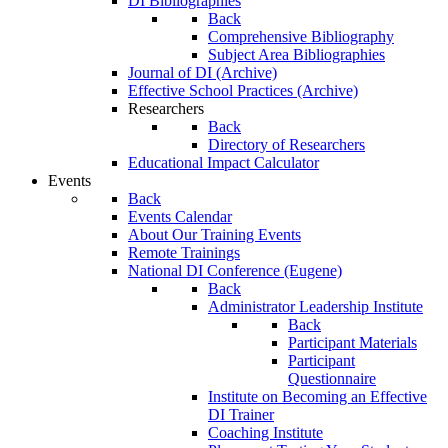
DI Bibliographies
Back
Comprehensive Bibliography
Subject Area Bibliographies
Journal of DI (Archive)
Effective School Practices (Archive)
Researchers
Back
Directory of Researchers
Educational Impact Calculator
Events
Back
Events Calendar
About Our Training Events
Remote Trainings
National DI Conference (Eugene)
Back
Administrator Leadership Institute
Back
Participant Materials
Participant
Questionnaire
Institute on Becoming an Effective
DI Trainer
Coaching Institute