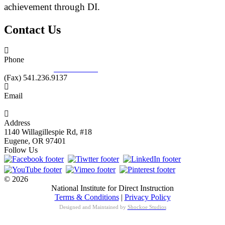
achievement through DI.
Contact Us
Phone
877.485.1973
|
541.485.1973
(Fax) 541.236.9137
Email
info@nifdi.org
Address
1140 Willagillespie Rd, #18
Eugene, OR 97401
Follow Us
© 2026
National Institute for Direct Instruction
Terms & Conditions
|
Privacy Policy
Designed and Maintained by
Shockoe Studios