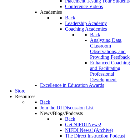
Placement Testing Your Students
Conference Videos
Academies
Back
Leadership Academy
Coaching Academies
Back
Analyzing Data,
Classroom
Observations, and
Providing Feedback
Enhanced Coaching
and Facilitating
Professional
Development
Excellence in Education Awards
Store
Resources
Back
Join the DI Discussion List
News/Blogs/Podcasts
Back
Get NIFDI News!
NIFDI News! (Archive)
The Direct Instruction Podcast