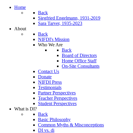
Home
Back
Siegfried Engelmann, 1931-2019
Sara Tarver, 1935-2023
About
Back
NIFDI's Mission
Who We Are
Back
Board of Directors
Home Office Staff
On-Site Consultants
Contact Us
Donate
NIFDI Press
Testimonials
Partner Perspectives
Teacher Perspectives
Student Perspectives
What is DI?
Back
Basic Philosophy
Common Myths & Misconceptions
DI vs. di