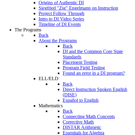
Origins of Authentic DI
Siegfried "Zig" Engelmann on Instruction
Project Follow Through
Intro to DI Video Series
Timeline of DI Events
The Programs
Back
About the Programs
Back
DI and the Common Core State
Standards
Placement Testing
Program Field Testing
Found an error in a DI program?
ELL/ELD
Back
Direct Instruction Spoken English
(DISE)
Español to English
Mathematics
Back
Connecting Math Concepts
Corrective Math
DISTAR Arithmetic
Essentials for Algebra