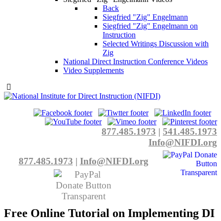
Back
Siegfried "Zig" Engelmann
Siegfried "Zig" Engelmann on
Instruction
Selected Writings Discussion with
Zig
National Direct Instruction Conference Videos
Video Supplements
877.485.1973
|
541.485.1973
Info@NIFDI.org
877.485.1973
|
Info@NIFDI.org
Free Online Tutorial on Implementing DI