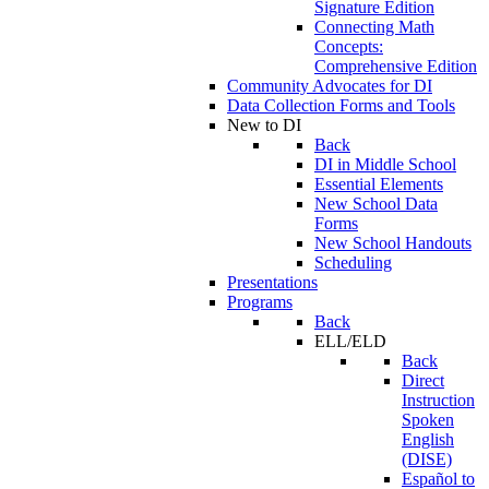
Signature Edition
Connecting Math
Concepts:
Comprehensive Edition
Community Advocates for DI
Data Collection Forms and Tools
New to DI
Back
DI in Middle School
Essential Elements
New School Data
Forms
New School Handouts
Scheduling
Presentations
Programs
Back
ELL/ELD
Back
Direct
Instruction
Spoken
English
(DISE)
Español to