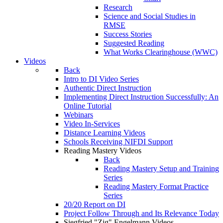
Research
Science and Social Studies in
RMSE
Success Stories
Suggested Reading
What Works Clearinghouse (WWC)
Videos
Back
Intro to DI Video Series
Authentic Direct Instruction
Implementing Direct Instruction Successfully: An
Online Tutorial
Webinars
Video In-Services
Distance Learning Videos
Schools Receiving NIFDI Support
Reading Mastery Videos
Back
Reading Mastery Setup and Training
Series
Reading Mastery Format Practice
Series
20/20 Report on DI
Project Follow Through and Its Relevance Today
Siegfried "Zig" Engelmann Videos