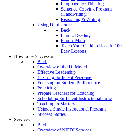
Language for Thinking
Sentence Copying Program
(Handwriting)
Reasoning & Writing
Using DI at Home
Back
Funnix Reading
Funnix Math
Teach Your Child to Read in 100
Easy Lessons
How to be Successful
Back
Overview of the DI Model
Effective Leadership
Ensuring Sufficient Personnel
Focusing on Student Performance
Practicing
Prepare Teachers for Coaching
Scheduling Sufficient Instructional Time
Teaching to Mastery
Using a Single Instructional Program
Success Stories
Services
Back
Overview of NIFDI Services