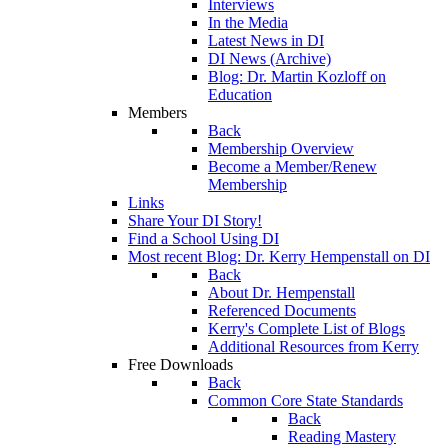
Interviews
In the Media
Latest News in DI
DI News (Archive)
Blog: Dr. Martin Kozloff on
Education
Members
Back
Membership Overview
Become a Member/Renew
Membership
Links
Share Your DI Story!
Find a School Using DI
Most recent Blog: Dr. Kerry Hempenstall on DI
Back
About Dr. Hempenstall
Referenced Documents
Kerry's Complete List of Blogs
Additional Resources from Kerry
Free Downloads
Back
Common Core State Standards
Back
Reading Mastery