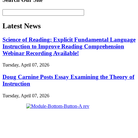
Latest News
Science of Reading: Explicit Fundamental Language
Instruction to Improve Reading Comprehension
Webinar Recording Available!
Tuesday, April 07, 2026
Doug Carnine Posts Essay Examining the Theory of
Instruction
Tuesday, April 07, 2026