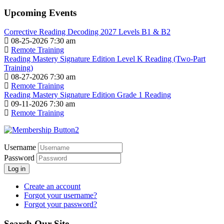
Upcoming Events
Corrective Reading Decoding 2027 Levels B1 & B2
08-25-2026 7:30 am
Remote Training
Reading Mastery Signature Edition Level K Reading (Two-Part
Training)
08-27-2026 7:30 am
Remote Training
Reading Mastery Signature Edition Grade 1 Reading
09-11-2026 7:30 am
Remote Training
Username
Password
Log in
Create an account
Forgot your username?
Forgot your password?
Search Our Site