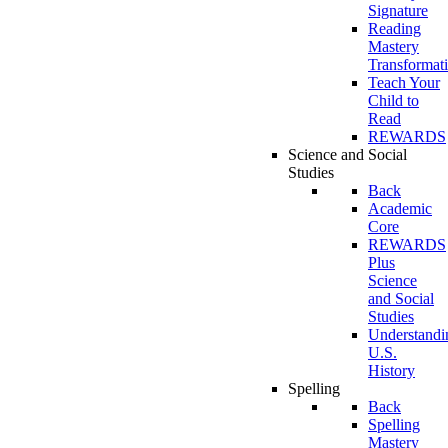
Signature
Reading
Mastery
Transformat
Teach Your
Child to
Read
REWARDS
Science and Social
Studies
Back
Academic
Core
REWARDS
Plus
Science
and Social
Studies
Understandi
U.S.
History
Spelling
Back
Spelling
Mastery