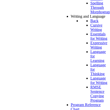
Spelling
Through
Morphograp
Writing and Language
Back
Cursive
Writing
Essentials
for Writing
Expressive
Writing
Language
for
Learning
Language
for
Thinking
Language
for Writing
RMSE
Sentence
Copying
Program
Program Reference
Chart