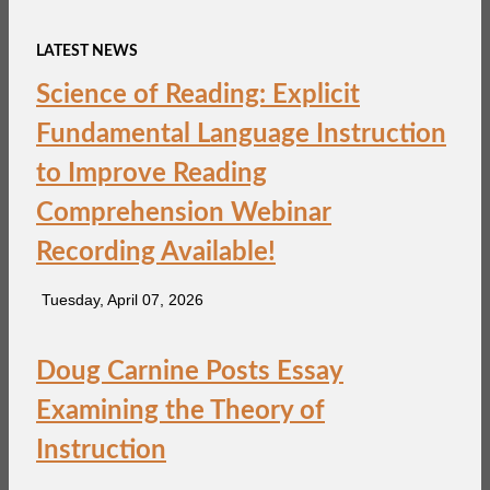
LATEST NEWS
Science of Reading: Explicit
Fundamental Language Instruction
to Improve Reading
Comprehension Webinar
Recording Available!
Tuesday, April 07, 2026
Doug Carnine Posts Essay
Examining the Theory of
Instruction