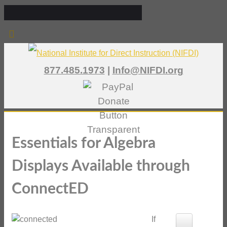
877.485.1973
|
Info@NIFDI.org
Essentials for Algebra
Displays Available through
ConnectED
If