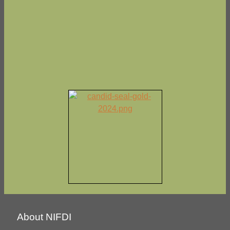
About NIFDI