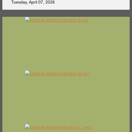
Tuesday, April 07, 2026