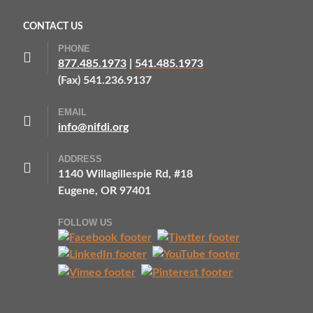
CONTACT US
PHONE
877.485.1973
|
541.485.1973
(Fax) 541.236.9137
EMAIL
info@nifdi.org
ADDRESS
1140 Willagillespie Rd, #18
Eugene, OR 97401
FOLLOW US