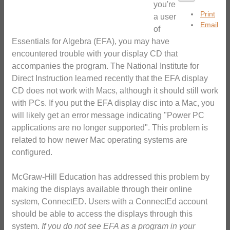
you're
Print
a user
Email
of
Essentials for Algebra (EFA), you may have
encountered trouble with your display CD that
accompanies the program. The National Institute for
Direct Instruction learned recently that the EFA display
CD does not work with Macs, although it should still work
with PCs. If you put the EFA display disc into a Mac, you
will likely get an error message indicating "Power PC
applications are no longer supported". This problem is
related to how newer Mac operating systems are
configured.
McGraw-Hill Education has addressed this problem by
making the displays available through their online
system, ConnectED. Users with a ConnectEd account
should be able to access the displays through this
system.
If you do not see EFA as a program in your