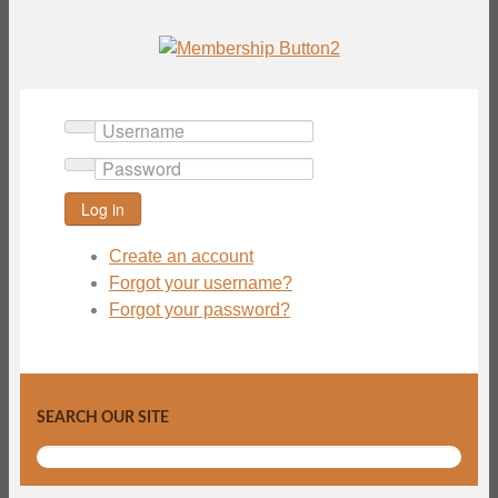
Username
Password
Log in
Create an account
Forgot your username?
Forgot your password?
SEARCH OUR SITE