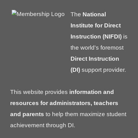
The
National
Institute for Direct
Instruction (NIFDI)
is
the world's foremost
Direct Instruction
(DI)
support provider.
This website provides
information and
resources for administrators, teachers
and parents
to help them maximize student
achievement through DI.