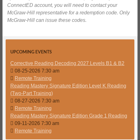
ConnectED account, you will need to contact your
McGraw-Hill representative for a redemption code. Only
McGraw-Hill can issue these codes.
UPCOMING EVENTS
Corrective Reading Decoding 2027 Levels B1 & B2
08-25-2026 7:30 am
Remote Training
Reading Mastery Signature Edition Level K Reading
(Two-Part Training)
08-27-2026 7:30 am
Remote Training
Reading Mastery Signature Edition Grade 1 Reading
09-11-2026 7:30 am
Remote Training