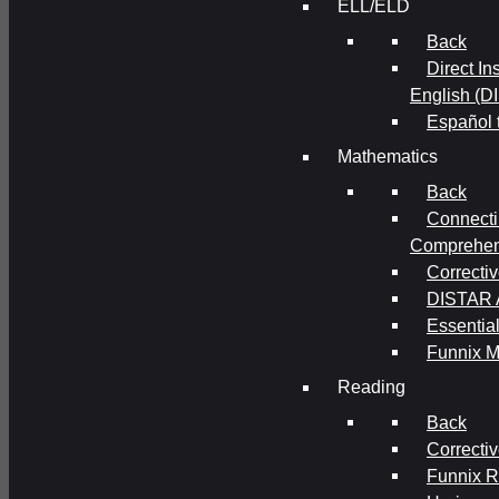
ELL/ELD
Back
Direct In
English (D
Español 
Mathematics
Back
Connecti
Comprehens
Correcti
DISTAR A
Essential
Funnix M
Reading
Back
Correcti
Funnix 