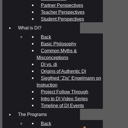
Partner Perspectives
Teacher Perspectives
Student Perspectives
What is DI?
Back
Basic Philosophy
Common Myths &
Misconceptions
DI vs. di
Origins of Authentic DI
Siegfried "Zig" Engelmann on
Instruction
Project Follow Through
Intro to DI Video Series
Timeline of DI Events
The Programs
Back