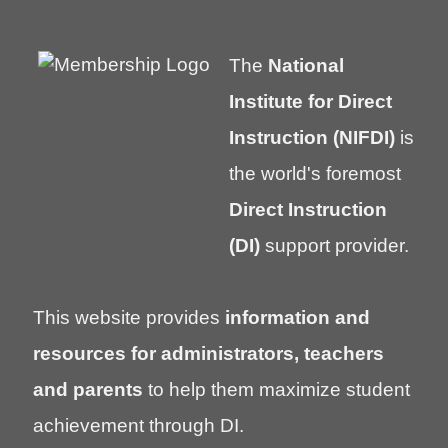
The
National
Institute for Direct
Instruction (NIFDI)
is
the world's foremost
Direct Instruction
(DI)
support provider.
This website provides
information and
resources for administrators, teachers
and parents
to help them maximize student
achievement through DI.