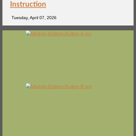
Instruction
Tuesday, April 07, 2026