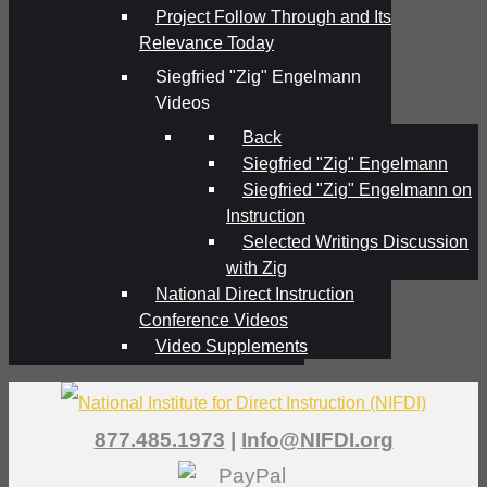
Project Follow Through and Its
Relevance Today
Siegfried "Zig" Engelmann
Videos
Back
Siegfried "Zig" Engelmann
Siegfried "Zig" Engelmann on
Instruction
Selected Writings Discussion
with Zig
National Direct Instruction
Conference Videos
Video Supplements
877.485.1973
|
Info@NIFDI.org