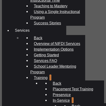
Instructional Time
Teaching to Mastery
Using a Single Instructional
Program
Success Stories
Services
Back
Overview of NIFDI Services
Implementation Options
Getting Started
Services FAQ
School Leader Mentoring
Program
Training
Back
Placement Test Training
Preservice
In-Service
Back