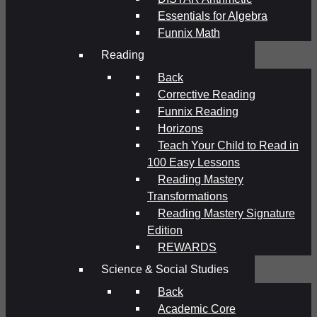
Essentials for Algebra
Funnix Math
Reading
Back
Corrective Reading
Funnix Reading
Horizons
Teach Your Child to Read in
100 Easy Lessons
Reading Mastery
Transformations
Reading Mastery Signature
Edition
REWARDS
Science & Social Studies
Back
Academic Core