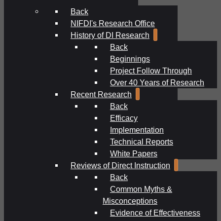
Back
NIFDI's Research Office
History of DI Research
Back
Beginnings
Project Follow Through
Over 40 Years of Research
Recent Research
Back
Efficacy
Implementation
Technical Reports
White Papers
Reviews of Direct Instruction
Back
Common Myths &
Misconceptions
Evidence of Effectiveness