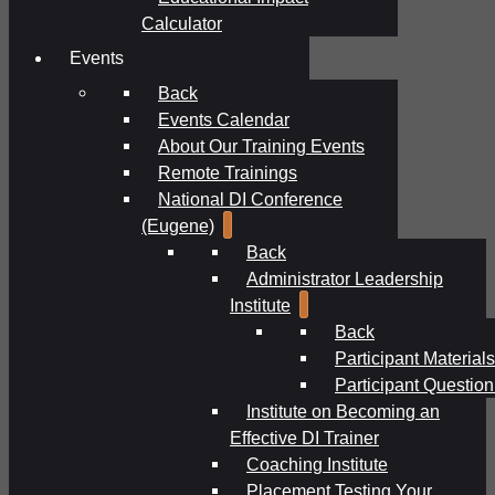
Calculator
Events
Back
Events Calendar
About Our Training Events
Remote Trainings
National DI Conference
(Eugene)
Back
Administrator Leadership
Institute
Back
Participant Materials
Participant Question
Institute on Becoming an
Effective DI Trainer
Coaching Institute
Placement Testing Your