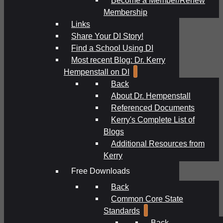
Membership
Links
Share Your DI Story!
Find a School Using DI
Most recent Blog: Dr. Kerry
Hempenstall on DI
Back
About Dr. Hempenstall
Referenced Documents
Kerry's Complete List of
Blogs
Additional Resources from
Kerry
Free Downloads
Back
Common Core State
Standards
Back