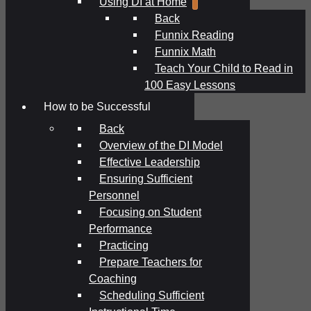
Using DI at Home
Back
Funnix Reading
Funnix Math
Teach Your Child to Read in
100 Easy Lessons
How to be Successful
Back
Overview of the DI Model
Effective Leadership
Ensuring Sufficient
Personnel
Focusing on Student
Performance
Practicing
Prepare Teachers for
Coaching
Scheduling Sufficient