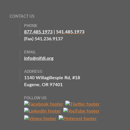
CONTACT US
PHONE
877.485.1973
|
541.485.1973
(Fax) 541.236.9137
EMAIL
info@nifdi.org
ADDRESS
1140 Willagillespie Rd, #18
Eugene, OR 97401
FOLLOW US