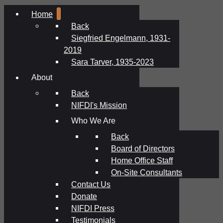
Home
Back
Siegfried Engelmann, 1931-
2019
Sara Tarver, 1935-2023
About
Back
NIFDI's Mission
Who We Are
Back
Board of Directors
Home Office Staff
On-Site Consultants
Contact Us
Donate
NIFDI Press
Testimonials