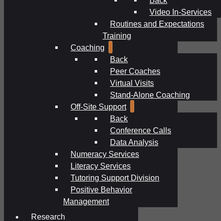
Video In-Services
Routines and Expectations
Training
Coaching
Back
Peer Coaches
Virtual Visits
Stand-Alone Coaching
Off-Site Support
Back
Conference Calls
Data Analysis
Numeracy Services
Literacy Services
Tutoring Support Division
Positive Behavior
Management
Research