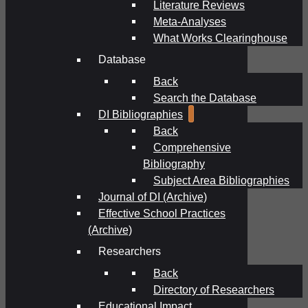
Literature Reviews
Meta-Analyses
What Works Clearinghouse
Database
Back
Search the Database
DI Bibliographies
Back
Comprehensive
Bibliography
Subject Area Bibliographies
Journal of DI (Archive)
Effective School Practices
(Archive)
Researchers
Back
Directory of Researchers
Educational Impact