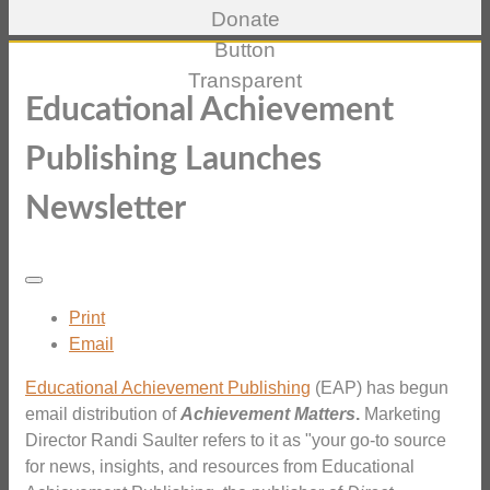
Educational Achievement
Publishing Launches
Newsletter
Print
Email
Educational Achievement Publishing
(EAP) has begun
email distribution of
Achievement Matters
.
Marketing
Director Randi Saulter refers to it as "your go-to source
for news, insights, and resources from Educational