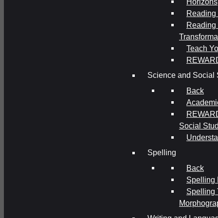
Horizons
Reading 
Reading 
Transforma
Teach Yo
REWAR
Science and Social 
Back
Academi
REWARDS
Social Stu
Understa
Spelling
Back
Spelling
Spelling
Morphogra