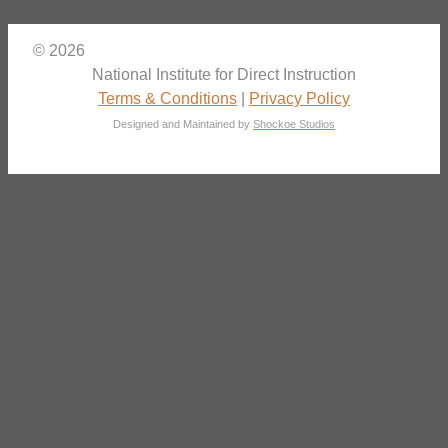
© 2026
National Institute for Direct Instruction
Terms & Conditions
|
Privacy Policy
Designed and Maintained by
Shockoe Studios