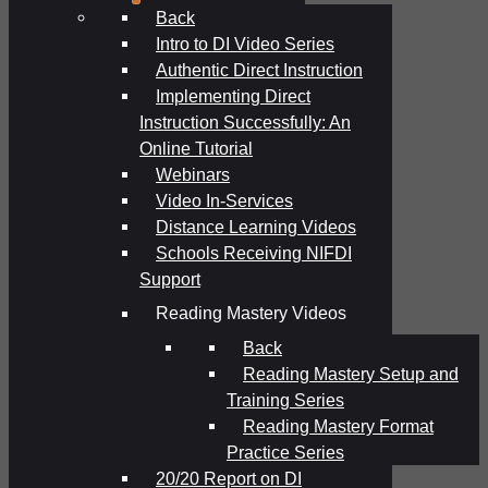
Back
Intro to DI Video Series
Authentic Direct Instruction
Implementing Direct
Instruction Successfully: An
Online Tutorial
Webinars
Video In-Services
Distance Learning Videos
Schools Receiving NIFDI
Support
Reading Mastery Videos
Back
Reading Mastery Setup and
Training Series
Reading Mastery Format
Practice Series
20/20 Report on DI