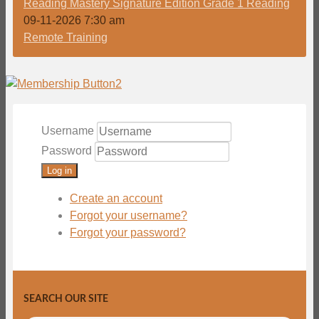
Reading Mastery Signature Edition Grade 1 Reading
09-11-2026 7:30 am
Remote Training
Username
Password
Log in
Create an account
Forgot your username?
Forgot your password?
SEARCH OUR SITE