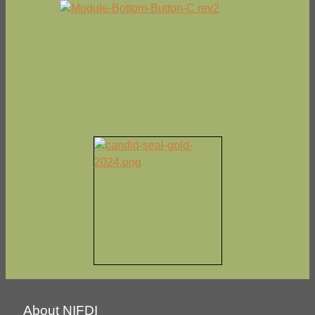
About NIFDI