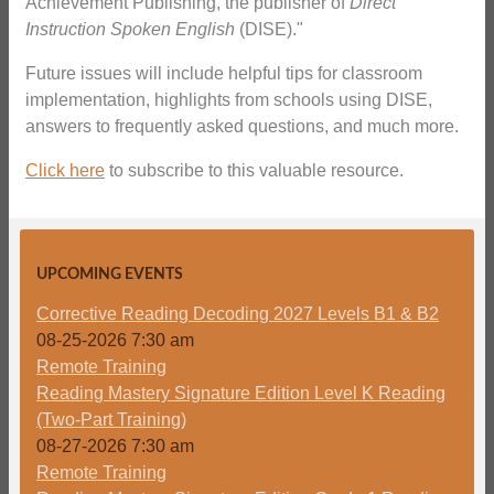
Achievement Publishing, the publisher of
Direct
Instruction Spoken English
(DISE)."
Future issues will include helpful tips for classroom
implementation, highlights from schools using DISE,
answers to frequently asked questions, and much more.
Click here
to subscribe to this valuable resource.
UPCOMING EVENTS
Corrective Reading Decoding 2027 Levels B1 & B2
08-25-2026 7:30 am
Remote Training
Reading Mastery Signature Edition Level K Reading
(Two-Part Training)
08-27-2026 7:30 am
Remote Training