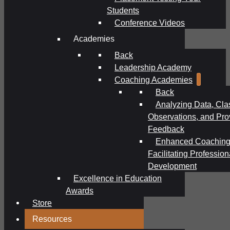
Students
Conference Videos
Academies
Back
Leadership Academy
Coaching Academies
Back
Analyzing Data, Cl
Observations, and Pro
Feedback
Enhanced Coaching
Facilitating Profession
Development
Excellence in Education
Awards
Store
Resources