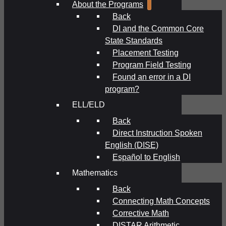
About the Programs
Back
DI and the Common Core
State Standards
Placement Testing
Program Field Testing
Found an error in a DI
program?
ELL/ELD
Back
Direct Instruction Spoken
English (DISE)
Español to English
Mathematics
Back
Connecting Math Concepts
Corrective Math
DISTAR Arithmetic