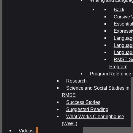
Writing and Langua
Back
Cursive 
Essential
Expressi
Language
Language
Language
RMSE Se
Program
Program Reference 
Research
Science and Social Studies in
RMSE
Success Stories
Suggested Reading
What Works Clearinghouse
(WWC)
Videos