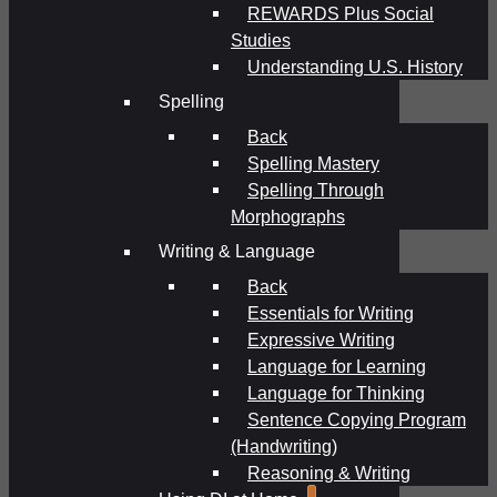
REWARDS Plus Social
Studies
Understanding U.S. History
Spelling
Back
Spelling Mastery
Spelling Through
Morphographs
Writing & Language
Back
Essentials for Writing
Expressive Writing
Language for Learning
Language for Thinking
Sentence Copying Program
(Handwriting)
Reasoning & Writing