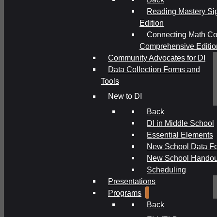
Reading Mastery Si
Edition
Connecting Math Co
Comprehensive Editio
Community Advocates for DI
Data Collection Forms and
Tools
New to DI
Back
DI in Middle School
Essential Elements
New School Data F
New School Handou
Scheduling
Presentations
Programs
Back