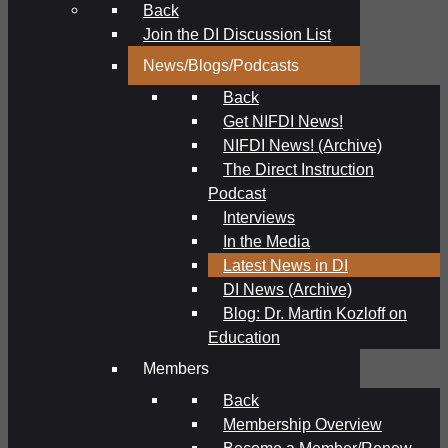
Back
Join the DI Discussion List
News/Blogs/Podcasts
Back
Get NIFDI News!
NIFDI News! (Archive)
The Direct Instruction
Podcast
Interviews
In the Media
Latest News in DI
DI News (Archive)
Blog: Dr. Martin Kozloff on
Education
Members
Back
Membership Overview
Become a Member/Renew