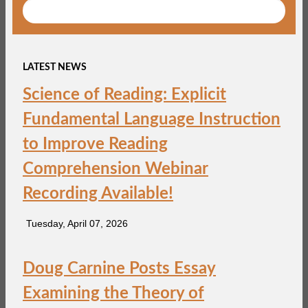
LATEST NEWS
Science of Reading: Explicit
Fundamental Language Instruction
to Improve Reading
Comprehension Webinar
Recording Available!
Tuesday, April 07, 2026
Doug Carnine Posts Essay
Examining the Theory of