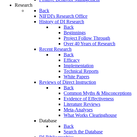
Research
Back
NIFDI's Research Office
History of DI Research
Back
Beginnings
Project Follow Through
Over 40 Years of Research
Recent Research
Back
Efficacy
Implementation
Technical Reports
White Papers
Reviews of Direct Instruction
Back
Common Myths & Misconceptions
Evidence of Effectiveness
Literature Reviews
Meta-Analyses
What Works Clearinghouse
Database
Back
Search the Database