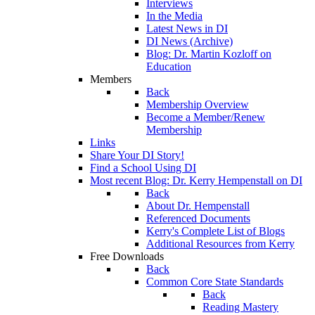
Interviews
In the Media
Latest News in DI
DI News (Archive)
Blog: Dr. Martin Kozloff on
Education
Members
Back
Membership Overview
Become a Member/Renew
Membership
Links
Share Your DI Story!
Find a School Using DI
Most recent Blog: Dr. Kerry Hempenstall on DI
Back
About Dr. Hempenstall
Referenced Documents
Kerry's Complete List of Blogs
Additional Resources from Kerry
Free Downloads
Back
Common Core State Standards
Back
Reading Mastery