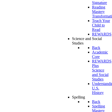
Signature
Reading
Mastery
Transformat
Teach Your
Child to
Read
REWARDS
Science and Social
Studies
Back
Academic
Core
REWARDS
Plus
Science
and Social
Studies
Understandi
U.S.
History
Spelling
Back
Spelling
Mastery