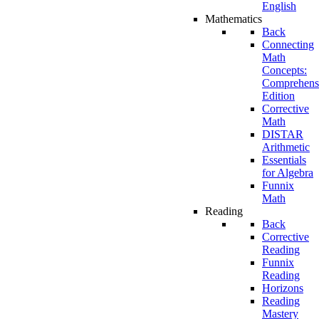
English
Mathematics
Back
Connecting
Math
Concepts:
Comprehens
Edition
Corrective
Math
DISTAR
Arithmetic
Essentials
for Algebra
Funnix
Math
Reading
Back
Corrective
Reading
Funnix
Reading
Horizons
Reading
Mastery