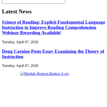
Latest News
Science of Reading: Explicit Fundamental Language
Instruction to Improve Reading Comprehension
Webinar Recording Available!
Tuesday, April 07, 2026
Doug Carnine Posts Essay Examining the Theory of
Instruction
Tuesday, April 07, 2026