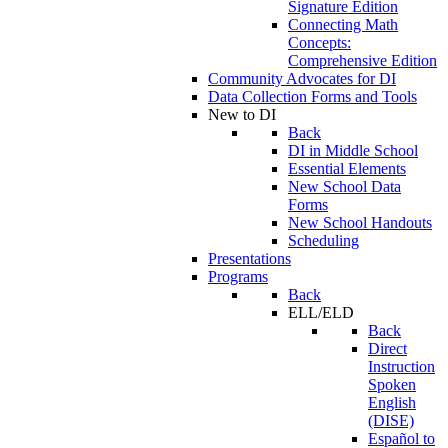
Signature Edition
Connecting Math
Concepts:
Comprehensive Edition
Community Advocates for DI
Data Collection Forms and Tools
New to DI
Back
DI in Middle School
Essential Elements
New School Data
Forms
New School Handouts
Scheduling
Presentations
Programs
Back
ELL/ELD
Back
Direct
Instruction
Spoken
English
(DISE)
Español to