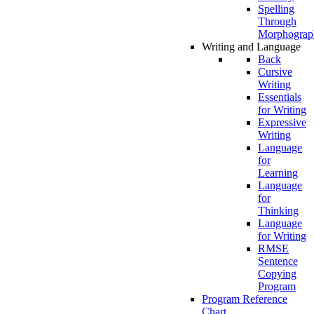
Spelling
Through
Morphograp
Writing and Language
Back
Cursive
Writing
Essentials
for Writing
Expressive
Writing
Language
for
Learning
Language
for
Thinking
Language
for Writing
RMSE
Sentence
Copying
Program
Program Reference
Chart