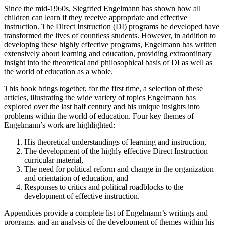
Since the mid-1960s, Siegfried Engelmann has shown how all
children can learn if they receive appropriate and effective
instruction. The Direct Instruction (DI) programs he developed have
transformed the lives of countless students. However, in addition to
developing these highly effective programs, Engelmann has written
extensively about learning and education, providing extraordinary
insight into the theoretical and philosophical basis of DI as well as
the world of education as a whole.
This book brings together, for the first time, a selection of these
articles, illustrating the wide variety of topics Engelmann has
explored over the last half century and his unique insights into
problems within the world of education. Four key themes of
Engelmann’s work are highlighted:
His theoretical understandings of learning and instruction,
The development of the highly effective Direct Instruction
curricular material,
The need for political reform and change in the organization
and orientation of education, and
Responses to critics and political roadblocks to the
development of effective instruction.
Appendices provide a complete list of Engelmann’s writings and
programs, and an analysis of the development of themes within his