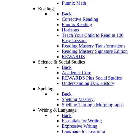
Funnix Math
Reading
Back
Corrective Reading
Funnix Reading
Horizons
Teach Your Child to Read in 100
Easy Lessons
Reading Mastery Transformations
Reading Mastery Signature Edition
REWARDS
Science & Social Studies
Back
Academic Core
REWARDS Plus Social Studies
Understanding U.S. History
Spelling
Back
Spelling Mastery
Spelling Through Morphographs
Writing & Language
Back
Essentials for Writing
Expressive Writing
Language for Learning