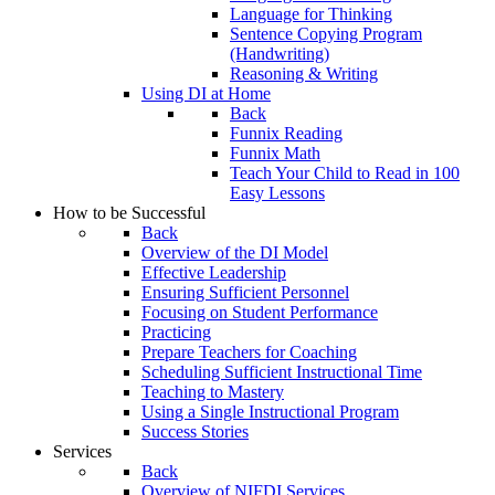
Language for Thinking
Sentence Copying Program
(Handwriting)
Reasoning & Writing
Using DI at Home
Back
Funnix Reading
Funnix Math
Teach Your Child to Read in 100
Easy Lessons
How to be Successful
Back
Overview of the DI Model
Effective Leadership
Ensuring Sufficient Personnel
Focusing on Student Performance
Practicing
Prepare Teachers for Coaching
Scheduling Sufficient Instructional Time
Teaching to Mastery
Using a Single Instructional Program
Success Stories
Services
Back
Overview of NIFDI Services