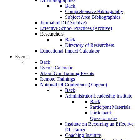
DI Bibliographies
Back
Comprehensive Bibliography
Subject Area Bibliographies
Journal of DI (Archive)
Effective School Practices (Archive)
Researchers
Back
Directory of Researchers
Educational Impact Calculator
Events
Back
Events Calendar
About Our Training Events
Remote Trainings
National DI Conference (Eugene)
Back
Administrator Leadership Institute
Back
Participant Materials
Participant
Questionnaire
Institute on Becoming an Effective
DI Trainer
Coaching Institute