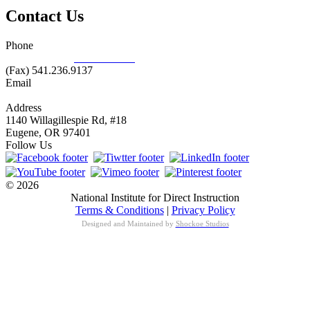
Contact Us
Phone
877.485.1973
|
541.485.1973
(Fax) 541.236.9137
Email
info@nifdi.org
Address
1140 Willagillespie Rd, #18
Eugene, OR 97401
Follow Us
© 2026
National Institute for Direct Instruction
Terms & Conditions
|
Privacy Policy
Designed and Maintained by
Shockoe Studios