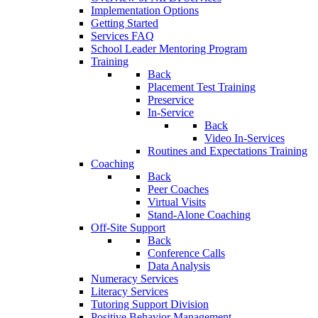
Implementation Options
Getting Started
Services FAQ
School Leader Mentoring Program
Training
Back
Placement Test Training
Preservice
In-Service
Back
Video In-Services
Routines and Expectations Training
Coaching
Back
Peer Coaches
Virtual Visits
Stand-Alone Coaching
Off-Site Support
Back
Conference Calls
Data Analysis
Numeracy Services
Literacy Services
Tutoring Support Division
Positive Behavior Management