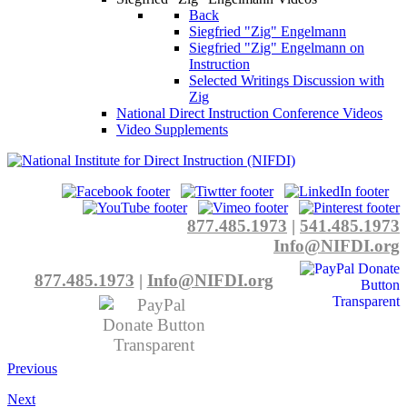
Back
Siegfried "Zig" Engelmann
Siegfried "Zig" Engelmann on
Instruction
Selected Writings Discussion with
Zig
National Direct Instruction Conference Videos
Video Supplements
877.485.1973
|
541.485.1973
Info@NIFDI.org
877.485.1973
|
Info@NIFDI.org
Previous
Next