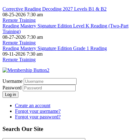
Corrective Reading Decoding 2027 Levels B1 & B2
08-25-2026 7:30 am
Remote Training
Reading Mastery Signature Edition Level K Reading (Two-Part
Training)
08-27-2026 7:30 am
Remote Training
Reading Mastery Signature Edition Grade 1 Reading
09-11-2026 7:30 am
Remote Training
Username
Password
Log in
Create an account
Forgot your username?
Forgot your password?
Search Our Site