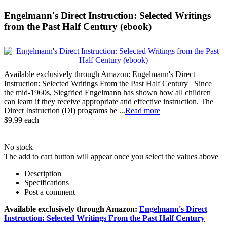
Engelmann's Direct Instruction: Selected Writings
from the Past Half Century (ebook)
Available exclusively through Amazon: Engelmann's Direct
Instruction: Selected Writings From the Past Half Century Since
the mid-1960s, Siegfried Engelmann has shown how all children
can learn if they receive appropriate and effective instruction. The
Direct Instruction (DI) programs he ...
Read more
$9.99
each
No stock
The add to cart button will appear once you select the values above
Description
Specifications
Post a comment
Available exclusively through Amazon:
Engelmann's Direct
Instruction: Selected Writings From the Past Half Century