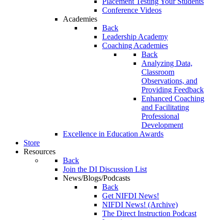
Placement Testing Your Students
Conference Videos
Academies
Back
Leadership Academy
Coaching Academies
Back
Analyzing Data,
Classroom
Observations, and
Providing Feedback
Enhanced Coaching
and Facilitating
Professional
Development
Excellence in Education Awards
Store
Resources
Back
Join the DI Discussion List
News/Blogs/Podcasts
Back
Get NIFDI News!
NIFDI News! (Archive)
The Direct Instruction Podcast