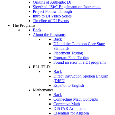
Origins of Authentic DI
Siegfried "Zig" Engelmann on Instruction
Project Follow Through
Intro to DI Video Series
Timeline of DI Events
The Programs
Back
About the Programs
Back
DI and the Common Core State
Standards
Placement Testing
Program Field Testing
Found an error in a DI program?
ELL/ELD
Back
Direct Instruction Spoken English
(DISE)
Español to English
Mathematics
Back
Connecting Math Concepts
Corrective Math
DISTAR Arithmetic
Essentials for Algebra