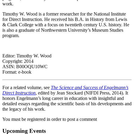
work.
Timothy W. Wood is a former researcher for the National Institute
for Direct Instruction. He received his B.A. in History from Lewis
& Clark College with a focus on twentieth century U.S. history. He
is also a graduate of Northwestern University’s Museum Studies
program.
Editor: Timothy W. Wood
Copyright: 2014
ASIN: B00OQU10WC
Format: e-book
For a related volume, see
The Science and Success of Engelmann’s
Direct Instruction
, edited by Jean Stockard (NIFDI Press, 2014). It
honors Engelmann’s long career in education with insightful and
detailed essays regarding the scientific basis of his developments and
the legacy of his work.
You must be registered in order to post a comment
Upcoming Events