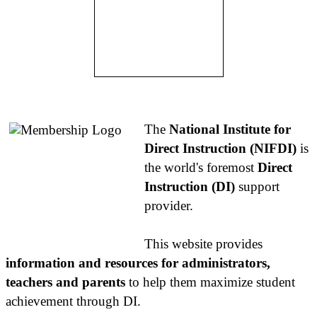
About NIFDI
The
National Institute for
Direct Instruction (NIFDI)
is
the world's foremost
Direct
Instruction (DI)
support
provider.
This website provides
information and resources for administrators,
teachers and parents
to help them maximize student
achievement through DI.