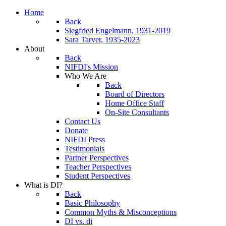
Home
Back
Siegfried Engelmann, 1931-2019
Sara Tarver, 1935-2023
About
Back
NIFDI's Mission
Who We Are
Back
Board of Directors
Home Office Staff
On-Site Consultants
Contact Us
Donate
NIFDI Press
Testimonials
Partner Perspectives
Teacher Perspectives
Student Perspectives
What is DI?
Back
Basic Philosophy
Common Myths & Misconceptions
DI vs. di