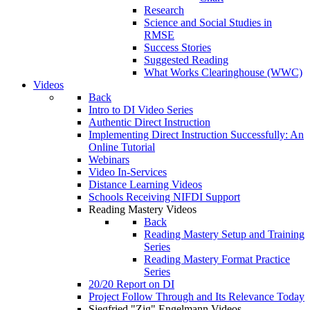
Research
Science and Social Studies in
RMSE
Success Stories
Suggested Reading
What Works Clearinghouse (WWC)
Videos
Back
Intro to DI Video Series
Authentic Direct Instruction
Implementing Direct Instruction Successfully: An
Online Tutorial
Webinars
Video In-Services
Distance Learning Videos
Schools Receiving NIFDI Support
Reading Mastery Videos
Back
Reading Mastery Setup and Training
Series
Reading Mastery Format Practice
Series
20/20 Report on DI
Project Follow Through and Its Relevance Today
Siegfried "Zig" Engelmann Videos