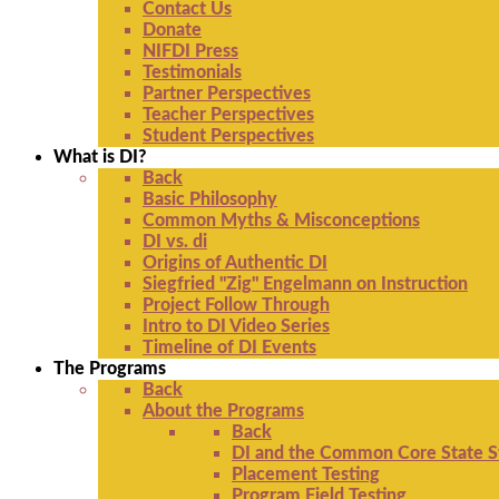
Contact Us
Donate
NIFDI Press
Testimonials
Partner Perspectives
Teacher Perspectives
Student Perspectives
What is DI?
Back
Basic Philosophy
Common Myths & Misconceptions
DI vs. di
Origins of Authentic DI
Siegfried "Zig" Engelmann on Instruction
Project Follow Through
Intro to DI Video Series
Timeline of DI Events
The Programs
Back
About the Programs
Back
DI and the Common Core State S
Placement Testing
Program Field Testing