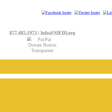
877.485.1973
|
Info@NIFDI.org