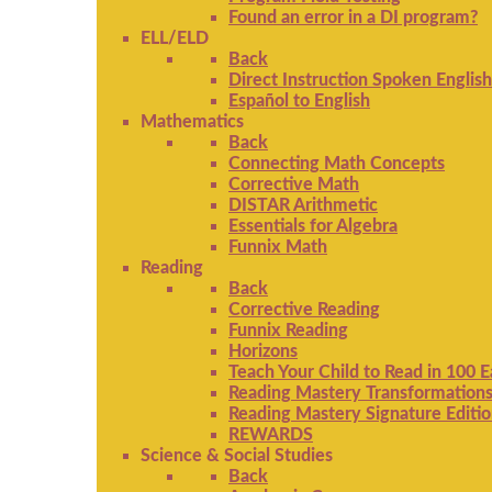
Found an error in a DI program?
ELL/ELD
Back
Direct Instruction Spoken English
Español to English
Mathematics
Back
Connecting Math Concepts
Corrective Math
DISTAR Arithmetic
Essentials for Algebra
Funnix Math
Reading
Back
Corrective Reading
Funnix Reading
Horizons
Teach Your Child to Read in 100 
Reading Mastery Transformation
Reading Mastery Signature Editi
REWARDS
Science & Social Studies
Back