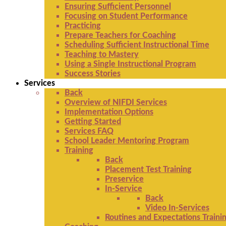
Ensuring Sufficient Personnel
Focusing on Student Performance
Practicing
Prepare Teachers for Coaching
Scheduling Sufficient Instructional Time
Teaching to Mastery
Using a Single Instructional Program
Success Stories
Services
Back
Overview of NIFDI Services
Implementation Options
Getting Started
Services FAQ
School Leader Mentoring Program
Training
Back
Placement Test Training
Preservice
In-Service
Back
Video In-Services
Routines and Expectations Traini