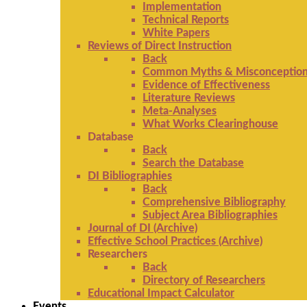
Implementation
Technical Reports
White Papers
Reviews of Direct Instruction
Back
Common Myths & Misconceptio
Evidence of Effectiveness
Literature Reviews
Meta-Analyses
What Works Clearinghouse
Database
Back
Search the Database
DI Bibliographies
Back
Comprehensive Bibliography
Subject Area Bibliographies
Journal of DI (Archive)
Effective School Practices (Archive)
Researchers
Back
Directory of Researchers
Educational Impact Calculator
Events