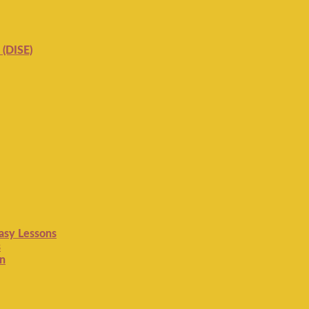
 (DISE)
Easy Lessons
s
on