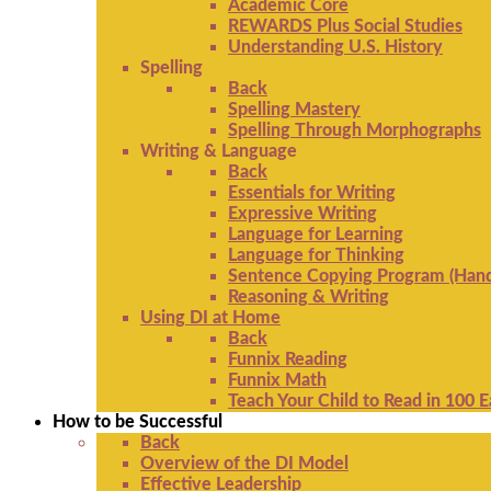
Academic Core
REWARDS Plus Social Studies
Understanding U.S. History
Spelling
Back
Spelling Mastery
Spelling Through Morphographs
Writing & Language
Back
Essentials for Writing
Expressive Writing
Language for Learning
Language for Thinking
Sentence Copying Program (Hand
Reasoning & Writing
Using DI at Home
Back
Funnix Reading
Funnix Math
Teach Your Child to Read in 100 
How to be Successful
Back
Overview of the DI Model
Effective Leadership