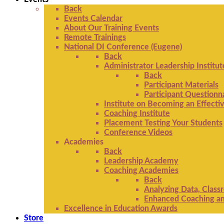
Back
Events Calendar
About Our Training Events
Remote Trainings
National DI Conference (Eugene)
Back
Administrator Leadership Institut
Back
Participant Materials
Participant Questionn
Institute on Becoming an Effectiv
Coaching Institute
Placement Testing Your Students
Conference Videos
Academies
Back
Leadership Academy
Coaching Academies
Back
Analyzing Data, Class
Enhanced Coaching and
Excellence in Education Awards
Store