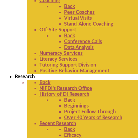
Coaching
Back
Peer Coaches
Virtual Visits
Stand-Alone Coaching
Off-Site Support
Back
Conference Calls
Data Analysis
Numeracy Services
Literacy Services
Tutoring Support Division
Positive Behavior Management
Research
Back
NIFDI's Research Office
History of DI Research
Back
Beginnings
Project Follow Through
Over 40 Years of Research
Recent Research
Back
Efficacy