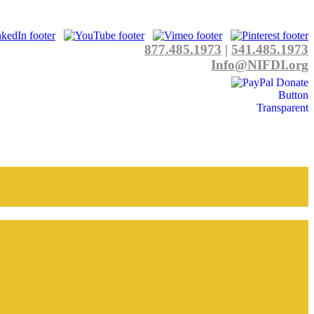
877.485.1973
|
541.485.1973
Info@NIFDI.org