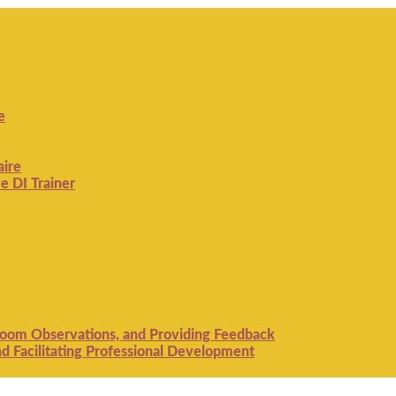
e
aire
e DI Trainer
room Observations, and Providing Feedback
 Facilitating Professional Development