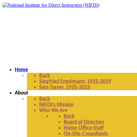
Home
Back
Siegfried Engelmann, 1931-2019
Sara Tarver, 1935-2023
About
Back
NIFDI's Mission
Who We Are
Back
Board of Directors
Home Office Staff
On-Site Consultants