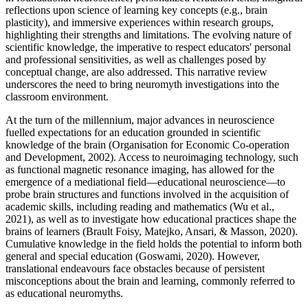
reflections upon science of learning key concepts (e.g., brain
plasticity), and immersive experiences within research groups,
highlighting their strengths and limitations. The evolving nature of
scientific knowledge, the imperative to respect educators' personal
and professional sensitivities, as well as challenges posed by
conceptual change, are also addressed. This narrative review
underscores the need to bring neuromyth investigations into the
classroom environment.
At the turn of the millennium, major advances in neuroscience
fuelled expectations for an education grounded in scientific
knowledge of the brain (Organisation for Economic Co-operation
and Development, 2002). Access to neuroimaging technology, such
as functional magnetic resonance imaging, has allowed for the
emergence of a mediational field—educational neuroscience—to
probe brain structures and functions involved in the acquisition of
academic skills, including reading and mathematics (Wu et al.,
2021), as well as to investigate how educational practices shape the
brains of learners (Brault Foisy, Matejko, Ansari, & Masson, 2020).
Cumulative knowledge in the field holds the potential to inform both
general and special education (Goswami, 2020). However,
translational endeavours face obstacles because of persistent
misconceptions about the brain and learning, commonly referred to
as educational neuromyths.