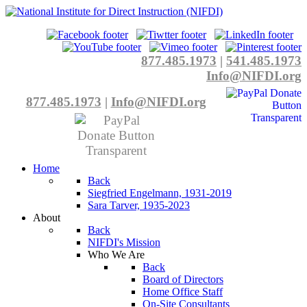
877.485.1973
|
541.485.1973
Info@NIFDI.org
877.485.1973
|
Info@NIFDI.org
Home
Back
Siegfried Engelmann, 1931-2019
Sara Tarver, 1935-2023
About
Back
NIFDI's Mission
Who We Are
Back
Board of Directors
Home Office Staff
On-Site Consultants