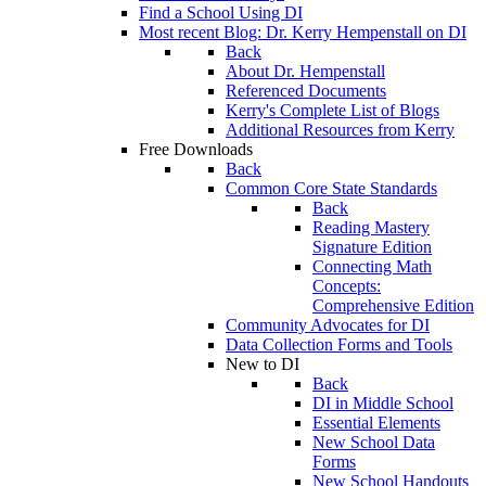
Find a School Using DI
Most recent Blog: Dr. Kerry Hempenstall on DI
Back
About Dr. Hempenstall
Referenced Documents
Kerry's Complete List of Blogs
Additional Resources from Kerry
Free Downloads
Back
Common Core State Standards
Back
Reading Mastery
Signature Edition
Connecting Math
Concepts:
Comprehensive Edition
Community Advocates for DI
Data Collection Forms and Tools
New to DI
Back
DI in Middle School
Essential Elements
New School Data
Forms
New School Handouts