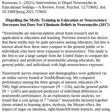
Rousseau, L. (2021). Interventions to Dispel Neuromyths in
Educational Settings—A Review. Front. Psychol. 12:719692. doi:
10.3389/fpsyg.2021.719692
Dispelling the Myth: Training in Education or Neuroscience
Decreases but Does Not Eliminate Beliefs in Neuromyths (2017)
“Neuromyths are misconceptions about brain research and its
application to education and learning. Previous research has shown
that these myths may be quite pervasive among educators, but less is
known about how these rates compare to the general public or to
individuals who have more exposure to neuroscience. This study is
the first to use a large sample from the United States to compare the
prevalence and predictors of neuromyths among educators, the
general public, and individuals with high neuroscience exposure.
Neuromyth survey responses and demographics were gathered via
an online survey hosted at TestMyBrain.org. We compared
performance among the three groups of interest: educators (N =
598), high neuroscience exposure (N = 234), and the general public
(N = 3,045) and analyzed predictors of individual differences in
neuromyths performance. In an exploratory factor analysis, we
found that a core group of 7 “classic” neuromyths factored together
(items related to learning styles, dyslexia, the Mozart effect, the
impact of sugar on attention, right-brain/left-brain learners, and using