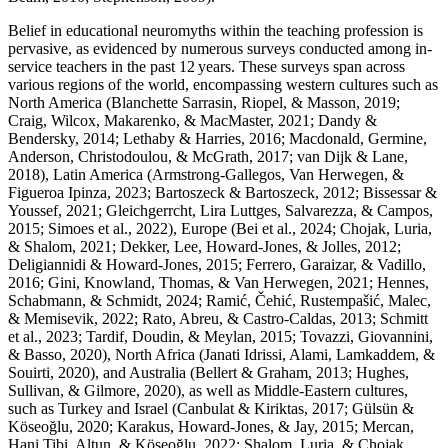
Belief in educational neuromyths within the teaching profession is
pervasive, as evidenced by numerous surveys conducted among in-
service teachers in the past 12 years. These surveys span across
various regions of the world, encompassing western cultures such as
North America (Blanchette Sarrasin, Riopel, & Masson, 2019;
Craig, Wilcox, Makarenko, & MacMaster, 2021; Dandy &
Bendersky, 2014; Lethaby & Harries, 2016; Macdonald, Germine,
Anderson, Christodoulou, & McGrath, 2017; van Dijk & Lane,
2018), Latin America (Armstrong-Gallegos, Van Herwegen, &
Figueroa Ipinza, 2023; Bartoszeck & Bartoszeck, 2012; Bissessar &
Youssef, 2021; Gleichgerrcht, Lira Luttges, Salvarezza, & Campos,
2015; Simoes et al., 2022), Europe (Bei et al., 2024; Chojak, Luria,
& Shalom, 2021; Dekker, Lee, Howard-Jones, & Jolles, 2012;
Deligiannidi & Howard-Jones, 2015; Ferrero, Garaizar, & Vadillo,
2016; Gini, Knowland, Thomas, & Van Herwegen, 2021; Hennes,
Schabmann, & Schmidt, 2024; Ramić, Čehić, Rustempašić, Malec,
& Memisevik, 2022; Rato, Abreu, & Castro-Caldas, 2013; Schmitt
et al., 2023; Tardif, Doudin, & Meylan, 2015; Tovazzi, Giovannini,
& Basso, 2020), North Africa (Janati Idrissi, Alami, Lamkaddem, &
Souirti, 2020), and Australia (Bellert & Graham, 2013; Hughes,
Sullivan, & Gilmore, 2020), as well as Middle-Eastern cultures,
such as Turkey and Israel (Canbulat & Kiriktas, 2017; Gülsün &
Köseoğlu, 2020; Karakus, Howard-Jones, & Jay, 2015; Mercan,
Hani Tibi, Altun, & Köseoğlu, 2022; Shalom, Luria, & Chojak,