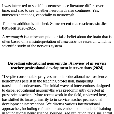
I was interested to see if this neuroscience literature differs over
time, and also to see whether neuromyth also continues. Yes,
numerous attentions, especially to neuromyth!
The new addition is attached:
Some recent neuroscience studies
between 2020-2025.
A
neuromyth
is a misconception or false belief about the brain that is
often based on a misinterpretation of
neuroscience
research which is
scientific study of the nervous system.
Dispelling educational neuromyths: A review of in‐service
teacher professional development interventions (2024)
“Despite considerable progress made in educational neuroscience,
neuromyths persist in the teaching profession, hampering
translational endeavours. The initial wave of interventions designed
to dispel educational neuromyths was predominantly directed at
preservice teachers. More recent work in the field, reviewed here,
has shifted its focus primarily to in-service teacher professional
development interventions. We discuss various interventional
approaches, including refutation texts embedded into a brief training
in foundational neuroscience, personalized refutation texts, insightful