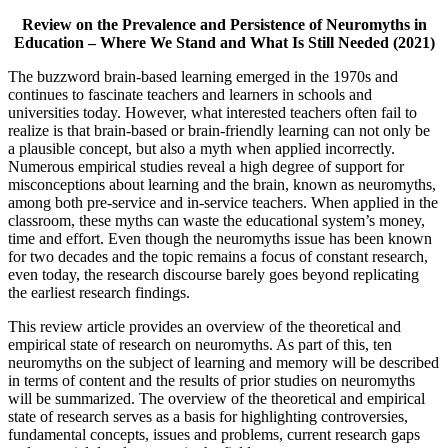
Review on the Prevalence and Persistence of Neuromyths in
Education – Where We Stand and What Is Still Needed (2021)
The buzzword brain-based learning emerged in the 1970s and
continues to fascinate teachers and learners in schools and
universities today. However, what interested teachers often fail to
realize is that brain-based or brain-friendly learning can not only be
a plausible concept, but also a myth when applied incorrectly.
Numerous empirical studies reveal a high degree of support for
misconceptions about learning and the brain, known as neuromyths,
among both pre-service and in-service teachers. When applied in the
classroom, these myths can waste the educational system’s money,
time and effort. Even though the neuromyths issue has been known
for two decades and the topic remains a focus of constant research,
even today, the research discourse barely goes beyond replicating
the earliest research findings.
This review article provides an overview of the theoretical and
empirical state of research on neuromyths. As part of this, ten
neuromyths on the subject of learning and memory will be described
in terms of content and the results of prior studies on neuromyths
will be summarized. The overview of the theoretical and empirical
state of research serves as a basis for highlighting controversies,
fundamental concepts, issues and problems, current research gaps