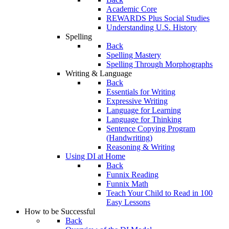
Academic Core
REWARDS Plus Social Studies
Understanding U.S. History
Spelling
Back
Spelling Mastery
Spelling Through Morphographs
Writing & Language
Back
Essentials for Writing
Expressive Writing
Language for Learning
Language for Thinking
Sentence Copying Program
(Handwriting)
Reasoning & Writing
Using DI at Home
Back
Funnix Reading
Funnix Math
Teach Your Child to Read in 100
Easy Lessons
How to be Successful
Back