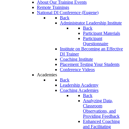
About Our Training Events
Remote Trainings
National DI Conference (Eugene)
Back
Administrator Leadership Institute
Back
Participant Materials
Participant
Questionnaire
Institute on Becoming an Effective
DI Trainer
Coaching Institute
Placement Testing Your Students
Conference Videos
Academies
Back
Leadership Academy
Coaching Academies
Back
Analyzing Data,
Classroom
Observations, and
Providing Feedback
Enhanced Coaching
and Facilitating