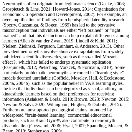
Neuromyths often originate from legitimate science (Geake, 2008;
Grospietsch & Lins, 2021; Howard-Jones, 2014; Organisation for
Economic Co-operation and Development, 2002). For example, an
oversimplification of findings from hemispheric laterality research
(Sperry, Gazzaniga, & Bogen, 1969) has led to the pervasive
misconception that individuals are either “left-brained” or “right-
brained” and that this distinction can help explain differences among
learners (Allen & van der Zwan, 2019; Lindell & Kidd, 2011;
Nielsen, Zielinski, Ferguson, Lainhart, & Anderson, 2013). Other
prevalent neuromyths involve abusive extrapolations from widely
publicized scientific discoveries, such as the so-called Mozart
effect®, which has failed to undergo systematic replication
(Pasquinelli, 2012; Pietschnig, Voracek, & Formann, 2010). Some
particularly problematic neuromyths are rooted in “learning style”
models deemed unreliable (Coffield, Moseley, Hall, & Ecclestone,
2004a, 2004b), such as the popular belief in VAK learning styles,
the idea that individuals can be categorized as visual, auditory, or
kinaesthetic learners based on their preferences for receiving
information (Aslaksen & Lorås, 2018; Brown, 2023; Newton, 2015;
Newton & Salvi, 2020; Willingham, Hughes, & Dobolyi, 2015).
Furthermore, unsupported pedagogical claims promoted by
widespread “brain-based learning” commercial educational
products, such as Brain Gym®, also contribute to neuromyth
dissemination (Goswami, 2006; Hyatt, 2007; Spaulding, Mostert, &
Beam, 2010; Stephenson, 2009).