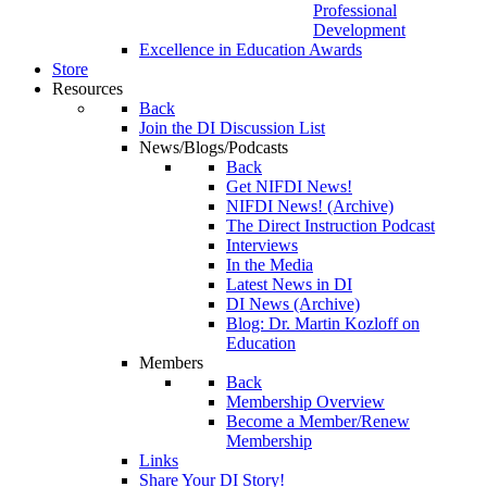
Professional
Development
Excellence in Education Awards
Store
Resources
Back
Join the DI Discussion List
News/Blogs/Podcasts
Back
Get NIFDI News!
NIFDI News! (Archive)
The Direct Instruction Podcast
Interviews
In the Media
Latest News in DI
DI News (Archive)
Blog: Dr. Martin Kozloff on
Education
Members
Back
Membership Overview
Become a Member/Renew
Membership
Links
Share Your DI Story!