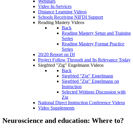
Webinars
Video In-Services
Distance Learning Videos
Schools Receiving NIFDI Support
Reading Mastery Videos
Back
Reading Mastery Setup and Training
Series
Reading Mastery Format Practice
Series
20/20 Report on DI
Project Follow Through and Its Relevance Today
Siegfried "Zig" Engelmann Videos
Back
Siegfried "Zig" Engelmann
Siegfried "Zig" Engelmann on
Instruction
Selected Writings Discussion with
Zig
National Direct Instruction Conference Videos
Video Supplements
Neuroscience and education: Where to?