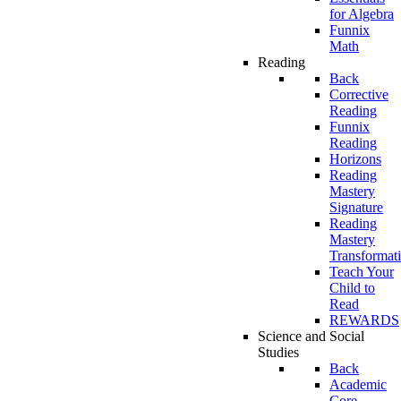
for Algebra
Funnix
Math
Reading
Back
Corrective
Reading
Funnix
Reading
Horizons
Reading
Mastery
Signature
Reading
Mastery
Transformat
Teach Your
Child to
Read
REWARDS
Science and Social
Studies
Back
Academic
Core