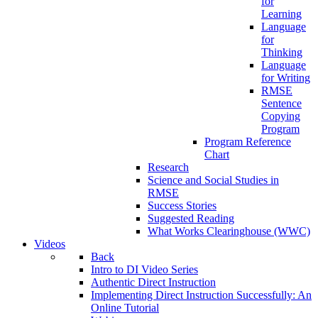
for
Learning
Language
for
Thinking
Language
for Writing
RMSE
Sentence
Copying
Program
Program Reference
Chart
Research
Science and Social Studies in
RMSE
Success Stories
Suggested Reading
What Works Clearinghouse (WWC)
Videos
Back
Intro to DI Video Series
Authentic Direct Instruction
Implementing Direct Instruction Successfully: An
Online Tutorial