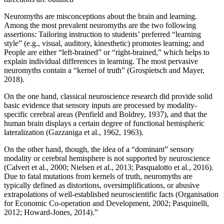
Neuromyths are misconceptions about the brain and learning.
Among the most prevalent neuromyths are the two following
assertions: Tailoring instruction to students’ preferred “learning
style” (e.g., visual, auditory, kinesthetic) promotes learning; and
People are either “left-brained” or “right-brained,” which helps to
explain individual differences in learning. The most pervasive
neuromyths contain a “kernel of truth” (Grospietsch and Mayer,
2018).
On the one hand, classical neuroscience research did provide solid
basic evidence that sensory inputs are processed by modality-
specific cerebral areas (Penfield and Boldrey, 1937), and that the
human brain displays a certain degree of functional hemispheric
lateralization (Gazzaniga et al., 1962, 1963).
On the other hand, though, the idea of a “dominant” sensory
modality or cerebral hemisphere is not supported by neuroscience
(Calvert et al., 2000; Nielsen et al., 2013; Pasqualotto et al., 2016).
Due to fatal mutations from kernels of truth, neuromyths are
typically defined as distortions, oversimplifications, or abusive
extrapolations of well-established neuroscientific facts (Organisation
for Economic Co-operation and Development, 2002; Pasquinelli,
2012; Howard-Jones, 2014).”