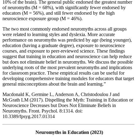
10% of the brain). The general public endorsed the greatest number
of neuromyths (M = 68%), with significantly fewer endorsed by
educators (M = 56%), and still fewer endorsed by the high
neuroscience exposure group (M = 46%).
The two most commonly endorsed neuromyths across all groups
were related to learning styles and dyslexia. More accurate
performance on neuromyths was predicted by age (being younger),
education (having a graduate degree), exposure to neuroscience
courses, and exposure to peer-reviewed science. These findings
suggest that training in education and neuroscience can help reduce
but does not eliminate belief in neuromyths. We discuss the possible
underlying roots of the most prevalent neuromyths and implications
for classroom practice. These empirical results can be useful for
developing comprehensive training modules for educators that target
general misconceptions about the brain and learning.”
Macdonald K, Germine L, Anderson A, Christodoulou J and
McGrath LM (2017). Dispelling the Myth: Training in Education or
Neuroscience Decreases but Does Not Eliminate Beliefs in
Neuromyths. Front. Psychol. 8:1314. doi:
10.3389/fpsyg.2017.01314
Neuromyths in Education (2023)