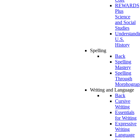
REWARDS
Plus
Science
and Social
Studies
Understandi
U.S.
History
Spelling
Back
Spelling
Mastery
Spelling
Through
Morphograp
Writing and Language
Back
Cursive
Writing
Essentials
for Writing
Expressive
Writing
Language