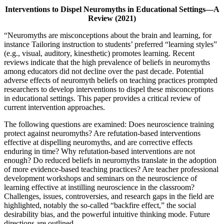
Interventions to Dispel Neuromyths in Educational Settings—A
Review (2021)
“Neuromyths are misconceptions about the brain and learning, for
instance Tailoring instruction to students’ preferred “learning styles”
(e.g., visual, auditory, kinesthetic) promotes learning. Recent
reviews indicate that the high prevalence of beliefs in neuromyths
among educators did not decline over the past decade. Potential
adverse effects of neuromyth beliefs on teaching practices prompted
researchers to develop interventions to dispel these misconceptions
in educational settings. This paper provides a critical review of
current intervention approaches.
The following questions are examined: Does neuroscience training
protect against neuromyths? Are refutation-based interventions
effective at dispelling neuromyths, and are corrective effects
enduring in time? Why refutation-based interventions are not
enough? Do reduced beliefs in neuromyths translate in the adoption
of more evidence-based teaching practices? Are teacher professional
development workshops and seminars on the neuroscience of
learning effective at instilling neuroscience in the classroom?
Challenges, issues, controversies, and research gaps in the field are
highlighted, notably the so-called “backfire effect,” the social
desirability bias, and the powerful intuitive thinking mode. Future
directions are outlined