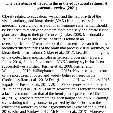
The persistence of neuromyths in the educational settings: A
systematic review (2021)
Closely related to education, we can find the neuromyth of the
visual, auditory, and kinaesthetic (VAK) learning styles. Under this
approach, every child has a dominant learning style, which should
be identified to teach each of them more precisely and create lesson
plans according to their preferences (Geake, 2008; Macdonald et al.,
2017). In this case, the kernel of truth is found in an
oversimplification (Ansari, 2008) of fundamental research that has
identified different parts of the brain that process visual, auditory, or
kinaesthetic information (Dekker et al., 2012), i.e., different regions
of the cortex have specific roles in sensory processing (Howard-
Jones, 2014). Lack of evidence in VAK/learning styles has been
successfully established (Pashler et al., 2008; Riener and
Willingham, 2010; Willingham et al., 2015). Nevertheless, it is one
of the most deeply rooted and widely believed neuromyths
(Rodrigues Rato et al., 2013; Deligiannidi and Howard-Jones, 2015;
Papadatou-Pastou et al., 2017, 2018; Varas-Genestier and Ferreira,
2017; Zhang et al., 2019). This misconception is widely considered
a fact, even more than that of the hemispheric preference (Tardif et
al., 2015). Teachers report having been taught about VAK/learning
styles during training courses organized by their schools or the
educational authorities of their governments (Lethaby and Harries,
2016; Kim and Sankey, 2017; McMahon et al., 2019). Moreover,