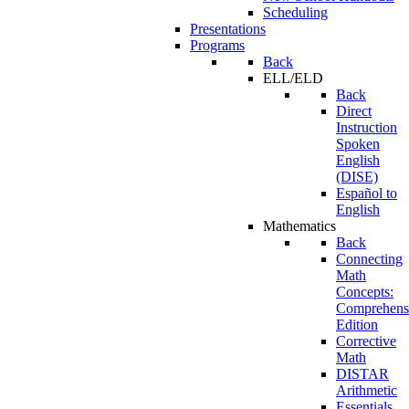
Scheduling
Presentations
Programs
Back
ELL/ELD
Back
Direct
Instruction
Spoken
English
(DISE)
Español to
English
Mathematics
Back
Connecting
Math
Concepts:
Comprehens
Edition
Corrective
Math
DISTAR
Arithmetic
Essentials