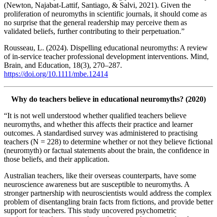
(Newton, Najabat-Lattif, Santiago, & Salvi, 2021). Given the
proliferation of neuromyths in scientific journals, it should come as
no surprise that the general readership may perceive them as
validated beliefs, further contributing to their perpetuation.”
Rousseau, L. (2024). Dispelling educational neuromyths: A review
of in‐service teacher professional development interventions. Mind,
Brain, and Education, 18(3), 270–287.
https://doi.org/10.1111/mbe.12414
Why do teachers believe in educational neuromyths? (2020)
“It is not well understood whether qualified teachers believe
neuromyths, and whether this affects their practice and learner
outcomes. A standardised survey was administered to practising
teachers (N = 228) to determine whether or not they believe fictional
(neuromyth) or factual statements about the brain, the confidence in
those beliefs, and their application.
Australian teachers, like their overseas counterparts, have some
neuroscience awareness but are susceptible to neuromyths. A
stronger partnership with neuroscientists would address the complex
problem of disentangling brain facts from fictions, and provide better
support for teachers. This study uncovered psychometric