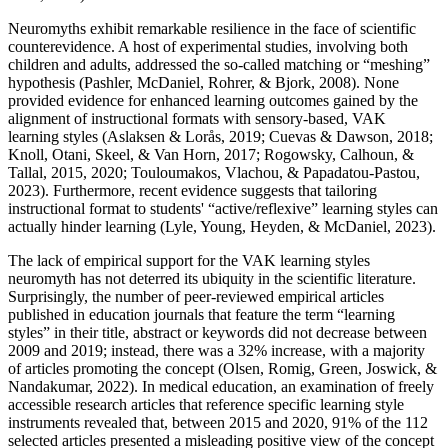
Neuromyths exhibit remarkable resilience in the face of scientific
counterevidence. A host of experimental studies, involving both
children and adults, addressed the so-called matching or “meshing”
hypothesis (Pashler, McDaniel, Rohrer, & Bjork, 2008). None
provided evidence for enhanced learning outcomes gained by the
alignment of instructional formats with sensory-based, VAK
learning styles (Aslaksen & Lorås, 2019; Cuevas & Dawson, 2018;
Knoll, Otani, Skeel, & Van Horn, 2017; Rogowsky, Calhoun, &
Tallal, 2015, 2020; Touloumakos, Vlachou, & Papadatou-Pastou,
2023). Furthermore, recent evidence suggests that tailoring
instructional format to students' “active/reflexive” learning styles can
actually hinder learning (Lyle, Young, Heyden, & McDaniel, 2023).
The lack of empirical support for the VAK learning styles
neuromyth has not deterred its ubiquity in the scientific literature.
Surprisingly, the number of peer-reviewed empirical articles
published in education journals that feature the term “learning
styles” in their title, abstract or keywords did not decrease between
2009 and 2019; instead, there was a 32% increase, with a majority
of articles promoting the concept (Olsen, Romig, Green, Joswick, &
Nandakumar, 2022). In medical education, an examination of freely
accessible research articles that reference specific learning style
instruments revealed that, between 2015 and 2020, 91% of the 112
selected articles presented a misleading positive view of the concept