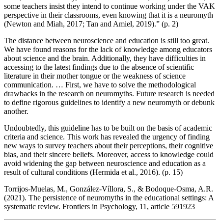
some teachers insist they intend to continue working under the VAK
perspective in their classrooms, even knowing that it is a neuromyth
(Newton and Miah, 2017; Tan and Amiel, 2019).” (p. 2)
The distance between neuroscience and education is still too great.
We have found reasons for the lack of knowledge among educators
about science and the brain. Additionally, they have difficulties in
accessing to the latest findings due to the absence of scientific
literature in their mother tongue or the weakness of science
communication. … First, we have to solve the methodological
drawbacks in the research on neuromyths. Future research is needed
to define rigorous guidelines to identify a new neuromyth or debunk
another.
Undoubtedly, this guideline has to be built on the basis of academic
criteria and science. This work has revealed the urgency of finding
new ways to survey teachers about their perceptions, their cognitive
bias, and their sincere beliefs. Moreover, access to knowledge could
avoid widening the gap between neuroscience and education as a
result of cultural conditions (Hermida et al., 2016). (p. 15)
Torrijos-Muelas, M., González-Víllora, S., & Bodoque-Osma, A.R.
(2021). The persistence of neuromyths in the educational settings: A
systematic review. Frontiers in Psychology, 11, article 591923