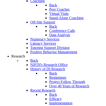
Coaching
Back
Peer Coaches
Virtual Visits
Stand-Alone Coaching
Off-Site Support
Back
Conference Calls
Data Analysis
Numeracy Services
Literacy Services
Tutoring Support Division
Positive Behavior Management
Research
Back
NIFDI's Research Office
History of DI Research
Back
Beginnings
Project Follow Through
Over 40 Years of Research
Recent Research
Back
Efficacy
Implementation