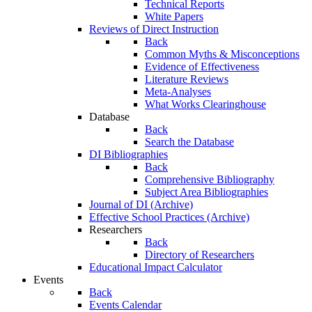
Technical Reports
White Papers
Reviews of Direct Instruction
Back
Common Myths & Misconceptions
Evidence of Effectiveness
Literature Reviews
Meta-Analyses
What Works Clearinghouse
Database
Back
Search the Database
DI Bibliographies
Back
Comprehensive Bibliography
Subject Area Bibliographies
Journal of DI (Archive)
Effective School Practices (Archive)
Researchers
Back
Directory of Researchers
Educational Impact Calculator
Events
Back
Events Calendar