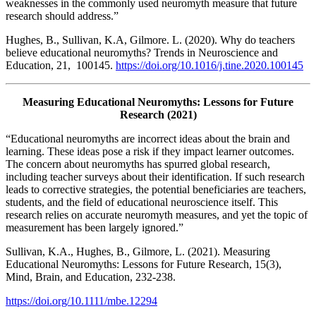
weaknesses in the commonly used neuromyth measure that future
research should address.”
Hughes, B., Sullivan, K.A, Gilmore. L. (2020). Why do teachers
believe educational neuromyths? Trends in Neuroscience and
Education, 21, 100145.
https://doi.org/10.1016/j.tine.2020.100145
Measuring Educational Neuromyths: Lessons for Future
Research (2021)
“Educational neuromyths are incorrect ideas about the brain and
learning. These ideas pose a risk if they impact learner outcomes.
The concern about neuromyths has spurred global research,
including teacher surveys about their identification. If such research
leads to corrective strategies, the potential beneficiaries are teachers,
students, and the field of educational neuroscience itself. This
research relies on accurate neuromyth measures, and yet the topic of
measurement has been largely ignored.”
Sullivan, K.A., Hughes, B., Gilmore, L. (2021). Measuring
Educational Neuromyths: Lessons for Future Research, 15(3),
Mind, Brain, and Education, 232-238.
https://doi.org/10.1111/mbe.12294