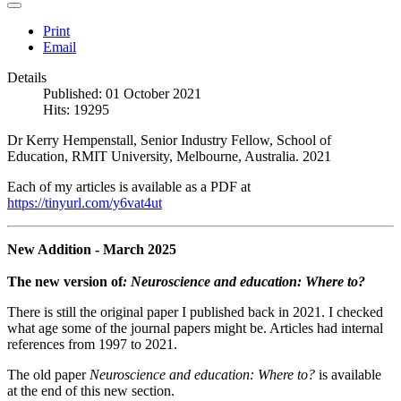
Print
Email
Details
Published: 01 October 2021
Hits: 19295
Dr Kerry Hempenstall, Senior Industry Fellow, School of
Education, RMIT University, Melbourne, Australia. 2021
Each of my articles is available as a PDF at
https://tinyurl.com/y6vat4ut
New Addition - March 2025
The new version of
: Neuroscience and education: Where to?
There is still the original paper I published back in 2021. I checked
what age some of the journal papers might be. Articles had internal
references from 1997 to 2021.
The old paper
Neuroscience and education: Where to?
is available
at the end of this new section.