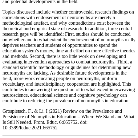
and potential developments in the field.
Topics discussed include whether controversial research findings on
correlations with endorsement of neuromyths are merely a
methodological artefact, and why contradictions exist between the
theoretical and empirical state of research. In addition, three central
research gaps will be identified: First, studies should be conducted
on whether and to what extent the endorsement of neuromyths really
deprives teachers and students of opportunities to spend the
education system’s money, time and effort on more effective theories
and methods. Second, there is too little work on developing and
evaluating intervention approaches to combat neuromyths. Third, a
standard scientific methodology or guidelines for determining new
neuromyths are lacking. As desirable future developments in the
field, more work educating people on neuromyths, uniform
vocabulary, and interdisciplinary cooperation are highlighted. This
contributes to answering the question of to what extent interweaving
neuroscience, educational science and cognitive psychology can
contribute to reducing the prevalence of neuromyths in education.
Grospietsch, F., & Li, I (2021) Review on the Prevalence and
Persistence of Neumyths in Education – Where We Stand and What
Is Still Needed. Front. Educ. 6:665752. doi:
10.3389/feduc.2021.665752