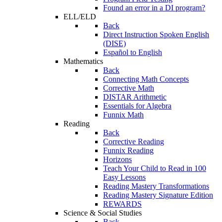
Found an error in a DI program?
ELL/ELD
Back
Direct Instruction Spoken English
(DISE)
Español to English
Mathematics
Back
Connecting Math Concepts
Corrective Math
DISTAR Arithmetic
Essentials for Algebra
Funnix Math
Reading
Back
Corrective Reading
Funnix Reading
Horizons
Teach Your Child to Read in 100
Easy Lessons
Reading Mastery Transformations
Reading Mastery Signature Edition
REWARDS
Science & Social Studies
Back