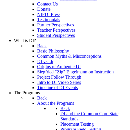
Contact Us
Donate
NIFDI Press
Testimonials
Partner Perspectives
Teacher Perspectives
Student Perspectives
What is DI?
Back
Basic Philosophy
Common Myths & Misconceptions
DI vs. di
Origins of Authentic DI
Siegfried "Zig" Engelmann on Instruction
Project Follow Through
Intro to DI Video Series
Timeline of DI Events
The Programs
Back
About the Programs
Back
DI and the Common Core State
Standards
Placement Testing
Program Field Testing