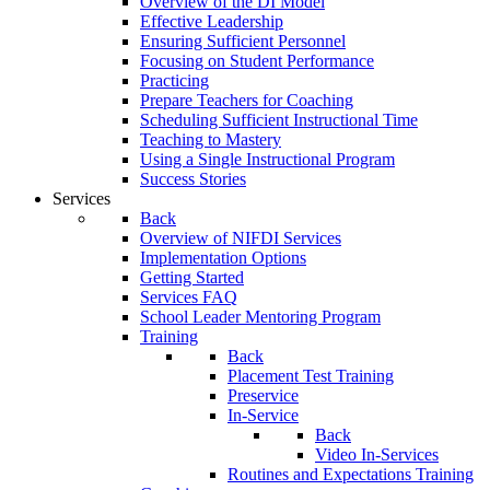
Overview of the DI Model
Effective Leadership
Ensuring Sufficient Personnel
Focusing on Student Performance
Practicing
Prepare Teachers for Coaching
Scheduling Sufficient Instructional Time
Teaching to Mastery
Using a Single Instructional Program
Success Stories
Services
Back
Overview of NIFDI Services
Implementation Options
Getting Started
Services FAQ
School Leader Mentoring Program
Training
Back
Placement Test Training
Preservice
In-Service
Back
Video In-Services
Routines and Expectations Training