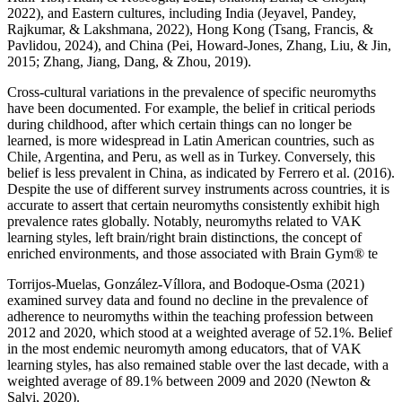
2022), and Eastern cultures, including India (Jeyavel, Pandey,
Rajkumar, & Lakshmana, 2022), Hong Kong (Tsang, Francis, &
Pavlidou, 2024), and China (Pei, Howard-Jones, Zhang, Liu, & Jin,
2015; Zhang, Jiang, Dang, & Zhou, 2019).
Cross-cultural variations in the prevalence of specific neuromyths
have been documented. For example, the belief in critical periods
during childhood, after which certain things can no longer be
learned, is more widespread in Latin American countries, such as
Chile, Argentina, and Peru, as well as in Turkey. Conversely, this
belief is less prevalent in China, as indicated by Ferrero et al. (2016).
Despite the use of different survey instruments across countries, it is
accurate to assert that certain neuromyths consistently exhibit high
prevalence rates globally. Notably, neuromyths related to VAK
learning styles, left brain/right brain distinctions, the concept of
enriched environments, and those associated with Brain Gym® te
Torrijos-Muelas, González-Víllora, and Bodoque-Osma (2021)
examined survey data and found no decline in the prevalence of
adherence to neuromyths within the teaching profession between
2012 and 2020, which stood at a weighted average of 52.1%. Belief
in the most endemic neuromyth among educators, that of VAK
learning styles, has also remained stable over the last decade, with a
weighted average of 89.1% between 2009 and 2020 (Newton &
Salvi, 2020).