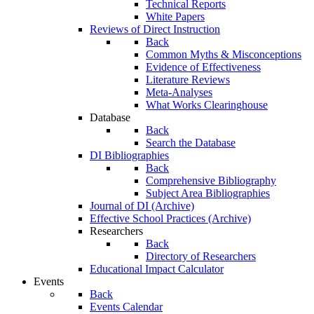
Technical Reports
White Papers
Reviews of Direct Instruction
Back
Common Myths & Misconceptions
Evidence of Effectiveness
Literature Reviews
Meta-Analyses
What Works Clearinghouse
Database
Back
Search the Database
DI Bibliographies
Back
Comprehensive Bibliography
Subject Area Bibliographies
Journal of DI (Archive)
Effective School Practices (Archive)
Researchers
Back
Directory of Researchers
Educational Impact Calculator
Events
Back
Events Calendar