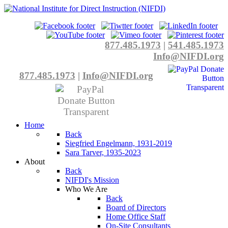
877.485.1973
|
541.485.1973
Info@NIFDI.org
877.485.1973
|
Info@NIFDI.org
Home
Back
Siegfried Engelmann, 1931-2019
Sara Tarver, 1935-2023
About
Back
NIFDI's Mission
Who We Are
Back
Board of Directors
Home Office Staff
On-Site Consultants