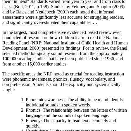
their "in head" standards varied from year to year and from class to
class. (Bolt, 2011, p.158). Studies by Feinberg and Shapiro (2009)
and by Bates and Nettlebeck (2001) each noted that informal
assessments were significantly less accurate for struggling readers,
and significantly overestimated their capabilities. …
In the largest, most comprehensive evidenced-based review ever
conducted of research on how children learn to read the National
Reading Panel (NRP; National Institute of Child Health and Human
Development, 2000) presented its findings. For its review, the Panel
selected methodologically sound research from the approximately
100,000 reading studies that have been published since 1966, and
from another 15,000 earlier studies.
The specific areas the NRP noted as crucial for reading instruction
were phonemic awareness, phonics, fluency, vocabulary, and
comprehension. Students should be explicitly and systematically
taught:
Phonemic awareness: The ability to hear and identify
individual sounds in spoken words.
Phonics: The relationship between the letters of written
language and the sounds of spoken language.
Fluency: The capacity to read text accurately and
quickly.