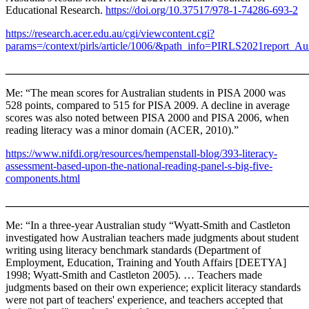
Educational Research.
https://doi.org/10.37517/978-1-74286-693-2
https://research.acer.edu.au/cgi/viewcontent.cgi?
params=/context/pirls/article/1006/&path_info=PIRLS2021report_Aus
_______________________________________________________
Me: “The mean scores for Australian students in PISA 2000 was
528 points, compared to 515 for PISA 2009. A decline in average
scores was also noted between PISA 2000 and PISA 2006, when
reading literacy was a minor domain (ACER, 2010).”
https://www.nifdi.org/resources/hempenstall-blog/393-literacy-
assessment-based-upon-the-national-reading-panel-s-big-five-
components.html
_______________________________________________________
Me: “In a three-year Australian study “Wyatt-Smith and Castleton
investigated how Australian teachers made judgments about student
writing using literacy benchmark standards (Department of
Employment, Education, Training and Youth Affairs [DEETYA]
1998; Wyatt-Smith and Castleton 2005). … Teachers made
judgments based on their own experience; explicit literacy standards
were not part of teachers' experience, and teachers accepted that