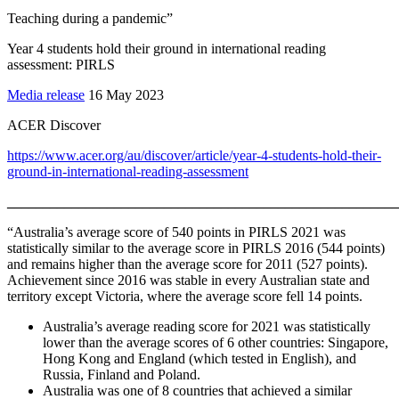
Teaching during a pandemic”
Year 4 students hold their ground in international reading
assessment: PIRLS
Media release
16 May 2023
ACER Discover
https://www.acer.org/au/discover/article/year-4-students-hold-their-
ground-in-international-reading-assessment
_______________________________________________________
“Australia’s average score of 540 points in PIRLS 2021 was
statistically similar to the average score in PIRLS 2016 (544 points)
and remains higher than the average score for 2011 (527 points).
Achievement since 2016 was stable in every Australian state and
territory except Victoria, where the average score fell 14 points.
Australia’s average reading score for 2021 was statistically
lower than the average scores of 6 other countries: Singapore,
Hong Kong and England (which tested in English), and
Russia, Finland and Poland.
Australia was one of 8 countries that achieved a similar