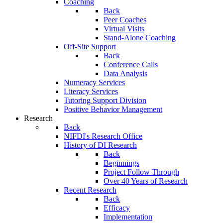
Coaching
Back
Peer Coaches
Virtual Visits
Stand-Alone Coaching
Off-Site Support
Back
Conference Calls
Data Analysis
Numeracy Services
Literacy Services
Tutoring Support Division
Positive Behavior Management
Research
Back
NIFDI's Research Office
History of DI Research
Back
Beginnings
Project Follow Through
Over 40 Years of Research
Recent Research
Back
Efficacy
Implementation