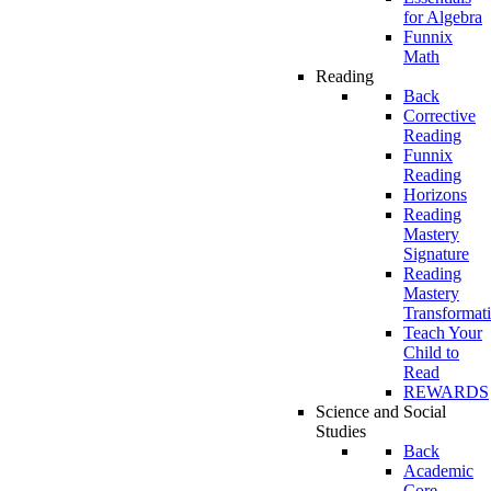
for Algebra
Funnix
Math
Reading
Back
Corrective
Reading
Funnix
Reading
Horizons
Reading
Mastery
Signature
Reading
Mastery
Transformat
Teach Your
Child to
Read
REWARDS
Science and Social
Studies
Back
Academic
Core