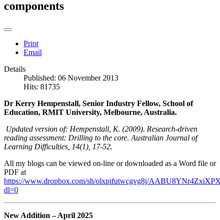
components
Print
Email
Details
Published: 06 November 2013
Hits: 81735
Dr Kerry Hempenstall, Senior Industry Fellow, School of
Education, RMIT University, Melbourne, Australia.
Updated version of: Hempenstall, K. (2009). Research-driven
reading assessment: Drilling to the core. Australian Journal of
Learning Difficulties, 14(1), 17-52.
All my blogs can be viewed on-line or downloaded as a Word file or
PDF at
https://www.dropbox.com/sh/olxpifutwcgvg8j/AABU8YNr4ZxiXPX
dl=0
New Addition – April 2025