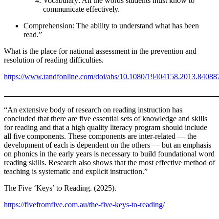
Vocabulary: All the words students must know to
communicate effectively.
Comprehension: The ability to understand what has been
read.”
What is the place for national assessment in the prevention and
resolution of reading difficulties.
https://www.tandfonline.com/doi/abs/10.1080/19404158.2013.84088
_______________________________________________________
“An extensive body of research on reading instruction has
concluded that there are five essential sets of knowledge and skills
for reading and that a high quality literacy program should include
all five components. These components are inter-related — the
development of each is dependent on the others — but an emphasis
on phonics in the early years is necessary to build foundational word
reading skills. Research also shows that the most effective method of
teaching is systematic and explicit instruction.”
The Five ‘Keys’ to Reading. (2025).
https://fivefromfive.com.au/the-five-keys-to-reading/