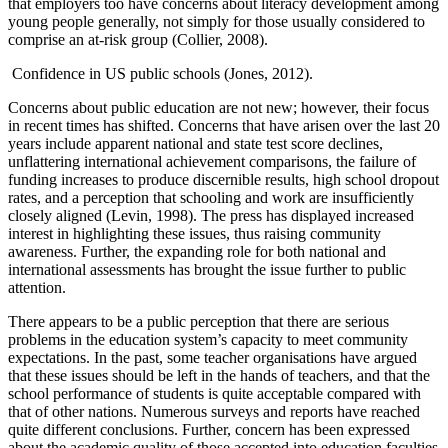
that employers too have concerns about literacy development among
young people generally, not simply for those usually considered to
comprise an at-risk group (Collier, 2008).
Confidence in US public schools (Jones, 2012).
Concerns about public education are not new; however, their focus
in recent times has shifted. Concerns that have arisen over the last 20
years include apparent national and state test score declines,
unflattering international achievement comparisons, the failure of
funding increases to produce discernible results, high school dropout
rates, and a perception that schooling and work are insufficiently
closely aligned (Levin, 1998). The press has displayed increased
interest in highlighting these issues, thus raising community
awareness. Further, the expanding role for both national and
international assessments has brought the issue further to public
attention.
There appears to be a public perception that there are serious
problems in the education system’s capacity to meet community
expectations. In the past, some teacher organisations have argued
that these issues should be left in the hands of teachers, and that the
school performance of students is quite acceptable compared with
that of other nations. Numerous surveys and reports have reached
quite different conclusions. Further, concern has been expressed
about the academic quality of those accepted into education faculties