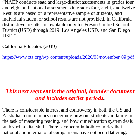
“NAEP conducts state and large-district assessments in grades four
and eight and national assessments in grades four, eight, and twelve.
Results are based on a representative sample of students, and
individual student or school results are not provided. In California,
district-level results are available only for Fresno Unified School
District (USD) through 2019, Los Angeles USD, and San Diego
USD.”
California Educator. (2019).
https://www.cta.org/wp-content/uploads/2020/08/november-09.pdf
_______________________________________________________
This next segment is the original, broader document
and includes earlier periods
.
There is considerable interest and controversy in both the US and
Australian communities concerning how our students are faring in
the task of mastering reading, and how our education system deals
with such a vital skill. There is concern in both countries that
national and international comparisons have not been flattering.