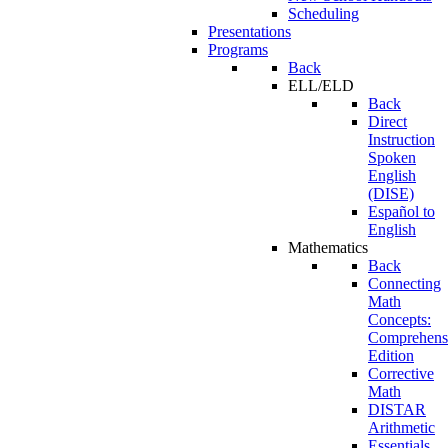
Scheduling
Presentations
Programs
Back
ELL/ELD
Back
Direct
Instruction
Spoken
English
(DISE)
Español to
English
Mathematics
Back
Connecting
Math
Concepts:
Comprehens
Edition
Corrective
Math
DISTAR
Arithmetic
Essentials