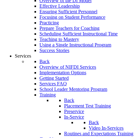
Overview of the DI Model
Effective Leadership
Ensuring Sufficient Personnel
Focusing on Student Performance
Practicing
Prepare Teachers for Coaching
Scheduling Sufficient Instructional Time
Teaching to Mastery
Using a Single Instructional Program
Success Stories
Services
Back
Overview of NIFDI Services
Implementation Options
Getting Started
Services FAQ
School Leader Mentoring Program
Training
Back
Placement Test Training
Preservice
In-Service
Back
Video In-Services
Routines and Expectations Training