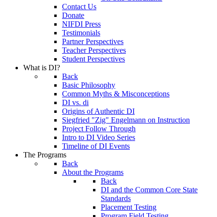
Contact Us
Donate
NIFDI Press
Testimonials
Partner Perspectives
Teacher Perspectives
Student Perspectives
What is DI?
Back
Basic Philosophy
Common Myths & Misconceptions
DI vs. di
Origins of Authentic DI
Siegfried "Zig" Engelmann on Instruction
Project Follow Through
Intro to DI Video Series
Timeline of DI Events
The Programs
Back
About the Programs
Back
DI and the Common Core State
Standards
Placement Testing
Program Field Testing