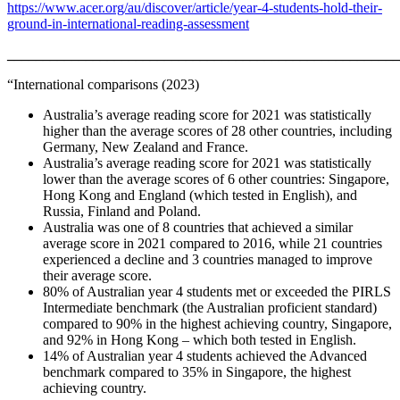
https://www.acer.org/au/discover/article/year-4-students-hold-their-
ground-in-international-reading-assessment
_______________________________________________________
“International comparisons (2023)
Australia’s average reading score for 2021 was statistically
higher than the average scores of 28 other countries, including
Germany, New Zealand and France.
Australia’s average reading score for 2021 was statistically
lower than the average scores of 6 other countries: Singapore,
Hong Kong and England (which tested in English), and
Russia, Finland and Poland.
Australia was one of 8 countries that achieved a similar
average score in 2021 compared to 2016, while 21 countries
experienced a decline and 3 countries managed to improve
their average score.
80% of Australian year 4 students met or exceeded the PIRLS
Intermediate benchmark (the Australian proficient standard)
compared to 90% in the highest achieving country, Singapore,
and 92% in Hong Kong – which both tested in English.
14% of Australian year 4 students achieved the Advanced
benchmark compared to 35% in Singapore, the highest
achieving country.