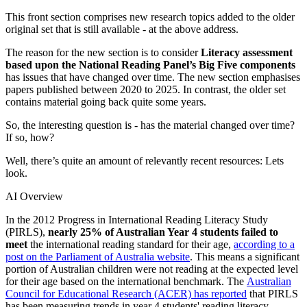
This front section comprises new research topics added to the older
original set that is still available - at the above address.
The reason for the new section is to consider
Literacy assessment
based upon the National Reading Panel’s Big Five components
has issues that have changed over time. The new section emphasises
papers published between 2020 to 2025. In contrast, the older set
contains material going back quite some years.
So, the interesting question is - has the material changed over time?
If so, how?
Well, there’s quite an amount of relevantly recent resources: Lets
look.
AI Overview
In the 2012 Progress in International Reading Literacy Study
(PIRLS),
nearly 25% of Australian Year 4 students failed to
meet
the international reading standard for their age,
according to a
post on the Parliament of Australia website
. This means a significant
portion of Australian children were not reading at the expected level
for their age based on the international benchmark. The
Australian
Council for Educational Research (ACER) has reported
that PIRLS
has been measuring trends in year 4 students' reading literacy