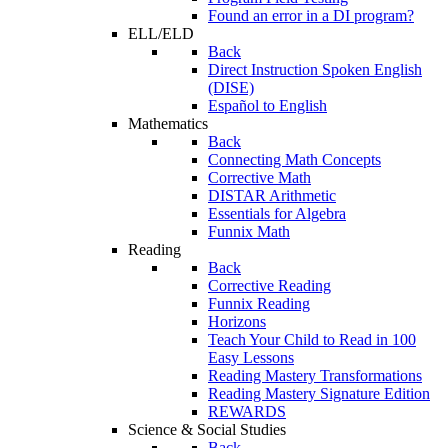
Found an error in a DI program?
ELL/ELD
Back
Direct Instruction Spoken English
(DISE)
Español to English
Mathematics
Back
Connecting Math Concepts
Corrective Math
DISTAR Arithmetic
Essentials for Algebra
Funnix Math
Reading
Back
Corrective Reading
Funnix Reading
Horizons
Teach Your Child to Read in 100
Easy Lessons
Reading Mastery Transformations
Reading Mastery Signature Edition
REWARDS
Science & Social Studies
Back