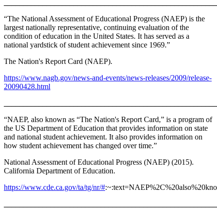
_______________________________________________________
“The National Assessment of Educational Progress (NAEP) is the
largest nationally representative, continuing evaluation of the
condition of education in the United States. It has served as a
national yardstick of student achievement since 1969.”
The Nation's Report Card (NAEP).
https://www.nagb.gov/news-and-events/news-releases/2009/release-
20090428.html
_______________________________________________________
“NAEP, also known as “The Nation's Report Card,” is a program of
the US Department of Education that provides information on state
and national student achievement. It also provides information on
how student achievement has changed over time.”
National Assessment of Educational Progress (NAEP) (2015).
California Department of Education.
https://www.cde.ca.gov/ta/tg/nr/#
:~:text=NAEP%2C%20also%20kn
_______________________________________________________