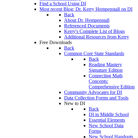
Find a School Using DI
Most recent Blog: Dr. Kerry Hempenstall on DI
Back
About Dr. Hempenstall
Referenced Documents
Kerry's Complete List of Blogs
Additional Resources from Kerry
Free Downloads
Back
Common Core State Standards
Back
Reading Mastery
Signature Edition
Connecting Math
Concepts:
Comprehensive Edition
Community Advocates for DI
Data Collection Forms and Tools
New to DI
Back
DI in Middle School
Essential Elements
New School Data
Forms
New School Handouts