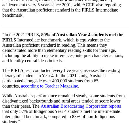
achievement every 5 years since 2001, with ACER also reporting
that the Australian proficient standard is the PIRLS Intermediate
benchmark.
_______________________________________________________
“In the 2021 PIRLS
, 80% of Australian Year 4 students met the
PIRLS
Intermediate benchmark, which is equivalent to the
Australian proficient standard in reading. This means they
demonstrated more than elementary reading skills for their age,
including the ability to make inferences, interpret character actions,
and identify central ideas in texts.
The PIRLS test, conducted every five years, assesses the reading
literacy of students in Year 4. In the 2021 study, Australia
participated alongside over 400,000 students from 65
countries,
according to Teacher Magazine
.
While Australia's performance remained steady, some students from
disadvantaged backgrounds and rural areas tended to score lower
than their peers. The
Australian Broadcasting Corporation reports
that only 57% of Indigenous Year 4 students met the intermediate
international benchmark, compared to 83% of non-Indigenous
students.”