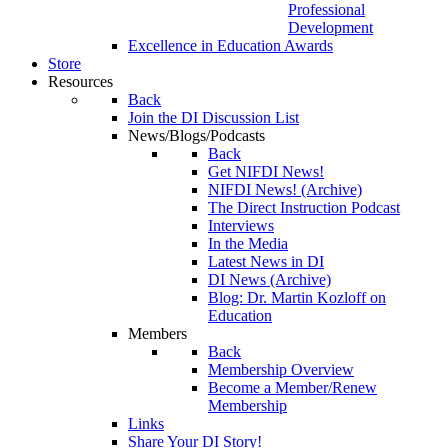
Professional
Development
Excellence in Education Awards
Store
Resources
Back
Join the DI Discussion List
News/Blogs/Podcasts
Back
Get NIFDI News!
NIFDI News! (Archive)
The Direct Instruction Podcast
Interviews
In the Media
Latest News in DI
DI News (Archive)
Blog: Dr. Martin Kozloff on
Education
Members
Back
Membership Overview
Become a Member/Renew
Membership
Links
Share Your DI Story!