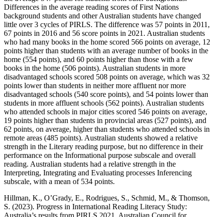
Differences in the average reading scores of First Nations
background students and other Australian students have changed
little over 3 cycles of PIRLS. The difference was 57 points in 2011,
67 points in 2016 and 56 score points in 2021. Australian students
who had many books in the home scored 566 points on average, 12
points higher than students with an average number of books in the
home (554 points), and 60 points higher than those with a few
books in the home (506 points). Australian students in more
disadvantaged schools scored 508 points on average, which was 32
points lower than students in neither more affluent nor more
disadvantaged schools (540 score points), and 54 points lower than
students in more affluent schools (562 points). Australian students
who attended schools in major cities scored 546 points on average,
19 points higher than students in provincial areas (527 points), and
62 points, on average, higher than students who attended schools in
remote areas (485 points). Australian students showed a relative
strength in the Literary reading purpose, but no difference in their
performance on the Informational purpose subscale and overall
reading. Australian students had a relative strength in the
Interpreting, Integrating and Evaluating processes Inferencing
subscale, with a mean of 534 points.
Hillman, K., O’Grady, E., Rodrigues, S., Schmid, M., & Thomson,
S. (2023). Progress in International Reading Literacy Study:
Australia’s results from PIRLS 2021. Australian Council for