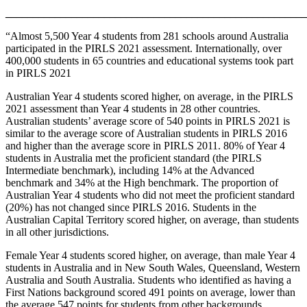
_______________________________________________________
“Almost 5,500 Year 4 students from 281 schools around Australia
participated in the PIRLS 2021 assessment. Internationally, over
400,000 students in 65 countries and educational systems took part
in PIRLS 2021
Australian Year 4 students scored higher, on average, in the PIRLS
2021 assessment than Year 4 students in 28 other countries.
Australian students’ average score of 540 points in PIRLS 2021 is
similar to the average score of Australian students in PIRLS 2016
and higher than the average score in PIRLS 2011. 80% of Year 4
students in Australia met the proficient standard (the PIRLS
Intermediate benchmark), including 14% at the Advanced
benchmark and 34% at the High benchmark. The proportion of
Australian Year 4 students who did not meet the proficient standard
(20%) has not changed since PIRLS 2016. Students in the
Australian Capital Territory scored higher, on average, than students
in all other jurisdictions.
Female Year 4 students scored higher, on average, than male Year 4
students in Australia and in New South Wales, Queensland, Western
Australia and South Australia. Students who identified as having a
First Nations background scored 491 points on average, lower than
the average 547 points for students from other backgrounds.