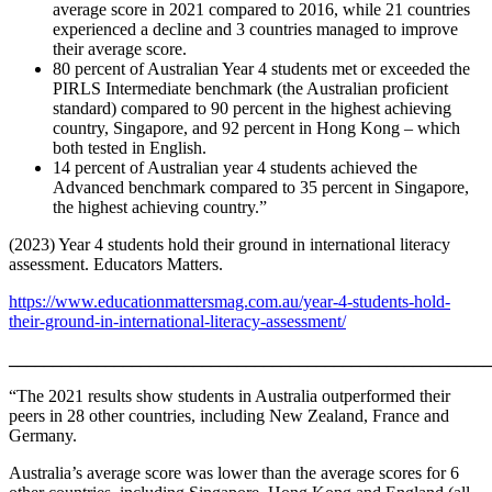
average score in 2021 compared to 2016, while 21 countries
experienced a decline and 3 countries managed to improve
their average score.
80 percent of Australian Year 4 students met or exceeded the
PIRLS Intermediate benchmark (the Australian proficient
standard) compared to 90 percent in the highest achieving
country, Singapore, and 92 percent in Hong Kong – which
both tested in English.
14 percent of Australian year 4 students achieved the
Advanced benchmark compared to 35 percent in Singapore,
the highest achieving country.”
(2023) Year 4 students hold their ground in international literacy
assessment. Educators Matters.
https://www.educationmattersmag.com.au/year-4-students-hold-
their-ground-in-international-literacy-assessment/
_______________________________________________________
“The 2021 results show students in Australia outperformed their
peers in 28 other countries, including New Zealand, France and
Germany.
Australia’s average score was lower than the average scores for 6