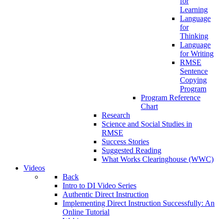
for
Learning
Language
for
Thinking
Language
for Writing
RMSE
Sentence
Copying
Program
Program Reference
Chart
Research
Science and Social Studies in
RMSE
Success Stories
Suggested Reading
What Works Clearinghouse (WWC)
Videos
Back
Intro to DI Video Series
Authentic Direct Instruction
Implementing Direct Instruction Successfully: An
Online Tutorial