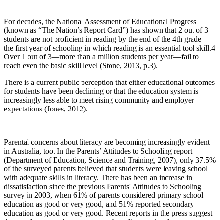
For decades, the National Assessment of Educational Progress
(known as “The Nation’s Report Card”) has shown that 2 out of 3
students are not proficient in reading by the end of the 4th grade—
the first year of schooling in which reading is an essential tool skill.4
Over 1 out of 3—more than a million students per year—fail to
reach even the basic skill level (Stone, 2013, p.3).
There is a current public perception that either educational outcomes
for students have been declining or that the education system is
increasingly less able to meet rising community and employer
expectations (Jones, 2012).
Parental concerns about literacy are becoming increasingly evident
in Australia, too. In the Parents’ Attitudes to Schooling report
(Department of Education, Science and Training, 2007), only 37.5%
of the surveyed parents believed that students were leaving school
with adequate skills in literacy. There has been an increase in
dissatisfaction since the previous Parents' Attitudes to Schooling
survey in 2003, when 61% of parents considered primary school
education as good or very good, and 51% reported secondary
education as good or very good. Recent reports in the press suggest