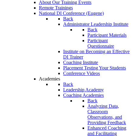
About Our Training Events
Remote Trainings
National DI Conference (Eugene)
Back
Administrator Leadership Institute
Back
Participant Materials
Participant
Questionnaire
Institute on Becoming an Effective
DI Trainer
Coaching Institute
Placement Testing Your Students
Conference Videos
Academies
Back
Leadership Academy
Coaching Academies
Back
Analyzing Data,
Classroom
Observations, and
Providing Feedback
Enhanced Coaching
and Facilitating