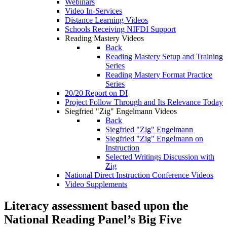
Webinars
Video In-Services
Distance Learning Videos
Schools Receiving NIFDI Support
Reading Mastery Videos
Back
Reading Mastery Setup and Training
Series
Reading Mastery Format Practice
Series
20/20 Report on DI
Project Follow Through and Its Relevance Today
Siegfried "Zig" Engelmann Videos
Back
Siegfried "Zig" Engelmann
Siegfried "Zig" Engelmann on
Instruction
Selected Writings Discussion with
Zig
National Direct Instruction Conference Videos
Video Supplements
Literacy assessment based upon the
National Reading Panel’s Big Five