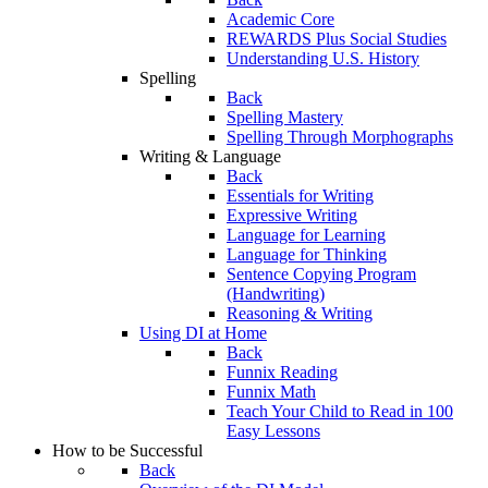
Academic Core
REWARDS Plus Social Studies
Understanding U.S. History
Spelling
Back
Spelling Mastery
Spelling Through Morphographs
Writing & Language
Back
Essentials for Writing
Expressive Writing
Language for Learning
Language for Thinking
Sentence Copying Program
(Handwriting)
Reasoning & Writing
Using DI at Home
Back
Funnix Reading
Funnix Math
Teach Your Child to Read in 100
Easy Lessons
How to be Successful
Back