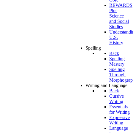
REWARDS
Plus
Science
and Social
Studies
Understandi
U.S.
History
Spelling
Back
Spelling
Mastery
Spelling
Through
Morphograp
Writing and Language
Back
Cursive
Writing
Essentials
for Writing
Expressive
Writing
Language