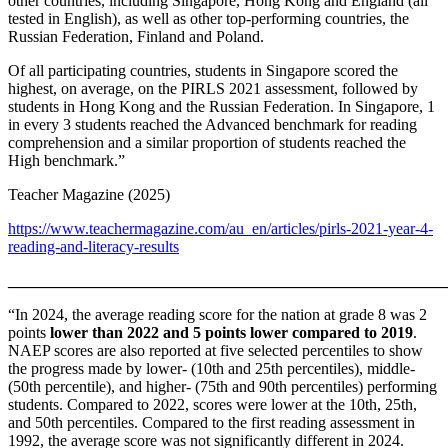
other countries, including Singapore, Hong Kong and England (all
tested in English), as well as other top-performing countries, the
Russian Federation, Finland and Poland.
Of all participating countries, students in Singapore scored the
highest, on average, on the PIRLS 2021 assessment, followed by
students in Hong Kong and the Russian Federation. In Singapore, 1
in every 3 students reached the Advanced benchmark for reading
comprehension and a similar proportion of students reached the
High benchmark.”
Teacher Magazine (2025)
https://www.teachermagazine.com/au_en/articles/pirls-2021-year-4-
reading-and-literacy-results
_______________________________________________________
“In 2024, the average reading score for the nation at grade 8 was 2
points
lower than 2022 and 5 points lower compared to 2019
.
NAEP scores are also reported at five selected percentiles to show
the progress made by lower- (10th and 25th percentiles), middle-
(50th percentile), and higher- (75th and 90th percentiles) performing
students. Compared to 2022, scores were lower at the 10th, 25th,
and 50th percentiles. Compared to the first reading assessment in
1992, the average score was not significantly different in 2024.