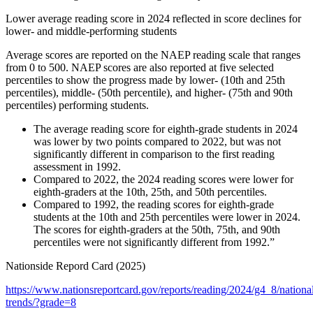
Lower average reading score in 2024 reflected in score declines for
lower- and middle-performing students
Average scores are reported on the NAEP reading scale that ranges
from 0 to 500. NAEP scores are also reported at five selected
percentiles to show the progress made by lower- (10th and 25th
percentiles), middle- (50th percentile), and higher- (75th and 90th
percentiles) performing students.
The average reading score for eighth-grade students in 2024
was lower by two points compared to 2022, but was not
significantly different in comparison to the first reading
assessment in 1992.
Compared to 2022, the 2024 reading scores were lower for
eighth-graders at the 10th, 25th, and 50th percentiles.
Compared to 1992, the reading scores for eighth-grade
students at the 10th and 25th percentiles were lower in 2024.
The scores for eighth-graders at the 50th, 75th, and 90th
percentiles were not significantly different from 1992.”
Nationside Repord Card (2025)
https://www.nationsreportcard.gov/reports/reading/2024/g4_8/nationa
trends/?grade=8