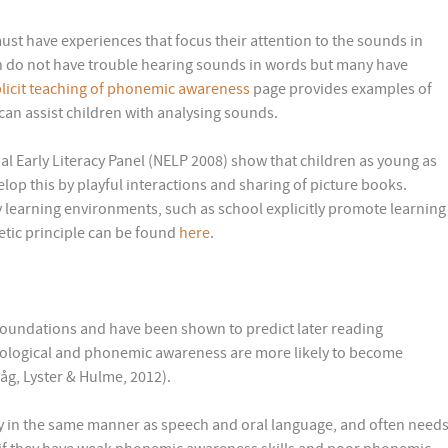
st have experiences that focus their attention to the sounds in
en do not have trouble hearing sounds in words but many have
licit teaching of phonemic awareness
page provides examples of
an assist children with analysing sounds.
nal Early Literacy Panel (NELP 2008) show that children as young as
elop this by playful interactions and sharing of picture books.
ly learning environments, such as school explicitly promote learning
etic principle can be found
here
.
oundations and have been shown to predict later reading
nological and phonemic awareness are more likely to become
åg, Lyster & Hulme, 2012).
 in the same manner as speech and oral language, and often need