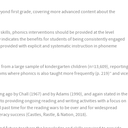
eyond first grade, covering more advanced content about the
kills, phonics interventions should be provided at the level
ly indicates the benefits for students of being consistently engaged
ng provided with explicit and systematic instruction in phoneme
 from a large sample of kindergarten children (n=13,609), reportin
ooms where phonics is also taught more frequently (p. 219)” and vice
g ago by Chall (1967) and by Adams (1990), and again stated in the
 to providing ongoing reading and writing activities with a focus on
 past time for the reading wars to be over and for widespread
racy success (Castles, Rastle, & Nation, 2018).