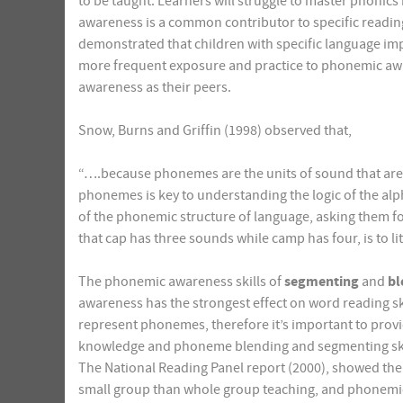
to be taught. Learners will struggle to master phoni
awareness is a common contributor to specific reading 
demonstrated that children with specific language imp
more frequent exposure and practice to phonemic awar
awareness as their peers.
Snow, Burns and Griffin (1998) observed that,
“….because phonemes are the units of sound that are 
phonemes is key to understanding the logic of the alp
of the phonemic structure of language, asking them fo
that cap has three sounds while camp has four, is to litt
The phonemic awareness skills of
segmenting
and
bl
awareness has the strongest effect on word reading sk
represent phonemes, therefore it’s important to provid
knowledge and phoneme blending and segmenting skills 
The National Reading Panel report (2000), showed the
small group than whole group teaching, and phonemic a