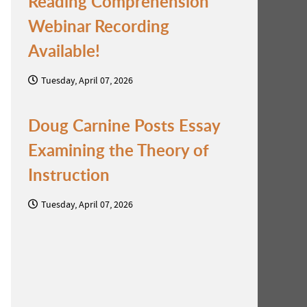
Reading Comprehension
Webinar Recording
Available!
Tuesday, April 07, 2026
Doug Carnine Posts Essay
Examining the Theory of
Instruction
Tuesday, April 07, 2026
n