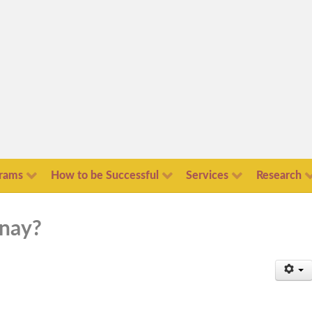
rams
How to be Successful
Services
Research
 nay?