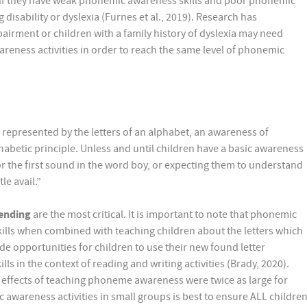
cs if they have weak phonemic awareness skills and poor phonemic
disability or dyslexia (Furnes et al., 2019). Research has
airment or children with a family history of dyslexia may need
eness activities in order to reach the same level of phonemic
represented by the letters of an alphabet, an awareness of
habetic principle. Unless and until children have a basic awareness
r the first sound in the word boy, or expecting them to understand
le avail.”
ending
are the most critical. It is important to note that phonemic
ills when combined with teaching children about the letters which
e opportunities for children to use their new found letter
in the context of reading and writing activities (Brady, 2020).
 effects of teaching phoneme awareness were twice as large for
wareness activities in small groups is best to ensure ALL childre