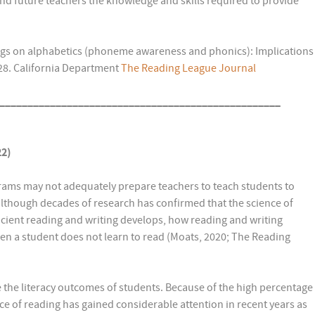
 and future teachers the knowledge and skills required to provide
dings on alphabetics (phoneme awareness and phonics): Implications
-28. California Department
The Reading League Journal
__________________________________________________
22)
ams may not adequately prepare teachers to teach students to
), although decades of research has confirmed that the science of
icient reading and writing develops, how reading and writing
n a student does not learn to read (Moats, 2020; The Reading
 the literacy outcomes of students. Because of the high percentage
nce of reading has gained considerable attention in recent years as