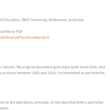
of Education, RMIT University, Melbourne, Australia.
rd file or PDF
U8YNr4ZxiXPXzvHrrirR8a?dl=0
per (above). My original document goes back quite some time, and
nly on those between 2000 and 2050. I’m interested to see how the
s to the alphabetic principle, or the idea that letters and letter
ystem.