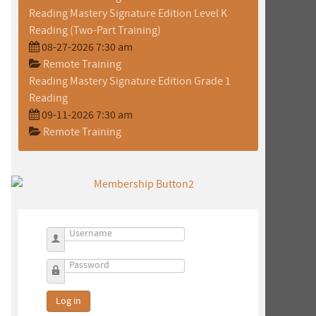
Reading Mastery Signature Edition Level K
Reading (Two-Part Training)
08-27-2026 7:30 am
Remote Training
Reading Mastery Signature Edition Grade 1
Reading
09-11-2026 7:30 am
Remote Training
Username
Password
Log in