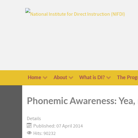
Home
About
What is DI?
The Prog
Phonemic Awareness: Yea,
Details
Published: 07 April 2014
Hits: 90232