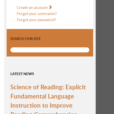
Create an account
Forgot your username?
Forgot your password?
SEARCH OUR SITE
LATEST NEWS
Science of Reading: Explicit
Fundamental Language
Instruction to Improve
s