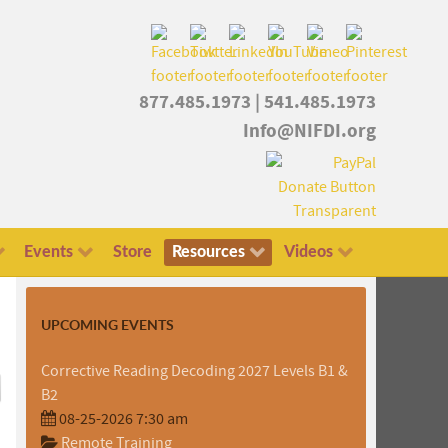
877.485.1973
|
541.485.1973
Info@NIFDI.org
Events
Store
Resources
Videos
UPCOMING EVENTS
Corrective Reading Decoding 2027 Levels B1 &
B2
08-25-2026 7:30 am
Remote Training