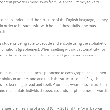
d content providers move away from Balanced Literacy toward
come to understand the structure of the English language, so they
In order to be successful with both of these skills, one must
rds.
es students being able to decode and encode using the alphabetic
mbinations (graphemes). When spelling without automaticity, for
 in the word and map it to the correct grapheme, as would
udent must be able to attach a phoneme to each grapheme and then
bility to understand and teach the structure of the English
s are learning to read and spell. Phonemic Awareness Instruction
, and manipulate individual speech sounds, or phonemes, in words
anges the meaning of a word (Uhry, 2013); if the /b/ in bat was