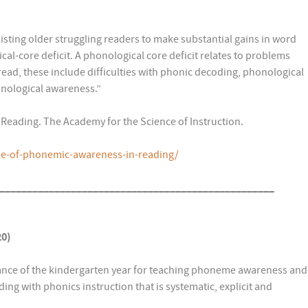
sting older struggling readers to make substantial gains in word
ical-core deficit. A phonological core deficit relates to problems
read, these include difficulties with phonic decoding, phonological
ological awareness.”
 Reading. The Academy for the Science of Instruction.
le-of-phonemic-awareness-in-reading/
__________________________________________________
20)
ance of the kindergarten year for teaching phoneme awareness and
ing with phonics instruction that is systematic, explicit and