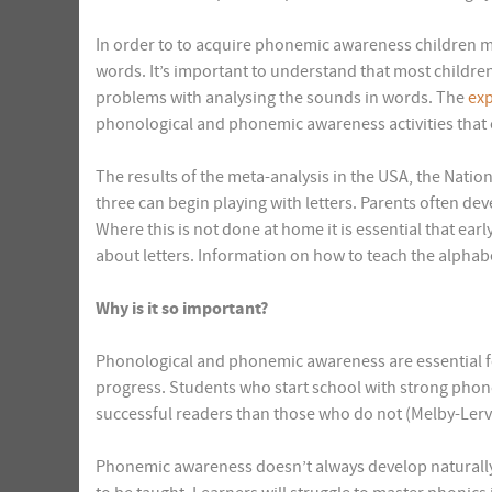
In order to to acquire phonemic awareness children mu
words. It’s important to understand that most childr
problems with analysing the sounds in words. The
exp
phonological and phonemic awareness activities that c
The results of the meta-analysis in the USA, the Natio
three can begin playing with letters. Parents often dev
Where this is not done at home it is essential that ear
about letters. Information on how to teach the alphab
Why is it so important?
Phonological and phonemic awareness are essential f
progress. Students who start school with strong pho
successful readers than those who do not (Melby-Lerv
Phonemic awareness doesn’t always develop naturally