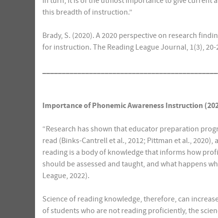
In turn, it is of the utmost importance to give current
this breadth of instruction.”
Brady, S. (2020). A 2020 perspective on research fin
for instruction. The Reading League Journal, 1(3), 20
_____________________________________________
Importance of Phonemic Awareness Instruction (20
“Research has shown that educator preparation progr
read (Binks-Cantrell et al., 2012; Pittman et al., 2020
reading is a body of knowledge that informs how prof
should be assessed and taught, and what happens whe
League, 2022).
Science of reading knowledge, therefore, can increase
of students who are not reading proficiently, the scie