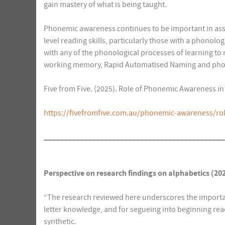
gain mastery of what is being taught.
Phonemic awareness continues to be important in assi
level reading skills, particularly those with a phonolog
with any of the phonological processes of learning to 
working memory, Rapid Automatised Naming and phon
Five from Five. (2025). Role of Phonemic Awareness in
https://fivefromfive.com.au/phonemic-awareness/ro
_____________________________________________
Perspective on research findings on alphabetics
(20
“The research reviewed here underscores the import
letter knowledge, and for segueing into beginning read
synthetic.