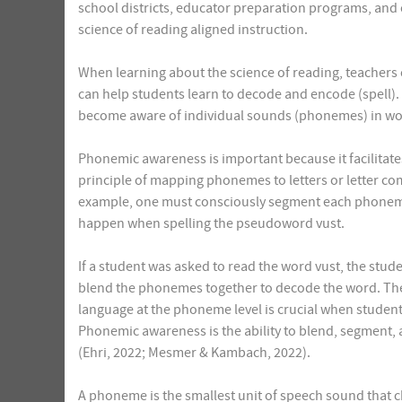
school districts, educator preparation programs, an
science of reading aligned instruction.
When learning about the science of reading, teachers 
can help students learn to decode and encode (spell). 
become aware of individual sounds (phonemes) in wo
Phonemic awareness is important because it facilitat
principle of mapping phonemes to letters or letter co
example, one must consciously segment each phoneme
happen when spelling the pseudoword vust.
If a student was asked to read the word vust, the st
blend the phonemes together to decode the word. The a
language at the phoneme level is crucial when student
Phonemic awareness is the ability to blend, segment
(Ehri, 2022; Mesmer & Kambach, 2022).
A phoneme is the smallest unit of speech sound that ch