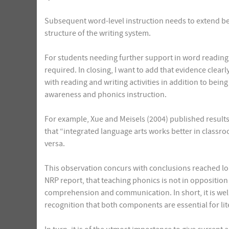
Subsequent word-level instruction needs to extend b
structure of the writing system.
For students needing further support in word reading s
required. In closing, I want to add that evidence clear
with reading and writing activities in addition to bei
awareness and phonics instruction.
For example, Xue and Meisels (2004) published results
that “integrated language arts works better in classr
versa.
This observation concurs with conclusions reached lon
NRP report, that teaching phonics is not in opposition
comprehension and communication. In short, it is well
recognition that both components are essential for lite