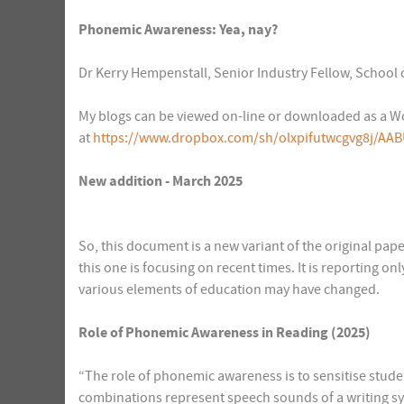
Phonemic Awareness: Yea, nay?
Dr Kerry Hempenstall, Senior Industry Fellow, School 
My blogs can be viewed on-line or downloaded as a Wo
at
https://www.dropbox.com/sh/olxpifutwcgvg8j/AAB
New addition - March 2025
So, this document is a new variant of the original pa
this one is focusing on recent times. It is reporting o
various elements of education may have changed.
Role of Phonemic Awareness in Reading (2025)
“The role of phonemic awareness is to sensitise student
combinations represent speech sounds of a writing s