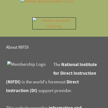
About NIFDI
National Institute
The
for Direct Instruction
(NIFDI)
Direct
is the world's foremost
Instruction (DI)
support provider.
information and