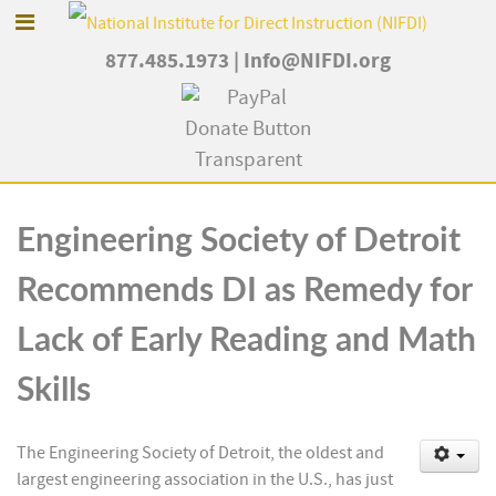
877.485.1973
|
Info@NIFDI.org
Engineering Society of Detroit
Recommends DI as Remedy for
Lack of Early Reading and Math
Skills
The Engineering Society of Detroit, the oldest and
largest engineering association in the U.S., has just