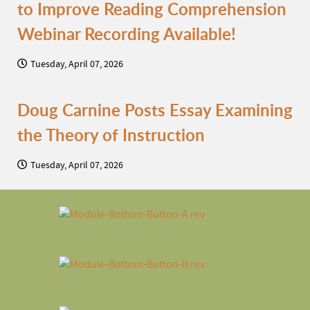
to Improve Reading Comprehension
Webinar Recording Available!
Tuesday, April 07, 2026
Doug Carnine Posts Essay Examining
the Theory of Instruction
Tuesday, April 07, 2026