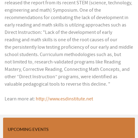
released the report from its recent STEM (science, technology,
engineering and math) Symposium. One of the
recommendations for combating the lack of development in
early reading and math skills is utilzing approaches such as
Direct Instruction: "Lack of the development of early
reading and math skills is one of the root causes of our
the persistently low testing proficiency of our early and middle
school students. Curriculum methodologies such as, but
not limited to, research-validated programs like Reading
Mastery, Corrective Reading, Connecting Math Concepts, and
other “Direct Instruction” programs, were identified as
valuable pedagogical tools to reverse this decline. "
Learn more at:
http://www.esdinstitute.net
UPCOMING EVENTS