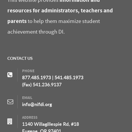
This website provides
resources for administrators, teachers and
parents
to help them maximize student
achievement through DI.
CONTACT US
PHONE
877.485.1973
|
541.485.1973
(Fax) 541.236.9137
EMAIL
info@nifdi.org
ADDRESS
1140 Willagillespie Rd, #18
Eugene, OR 97401