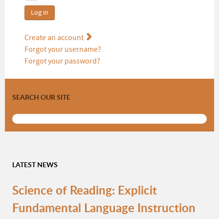
Log in
Create an account
Forgot your username?
Forgot your password?
SEARCH OUR SITE
LATEST NEWS
Science of Reading: Explicit
Fundamental Language Instruction