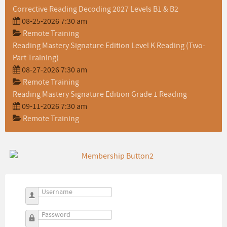
Corrective Reading Decoding 2027 Levels B1 & B2
08-25-2026 7:30 am
Remote Training
Reading Mastery Signature Edition Level K Reading (Two-
Part Training)
08-27-2026 7:30 am
Remote Training
Reading Mastery Signature Edition Grade 1 Reading
09-11-2026 7:30 am
Remote Training
Username
Password