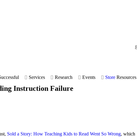
uccessful
Services
Research
Events
Store
Resources
ding Instruction Failure
ast,
Sold a Story: How Teaching Kids to Read Went So Wrong
, which