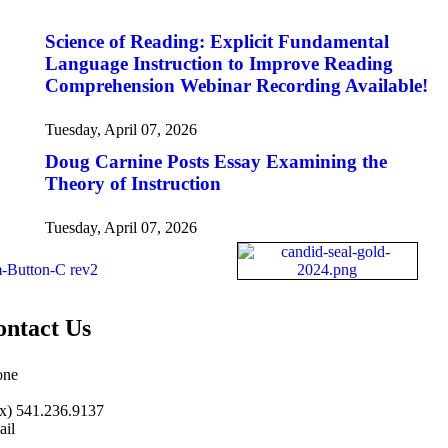
Science of Reading: Explicit Fundamental
Language Instruction to Improve Reading
Comprehension Webinar Recording Available!
Tuesday, April 07, 2026
Doug Carnine Posts Essay Examining the
Theory of Instruction
Tuesday, April 07, 2026
ontact Us
one
.485.1973
|
541.485.1973
x) 541.236.9137
il
o@nifdi.org