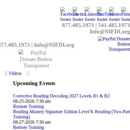
877.485.1973
|
541.485.1973
Info@NIFDI.org
877.485.1973
|
Info@NIFDI.org
Videos
Upcoming Events
Corrective Reading Decoding 2027 Levels B1 & B2
08-25-2026 7:30 am
Remote Training
Reading Mastery Signature Edition Level K Reading (Two-Part
Training)
08-27-2026 7:30 am
Remote Training