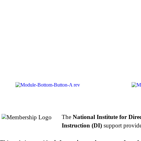
About NIFDI
The
National Institute for Dire
Instruction (DI)
support provide