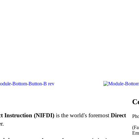
C
ct Instruction (NIFDI)
is the world's foremost
Direct
Ph
877
r.
(Fa
Ema
inf