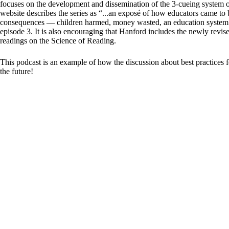
focuses on the development and dissemination of the 3-cueing system 
website describes the series as “...an exposé of how educators came to 
consequences — children harmed, money wasted, an education system up
episode 3. It is also encouraging that Hanford includes the newly revi
readings on the Science of Reading.
This podcast is an example of how the discussion about best practices
the future!