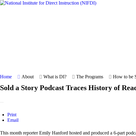
Home
About
What is DI?
The Programs
How to be S
Sold a Story Podcast Traces History of Rea
Print
Email
This month reporter Emily Hanford hosted and produced a 6-part podc