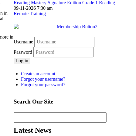
a
Reading Mastery Signature Edition Grade 1 Reading
09-11-2026 7:30 am
n in
Remote Training
al
more in
Username
Password
Log in
Create an account
Forgot your username?
Forgot your password?
Search Our Site
Latest News