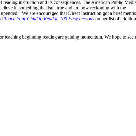
of reading instruction and its consequences. The American Public Medi
believe in something that isn't true and are now reckoning with the
ended.” We are encouraged that Direct Instruction got a brief mentio
sed
Teach Your Child to Read in 100 Easy Lessons
on her list of addition
 for teaching beginning reading are gaining momentum. We hope to see 