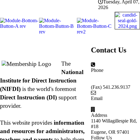
Tuesday, April 07,
2026
About NIFDI
Contact Us
The
Phone
National
877.485.1973
|
Institute for Direct Instruction
541.485.1973
(Fax) 541.236.9137
(NIFDI)
is the world's foremost
Direct Instruction (DI)
support
Email
info@nifdi.org
provider.
Address
1140 Willagillespie Rd,
This website provides
information
#18
and resources for administrators,
Eugene, OR 97401
Follow Us
teachers and parents
to help them