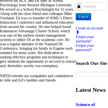
received his M.A. and Ed Spec in School
Psychology from Western Michigan University.
Password
He served as a School Psychologist for 31 years.
Along with his close friend and colleague Mike
Log in
Vreeland, Ed was co-founder of WMU’s Direct
Instruction Conference and influenced educators
from around the country. He also helped found
Create an account
Kalamazoo Advantage Charter School, which
was one of the earliest charter management
Forgot your
systems to utilize DI as the academic core. He
username?
was a regular attendee of the National DI
Forgot your
Conference, bringing his family to Eugene each
password?
summer for many years. His dedication to
seeking effective programs and techniques to
give students the opportunity to succeed in school
Search Our Site
and, thereafter, society was exemplary.
NIFDI extends our sympathies and condolences
to Julie and Ed’s families and friends.
Latest News
Science of