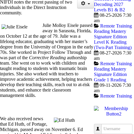
NIFDI notes the recent passing of two
Decoding 2027
individuals in the Direct Instruction
Levels B1 & B2
community.
08-25-2026 7:30
am
Julie Molloy Eisele passed
Remote Training
away in Sarasota, Florida,
Reading Mastery
on October 12 at the age of 79. Julie was a
Signature Edition
lifelong educator, graduating with her master’s
Level K Reading
degree from the University of Oregon in the early
(Two-Part Training)
70s. She worked in Project Follow Through and
08-27-2026 7:30
was part of the
Corrective Reading
authorship
am
team. She went on to work with children and
Remote Training
taught reading to students with traumatic brain
Reading Mastery
injuries. She also worked with teachers to
Signature Edition
improve academic achievement, helping teachers
Grade 1 Reading
develop their teaching skills, reach out to at-risk
09-11-2026 7:30
students, and enhance their classroom
am
management skills.
Remote Training
We also received news
that Ed Huth, of Portage,
Username
Michigan, passed away on November 6. Ed