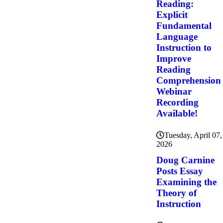
Reading:
Explicit
Fundamental
Language
Instruction to
Improve
Reading
Comprehension
Webinar
Recording
Available!
Tuesday, April 07,
2026
Doug Carnine
Posts Essay
Examining the
Theory of
Instruction