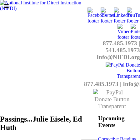
877.485.1973
|
541.485.1973
Info@NIFDI.org
877.485.1973
|
Info@
Passings...Julie Eisele, Ed
Upcoming
Events
Huth
Corrective Reading