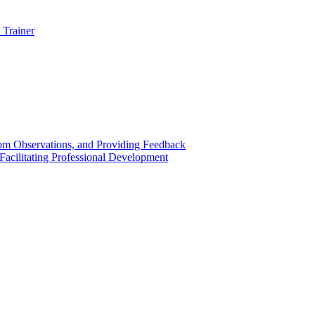
 Trainer
om Observations, and Providing Feedback
acilitating Professional Development