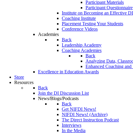
Participant Materials
Participant Questionnaire
Institute on Becoming an Effective DI
Coaching Institute
Placement Testing Your Students
Conference Videos
Academies
Back
Leadership Academy
Coaching Academies
Back
Analyzing Data, Classro
Enhanced Coaching and F
Excellence in Education Awards
Store
Resources
Back
Join the DI Discussion List
News/Blogs/Podcasts
Back
Get NIFDI News!
NIFDI News! (Archive)
The Direct Instruction Podcast
Interviews
In the Media