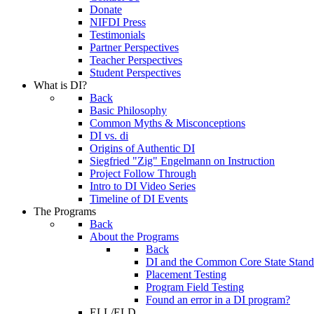
Donate
NIFDI Press
Testimonials
Partner Perspectives
Teacher Perspectives
Student Perspectives
What is DI?
Back
Basic Philosophy
Common Myths & Misconceptions
DI vs. di
Origins of Authentic DI
Siegfried "Zig" Engelmann on Instruction
Project Follow Through
Intro to DI Video Series
Timeline of DI Events
The Programs
Back
About the Programs
Back
DI and the Common Core State Stand
Placement Testing
Program Field Testing
Found an error in a DI program?
ELL/ELD