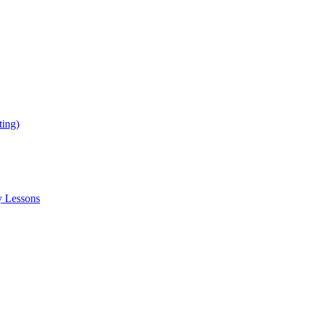
ing)
y Lessons