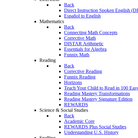
Back
Direct Instruction Spoken English (D
Español to English
Mathematics
Back
Connecting Math Concepts
Corrective Math
DISTAR Arithmetic
Essentials for Algebra
Funnix Math
Reading
Back
Corrective Reading
Funnix Reading
Horizons
Teach Your Child to Read in 100 Eas
Reading Mastery Transformations
Reading Mastery Signature Edition
REWARDS
Science & Social Studies
Back
Academic Core
REWARDS Plus Social Studies
Understanding U.S. History
Spelling