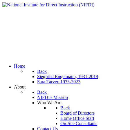
Home
Back
Siegfried Engelmann, 1931-2019
Sara Tarver, 1935-2023
About
Back
NIFDI's Mission
Who We Are
Back
Board of Directors
Home Office Staff
On-Site Consultants
Contact Us