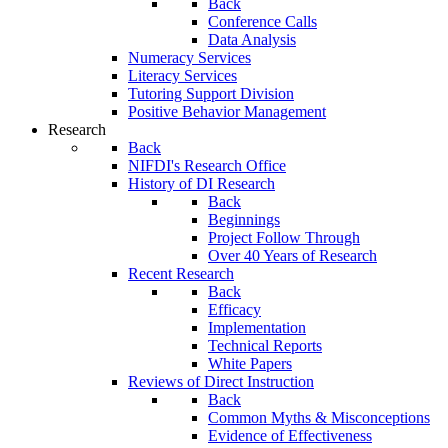
Back
Conference Calls
Data Analysis
Numeracy Services
Literacy Services
Tutoring Support Division
Positive Behavior Management
Research
Back
NIFDI's Research Office
History of DI Research
Back
Beginnings
Project Follow Through
Over 40 Years of Research
Recent Research
Back
Efficacy
Implementation
Technical Reports
White Papers
Reviews of Direct Instruction
Back
Common Myths & Misconceptions
Evidence of Effectiveness