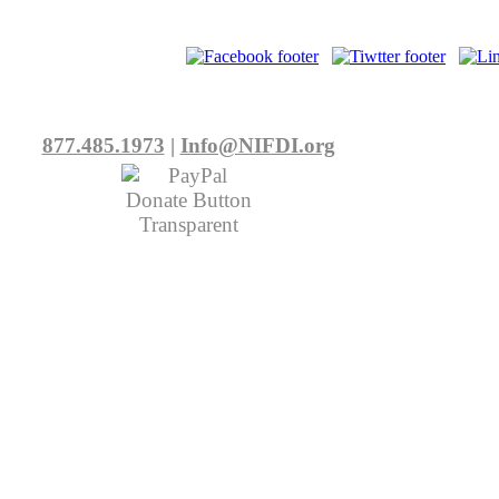
877.485.1973
|
Info@NIFDI.org