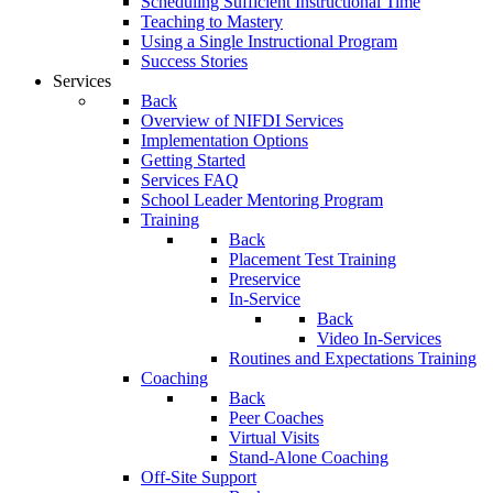
Scheduling Sufficient Instructional Time
Teaching to Mastery
Using a Single Instructional Program
Success Stories
Services
Back
Overview of NIFDI Services
Implementation Options
Getting Started
Services FAQ
School Leader Mentoring Program
Training
Back
Placement Test Training
Preservice
In-Service
Back
Video In-Services
Routines and Expectations Training
Coaching
Back
Peer Coaches
Virtual Visits
Stand-Alone Coaching
Off-Site Support