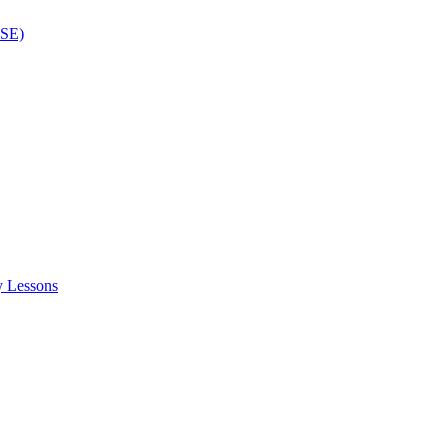
ISE)
y Lessons