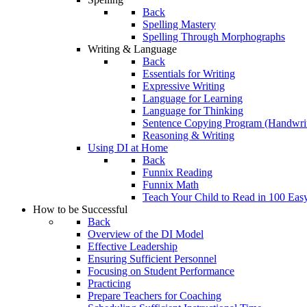
Back
Spelling Mastery
Spelling Through Morphographs
Writing & Language
Back
Essentials for Writing
Expressive Writing
Language for Learning
Language for Thinking
Sentence Copying Program (Handwrit
Reasoning & Writing
Using DI at Home
Back
Funnix Reading
Funnix Math
Teach Your Child to Read in 100 Eas
How to be Successful
Back
Overview of the DI Model
Effective Leadership
Ensuring Sufficient Personnel
Focusing on Student Performance
Practicing
Prepare Teachers for Coaching