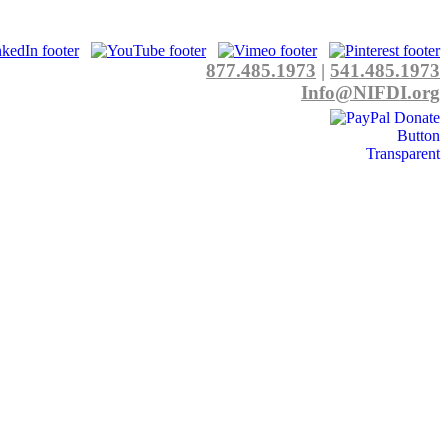
877.485.1973
|
541.485.1973
Info@NIFDI.org