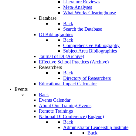
Literature Reviews
Meta-Analyses
What Works Clearinghouse
Database
Back
Search the Database
DI Bibliographies
Back
Comprehensive Bibliography
Subject Area Bibliographies
Journal of DI (Archive)
Effective School Practices (Archive)
Researchers
Back
Directory of Researchers
Educational Impact Calculator
Events
Back
Events Calendar
About Our Training Events
Remote Trainings
National DI Conference (Eugene)
Back
Administrator Leadership Institute
Back