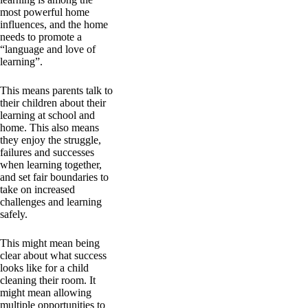
most powerful home
influences, and the home
needs to promote a
“language and love of
learning”.
This means parents talk to
their children about their
learning at school and
home. This also means
they enjoy the struggle,
failures and successes
when learning together,
and set fair boundaries to
take on increased
challenges and learning
safely.
This might mean being
clear about what success
looks like for a child
cleaning their room. It
might mean allowing
multiple opportunities to