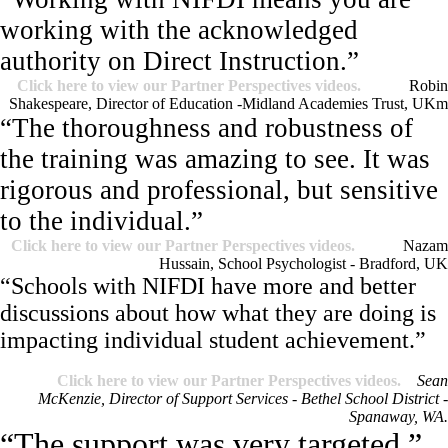
working with the acknowledged
authority on Direct Instruction.”
Click here to view our Partner Perspectives videos.
Robin
Shakespeare, Director of Education -Midland Academies Trust, UK
m
“The thoroughness and robustness of
the training was amazing to see. It was
rigorous and professional, but sensitive
to the individual.”
Click here to view our Partner Perspectives videos.
Nazam
Hussain, School Psychologist - Bradford, UK
“Schools with NIFDI have more and better
discussions about how what they are doing is
impacting individual student achievement.”
Click here to view our Partner Perspectives videos.
Sean
McKenzie, Director of Support Services - Bethel School District -
Spanaway, WA.
“The support was very targeted.”