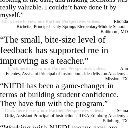
really valuable. I couldn’t have done it by
myself.”
Click here to view our Partner Perspectives videos.
Rhonda
Richetta, Principal - City Springs Elementary/Middle School -
Baltimore, MD
“The small, bite-size level of
feedback has supported me in
improving as a teacher.”
Click here to view our Partner Perspectives videos.
Ann
Fuentes, Assistant Principal of Instruction - Idea Mission Academy -
Mission, TX
“NIFDI has been a game-changer in
terms of building student confidence.
They have fun with the program.”
Click here to view our Partner Perspectives videos.
Selina
Ortiz, Assistant Principal of Instruction - IDEA Edinburg Academy -
Edinburg, TX
“Working with NIFDI means you are