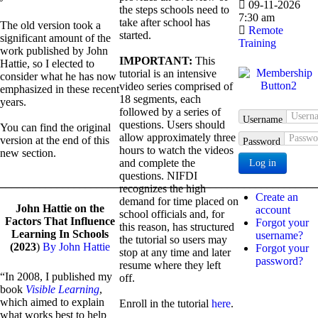
09-11-2026
the steps schools need to
7:30 am
take after school has
The old version took a
Remote
started.
significant amount of the
Training
work published by John
IMPORTANT:
This
Hattie, so I elected to
tutorial is an intensive
consider what he has now
video series comprised of
emphasized in these recent
18 segments, each
years.
followed by a series of
Username
questions. Users should
You can find the original
allow approximately three
version at the end of this
Password
hours to watch the videos
new section.
and complete the
Log in
questions. NIFDI
_______________________________________________________
recognizes the high
Create an
demand for time placed on
John Hattie on the
account
school officials and, for
Factors That Influence
Forgot your
this reason, has structured
Learning In Schools
username?
the tutorial so users may
(2023
)
By John Hattie
Forgot your
stop at any time and later
password?
resume where they left
“In 2008, I published my
off.
book
Visible Learning
,
which aimed to explain
Enroll in the tutorial
here
.
what works best to help