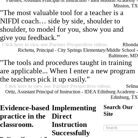
Fuentes, Assistant Principal of Instruction - Idea Mission Academy -
Mission, TX
"The most valuable tool for a teacher is a
NIFDI coach… side by side, shoulder to
shoulder, to model for you, show you and
give you feedback.”
Click here to view our Partner Perspectives videos.
Rhonda
Richetta, Principal - City Springs Elementary/Middle School -
Baltimore, MD
"The tools and procedures taught in training
are applicable... When I enter a new program
the teachers pick it up easily.”
Click here to view our Partner Perspectives videos.
Selina
Ortiz, Assistant Principal of Instruction - IDEA Edinburg Academy -
Edinburg, TX
Evidence-based
Implementing
Search Our
Site
practice in the
Direct
classroom.
Instruction
Successfully