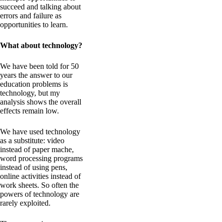
succeed and talking about
errors and failure as
opportunities to learn.
What about technology?
We have been told for 50
years the answer to our
education problems is
technology, but my
analysis shows the overall
effects remain low.
We have used technology
as a substitute: video
instead of paper mache,
word processing programs
instead of using pens,
online activities instead of
work sheets. So often the
powers of technology are
rarely exploited.