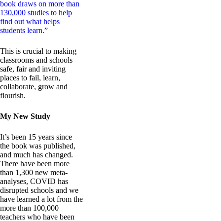
book draws on more than
130,000 studies to help
find out what helps
students learn.”
This is crucial to making
classrooms and schools
safe, fair and inviting
places to fail, learn,
collaborate, grow and
flourish.
My New Study
It’s been 15 years since
the book was published,
and much has changed.
There have been more
than 1,300 new meta-
analyses, COVID has
disrupted schools and we
have learned a lot from the
more than 100,000
teachers who have been