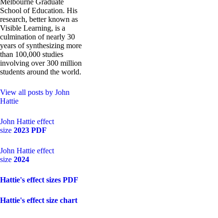
Melbourne Graduate
School of Education. His
research, better known as
Visible Learning, is a
culmination of nearly 30
years of synthesizing more
than 100,000 studies
involving over 300 million
students around the world.
View all posts by John
Hattie
John Hattie effect
size
2023 PDF
John Hattie effect
size
2024
Hattie's effect sizes PDF
Hattie's effect size chart