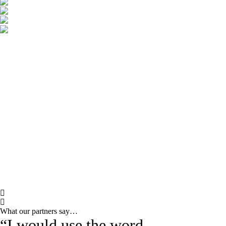
What our partners say…
“I would use the word