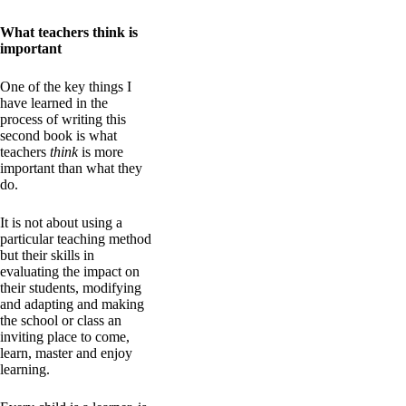
What teachers think is
important
One of the key things I
have learned in the
process of writing this
second book is what
teachers
think
is more
important than what they
do.
It is not about using a
particular teaching method
but their skills in
evaluating the impact on
their students, modifying
and adapting and making
the school or class an
inviting place to come,
learn, master and enjoy
learning.