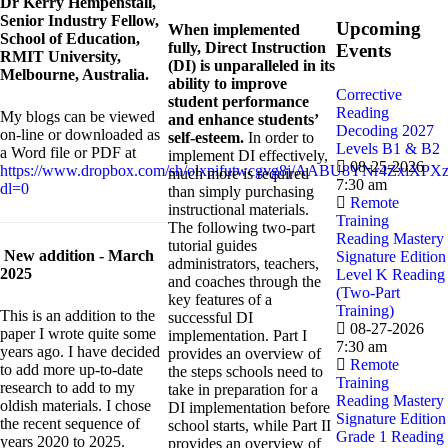
Dr
Kerry Hempenstall,
Senior Industry Fellow,
Upcoming
When implemented
School of Education,
fully, Direct Instruction
Events
RMIT University,
(DI) is unparalleled in its
Melbourne, Australia.
ability to improve
Corrective
student performance
Reading
My blogs can be viewed
and enhance students’
Decoding 2027
on-line or downloaded as
self-esteem.
In order to
Levels B1 & B2
a Word file or PDF at
implement DI effectively,
08-25-2026
https://www.dropbox.com/sh/olxpifutwcgvg8j/AABU8YNr4ZxiXPXz
much more is required
7:30 am
dl=0
than simply purchasing
Remote
instructional materials.
Training
The following two-part
Reading Mastery
tutorial guides
New addition - March
Signature Edition
administrators, teachers,
2025
Level K Reading
and coaches through the
(Two-Part
key features of a
Training)
This is an addition to the
successful DI
08-27-2026
paper I wrote quite some
implementation. Part I
7:30 am
years ago. I have decided
provides an overview of
Remote
to add more up-to-date
the steps schools need to
Training
research to add to my
take in preparation for a
Reading Mastery
oldish materials. I chose
DI implementation before
Signature Edition
the recent sequence of
school starts, while Part II
Grade 1 Reading
years 2020 to 2025.
provides an overview of