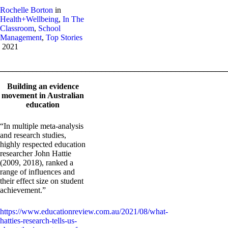
Rochelle Borton
in
Health+Wellbeing
,
In The
Classroom
,
School
Management
,
Top Stories
2021
_______________________________________________________
Building an evidence
movement in Australian
education
“In multiple meta-analysis
and research studies,
highly respected education
researcher John Hattie
(2009, 2018), ranked a
range of influences and
their effect size on student
achievement.”
https://www.educationreview.com.au/2021/08/what-
hatties-research-tells-us-