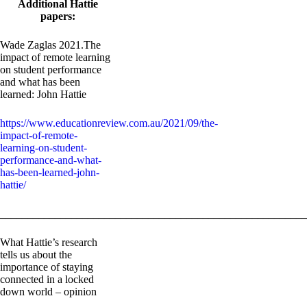
Additional Hattie
papers:
Wade Zaglas 2021.The
impact of remote learning
on student performance
and what has been
learned: John Hattie
https://www.educationreview.com.au/2021/09/the-
impact-of-remote-
learning-on-student-
performance-and-what-
has-been-learned-john-
hattie/
_______________________________________________________
What Hattie’s research
tells us about the
importance of staying
connected in a locked
down world – opinion