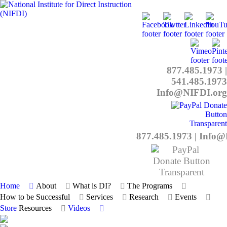
877.485.1973
|
541.485.1973
Info@NIFDI.org
877.485.1973
|
Info@
Home
About
What is DI?
The Programs
How to be Successful
Services
Research
Events
Store
Resources
Videos