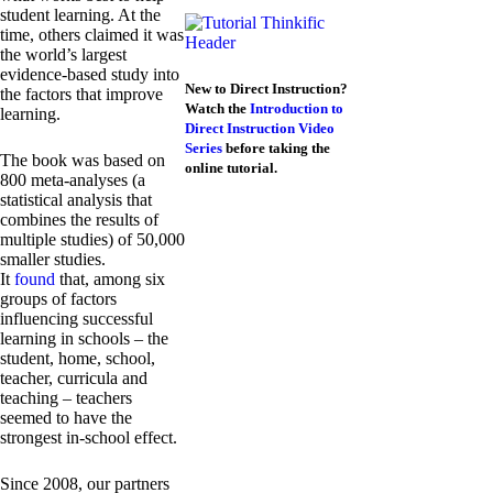
student learning. At the
time, others claimed it was
the world’s largest
evidence-based study into
New to Direct Instruction?
the factors that improve
Watch the
Introduction to
learning.
Direct Instruction Video
Series
before taking the
The book was based on
online tutorial.
800 meta-analyses (a
statistical analysis that
combines the results of
multiple studies) of 50,000
smaller studies.
It
found
that, among six
groups of factors
influencing successful
learning in schools – the
student, home, school,
teacher, curricula and
teaching – teachers
seemed to have the
strongest in-school effect.
Since 2008, our partners