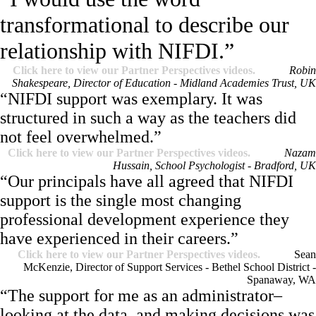
transformational to describe our
relationship with NIFDI.”
Click here to view our Partner Perspectives videos.
Robin
Shakespeare, Director of Education - Midland Academies Trust, UK
“NIFDI support was exemplary. It was
structured in such a way as the teachers did
not feel overwhelmed.”
Click here to view our Partner Perspectives videos.
Nazam
Hussain, School Psychologist - Bradford, UK
“Our principals have all agreed that NIFDI
support is the single most changing
professional development experience they
have experienced in their careers.”
Click here to view our Partner Perspectives videos.
Sean
McKenzie, Director of Support Services - Bethel School District -
Spanaway, WA
“The support for me as an administrator–
looking at the data, and making decisions was