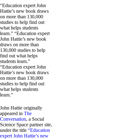
“Education expert John
Hattie’s new book draws
on more than 130,000
studies to help find out
what helps students
learn.” “Education expert
John Hattie’s new book
draws on more than
130,000 studies to help
find out what helps
students learn.”
“Education expert John
Hattie’s new book draws
on more than 130,000
studies to help find out
what helps students
learn.”
John Hattie originally
appeared in
The
Conversation
, a Social
Science Space partner site,
under the title
“Education
expert John Hattie’s new