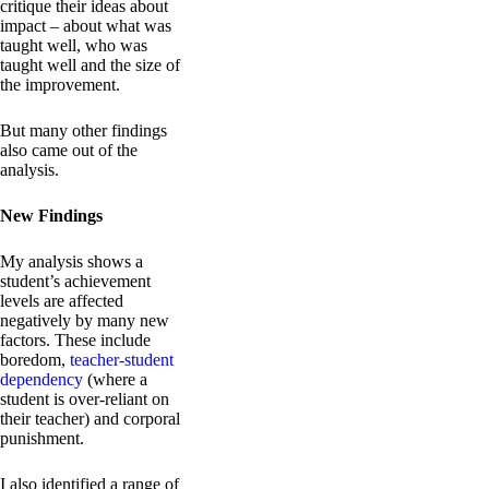
critique their ideas about
impact – about what was
taught well, who was
taught well and the size of
the improvement.
But many other findings
also came out of the
analysis.
New Findings
My analysis shows a
student’s achievement
levels are affected
negatively by many new
factors. These include
boredom,
teacher-student
dependency
(where a
student is over-reliant on
their teacher) and corporal
punishment.
I also identified a range of