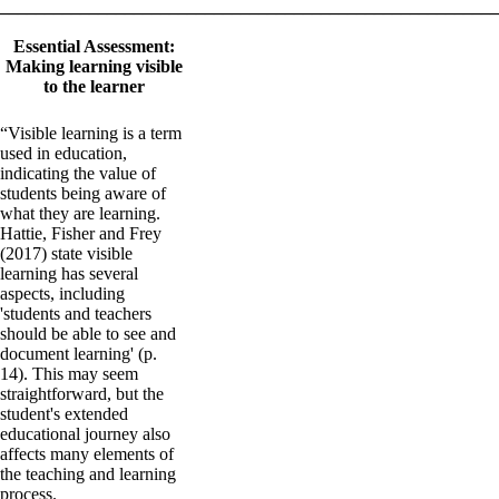
_______________________________________________________
Essential Assessment:
Making learning visible
to the learner
“Visible learning is a term
used in education,
indicating the value of
students being aware of
what they are learning.
Hattie, Fisher and Frey
(2017) state visible
learning has several
aspects, including
'students and teachers
should be able to see and
document learning' (p.
14). This may seem
straightforward, but the
student's extended
educational journey also
affects many elements of
the teaching and learning
process.