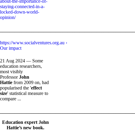
about-the-importance-of-
staying-connected-in-a-
locked-down-world-
opinion/
_______________________________________________________
https://www.socialventures.org.au ›
Our impact
21 Aug 2024 — Some
education researchers,
most visibly
Professor
John
Hattie
from 2009 on, had
popularised the '
effect
size
' statistical measure to
compare ...
_______________________________________________________
Education expert John
Hattie’s new book.