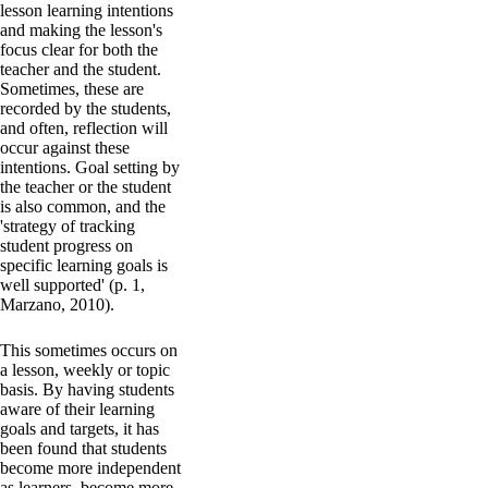
lesson learning intentions
and making the lesson's
focus clear for both the
teacher and the student.
Sometimes, these are
recorded by the students,
and often, reflection will
occur against these
intentions. Goal setting by
the teacher or the student
is also common, and the
'strategy of tracking
student progress on
specific learning goals is
well supported' (p. 1,
Marzano, 2010).
This sometimes occurs on
a lesson, weekly or topic
basis. By having students
aware of their learning
goals and targets, it has
been found that students
become more independent
as learners, become more