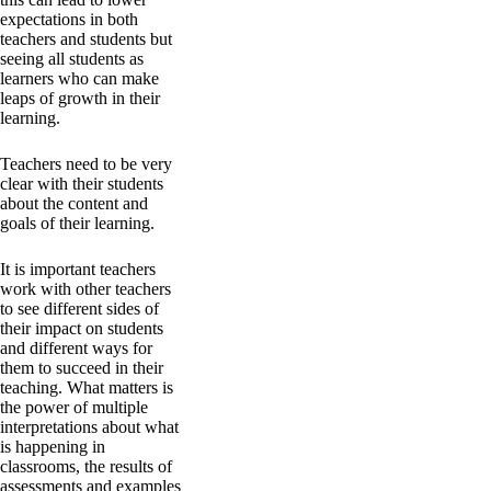
expectations in both
teachers and students but
seeing all students as
learners who can make
leaps of growth in their
learning.
Teachers need to be very
clear with their students
about the content and
goals of their learning.
It is important teachers
work with other teachers
to see different sides of
their impact on students
and different ways for
them to succeed in their
teaching. What matters is
the power of multiple
interpretations about what
is happening in
classrooms, the results of
assessments and examples