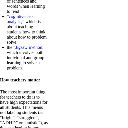
of sentences and
words when learning
to read
“
cognitive task
analysis
,” which is
about teaching
students how to think
about how to problem
solve
the “
Jigsaw method
,”
which involves both
individual and group
learning to solve a
problem.
How teachers matter
The most important thing
for teachers to do is to
have high expectations for
all students. This means
not labeling students (as
“bright”, “strugglers”,
“ADHD” or “autistic”), as
this can lead to lower