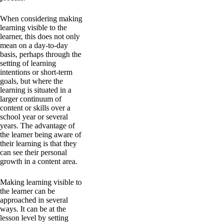
When considering making
learning visible to the
learner, this does not only
mean on a day-to-day
basis, perhaps through the
setting of learning
intentions or short-term
goals, but where the
learning is situated in a
larger continuum of
content or skills over a
school year or several
years. The advantage of
the learner being aware of
their learning is that they
can see their personal
growth in a content area.
Making learning visible to
the learner can be
approached in several
ways. It can be at the
lesson level by setting