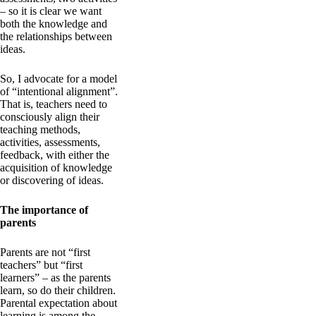
– so it is clear we want
both the knowledge and
the relationships between
ideas.
So, I advocate for a model
of “intentional alignment”.
That is, teachers need to
consciously align their
teaching methods,
activities, assessments,
feedback, with either the
acquisition of knowledge
or discovering of ideas.
The importance of
parents
Parents are not “first
teachers” but “first
learners” – as the parents
learn, so do their children.
Parental expectation about
learning is among the