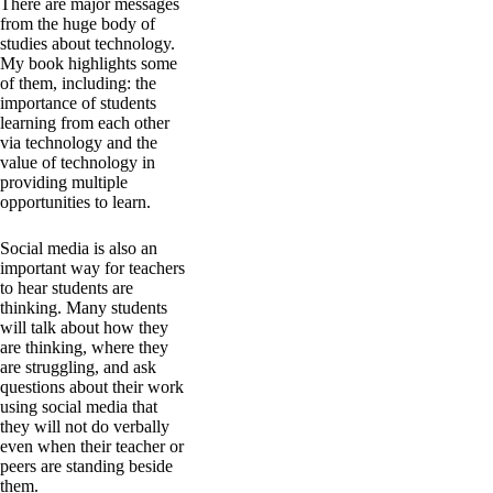
There are major messages
from the huge body of
studies about technology.
My book highlights some
of them, including: the
importance of students
learning from each other
via technology and the
value of technology in
providing multiple
opportunities to learn.
Social media is also an
important way for teachers
to hear students are
thinking. Many students
will talk about how they
are thinking, where they
are struggling, and ask
questions about their work
using social media that
they will not do verbally
even when their teacher or
peers are standing beside
them.