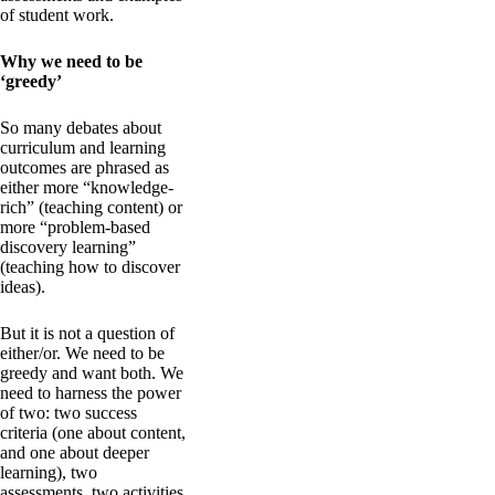
of student work.
Why we need to be
‘greedy’
So many debates about
curriculum and learning
outcomes are phrased as
either more “knowledge-
rich” (teaching content) or
more “problem-based
discovery learning”
(teaching how to discover
ideas).
But it is not a question of
either/or. We need to be
greedy and want both. We
need to harness the power
of two: two success
criteria (one about content,
and one about deeper
learning), two
assessments, two activities