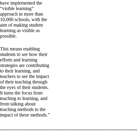
have implemented the
“visible learning”
approach in more than
10,000 schools, with the
aim of making student
learning as visible as
possible.
This means enabling
students to see how their
efforts and learning
strategies are contributing
to their learning, and
teachers to see the impact
of their teaching through
the eyes of their students.
It turns the focus from
teaching to learning, and
from talking about
teaching methods to the
impact of these methods.”
_______________________________________________________