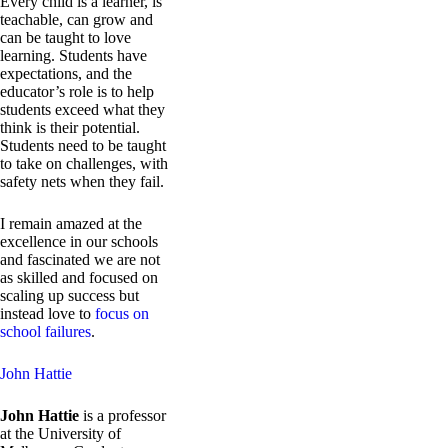
Every child is a learner, is
teachable, can grow and
can be taught to love
learning. Students have
expectations, and the
educator’s role is to help
students exceed what they
think is their potential.
Students need to be taught
to take on challenges, with
safety nets when they fail.
I remain amazed at the
excellence in our schools
and fascinated we are not
as skilled and focused on
scaling up success but
instead love to
focus on
school failures
.
John Hattie
John Hattie
is a professor
at the University of