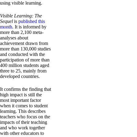
using visible learning.
Visible Learning: The
Sequel
is
published this
month
. It is informed by
more than 2,100 meta-
analyses about
achievement drawn from
more than 130,000 studies
and conducted with the
participation of more than
400 million students aged
three to 25, mainly from
developed countries.
It confirms the finding that
high impact is still the
most important factor
when it comes to student
learning. This describes
teachers who focus on the
impacts of their teaching
and who work together
with other educators to