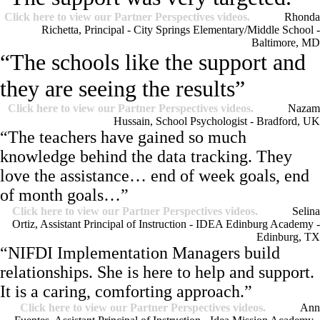
Click here to view our Partner Perspectives videos.
Rhonda
Richetta, Principal - City Springs Elementary/Middle School -
Baltimore, MD
“The schools like the support and
they are seeing the results”
Click here to view our Partner Perspectives videos.
Nazam
Hussain, School Psychologist - Bradford, UK
“The teachers have gained so much
knowledge behind the data tracking. They
love the assistance… end of week goals, end
of month goals…”
Click here to view our Partner Perspectives videos.
Selina
Ortiz, Assistant Principal of Instruction - IDEA Edinburg Academy -
Edinburg, TX
“NIFDI Implementation Managers build
relationships. She is here to help and support.
It is a caring, comforting approach.”
Click here to view our Partner Perspectives videos.
Ann