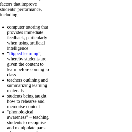
factors that improve
students’ performance,
including:
computer tutoring that
provides immediate
feedback, particularly
when using artificial
intelligence
“
flipped learning
”,
whereby students are
given the content to
learn before coming to
class
teachers outlining and
summarizing learning
materials
students being taught
how to rehearse and
memorise content
“phonological
awareness” – teaching
students to recognise
and manipulate parts