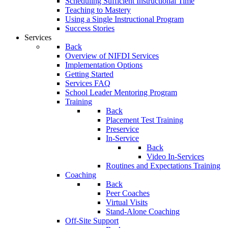
Scheduling Sufficient Instructional Time
Teaching to Mastery
Using a Single Instructional Program
Success Stories
Services
Back
Overview of NIFDI Services
Implementation Options
Getting Started
Services FAQ
School Leader Mentoring Program
Training
Back
Placement Test Training
Preservice
In-Service
Back
Video In-Services
Routines and Expectations Training
Coaching
Back
Peer Coaches
Virtual Visits
Stand-Alone Coaching
Off-Site Support