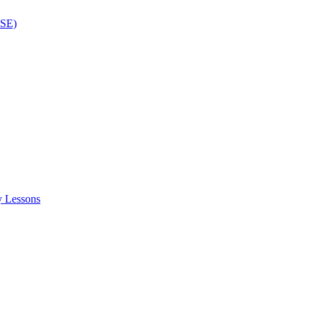
ISE)
y Lessons