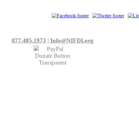
877.485.1973
|
Info@NIFDI.org