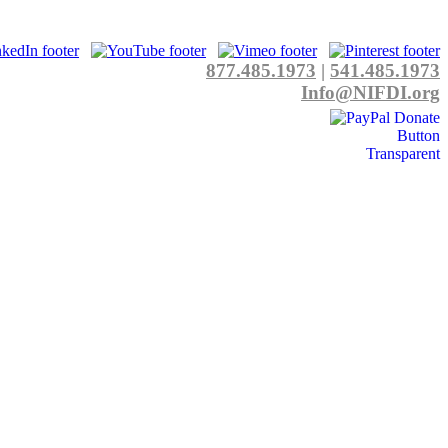
877.485.1973
|
541.485.1973
Info@NIFDI.org