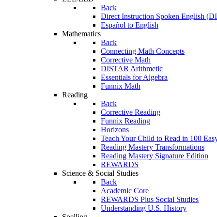
Back
Direct Instruction Spoken English (D
Español to English
Mathematics
Back
Connecting Math Concepts
Corrective Math
DISTAR Arithmetic
Essentials for Algebra
Funnix Math
Reading
Back
Corrective Reading
Funnix Reading
Horizons
Teach Your Child to Read in 100 Eas
Reading Mastery Transformations
Reading Mastery Signature Edition
REWARDS
Science & Social Studies
Back
Academic Core
REWARDS Plus Social Studies
Understanding U.S. History
Spelling