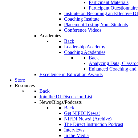
Participant Materials
Participant Questionnaire
Institute on Becoming an Effective DI
Coaching Institute
Placement Testing Your Students
Conference Videos
Academies
Back
Leadership Academy
Coaching Academies
Back
Analyzing Data, Classro
Enhanced Coaching and F
Excellence in Education Awards
Store
Resources
Back
Join the DI Discussion List
News/Blogs/Podcasts
Back
Get NIFDI News!
NIFDI News! (Archive)
The Direct Instruction Podcast
Interviews
In the Media