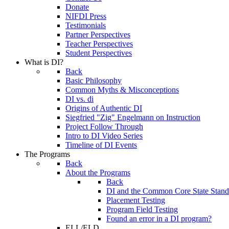
Donate
NIFDI Press
Testimonials
Partner Perspectives
Teacher Perspectives
Student Perspectives
What is DI?
Back
Basic Philosophy
Common Myths & Misconceptions
DI vs. di
Origins of Authentic DI
Siegfried "Zig" Engelmann on Instruction
Project Follow Through
Intro to DI Video Series
Timeline of DI Events
The Programs
Back
About the Programs
Back
DI and the Common Core State Stand
Placement Testing
Program Field Testing
Found an error in a DI program?
ELL/ELD