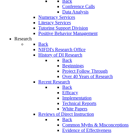
Back
Conference Calls
Data Analysis
Numeracy Services
Literacy Services
Tutoring Support Division
Positive Behavior Management
Research
Back
NIFDI's Research Office
History of DI Research
Back
Beginnings
Project Follow Through
Over 40 Years of Research
Recent Research
Back
Efficacy
Implementation
Technical Reports
White Papers
Reviews of Direct Instruction
Back
Common Myths & Misconceptions
Evidence of Effectiveness