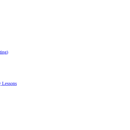
ing)
y Lessons