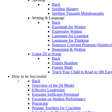
Back
Spelling Mastery
Spelling Through Morphographs
Writing & Language
Back
Essentials for Writing
Expressive Writing
Language for Learning
Language for Thinking
Sentence Copying Program (Handwrit
Reasoning & Writing
Using DI at Home
Back
Funnix Reading
Funnix Math
Teach Your Child to Read in 100 Eas
How to be Successful
Back
Overview of the DI Model
Effective Leadership
Ensuring Sufficient Personnel
Focusing on Student Performance
Practicing
Prepare Teachers for Coaching