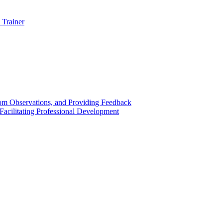
 Trainer
om Observations, and Providing Feedback
acilitating Professional Development