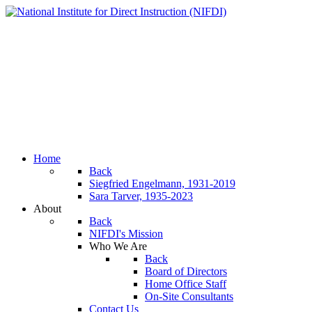
Home
Back
Siegfried Engelmann, 1931-2019
Sara Tarver, 1935-2023
About
Back
NIFDI's Mission
Who We Are
Back
Board of Directors
Home Office Staff
On-Site Consultants
Contact Us