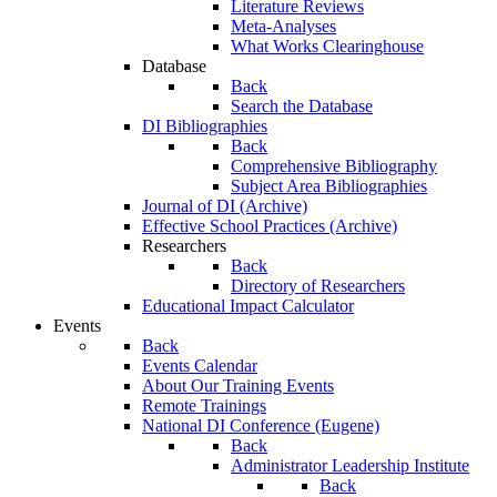
Literature Reviews
Meta-Analyses
What Works Clearinghouse
Database
Back
Search the Database
DI Bibliographies
Back
Comprehensive Bibliography
Subject Area Bibliographies
Journal of DI (Archive)
Effective School Practices (Archive)
Researchers
Back
Directory of Researchers
Educational Impact Calculator
Events
Back
Events Calendar
About Our Training Events
Remote Trainings
National DI Conference (Eugene)
Back
Administrator Leadership Institute
Back