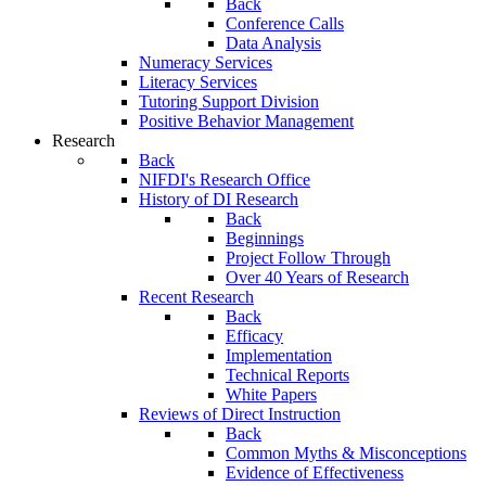
Back
Conference Calls
Data Analysis
Numeracy Services
Literacy Services
Tutoring Support Division
Positive Behavior Management
Research
Back
NIFDI's Research Office
History of DI Research
Back
Beginnings
Project Follow Through
Over 40 Years of Research
Recent Research
Back
Efficacy
Implementation
Technical Reports
White Papers
Reviews of Direct Instruction
Back
Common Myths & Misconceptions
Evidence of Effectiveness