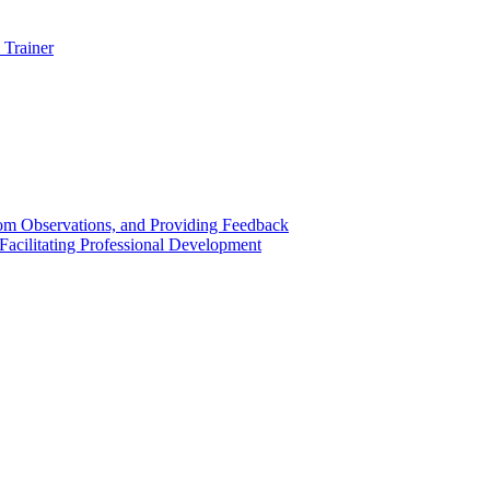
 Trainer
om Observations, and Providing Feedback
acilitating Professional Development