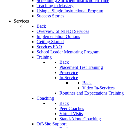
Scheduling Sufficient Instructional Time
Teaching to Mastery
Using a Single Instructional Program
Success Stories
Services
Back
Overview of NIFDI Services
Implementation Options
Getting Started
Services FAQ
School Leader Mentoring Program
Training
Back
Placement Test Training
Preservice
In-Service
Back
Video In-Services
Routines and Expectations Training
Coaching
Back
Peer Coaches
Virtual Visits
Stand-Alone Coaching
Off-Site Support