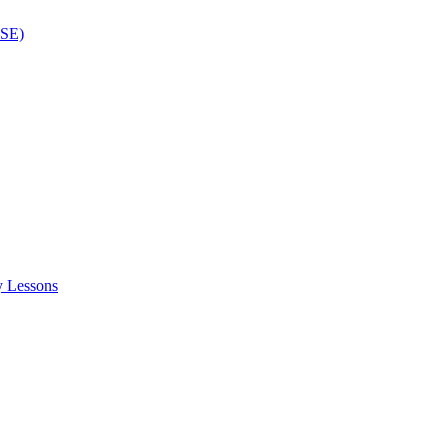
ISE)
y Lessons