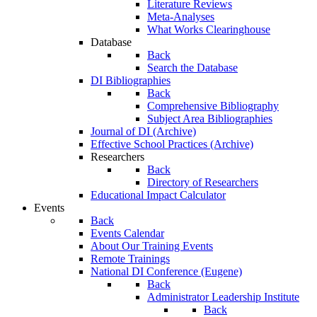
Literature Reviews
Meta-Analyses
What Works Clearinghouse
Database
Back
Search the Database
DI Bibliographies
Back
Comprehensive Bibliography
Subject Area Bibliographies
Journal of DI (Archive)
Effective School Practices (Archive)
Researchers
Back
Directory of Researchers
Educational Impact Calculator
Events
Back
Events Calendar
About Our Training Events
Remote Trainings
National DI Conference (Eugene)
Back
Administrator Leadership Institute
Back