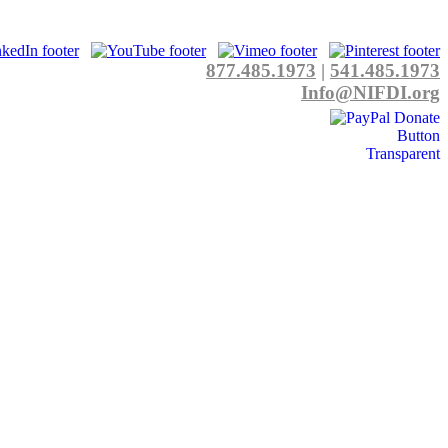
877.485.1973
|
541.485.1973
Info@NIFDI.org