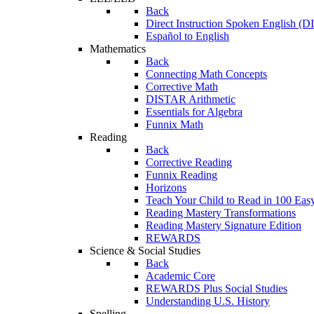
Back
Direct Instruction Spoken English (D
Español to English
Mathematics
Back
Connecting Math Concepts
Corrective Math
DISTAR Arithmetic
Essentials for Algebra
Funnix Math
Reading
Back
Corrective Reading
Funnix Reading
Horizons
Teach Your Child to Read in 100 Eas
Reading Mastery Transformations
Reading Mastery Signature Edition
REWARDS
Science & Social Studies
Back
Academic Core
REWARDS Plus Social Studies
Understanding U.S. History
Spelling