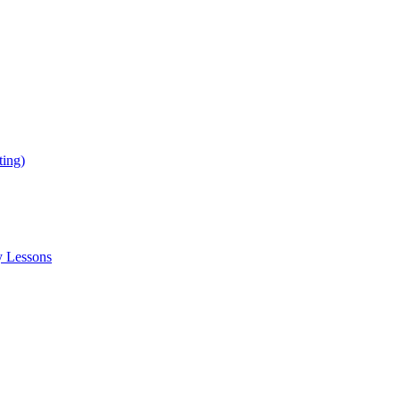
ing)
y Lessons