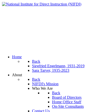
Home
Back
Siegfried Engelmann, 1931-2019
Sara Tarver, 1935-2023
About
Back
NIFDI's Mission
Who We Are
Back
Board of Directors
Home Office Staff
On-Site Consultants
Contact Us