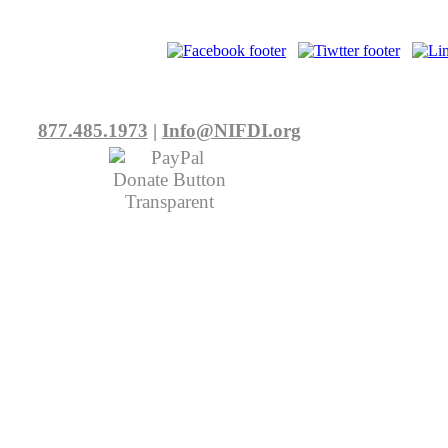
877.485.1973
|
Info@NIFDI.org