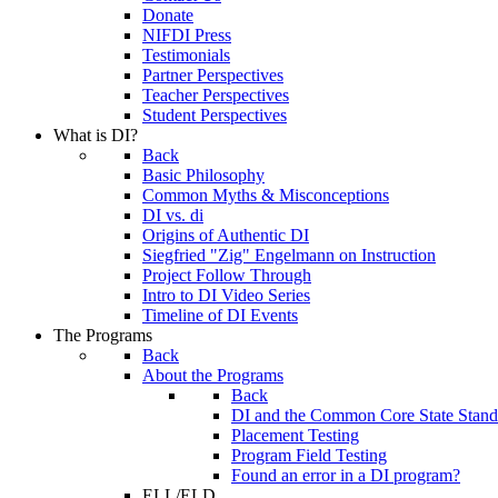
Donate
NIFDI Press
Testimonials
Partner Perspectives
Teacher Perspectives
Student Perspectives
What is DI?
Back
Basic Philosophy
Common Myths & Misconceptions
DI vs. di
Origins of Authentic DI
Siegfried "Zig" Engelmann on Instruction
Project Follow Through
Intro to DI Video Series
Timeline of DI Events
The Programs
Back
About the Programs
Back
DI and the Common Core State Stand
Placement Testing
Program Field Testing
Found an error in a DI program?
ELL/ELD