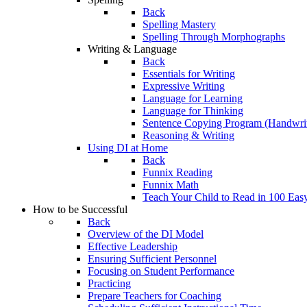
Back
Spelling Mastery
Spelling Through Morphographs
Writing & Language
Back
Essentials for Writing
Expressive Writing
Language for Learning
Language for Thinking
Sentence Copying Program (Handwrit
Reasoning & Writing
Using DI at Home
Back
Funnix Reading
Funnix Math
Teach Your Child to Read in 100 Eas
How to be Successful
Back
Overview of the DI Model
Effective Leadership
Ensuring Sufficient Personnel
Focusing on Student Performance
Practicing
Prepare Teachers for Coaching