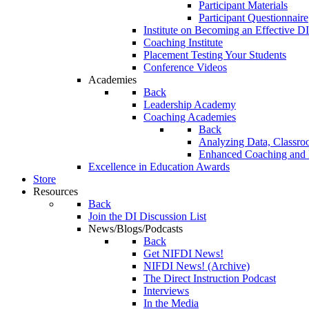
Participant Materials
Participant Questionnaire
Institute on Becoming an Effective DI
Coaching Institute
Placement Testing Your Students
Conference Videos
Academies
Back
Leadership Academy
Coaching Academies
Back
Analyzing Data, Classro
Enhanced Coaching and F
Excellence in Education Awards
Store
Resources
Back
Join the DI Discussion List
News/Blogs/Podcasts
Back
Get NIFDI News!
NIFDI News! (Archive)
The Direct Instruction Podcast
Interviews
In the Media