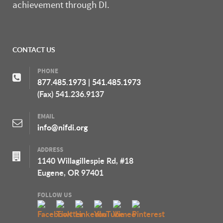
achievement through DI.
CONTACT US
PHONE
877.485.1973
|
541.485.1973
(Fax) 541.236.9137
EMAIL
info@nifdi.org
ADDRESS
1140 Willagillespie Rd, #18
Eugene, OR 97401
FOLLOW US