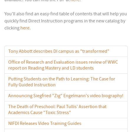
You'll also find an easy-find table of contents that will help you
quickly find Direct Instruction programs in the new catalog by
clicking
here
.
Tony Abbott describes DI campus as "transformed"
Office of Research and Evaluation issues review of WWC
report on Reading Mastery and LD students
Putting Students on the Path to Learning: The Case for
Fully Guided Instruction
Announcing Siegfried "Zig" Engelmann's video biography!
The Death of Preschool: Paul Tullis' Assertion that
Academics Cause "Toxic Stress"
NIFDI Releases Video Training Guides