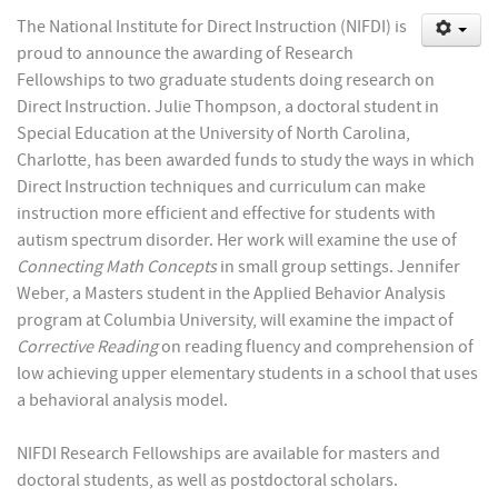
The National Institute for Direct Instruction (NIFDI) is
proud to announce the awarding of Research
Fellowships to two graduate students doing research on
Direct Instruction. Julie Thompson, a doctoral student in
Special Education at the University of North Carolina,
Charlotte, has been awarded funds to study the ways in which
Direct Instruction techniques and curriculum can make
instruction more efficient and effective for students with
autism spectrum disorder. Her work will examine the use of
Connecting Math Concepts
in small group settings. Jennifer
Weber, a Masters student in the Applied Behavior Analysis
program at Columbia University, will examine the impact of
Corrective Reading
on reading fluency and comprehension of
low achieving upper elementary students in a school that uses
a behavioral analysis model.
NIFDI Research Fellowships are available for masters and
doctoral students, as well as postdoctoral scholars.