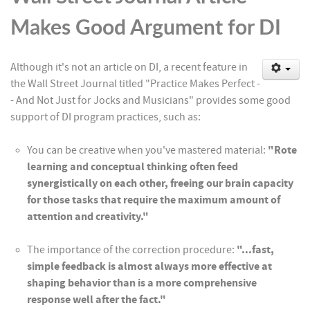
Makes Good Argument for DI
Although it's not an article on DI, a recent feature in
the Wall Street Journal titled "Practice Makes Perfect -
- And Not Just for Jocks and Musicians" provides some good
support of DI program practices, such as:
You can be creative when you've mastered material:
"Rote
learning and conceptual thinking often feed
synergistically on each other, freeing our brain capacity
for those tasks that require the maximum amount of
attention and creativity."
The importance of the correction procedure:
"...fast,
simple feedback is almost always more effective at
shaping behavior than is a more comprehensive
response well after the fact."