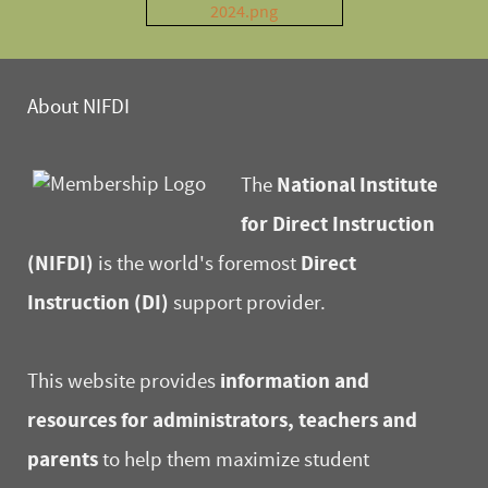
About NIFDI
National Institute
The
for Direct Instruction
(NIFDI)
Direct
is the world's foremost
Instruction (DI)
support provider.
information and
This website provides
resources for administrators, teachers and
parents
to help them maximize student