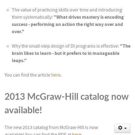
The value of practicing skills over time and introducing
them systematically:
"What drives mastery is encoding
success - performing an action the right way over and
over."
Why the small-step design of DI programs is effective:
"The
brain likes to learn - but it prefers to in manageable
leaps."
You can find the article
here
.
2013 McGraw-Hill catalog now
available!
The new 2013 catalog from McGraw-Hill is now
available! You can find the PDF at
here
.