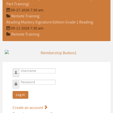
Part Training)
08-27-2026 7:30 am
Remote Training
Reading Mastery Signature Edition Grade 1 Reading
09-11-2026 7:30 am
Remote Training
Username
Password
Log in
Create an account