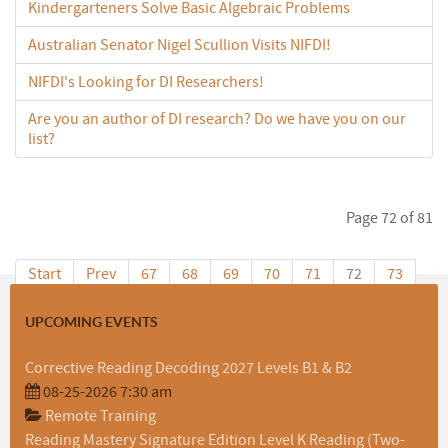
Kindergarteners Solve Basic Algebraic Problems
Australian Senator Nigel Scullion Visits NIFDI!
NIFDI's Looking for DI Researchers!
Are you an author of DI research? Do we have you on our
list?
Page 72 of 81
Start
Prev
67
68
69
70
71
72
73
74
75
76
Next
End
UPCOMING EVENTS
Corrective Reading Decoding 2027 Levels B1 & B2
08-25-2026 7:30 am
Remote Training
Reading Mastery Signature Edition Level K Reading (Two-