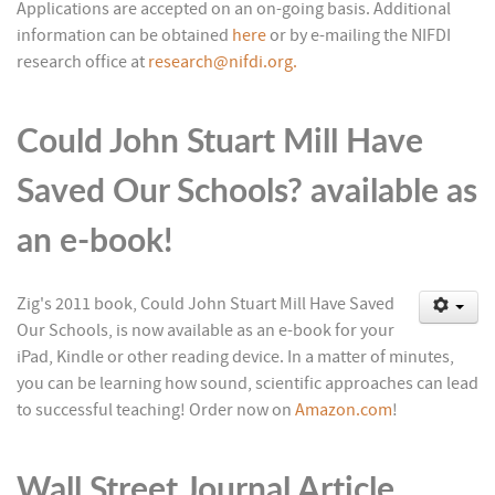
Applications are accepted on an on-going basis. Additional
information can be obtained
here
or by e-mailing the NIFDI
research office at
research@nifdi.org.
Could John Stuart Mill Have
Saved Our Schools? available as
an e-book!
Z
ig's 2011 book, Could John Stuart Mill Have Saved
Our Schools, is now available as an e-book for your
iPad, Kindle or other reading device. In a matter of minutes,
you can be learning how sound, scientific approaches can lead
to successful teaching! Order now on
Amazon.com
!
Wall Street Journal Article