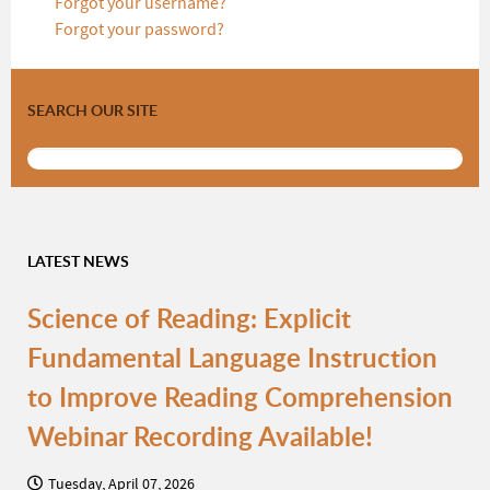
Forgot your username?
Forgot your password?
SEARCH OUR SITE
LATEST NEWS
Science of Reading: Explicit
Fundamental Language Instruction
to Improve Reading Comprehension
Webinar Recording Available!
Tuesday, April 07, 2026