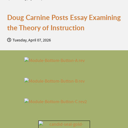
Doug Carnine Posts Essay Examining
the Theory of Instruction
Tuesday, April 07, 2026