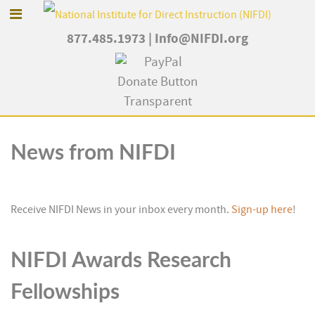
877.485.1973
|
Info@NIFDI.org
News from NIFDI
Receive NIFDI News in your inbox every month.
Sign-up here
!
NIFDI Awards Research
Fellowships