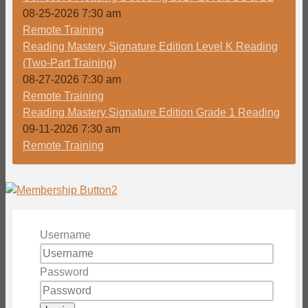
08-25-2026 7:30 am
Remote Training
Reading Mastery Signature Edition Level K Reading
(Two-Part Training)
08-27-2026 7:30 am
Remote Training
Reading Mastery Signature Edition Grade 1 Reading
09-11-2026 7:30 am
Remote Training
Username
Password