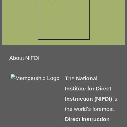
About NIFDI
The
National
Institute for Direct
Instruction (NIFDI)
is
the world's foremost
Direct Instruction