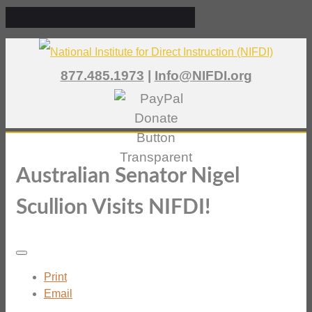
877.485.1973
|
Info@NIFDI.org
Australian Senator Nigel
Scullion Visits NIFDI!
Print
Email