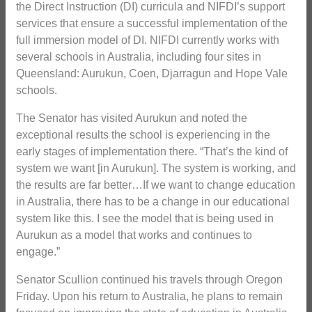
the Direct Instruction (DI) curricula and NIFDI’s support
services that ensure a successful implementation of the
full immersion model of DI. NIFDI currently works with
several schools in Australia, including four sites in
Queensland: Aurukun, Coen, Djarragun and Hope Vale
schools.
The Senator has visited Aurukun and noted the
exceptional results the school is experiencing in the
early stages of implementation there. “That’s the kind of
system we want [in Aurukun]. The system is working, and
the results are far better…If we want to change education
in Australia, there has to be a change in our educational
system like this. I see the model that is being used in
Aurukun as a model that works and continues to
engage.”
Senator Scullion continued his travels through Oregon
Friday. Upon his return to Australia, he plans to remain