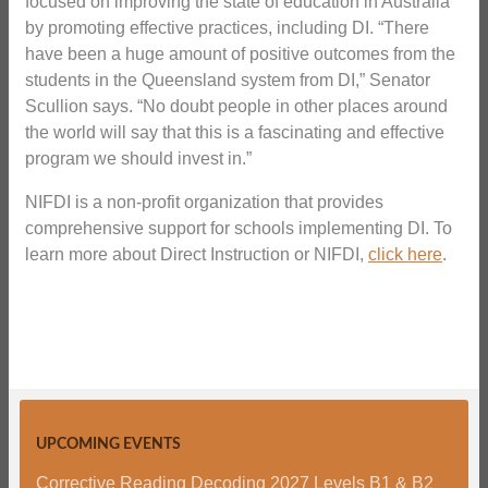
focused on improving the state of education in Australia
by promoting effective practices, including DI. “There
have been a huge amount of positive outcomes from the
students in the Queensland system from DI,” Senator
Scullion says. “No doubt people in other places around
the world will say that this is a fascinating and effective
program we should invest in.”
NIFDI is a non-profit organization that provides
comprehensive support for schools implementing DI. To
learn more about Direct Instruction or NIFDI,
click here
.
UPCOMING EVENTS
Corrective Reading Decoding 2027 Levels B1 & B2