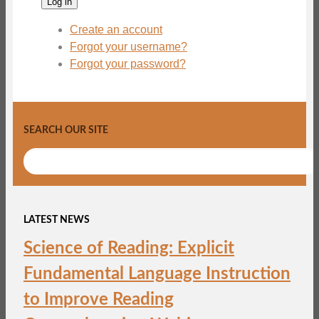
Log in
Create an account
Forgot your username?
Forgot your password?
SEARCH OUR SITE
LATEST NEWS
Science of Reading: Explicit
Fundamental Language Instruction
to Improve Reading