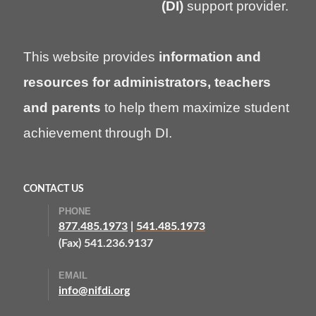
(DI)
support provider.
This website provides
information and
resources for administrators, teachers
and parents
to help them maximize student
achievement through DI.
CONTACT US
PHONE
877.485.1973
|
541.485.1973
(Fax) 541.236.9137
EMAIL
info@nifdi.org