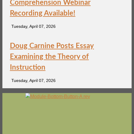
Comprehension Webinar
Recording Available!
Tuesday, April 07, 2026
Doug Carnine Posts Essay
Examining the Theory of
Instruction
Tuesday, April 07, 2026