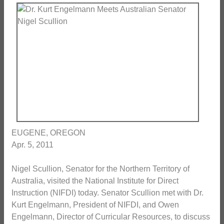
EUGENE, OREGON
Apr. 5, 2011
Nigel Scullion, Senator for the Northern Territory of
Australia, visited the National Institute for Direct
Instruction (NIFDI) today. Senator Scullion met with Dr.
Kurt Engelmann, President of NIFDI, and Owen
Engelmann, Director of Curricular Resources, to discuss