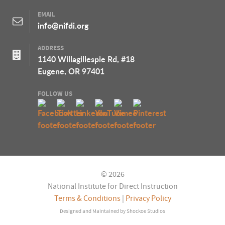
EMAIL
info@nifdi.org
ADDRESS
1140 Willagillespie Rd, #18
Eugene, OR 97401
FOLLOW US
© 2026
National Institute for Direct Instruction
Terms & Conditions
|
Privacy Policy
Designed and Maintained by
Shockoe Studios