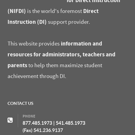
for Direct Instruction
(NIFDI)
Direct
is the world's foremost
Instruction (DI)
support provider.
information and
This website provides
resources for administrators, teachers and
parents
to help them maximize student
achievement through DI.
CONTACT US
PHONE
877.485.1973
|
541.485.1973
(Fax) 541.236.9137