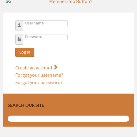
Username
Password
Log in
Create an account
Forgot your username?
Forgot your password?
SEARCH OUR SITE