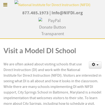
877.485.1973
|
Info@NIFDI.org
Visit a Model DI School
We are often asked about visiting schools that use
Direct Instruction (DI) and work with the National
Institute for Direct Instruction (NIFDI). Visitors are interested in
seeing what DI is all about and how it looks in the classroom.
While there are many schools implementing DI with NIFDI
support, City Springs School in Baltimore, Maryland is a model
impelmentation that welcomes visitors to their site. To learn
more about City Springs, including how to schedule a visit,