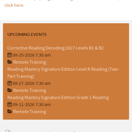
click here
.
UPCOMING EVENTS
Corrective Reading Decoding 2027 Levels B1 & B2
08-25-2026 7:30 am
Remote Training
Reading Mastery Signature Edition Level K Reading (Two-
Part Training)
08-27-2026 7:30 am
Remote Training
Reading Mastery Signature Edition Grade 1 Reading
09-11-2026 7:30 am
Remote Training