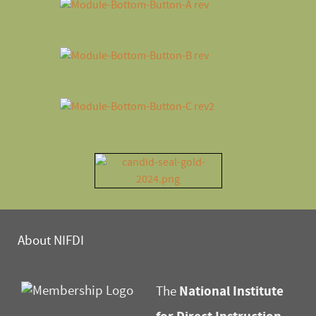
About NIFDI
National Institute
The