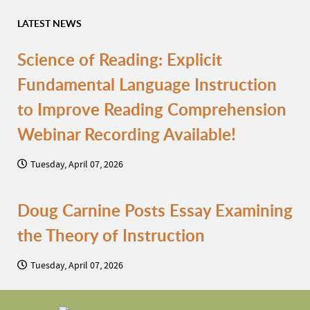
LATEST NEWS
Science of Reading: Explicit
Fundamental Language Instruction
to Improve Reading Comprehension
Webinar Recording Available!
Tuesday, April 07, 2026
Doug Carnine Posts Essay Examining
the Theory of Instruction
Tuesday, April 07, 2026