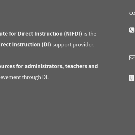
CO
ute for Direct Instruction (NIFDI)
is the
irect Instruction (DI)
support provider.
urces for administrators, teachers and
ievement through DI.