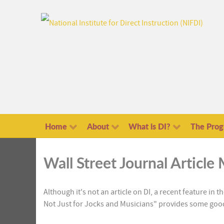
Home
About
What is DI?
The Pro
Wall Street Journal Articl
Although it's not an article on DI, a recent feature in 
Not Just for Jocks and Musicians" provides some good