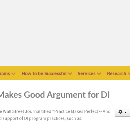
grams
How to be Successful
Services
Research
e Makes Good Argument for DI
the Wall Street Journal titled "Practice Makes Perfect -- And
 support of DI program practices, such as: