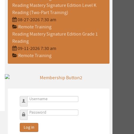
Reading Mastery Signature Edition Level K
Reading (Two-Part Training)
08-27-2026 7:30 am
Remote Training
Reading Mastery Signature Edition Grade 1
Reading
09-11-2026 7:30 am
Remote Training
Username
Password
Log in