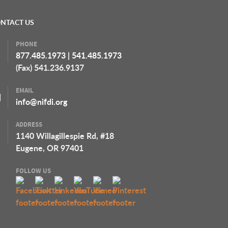
NTACT US
PHONE
877.485.1973
|
541.485.1973
(Fax) 541.236.9137
EMAIL
info@nifdi.org
ADDRESS
1140 Willagillespie Rd, #18
Eugene, OR 97401
FOLLOW US