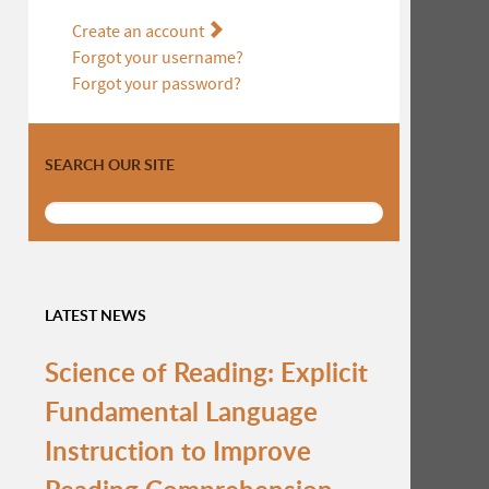
Create an account
Forgot your username?
Forgot your password?
SEARCH OUR SITE
LATEST NEWS
Science of Reading: Explicit
Fundamental Language
Instruction to Improve