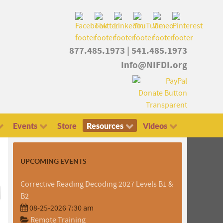
877.485.1973
|
541.485.1973
Info@NIFDI.org
Events
Store
Resources
Videos
UPCOMING EVENTS
Corrective Reading Decoding 2027 Levels B1 &
B2
08-25-2026 7:30 am
Remote Training