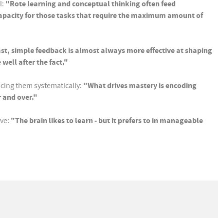
l:
"Rote learning and conceptual thinking often feed
 capacity for those tasks that require the maximum amount of
fast, simple feedback is almost always more effective at shaping
ell after the fact."
ucing them systematically:
"What drives mastery is encoding
r and over."
ive:
"The brain likes to learn - but it prefers to in manageable