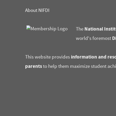
About NIFDI
National Instit
The
D
world's foremost
information and reso
This website provides
parents
to help them maximize student ach