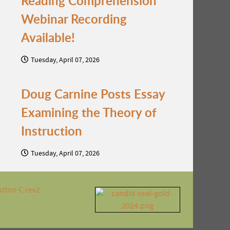
Reading Comprehension
Webinar Recording
Available!
Tuesday, April 07, 2026
Doug Carnine Posts Essay
Examining the Theory of
Instruction
Tuesday, April 07, 2026