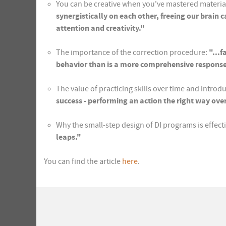
You can be creative when you've mastered materia
synergistically on each other, freeing our brain
attention and creativity."
The importance of the correction procedure:
"...
behavior than is a more comprehensive response w
The value of practicing skills over time and introd
success - performing an action the right way ove
Why the small-step design of DI programs is effect
leaps."
You can find the article
here
.