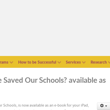
grams
How to be Successful
Services
Research
e Saved Our Schools? available as
r Schools, is now available as an e-book for your iPad,