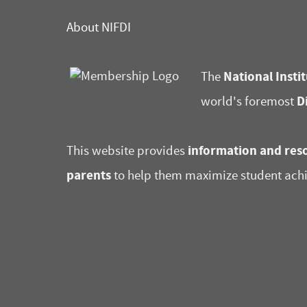
About NIFDI
National Instit
The
D
world's foremost
information and reso
This website provides
parents
to help them maximize student ach