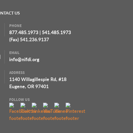
NTACT US
PHONE
877.485.1973
|
541.485.1973
(Fax) 541.236.9137
EMAIL
info@nifdi.org
ADDRESS
1140 Willagillespie Rd, #18
Eugene, OR 97401
FOLLOW US