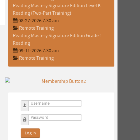
Reading Mastery Signature Edition Level K
Reading (Two-Part Training)
08-27-2026 7:30 am
Remote Training
Reading Mastery Signature Edition Grade 1
Reading
09-11-2026 7:30 am
Remote Training
Username
Password
Log in