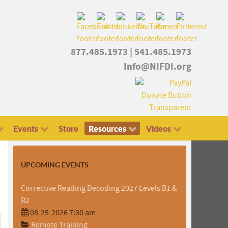
877.485.1973
|
541.485.1973
Info@NIFDI.org
Events
Store
Resources
Videos
UPCOMING EVENTS
Corrective Reading Decoding 2027 Levels B1 &
B2
08-25-2026 7:30 am
Remote Training