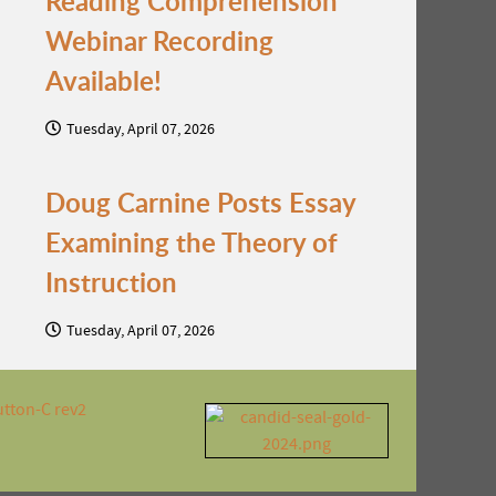
Reading Comprehension
Webinar Recording
Available!
Tuesday, April 07, 2026
Doug Carnine Posts Essay
Examining the Theory of
Instruction
Tuesday, April 07, 2026