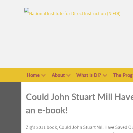
Home
About
What is DI?
The Pro
Could John Stuart Mill Hav
an e-book!
Z
ig's 2011 book, Could John Stuart Mill Have Saved Ou