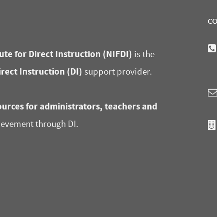
CO
ute for Direct Instruction (NIFDI)
is the
irect Instruction (DI)
support provider.
urces for administrators, teachers and
ievement through DI.