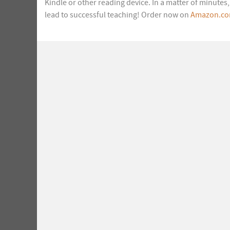
Kindle or other reading device. In a matter of minute
lead to successful teaching! Order now on
Amazon.c