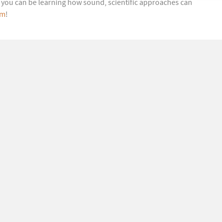
s, you can be learning how sound, scientific approaches can
om
!