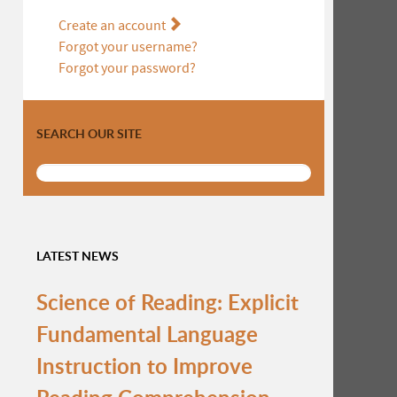
Create an account
Forgot your username?
Forgot your password?
SEARCH OUR SITE
LATEST NEWS
Science of Reading: Explicit
Fundamental Language
Instruction to Improve