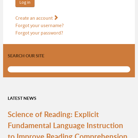
Log in
Create an account
Forgot your username?
Forgot your password?
SEARCH OUR SITE
LATEST NEWS
Science of Reading: Explicit
Fundamental Language Instruction
to Improve Reading Comprehension