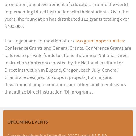
promotion, and development of educators around the world
implementing Direct Instruction with their students. Over the
years, the foundation has distributed 112 grants totaling over
$700,000.
The Engelmann Foundation offers
two grant opportunities
:
Conference Grants and General Grants. Conference Grants are
tailored to provide funds to attend the annual National Direct
Instruction Conference hosted by the National Institute for
Direct Instruction in Eugene, Oregon, each July. General
Grants are designed to support projects, training and
development, implementation, and other similar endeavors
that utilize Direct Instruction (DI) programs.
UPCOMING EVENTS