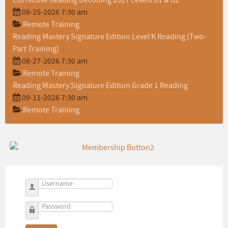
Corrective Reading Decoding 2027 Levels B1 & B2
08-25-2026 7:30 am
Remote Training
Reading Mastery Signature Edition Level K Reading (Two-
Part Training)
08-27-2026 7:30 am
Remote Training
Reading Mastery Signature Edition Grade 1 Reading
09-11-2026 7:30 am
Remote Training
Username
Password