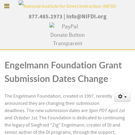
877.485.1973
|
Info@NIFDI.org
Engelmann Foundation Grant
Submission Dates Change
The Engelmann Foundation, created in 1997, recently
announced they are changing their submission
deadlines. The new submission dates are
5pm PDT April 1
st
and
October 1
st
.
The Foundation is dedicated to continuing
the legacy of Siegfried "Zig" Engelmann, creator of DI and
senior author of the DI programs, through the support,