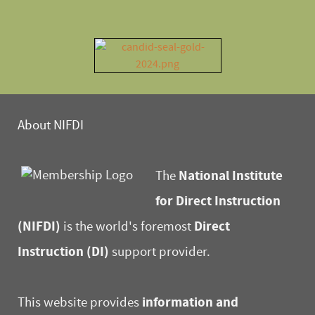
About NIFDI
National Institute
The
for Direct Instruction
(NIFDI)
Direct
is the world's foremost
Instruction (DI)
support provider.
information and
This website provides