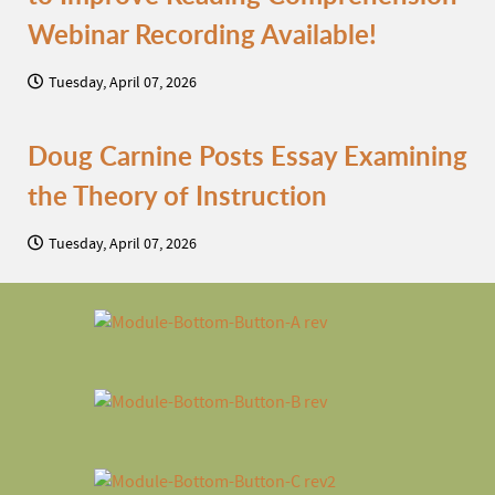
Webinar Recording Available!
Tuesday, April 07, 2026
Doug Carnine Posts Essay Examining
the Theory of Instruction
Tuesday, April 07, 2026