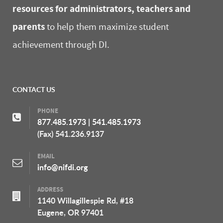
resources for administrators, teachers and
parents
to help them maximize student
achievement through DI.
CONTACT US
PHONE
877.485.1973
|
541.485.1973
(Fax) 541.236.9137
EMAIL
info@nifdi.org
ADDRESS
1140 Willagillespie Rd, #18
Eugene, OR 97401