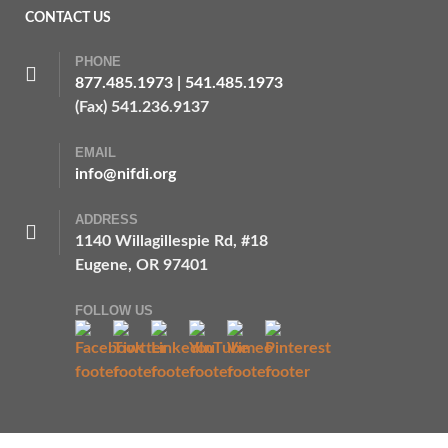
CONTACT US
PHONE
877.485.1973
|
541.485.1973
(Fax) 541.236.9137
EMAIL
info@nifdi.org
ADDRESS
1140 Willagillespie Rd, #18
Eugene, OR 97401
FOLLOW US