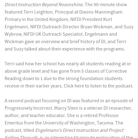
Direct Instruction Beyond Rosenshine.
The 90-minute show
featured Terri Leighton, Principal at Dixons-Manningham
Primary in the United Kingdom, NIFDI President Kurt
Engelmann, NIFDI Outreach Director Bryan Wickman, and Suzy
Wybrow, NIFDI UK Outreach Specialist. Engelmann and
Wickman gave an overview and brief history of DI, and Terri
and Suzy talked about their experience with the programs.
Terri said how her school has nearly all students reading at or
above grade level and has gone from 5 classes of Corrective
Reading down to 1 due to the strong foundation students
receive in their earlier years. Click here to listen to the podcast.
A second podcast focusing on DI was featured in an episode of
Progressively Incorrect. Marcy Stein is a veteran DI researcher,
author, and teacher educator. She is a retired Professor
Emeritus from the University of Washington, Tacoma. The
podcast, titled
Engelmann’s Direct Instruction and Project
Follow Through
, is an interesting 60-minute exploration of the