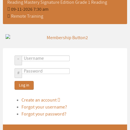
Reading Mastery Signature Edition Grade 1 Reading
09-11-2026 7:30 am
Remote Training
Username
Password
Log in
Create an account
Forgot your username?
Forgot your password?