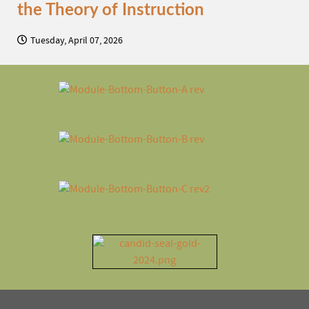
the Theory of Instruction
Tuesday, April 07, 2026