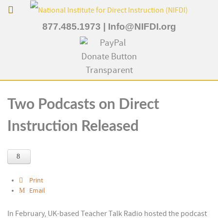
877.485.1973
|
Info@NIFDI.org
Two Podcasts on Direct
Instruction Released
Print
Email
In February, UK-based Teacher Talk Radio hosted the podcast