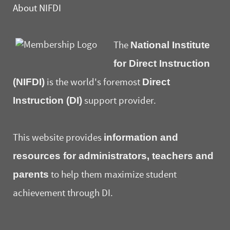
About NIFDI
National Institute
The
for Direct Instruction
(NIFDI)
Direct
is the world's foremost
Instruction (DI)
support provider.
information and
This website provides
resources for administrators, teachers and
parents
to help them maximize student
achievement through DI.