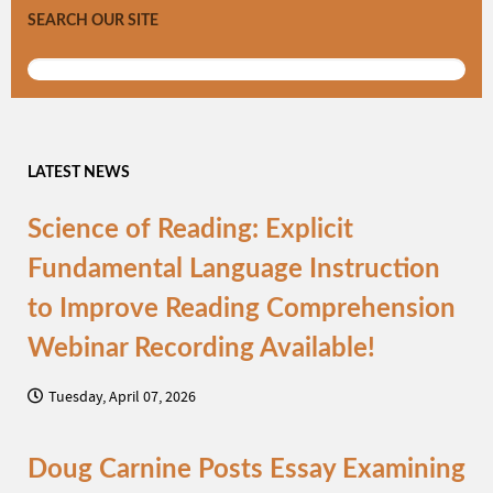
SEARCH OUR SITE
LATEST NEWS
Science of Reading: Explicit
Fundamental Language Instruction
to Improve Reading Comprehension
Webinar Recording Available!
Tuesday, April 07, 2026
Doug Carnine Posts Essay Examining