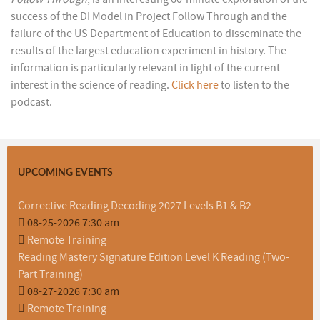
success of the DI Model in Project Follow Through and the
failure of the US Department of Education to disseminate the
results of the largest education experiment in history. The
information is particularly relevant in light of the current
interest in the science of reading.
Click here
to listen to the
podcast.
UPCOMING EVENTS
Corrective Reading Decoding 2027 Levels B1 & B2
08-25-2026 7:30 am
Remote Training
Reading Mastery Signature Edition Level K Reading (Two-
Part Training)
08-27-2026 7:30 am
Remote Training