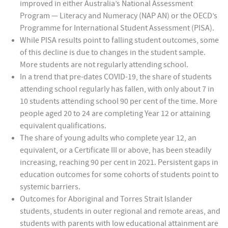
improved in either Australia’s National Assessment
Program — Literacy and Numeracy (NAP AN) or the OECD’s
Programme for International Student Assessment (PISA).
While PISA results point to falling student outcomes, some
of this decline is due to changes in the student sample.
More students are not regularly attending school.
In a trend that pre-dates COVID-19, the share of students
attending school regularly has fallen, with only about 7 in
10 students attending school 90 per cent of the time. More
people aged 20 to 24 are completing Year 12 or attaining
equivalent qualifications.
The share of young adults who complete year 12, an
equivalent, or a Certificate III or above, has been steadily
increasing, reaching 90 per cent in 2021. Persistent gaps in
education outcomes for some cohorts of students point to
systemic barriers.
Outcomes for Aboriginal and Torres Strait Islander
students, students in outer regional and remote areas, and
students with parents with low educational attainment are