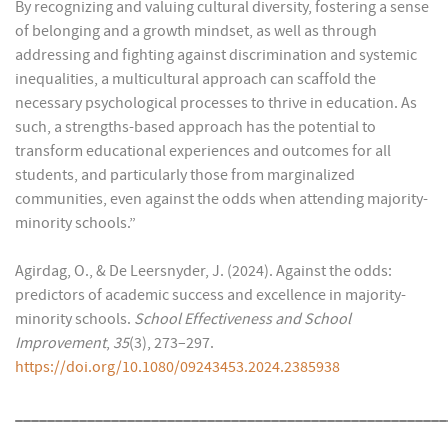
By recognizing and valuing cultural diversity, fostering a sense
of belonging and a growth mindset, as well as through
addressing and fighting against discrimination and systemic
inequalities, a multicultural approach can scaffold the
necessary psychological processes to thrive in education. As
such, a strengths-based approach has the potential to
transform educational experiences and outcomes for all
students, and particularly those from marginalized
communities, even against the odds when attending majority-
minority schools.”
Agirdag, O., & De Leersnyder, J. (2024). Against the odds:
predictors of academic success and excellence in majority-
minority schools.
School Effectiveness and School
Improvement
,
35
(3), 273–297.
https://doi.org/10.1080/09243453.2024.2385938
______________________________________________________