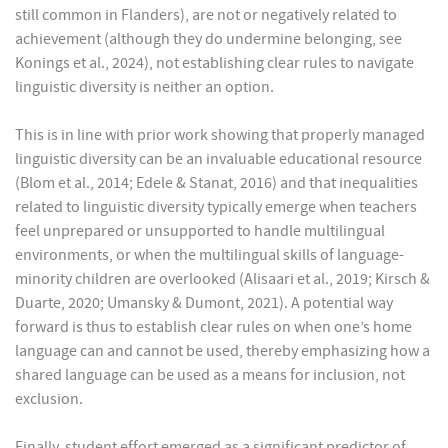
still common in Flanders), are not or negatively related to
achievement (although they do undermine belonging, see
Konings et al., 2024), not establishing clear rules to navigate
linguistic diversity is neither an option.
This is in line with prior work showing that properly managed
linguistic diversity can be an invaluable educational resource
(Blom et al., 2014; Edele & Stanat, 2016) and that inequalities
related to linguistic diversity typically emerge when teachers
feel unprepared or unsupported to handle multilingual
environments, or when the multilingual skills of language-
minority children are overlooked (Alisaari et al., 2019; Kirsch &
Duarte, 2020; Umansky & Dumont, 2021). A potential way
forward is thus to establish clear rules on when one’s home
language can and cannot be used, thereby emphasizing how a
shared language can be used as a means for inclusion, not
exclusion.
Finally, student effort emerged as a significant predictor of