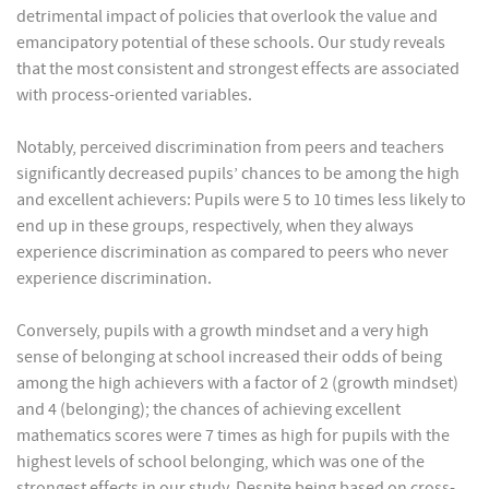
detrimental impact of policies that overlook the value and
emancipatory potential of these schools. Our study reveals
that the most consistent and strongest effects are associated
with process-oriented variables.
Notably, perceived discrimination from peers and teachers
significantly decreased pupils’ chances to be among the high
and excellent achievers: Pupils were 5 to 10 times less likely to
end up in these groups, respectively, when they always
experience discrimination as compared to peers who never
experience discrimination.
Conversely, pupils with a growth mindset and a very high
sense of belonging at school increased their odds of being
among the high achievers with a factor of 2 (growth mindset)
and 4 (belonging); the chances of achieving excellent
mathematics scores were 7 times as high for pupils with the
highest levels of school belonging, which was one of the
strongest effects in our study. Despite being based on cross-