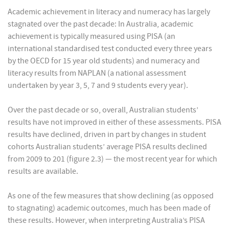
Academic achievement in literacy and numeracy has largely
stagnated over the past decade: In Australia, academic
achievement is typically measured using PISA (an
international standardised test conducted every three years
by the OECD for 15 year old students) and numeracy and
literacy results from NAPLAN (a national assessment
undertaken by year 3, 5, 7 and 9 students every year).
Over the past decade or so, overall, Australian students’
results have not improved in either of these assessments. PISA
results have declined, driven in part by changes in student
cohorts Australian students’ average PISA results declined
from 2009 to 201 (figure 2.3) — the most recent year for which
results are available.
As one of the few measures that show declining (as opposed
to stagnating) academic outcomes, much has been made of
these results. However, when interpreting Australia’s PISA