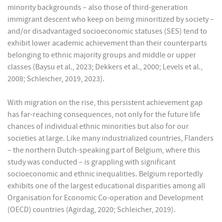
minority backgrounds – also those of third-generation
immigrant descent who keep on being minoritized by society –
and/or disadvantaged socioeconomic statuses (SES) tend to
exhibit lower academic achievement than their counterparts
belonging to ethnic majority groups and middle or upper
classes (Baysu et al., 2023; Dekkers et al., 2000; Levels et al.,
2008; Schleicher, 2019, 2023).
With migration on the rise, this persistent achievement gap
has far-reaching consequences, not only for the future life
chances of individual ethnic minorities but also for our
societies at large. Like many industrialized countries, Flanders
– the northern Dutch-speaking part of Belgium, where this
study was conducted – is grappling with significant
socioeconomic and ethnic inequalities. Belgium reportedly
exhibits one of the largest educational disparities among all
Organisation for Economic Co-operation and Development
(OECD) countries (Agirdag, 2020; Schleicher, 2019).