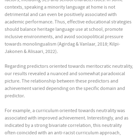
contexts, speaking a minority language at home is not
detrimental and can even be positively associated with
academic performance. Thus, effective educational strategies
should balance heritage language use at school, promote
inclusive environments, and avoid sociopolitical pressure
towards monolingualism (Agirdag & Vanlaar, 2018; Kilpi-
Jakonen & Alisaari, 2022).
Regarding predictors oriented towards meritocratic neutrality,
our results revealed a nuanced and somewhat paradoxical
picture. The relationship between these predictors and
achievement varied depending on the specific domain and
predictor.
For example, a curriculum oriented towards neutrality was
associated with improved achievement. Interestingly, and as
indicated by a strong bivariate correlation, this neutrality
often coincided with an anti-racist curriculum approach,