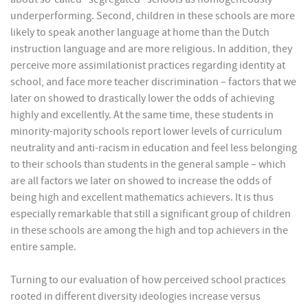
underperforming. Second, children in these schools are more
likely to speak another language at home than the Dutch
instruction language and are more religious. In addition, they
perceive more assimilationist practices regarding identity at
school, and face more teacher discrimination – factors that we
later on showed to drastically lower the odds of achieving
highly and excellently. At the same time, these students in
minority-majority schools report lower levels of curriculum
neutrality and anti-racism in education and feel less belonging
to their schools than students in the general sample – which
are all factors we later on showed to increase the odds of
being high and excellent mathematics achievers. It is thus
especially remarkable that still a significant group of children
in these schools are among the high and top achievers in the
entire sample.
Turning to our evaluation of how perceived school practices
rooted in different diversity ideologies increase versus