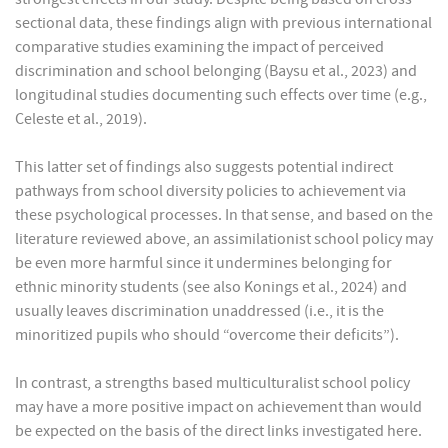
sectional data, these findings align with previous international
comparative studies examining the impact of perceived
discrimination and school belonging (Baysu et al., 2023) and
longitudinal studies documenting such effects over time (e.g.,
Celeste et al., 2019).
This latter set of findings also suggests potential indirect
pathways from school diversity policies to achievement via
these psychological processes. In that sense, and based on the
literature reviewed above, an assimilationist school policy may
be even more harmful since it undermines belonging for
ethnic minority students (see also Konings et al., 2024) and
usually leaves discrimination unaddressed (i.e., it is the
minoritized pupils who should “overcome their deficits”).
In contrast, a strengths based multiculturalist school policy
may have a more positive impact on achievement than would
be expected on the basis of the direct links investigated here.