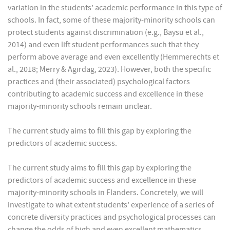
variation in the students’ academic performance in this type of
schools. In fact, some of these majority-minority schools can
protect students against discrimination (e.g., Baysu et al.,
2014) and even lift student performances such that they
perform above average and even excellently (Hemmerechts et
al., 2018; Merry & Agirdag, 2023). However, both the specific
practices and (their associated) psychological factors
contributing to academic success and excellence in these
majority-minority schools remain unclear.
The current study aims to fill this gap by exploring the
predictors of academic success.
The current study aims to fill this gap by exploring the
predictors of academic success and excellence in these
majority-minority schools in Flanders. Concretely, we will
investigate to what extent students’ experience of a series of
concrete diversity practices and psychological processes can
change the odds of high and even excellent mathematics