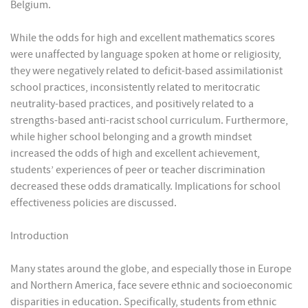
Belgium.
While the odds for high and excellent mathematics scores
were unaffected by language spoken at home or religiosity,
they were negatively related to deficit-based assimilationist
school practices, inconsistently related to meritocratic
neutrality-based practices, and positively related to a
strengths-based anti-racist school curriculum. Furthermore,
while higher school belonging and a growth mindset
increased the odds of high and excellent achievement,
students’ experiences of peer or teacher discrimination
decreased these odds dramatically. Implications for school
effectiveness policies are discussed.
Introduction
Many states around the globe, and especially those in Europe
and Northern America, face severe ethnic and socioeconomic
disparities in education. Specifically, students from ethnic