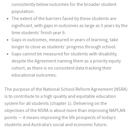
consistently below outcomes for the broader student
population.
The extent of the barriers faced by these students are
significant, with gaps in outcomes as large as 5 years by the
time students’ finish year 9.
Gaps in outcomes, measured in years of learning, take
longer to close as students’ progress through school.
Gaps cannot be measured for students with disability,
despite the Agreement naming them as a priority equity
cohort, as there is no consistent data tracking their
educational outcomes.
The purpose of the National School Reform Agreement (NSRA)
is to contribute to a high quality and equitable education
system for all students (chapter 1). Delivering on the
objectives of the NSRA is about more than improving NAPLAN
points — it means improving the life prospects of today’s
students and Australia’s social and economic future.