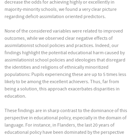
decrease the odds for achieving highly or excellently in
majority-minority schools, we found a very clear picture
regarding deficit-assimilation oriented predictors.
None of the considered variables were related to improved
outcomes, while we observed clear negative effects of
assimilationist school policies and practices. Indeed, our
findings highlight the potential educational harm caused by
assimilationist school policies and ideologies that disregard
the identities and religions of ethnically minoritized
populations: Pupils experiencing these are up to 5 times less
likely to be among the excellent achievers. Thus, far from
being a solution, this approach exacerbates disparities in
education.
These findings are in sharp contrast to the dominance of this
perspective in educational policy, especially in the domain of
language. For instance, in Flanders, the last 20 years of
educational policy have been dominated by the perspective