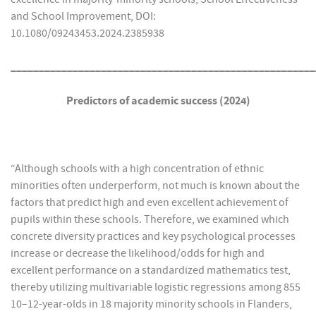
and School Improvement, DOI:
10.1080/09243453.2024.2385938
______________________________________________________
Predictors of academic success (2024)
“Although schools with a high concentration of ethnic
minorities often underperform, not much is known about the
factors that predict high and even excellent achievement of
pupils within these schools. Therefore, we examined which
concrete diversity practices and key psychological processes
increase or decrease the likelihood/odds for high and
excellent performance on a standardized mathematics test,
thereby utilizing multivariable logistic regressions among 855
10–12-year-olds in 18 majority minority schools in Flanders,