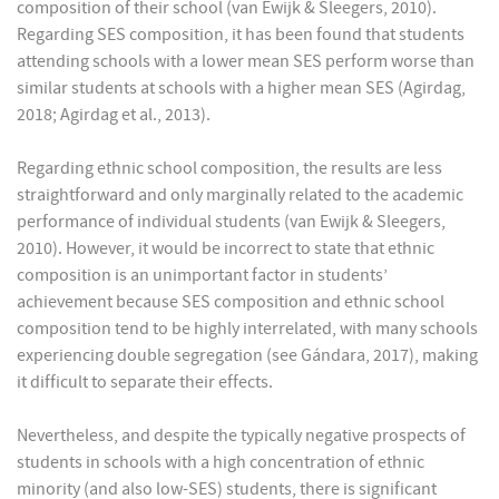
composition of their school (van Ewijk & Sleegers, 2010).
Regarding SES composition, it has been found that students
attending schools with a lower mean SES perform worse than
similar students at schools with a higher mean SES (Agirdag,
2018; Agirdag et al., 2013).
Regarding ethnic school composition, the results are less
straightforward and only marginally related to the academic
performance of individual students (van Ewijk & Sleegers,
2010). However, it would be incorrect to state that ethnic
composition is an unimportant factor in students’
achievement because SES composition and ethnic school
composition tend to be highly interrelated, with many schools
experiencing double segregation (see Gándara, 2017), making
it difficult to separate their effects.
Nevertheless, and despite the typically negative prospects of
students in schools with a high concentration of ethnic
minority (and also low-SES) students, there is significant