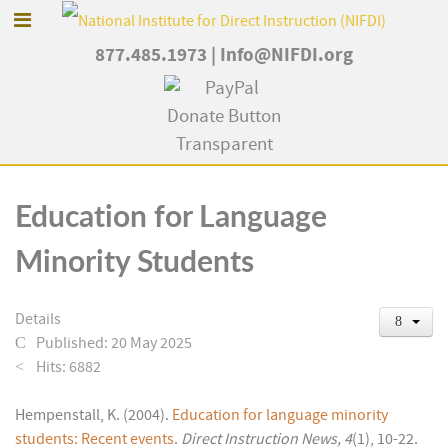
877.485.1973
|
Info@NIFDI.org
Education for Language
Minority Students
Details
Published: 20 May 2025
Hits: 6882
Hempenstall, K. (2004).
Education for language minority
students: Recent events
.
Direct Instruction News, 4
(1), 10-22.