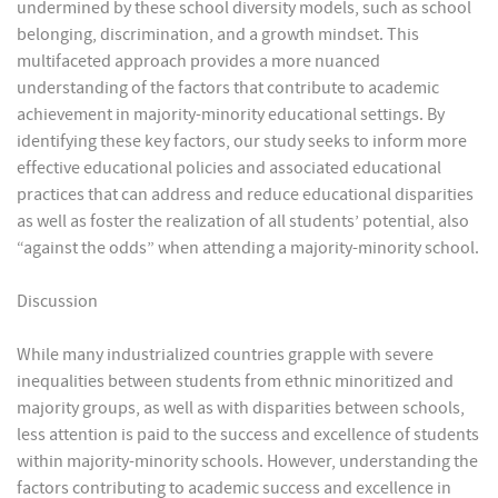
undermined by these school diversity models, such as school
belonging, discrimination, and a growth mindset. This
multifaceted approach provides a more nuanced
understanding of the factors that contribute to academic
achievement in majority-minority educational settings. By
identifying these key factors, our study seeks to inform more
effective educational policies and associated educational
practices that can address and reduce educational disparities
as well as foster the realization of all students’ potential, also
“against the odds” when attending a majority-minority school.
Discussion
While many industrialized countries grapple with severe
inequalities between students from ethnic minoritized and
majority groups, as well as with disparities between schools,
less attention is paid to the success and excellence of students
within majority-minority schools. However, understanding the
factors contributing to academic success and excellence in