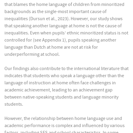
that blames the home language of children from minoritized
backgrounds as the single-most important cause of
inequalities (Dursun et al., 2023). However, our study shows
that speaking another language at home is not the cause of
inequalities. Even when pupils’ ethnic minoritized status is not
controlled for (see Appendix 1), pupils speaking another
language than Dutch at home are not at risk for
underperforming at school.
Our findings also contribute to the international literature that
indicates that students who speak a language other than the
language of instruction at home often face challenges in
academic achievement, leading to an achievement gap
between native-speaking students and language minority
students.
However, the relationship between home language use and
academic performance is complex and influenced by various
factors, including SES and school characteristics. In some