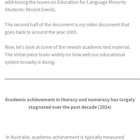
addressing the issues on Education for Language Minority
Students: Recent Events.
The second half of the document is my older document that
goes back to around the year 2000.
Now, let’s look at some of the newish academic text material.
The initial piece looks widely on how well our educational
system broadly is doing.
______________________________________________________
Academic achievement in literacy and numeracy has largely
stagnated over the past decade (2024)
In Australia, academic achievement is typically measured