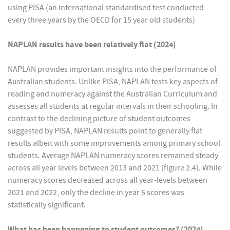
using PISA (an international standardised test conducted
every three years by the OECD for 15 year old students)
NAPLAN results have been relatively flat (2024)
NAPLAN provides important insights into the performance of
Australian students. Unlike PISA, NAPLAN tests key aspects of
reading and numeracy against the Australian Curriculum and
assesses all students at regular intervals in their schooling. In
contrast to the declining picture of student outcomes
suggested by PISA, NAPLAN results point to generally flat
results albeit with some improvements among primary school
students. Average NAPLAN numeracy scores remained steady
across all year levels between 2013 and 2021 (figure 2.4). While
numeracy scores decreased across all year-levels between
2021 and 2022, only the decline in year 5 scores was
statistically significant.
What has been happening to student outcomes? (2024)