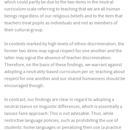
which could partly be due to the two items in the neutral-
curriculum scale referring to teaching that we are all human
beings regardless of our religious beliefs and to the item that
teachers treat pupils as individuals and not as members of
their cultural group.
In contexts marked by high levels of ethnic discrimination, the
former two items may signal respect for one another and the
latter may signal the absence of teacher discrimination.
Therefore, on the basis of these findings, we warrant against
adopting a neutrality-based curriculum per se; teaching about
respect for one another and our shared humanness should be
encouraged though.
In contrast, our findings are clear in regard to adopting a
neutral stance on linguistic differences, which is essentially a
laissez-faire approach: This is not advisable. Thus, while
restrictive language policies, such as prohibiting the use of
students’ home languages or penalizing their use (a practice