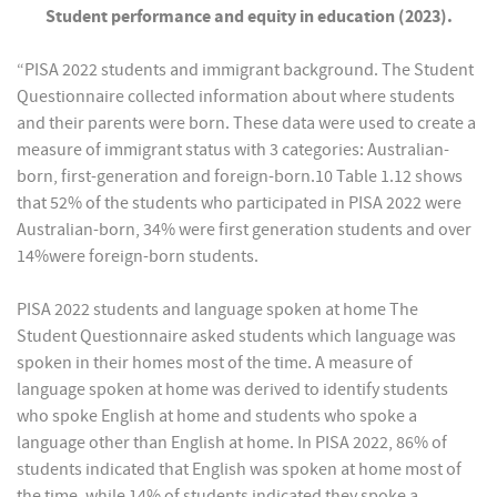
Student performance and equity in education (2023).
“PISA 2022 students and immigrant background. The Student
Questionnaire collected information about where students
and their parents were born. These data were used to create a
measure of immigrant status with 3 categories: Australian-
born, first-generation and foreign-born.10 Table 1.12 shows
that 52% of the students who participated in PISA 2022 were
Australian-born, 34% were first generation students and over
14%were foreign-born students.
PISA 2022 students and language spoken at home The
Student Questionnaire asked students which language was
spoken in their homes most of the time. A measure of
language spoken at home was derived to identify students
who spoke English at home and students who spoke a
language other than English at home. In PISA 2022, 86% of
students indicated that English was spoken at home most of
the time, while 14% of students indicated they spoke a