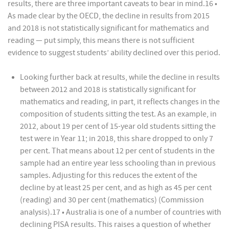
results, there are three important caveats to bear in mind.16 •
As made clear by the OECD, the decline in results from 2015
and 2018 is not statistically significant for mathematics and
reading — put simply, this means there is not sufficient
evidence to suggest students’ ability declined over this period.
Looking further back at results, while the decline in results
between 2012 and 2018 is statistically significant for
mathematics and reading, in part, it reflects changes in the
composition of students sitting the test. As an example, in
2012, about 19 per cent of 15-year old students sitting the
test were in Year 11; in 2018, this share dropped to only 7
per cent. That means about 12 per cent of students in the
sample had an entire year less schooling than in previous
samples. Adjusting for this reduces the extent of the
decline by at least 25 per cent, and as high as 45 per cent
(reading) and 30 per cent (mathematics) (Commission
analysis).17 • Australia is one of a number of countries with
declining PISA results. This raises a question of whether