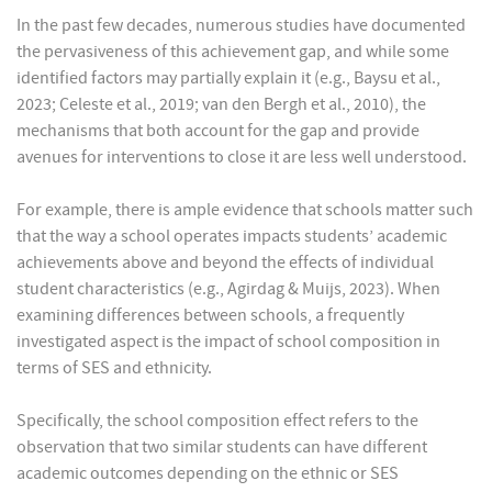
In the past few decades, numerous studies have documented
the pervasiveness of this achievement gap, and while some
identified factors may partially explain it (e.g., Baysu et al.,
2023; Celeste et al., 2019; van den Bergh et al., 2010), the
mechanisms that both account for the gap and provide
avenues for interventions to close it are less well understood.
For example, there is ample evidence that schools matter such
that the way a school operates impacts students’ academic
achievements above and beyond the effects of individual
student characteristics (e.g., Agirdag & Muijs, 2023). When
examining differences between schools, a frequently
investigated aspect is the impact of school composition in
terms of SES and ethnicity.
Specifically, the school composition effect refers to the
observation that two similar students can have different
academic outcomes depending on the ethnic or SES