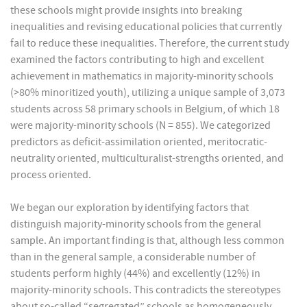
these schools might provide insights into breaking
inequalities and revising educational policies that currently
fail to reduce these inequalities. Therefore, the current study
examined the factors contributing to high and excellent
achievement in mathematics in majority-minority schools
(>80% minoritized youth), utilizing a unique sample of 3,073
students across 58 primary schools in Belgium, of which 18
were majority-minority schools (N = 855). We categorized
predictors as deficit-assimilation oriented, meritocratic-
neutrality oriented, multiculturalist-strengths oriented, and
process oriented.
We began our exploration by identifying factors that
distinguish majority-minority schools from the general
sample. An important finding is that, although less common
than in the general sample, a considerable number of
students perform highly (44%) and excellently (12%) in
majority-minority schools. This contradicts the stereotypes
about so-called “segregated” schools as homogeneously