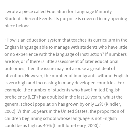
I wrote a piece called Education for Language Minority
Students: Recent Events. Its purpose is covered in my opening
piece below:
“How is an education system that teaches its curriculum in the
English language able to manage with students who have little
or no experience with the language of instruction? If numbers
are low, or if there is little assessment of later educational
outcomes, then the issue may not arouse a great deal of
attention. However, the number of immigrants without English
is very high and increasing in many developed countries. For
example, the number of students who have limited English
proficiency (LEP) has doubled in the last 10 years, whilst the
general school population has grown by only 12% (Kindler,
2002). Within 50 years in the United States, the proportion of
children beginning school whose language is not English
could be as high as 40% (Lindhlom-Leary, 2000).”