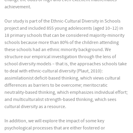
achievement.
Our study is part of the Ethnic-Cultural Diversity in Schools
project and included 855 young adolescents (aged 10–12) in
18 primary schools that can be considered majority-minority
schools because more than 80% of the children attending
these schools had an ethnic minority background. We
structure our empirical investigation through the lens of
school diversity models – that is, the approaches schools take
to deal with ethnic-cultural diversity (Plaut, 2010):
assimilationist deficit-based thinking, which views cultural
differences as barriers to be overcome; meritocratic
neutrality-based thinking, which emphasizes individual effort;
and multiculturalist strength-based thinking, which sees
cultural diversity as a resource.
In addition, we will explore the impact of some key
psychological processes that are either fostered or