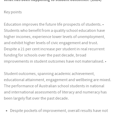
Key points
Education improves the future life prospects of students. •
Students who benefit from a quality school education have
higher incomes, experience lower levels of unemployment,
and exhibit higher levels of civic engagement and trust.
Despite a 21 per cent increase per student in real recurrent
funding for schools over the past decade, broad
improvements in student outcomes have not materialised. •
Student outcomes, spanning academic achievement,
educational attainment, engagement and wellbeing are mixed.
The performance of Australian school students in national
and international assessments of literacy and numeracy has
been largely flat over the past decade.
Despite pockets of improvement, overall results have not