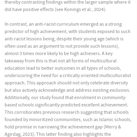
thereby contrasting findings within the larger sample where it
did have positive effects (see Konings et al., 2024).
In contrast, an anti-racist curriculum emerged as a strong
predictor of high achievement, with students exposed to such
anti-racist lessons being, despite their young age (which is
often used as an argument to not provide such lessons),
almost 3 times more likely to be high achievers. A key
takeaway from this is that not all forms of multicultural
education lead to better outcomes in all types of schools,
underscoring the need for a critically oriented multiculturalist
approach. This approach should not only celebrate diversity
but also actively acknowledge and address existing exclusion.
Additionally, our study found that enrolment in community-
based schools significantly predicted excellent achievement.
This corroborates previous research suggesting that schools
founded by minoritized communities, such as Islamic schools,
hold promise in narrowing the achievement gap (Merry &
Agirdag, 2023). This latter finding also highlights the