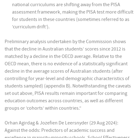
national curriculums are shifting away from the PISA
assessment framework, making the PISA test more difficult
for students in these countries (sometimes referred to as
‘curriculum drift’).
Preliminary analysis undertaken by the Commission shows
that the decline in Australian students’ scores since 2012 is
matched by a decline in the OECD average. Relative to the
OECD mean, there is no evidence of a statistically significant
decline in the average scores of Australian students (after
controlling for year-level and demographic characteristics of
students sampled) (appendix B). Notwithstanding the caveats
set out above, PISA results remain important for comparing
education outcomes across countries, as well as different
groups or ‘cohorts’ within countries.”
Orhan Agirdag & Jozefien De Leersnyder (29 Aug 2024):
Against the odds: Predictors of academic success and
excellence in majority-minority schools, School Effectiveness