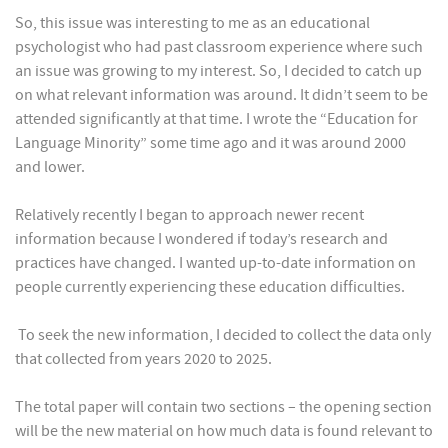
So, this issue was interesting to me as an educational
psychologist who had past classroom experience where such
an issue was growing to my interest. So, I decided to catch up
on what relevant information was around. It didn’t seem to be
attended significantly at that time. I wrote the “Education for
Language Minority” some time ago and it was around 2000
and lower.
Relatively recently I began to approach newer recent
information because I wondered if today’s research and
practices have changed. I wanted up-to-date information on
people currently experiencing these education difficulties.
To seek the new information, I decided to collect the data only
that collected from years 2020 to 2025.
The total paper will contain two sections – the opening section
will be the new material on how much data is found relevant to