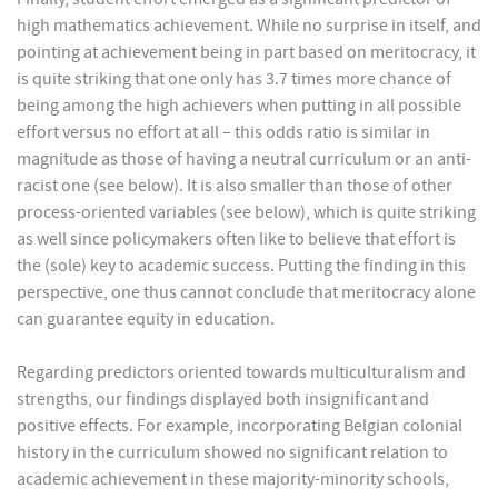
high mathematics achievement. While no surprise in itself, and
pointing at achievement being in part based on meritocracy, it
is quite striking that one only has 3.7 times more chance of
being among the high achievers when putting in all possible
effort versus no effort at all – this odds ratio is similar in
magnitude as those of having a neutral curriculum or an anti-
racist one (see below). It is also smaller than those of other
process-oriented variables (see below), which is quite striking
as well since policymakers often like to believe that effort is
the (sole) key to academic success. Putting the finding in this
perspective, one thus cannot conclude that meritocracy alone
can guarantee equity in education.
Regarding predictors oriented towards multiculturalism and
strengths, our findings displayed both insignificant and
positive effects. For example, incorporating Belgian colonial
history in the curriculum showed no significant relation to
academic achievement in these majority-minority schools,