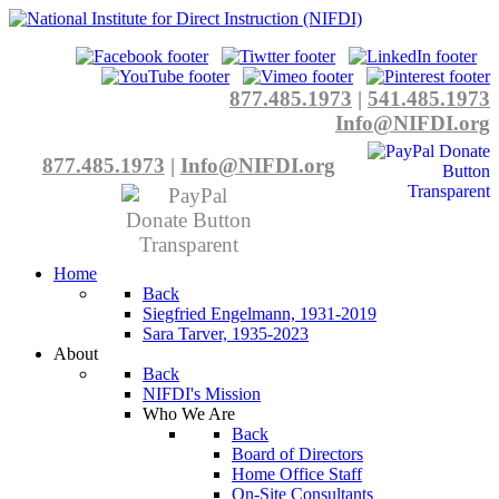
877.485.1973
|
541.485.1973
Info@NIFDI.org
877.485.1973
|
Info@NIFDI.org
Home
Back
Siegfried Engelmann, 1931-2019
Sara Tarver, 1935-2023
About
Back
NIFDI's Mission
Who We Are
Back
Board of Directors
Home Office Staff
On-Site Consultants