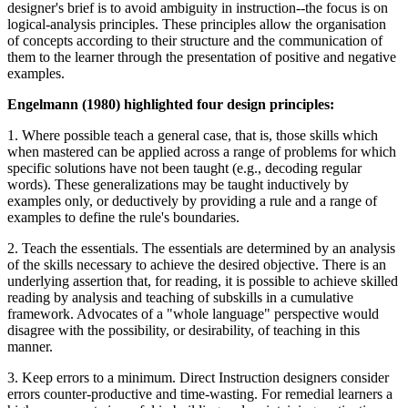
designer's brief is to avoid ambiguity in instruction--the focus is on
logical-analysis principles. These principles allow the organisation
of concepts according to their structure and the communication of
them to the learner through the presentation of positive and negative
examples.
Engelmann (1980) highlighted four design principles:
1. Where possible teach a general case, that is, those skills which
when mastered can be applied across a range of problems for which
specific solutions have not been taught (e.g., decoding regular
words). These generalizations may be taught inductively by
examples only, or deductively by providing a rule and a range of
examples to define the rule's boundaries.
2. Teach the essentials. The essentials are determined by an analysis
of the skills necessary to achieve the desired objective. There is an
underlying assertion that, for reading, it is possible to achieve skilled
reading by analysis and teaching of subskills in a cumulative
framework. Advocates of a "whole language" perspective would
disagree with the possibility, or desirability, of teaching in this
manner.
3. Keep errors to a minimum. Direct Instruction designers consider
errors counter-productive and time-wasting. For remedial learners a