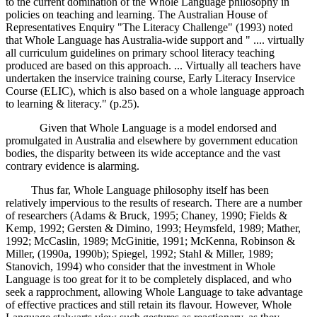
to the current domination of the Whole Language philosophy in
policies on teaching and learning. The Australian House of
Representatives Enquiry "The Literacy Challenge" (1993) noted
that Whole Language has Australia-wide support and " .... virtually
all curriculum guidelines on primary school literacy teaching
produced are based on this approach. ... Virtually all teachers have
undertaken the inservice training course, Early Literacy Inservice
Course (ELIC), which is also based on a whole language approach
to learning & literacy." (p.25).
Given that Whole Language is a model endorsed and
promulgated in Australia and elsewhere by government education
bodies, the disparity between its wide acceptance and the vast
contrary evidence is alarming.
Thus far, Whole Language philosophy itself has been
relatively impervious to the results of research. There are a number
of researchers (Adams & Bruck, 1995; Chaney, 1990; Fields &
Kemp, 1992; Gersten & Dimino, 1993; Heymsfeld, 1989; Mather,
1992; McCaslin, 1989; McGinitie, 1991; McKenna, Robinson &
Miller, (1990a, 1990b); Spiegel, 1992; Stahl & Miller, 1989;
Stanovich, 1994) who consider that the investment in Whole
Language is too great for it to be completely displaced, and who
seek a rapprochment, allowing Whole Language to take advantage
of effective practices and still retain its flavour. However, Whole