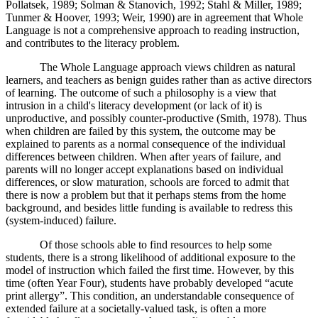
Pollatsek, 1989; Solman & Stanovich, 1992; Stahl & Miller, 1989;
Tunmer & Hoover, 1993; Weir, 1990) are in agreement that Whole
Language is not a comprehensive approach to reading instruction,
and contributes to the literacy problem.
The Whole Language approach views children as natural
learners, and teachers as benign guides rather than as active directors
of learning. The outcome of such a philosophy is a view that
intrusion in a child's literacy development (or lack of it) is
unproductive, and possibly counter-productive (Smith, 1978). Thus
when children are failed by this system, the outcome may be
explained to parents as a normal consequence of the individual
differences between children. When after years of failure, and
parents will no longer accept explanations based on individual
differences, or slow maturation, schools are forced to admit that
there is now a problem but that it perhaps stems from the home
background, and besides little funding is available to redress this
(system-induced) failure.
Of those schools able to find resources to help some
students, there is a strong likelihood of additional exposure to the
model of instruction which failed the first time. However, by this
time (often Year Four), students have probably developed “acute
print allergy”. This condition, an understandable consequence of
extended failure at a societally-valued task, is often a more