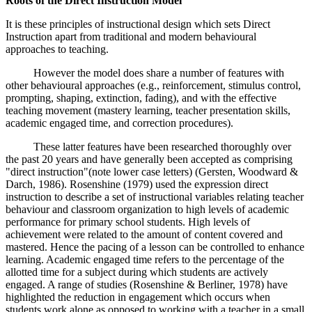
Roots of the Direct Instruction Model
It is these principles of instructional design which sets Direct
Instruction apart from traditional and modern behavioural
approaches to teaching.
However the model does share a number of features with
other behavioural approaches (e.g., reinforcement, stimulus control,
prompting, shaping, extinction, fading), and with the effective
teaching movement (mastery learning, teacher presentation skills,
academic engaged time, and correction procedures).
These latter features have been researched thoroughly over
the past 20 years and have generally been accepted as comprising
"direct instruction"(note lower case letters) (Gersten, Woodward &
Darch, 1986). Rosenshine (1979) used the expression direct
instruction to describe a set of instructional variables relating teacher
behaviour and classroom organization to high levels of academic
performance for primary school students. High levels of
achievement were related to the amount of content covered and
mastered. Hence the pacing of a lesson can be controlled to enhance
learning. Academic engaged time refers to the percentage of the
allotted time for a subject during which students are actively
engaged. A range of studies (Rosenshine & Berliner, 1978) have
highlighted the reduction in engagement which occurs when
students work alone as opposed to working with a teacher in a small