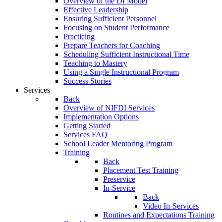
Overview of the DI Model
Effective Leadership
Ensuring Sufficient Personnel
Focusing on Student Performance
Practicing
Prepare Teachers for Coaching
Scheduling Sufficient Instructional Time
Teaching to Mastery
Using a Single Instructional Program
Success Stories
Services
Back
Overview of NIFDI Services
Implementation Options
Getting Started
Services FAQ
School Leader Mentoring Program
Training
Back
Placement Test Training
Preservice
In-Service
Back
Video In-Services
Routines and Expectations Training