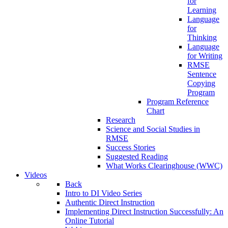
for
Learning
Language
for
Thinking
Language
for Writing
RMSE
Sentence
Copying
Program
Program Reference
Chart
Research
Science and Social Studies in
RMSE
Success Stories
Suggested Reading
What Works Clearinghouse (WWC)
Videos
Back
Intro to DI Video Series
Authentic Direct Instruction
Implementing Direct Instruction Successfully: An
Online Tutorial