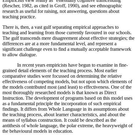
Empiricists view reality as "essentially cognitive transcending"
(Rescher, 1982, as cited in Groff, 1990), and see ethnographic
research as useful for raising, not answering, questions about
teaching practice.
There is, then, a vast gulf separating empirical approaches to
teaching and learning from those currently favoured in our schools.
The gulf transcends mere disagreement about effective strategies; the
differences are at a more fundamental level, and represent a
significant challenge even to find a mutually acceptable framework
to allow dialogue.
In recent years empiricists have begun to examine in fine-
grained detail elements of the teaching process. Most earlier
comparative studies were focussed on determining the relative
effectiveness of competing models, but not upon which elements of
the models contributed most (and least) to effectiveness. One of the
most thoroughly researched models is that known as Direct
Instruction. The development of programs based on this model uses
as a fundamental principle the incorporation of such empirical
findings. It differs from Whole Language in its assumptions about
the teaching process, about learner characteristics, and about the
means of syllabus construction. It could be described as the
antithesis of whole language, the polar extreme, the heavyweight of
the behavioural models in education.