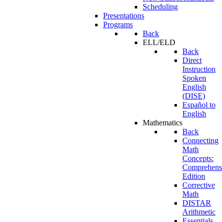
Scheduling
Presentations
Programs
Back
ELL/ELD
Back
Direct
Instruction
Spoken
English
(DISE)
Español to
English
Mathematics
Back
Connecting
Math
Concepts:
Comprehens
Edition
Corrective
Math
DISTAR
Arithmetic
Essentials