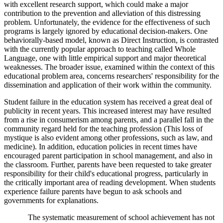
with excellent research support, which could make a major
contribution to the prevention and alleviation of this distressing
problem. Unfortunately, the evidence for the effectiveness of such
programs is largely ignored by educational decision-makers. One
behaviorally-based model, known as Direct Instruction, is contrasted
with the currently popular approach to teaching called Whole
Language, one with little empirical support and major theoretical
weaknesses. The broader issue, examined within the context of this
educational problem area, concerns researchers' responsibility for the
dissemination and application of their work within the community.
Student failure in the education system has received a great deal of
publicity in recent years. This increased interest may have resulted
from a rise in consumerism among parents, and a parallel fall in the
community regard held for the teaching profession (This loss of
mystique is also evident among other professions, such as law, and
medicine). In addition, education policies in recent times have
encouraged parent participation in school management, and also in
the classroom. Further, parents have been requested to take greater
responsibility for their child's educational progress, particularly in
the critically important area of reading development. When students
experience failure parents have begun to ask schools and
governments for explanations.
The systematic measurement of school achievement has not