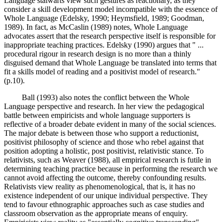
Language stalwarts view such gestures as reactionary, as they
consider a skill development model incompatible with the essence of
Whole Language (Edelsky, 1990; Heymsfield, 1989; Goodman,
1989). In fact, as McCaslin (1989) notes, Whole Language
advocates assert that the research perspective itself is responsible for
inappropriate teaching practices. Edelsky (1990) argues that " ...
procedural rigour in research design is no more than a thinly
disguised demand that Whole Language be translated into terms that
fit a skills model of reading and a positivist model of research."
(p.10).
Ball (1993) also notes the conflict between the Whole
Language perspective and research. In her view the pedagogical
battle between empiricists and whole language supporters is
reflective of a broader debate evident in many of the social sciences.
The major debate is between those who support a reductionist,
positivist philosophy of science and those who rebel against that
position adopting a holistic, post positivist, relativistic stance. To
relativists, such as Weaver (1988), all empirical research is futile in
determining teaching practice because in performing the research we
cannot avoid affecting the outcome, thereby confounding results.
Relativists view reality as phenomenological, that is, it has no
existence independent of our unique individual perspective. They
tend to favour ethnographic approaches such as case studies and
classroom observation as the appropriate means of enquiry.