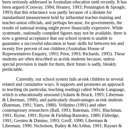
been seriously addressed in Australian education until recently. It has
been argued (Conway, 1994; Heaney, 1993; Pennington & Speagle,
1993) that this reluctance was partly because of a disdain for
standardised measurement held by influential teacher-training and
teacher-union officials, and perhaps because, for governments, the
results of national testing might prove financially expensive. While
systematic, nationally compiled figures may not be available, there is
now a general acceptance that our school system is unable to
guarantee a successful education in basic skills for between ten and
twenty five percent of our children (Australian House of
Representatives Enquiry, 1993; Prior, 1993; Richards, 1995). These
students are often described as at-risk students because, unless
special provision is made for them, their future is sadly, bleakly
predictable.
Currently, our school system fails at-risk children in several
related and cumulative ways. It supports and promotes an approach
to teaching (in particular, teaching reading) called Whole Language,
which is educationally unsound (Adams & Bruck, 1995; Liberman
& Liberman, 1990), and particularly disadvantages at-risk students
(Bateman, 1991; Yates, 1988). Vellutino (1991) and other
contemporary researchers (Ball, 1993; Bateman, 1991; Blachman,
1991; Byrne, 1991; Byrne & Fielding-Barnsley, 1989; Eldredge,
1991; Gersten & Dimino, 1993; Groff, 1990; Liberman &
Liberman, 1990; Nicholson, Bailey & McArthur, 1991; Rayner &