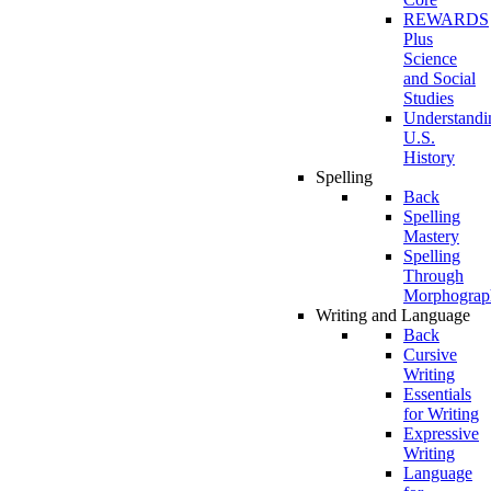
REWARDS
Plus
Science
and Social
Studies
Understandi
U.S.
History
Spelling
Back
Spelling
Mastery
Spelling
Through
Morphograp
Writing and Language
Back
Cursive
Writing
Essentials
for Writing
Expressive
Writing
Language