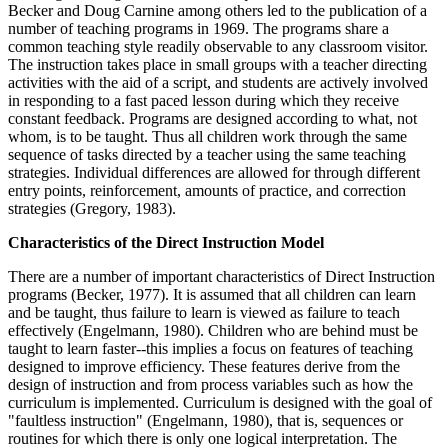
Becker and Doug Carnine among others led to the publication of a
number of teaching programs in 1969. The programs share a
common teaching style readily observable to any classroom visitor.
The instruction takes place in small groups with a teacher directing
activities with the aid of a script, and students are actively involved
in responding to a fast paced lesson during which they receive
constant feedback. Programs are designed according to what, not
whom, is to be taught. Thus all children work through the same
sequence of tasks directed by a teacher using the same teaching
strategies. Individual differences are allowed for through different
entry points, reinforcement, amounts of practice, and correction
strategies (Gregory, 1983).
Characteristics of the Direct Instruction Model
There are a number of important characteristics of Direct Instruction
programs (Becker, 1977). It is assumed that all children can learn
and be taught, thus failure to learn is viewed as failure to teach
effectively (Engelmann, 1980). Children who are behind must be
taught to learn faster--this implies a focus on features of teaching
designed to improve efficiency. These features derive from the
design of instruction and from process variables such as how the
curriculum is implemented. Curriculum is designed with the goal of
"faultless instruction" (Engelmann, 1980), that is, sequences or
routines for which there is only one logical interpretation. The