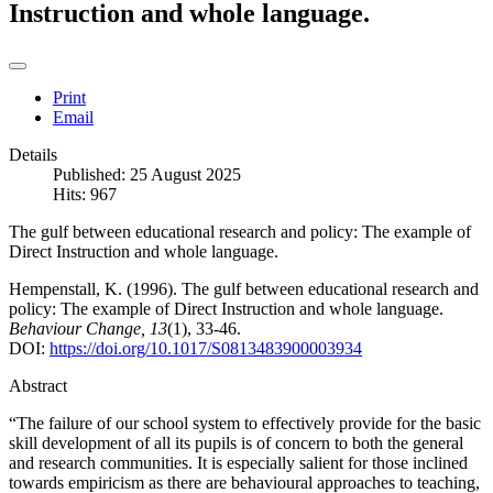
Instruction and whole language.
Print
Email
Details
Published: 25 August 2025
Hits: 967
The gulf between educational research and policy: The example of
Direct Instruction and whole language.
Hempenstall, K. (1996). The gulf between educational research and
policy: The example of Direct Instruction and whole language.
Behaviour Change, 13
(1), 33-46.
DOI:
https://doi.org/10.1017/S0813483900003934
Abstract
“The failure of our school system to effectively provide for the basic
skill development of all its pupils is of concern to both the general
and research communities. It is especially salient for those inclined
towards empiricism as there are behavioural approaches to teaching,