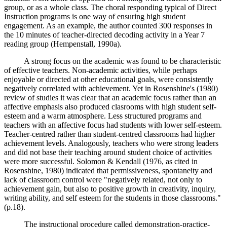
group, or as a whole class. The choral responding typical of Direct
Instruction programs is one way of ensuring high student
engagement. As an example, the author counted 300 responses in
the 10 minutes of teacher-directed decoding activity in a Year 7
reading group (Hempenstall, 1990a).
A strong focus on the academic was found to be characteristic
of effective teachers. Non-academic activities, while perhaps
enjoyable or directed at other educational goals, were consistently
negatively correlated with achievement. Yet in Rosenshine's (1980)
review of studies it was clear that an academic focus rather than an
affective emphasis also produced clasrooms with high student self-
esteem and a warm atmosphere. Less structured programs and
teachers with an affective focus had students with lower self-esteem.
Teacher-centred rather than student-centred classrooms had higher
achievement levels. Analogously, teachers who were strong leaders
and did not base their teaching around student choice of activities
were more successful. Solomon & Kendall (1976, as cited in
Rosenshine, 1980) indicated that permissiveness, spontaneity and
lack of classroom control were "negatively related, not only to
achievement gain, but also to positive growth in creativity, inquiry,
writing ability, and self esteem for the students in those classrooms."
(p.18).
The instructional procedure called demonstration-practice-