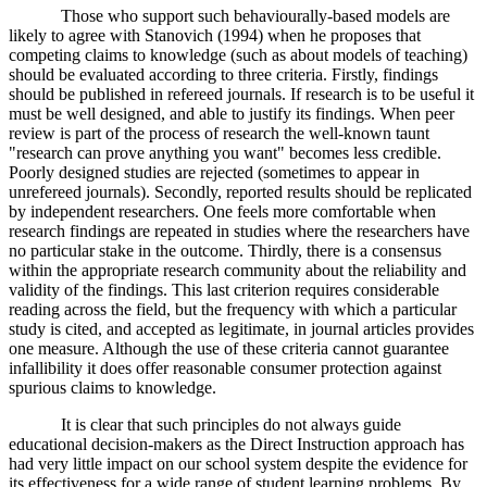
Those who support such behaviourally-based models are
likely to agree with Stanovich (1994) when he proposes that
competing claims to knowledge (such as about models of teaching)
should be evaluated according to three criteria. Firstly, findings
should be published in refereed journals. If research is to be useful it
must be well designed, and able to justify its findings. When peer
review is part of the process of research the well-known taunt
"research can prove anything you want" becomes less credible.
Poorly designed studies are rejected (sometimes to appear in
unrefereed journals). Secondly, reported results should be replicated
by independent researchers. One feels more comfortable when
research findings are repeated in studies where the researchers have
no particular stake in the outcome. Thirdly, there is a consensus
within the appropriate research community about the reliability and
validity of the findings. This last criterion requires considerable
reading across the field, but the frequency with which a particular
study is cited, and accepted as legitimate, in journal articles provides
one measure. Although the use of these criteria cannot guarantee
infallibility it does offer reasonable consumer protection against
spurious claims to knowledge.
It is clear that such principles do not always guide
educational decision-makers as the Direct Instruction approach has
had very little impact on our school system despite the evidence for
its effectiveness for a wide range of student learning problems. By