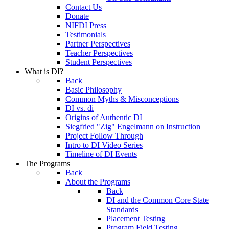
Contact Us
Donate
NIFDI Press
Testimonials
Partner Perspectives
Teacher Perspectives
Student Perspectives
What is DI?
Back
Basic Philosophy
Common Myths & Misconceptions
DI vs. di
Origins of Authentic DI
Siegfried "Zig" Engelmann on Instruction
Project Follow Through
Intro to DI Video Series
Timeline of DI Events
The Programs
Back
About the Programs
Back
DI and the Common Core State
Standards
Placement Testing
Program Field Testing