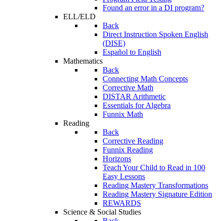
Found an error in a DI program?
ELL/ELD
Back
Direct Instruction Spoken English
(DISE)
Español to English
Mathematics
Back
Connecting Math Concepts
Corrective Math
DISTAR Arithmetic
Essentials for Algebra
Funnix Math
Reading
Back
Corrective Reading
Funnix Reading
Horizons
Teach Your Child to Read in 100
Easy Lessons
Reading Mastery Transformations
Reading Mastery Signature Edition
REWARDS
Science & Social Studies
Back