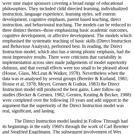
were nine major sponsors covering a broad range of educational
philosophies. They included child directed learning, individualized
instruction, language experience, learning styles, self esteem
development, cognitive emphasis, parent based teaching, direct
instruction, and behavioural teaching. The models can be reduced to
three distinct themes--those emphasizing basic academic outcomes,
cognitive development, or affective development. The models which
emphasised the systematic teaching of basic skills (Direct Instruction
and Behaviour Analysis), performed best. In reading, the Direct
Instruction model, which also has a strong phonic emphasis, had the
most impressive results. There were criticisms that variability in
implementation across sites made judgements of model superiority
dubious, and that overall effects were too small to be pleased about
(House, Glass, McLean & Walker, 1978). Nevertheless when the
data was re-analysed by several groups (Bereiter & Kurland, 1981;
House et al, 1978; Meyer, Gersten & Gutkin, 1983) the Direct
Instruction model still produced the best gains. Later follow-up
studies (Becker & Gersten, 1982; Gersten, Keating & Becker, 1988)
were completed over the following 10 years and add support to the
argument that the superiority of the Direct Instruction model was
real, significant, and lasting.
The Direct Instruction model lauded in Follow Through had
its beginnings in the early 1960's through the work of Carl Bereiter
and Siegfried Engelmann. The subsequent involvement of Wes