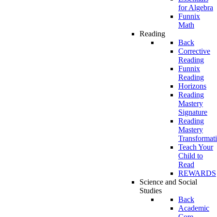
for Algebra
Funnix
Math
Reading
Back
Corrective
Reading
Funnix
Reading
Horizons
Reading
Mastery
Signature
Reading
Mastery
Transformat
Teach Your
Child to
Read
REWARDS
Science and Social
Studies
Back
Academic
Core