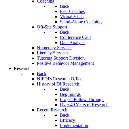
Coaching
Back
Peer Coaches
Virtual Visits
Stand-Alone Coaching
Off-Site Support
Back
Conference Calls
Data Analysis
Numeracy Services
Literacy Services
Tutoring Support Division
Positive Behavior Management
Research
Back
NIFDI's Research Office
History of DI Research
Back
Beginnings
Project Follow Through
Over 40 Years of Research
Recent Research
Back
Efficacy
Implementation