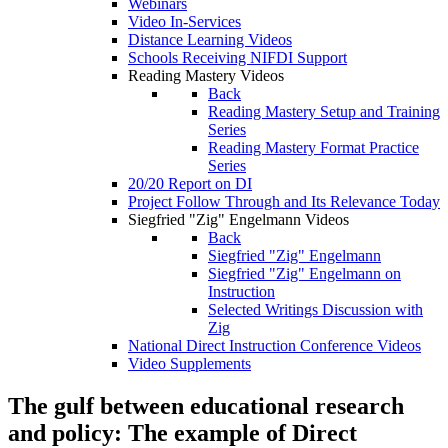
Webinars
Video In-Services
Distance Learning Videos
Schools Receiving NIFDI Support
Reading Mastery Videos
Back
Reading Mastery Setup and Training
Series
Reading Mastery Format Practice
Series
20/20 Report on DI
Project Follow Through and Its Relevance Today
Siegfried "Zig" Engelmann Videos
Back
Siegfried "Zig" Engelmann
Siegfried "Zig" Engelmann on
Instruction
Selected Writings Discussion with
Zig
National Direct Instruction Conference Videos
Video Supplements
The gulf between educational research
and policy: The example of Direct