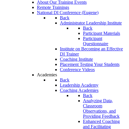
About Our Training Events
Remote Trainings
National DI Conference (Eugene)
Back
Administrator Leadership Institute
Back
Participant Materials
Participant
Questionnaire
Institute on Becoming an Effective
DI Trainer
Coaching Institute
Placement Testing Your Students
Conference Videos
Academies
Back
Leadership Academy
Coaching Academies
Back
Analyzing Data,
Classroom
Observations, and
Providing Feedback
Enhanced Coaching
and Facilitating