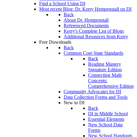
Find a School Using DI
Most recent Blog: Dr. Kerry Hempenstall on DI
Back
About Dr. Hempenstall
Referenced Documents
Kerry's Complete List of Blogs
Additional Resources from Kerry
Free Downloads
Back
Common Core State Standards
Back
Reading Mastery
Signature Edition
Connecting Math
Concepts:
Comprehensive Edition
Community Advocates for DI
Data Collection Forms and Tools
New to DI
Back
DI in Middle School
Essential Elements
New School Data
Forms
New School Handouts