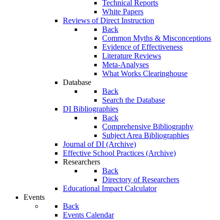
Technical Reports
White Papers
Reviews of Direct Instruction
Back
Common Myths & Misconceptions
Evidence of Effectiveness
Literature Reviews
Meta-Analyses
What Works Clearinghouse
Database
Back
Search the Database
DI Bibliographies
Back
Comprehensive Bibliography
Subject Area Bibliographies
Journal of DI (Archive)
Effective School Practices (Archive)
Researchers
Back
Directory of Researchers
Educational Impact Calculator
Events
Back
Events Calendar