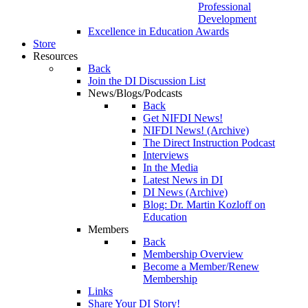
Professional
Development
Excellence in Education Awards
Store
Resources
Back
Join the DI Discussion List
News/Blogs/Podcasts
Back
Get NIFDI News!
NIFDI News! (Archive)
The Direct Instruction Podcast
Interviews
In the Media
Latest News in DI
DI News (Archive)
Blog: Dr. Martin Kozloff on
Education
Members
Back
Membership Overview
Become a Member/Renew
Membership
Links
Share Your DI Story!