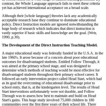
contrast, the Whole Language approach fails to meet these criteria
yet has achieved international acceptance on a broad scale.
Although their [whole language] theories lack any academically
acceptable research base they continue to dominate educational
policy. Direct Instruction models are ignored notwithstanding the
huge body of research which indicates that direct instruction is
vastly superior if basic skills and knowledge are the goal. (Weir,
1990, p.30).
The Development of the Direct Instruction Teaching Model.
A major educational study was federally funded in the U.S.A. in the
late 1960's. It arose because of a concern about poor educational
outcomes for disadvantaged students. Entitled Follow Through, it
was aimed at the primary school stage, and was designed to
determine which methods of teaching would be most effective for
disadvantaged students throughout their primary school career. It
followed an early intervention project called Head Start, which had
as its goal the overcoming of educational disadvantage prior to
school entry, that is, at the kindergarten level. The results of Head
Start interventions unfortunately were not durable, and Follow
Through was to assess how best to maintain and build on Head
Start's gains. This huge study involved 75,000 children in 180
communities over the first three years of their school life. There