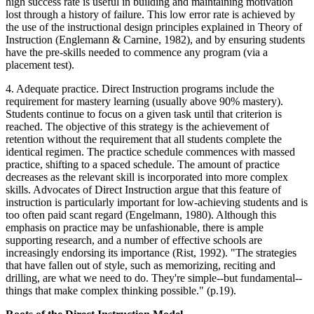
high success rate is useful in building and maintaining motivation
lost through a history of failure. This low error rate is achieved by
the use of the instructional design principles explained in Theory of
Instruction (Englemann & Carnine, 1982), and by ensuring students
have the pre-skills needed to commence any program (via a
placement test).
4. Adequate practice. Direct Instruction programs include the
requirement for mastery learning (usually above 90% mastery).
Students continue to focus on a given task until that criterion is
reached. The objective of this strategy is the achievement of
retention without the requirement that all students complete the
identical regimen. The practice schedule commences with massed
practice, shifting to a spaced schedule. The amount of practice
decreases as the relevant skill is incorporated into more complex
skills. Advocates of Direct Instruction argue that this feature of
instruction is particularly important for low-achieving students and is
too often paid scant regard (Engelmann, 1980). Although this
emphasis on practice may be unfashionable, there is ample
supporting research, and a number of effective schools are
increasingly endorsing its importance (Rist, 1992). "The strategies
that have fallen out of style, such as memorizing, reciting and
drilling, are what we need to do. They're simple--but fundamental--
things that make complex thinking possible." (p.19).