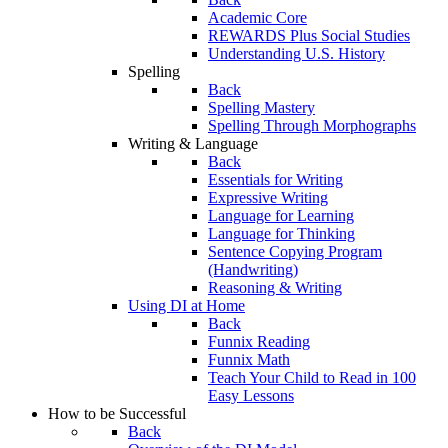
Academic Core
REWARDS Plus Social Studies
Understanding U.S. History
Spelling
Back
Spelling Mastery
Spelling Through Morphographs
Writing & Language
Back
Essentials for Writing
Expressive Writing
Language for Learning
Language for Thinking
Sentence Copying Program
(Handwriting)
Reasoning & Writing
Using DI at Home
Back
Funnix Reading
Funnix Math
Teach Your Child to Read in 100
Easy Lessons
How to be Successful
Back