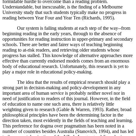
formidable hurdle to overcome than a reading problem.
Understandable, but inexcusable, is the finding of a Melbourne
University study that such students typically make no progress in
reading between Year Four and Year Ten (Richards, 1995).
Our system is failing students at each step of the way--from
beginning reading in the early years, through to the absence of
opportunities for reading instruction in upper-primary and secondary
schools. There are better and fairer ways of teaching beginning
reading to at-risk readers, and retrieving older students whose
progress has stalled. This knowledge of alternative approaches more
effective than currently endorsed models comes from an enormous
body of educational research. Unfortunately, this research is yet to
play a major role in educational policy-making.
The idea that the results of empirical research should play a
strong part in decision-making and policy-development in any
important area of human service is probably neither novel nor in
need of justification to readers of this journal. However, in the field
of education to name one such area, there is relatively little
weighting given to research (Gable & Warren, 1993). Rather, broad
philosophical principles have been the determining factor in the
direction taken, most evidently in the fields of teaching and learning.
This preference for dogma over pragmatism has been noted in a
number of countries besides Australia (Stanovich, 1994), and has led