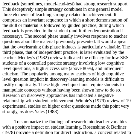
feedback (sometimes, model-lead-test) had strong research support.
This deceptively simple strategy combines in one general model
three elements of teaching strongly related to achievement. It
comprises an invariant sequence in which a short demonstration of
the skill or material is followed by guided practice, during which
feedback is provided to the student (and further demonstration if
necessary). The second phase usually involves response to teacher
questions about the material previously presented. It would appear
that the overlearning this phase induces is particularly valuable. The
third phase, that of independent practice, is later evaluated by the
teacher. Medley's (1982) review indicated the efficacy for low SES
students of a controlled practice strategy involving low cognitive
level questions, a high success rate (above 80%), and infrequent
criticism. The popularity among many teachers of high cognitive
level question implicit in discovery-learning models is difficult to
justify empirically. These high level questions require students to
manipulate concepts without having been shown how to do so.
Research on discovery approaches has indicated a negative
relationship with student achievement. Winnie's (1979) review of 19
experimental studies on higher order questions made this point very
strongly, as does Yates (1988).
To summarize the findings of research into teacher variables
with a positive impact on student learning, Rosenshine & Berliner
(1978) provide a definition for direct instruction, a concept related to