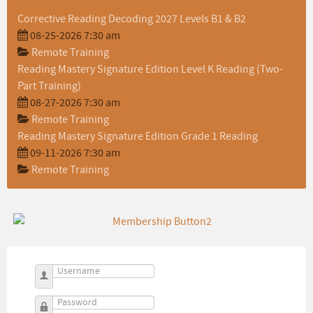
Corrective Reading Decoding 2027 Levels B1 & B2
08-25-2026 7:30 am
Remote Training
Reading Mastery Signature Edition Level K Reading (Two-
Part Training)
08-27-2026 7:30 am
Remote Training
Reading Mastery Signature Edition Grade 1 Reading
09-11-2026 7:30 am
Remote Training
Username
Password