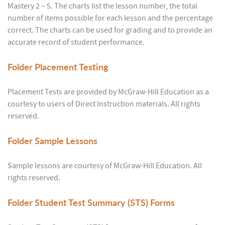
Mastery 2 – 5. The charts list the lesson number, the total
number of items possible for each lesson and the percentage
correct. The charts can be used for grading and to provide an
accurate record of student performance.
Folder
Placement Testing
Placement Tests are provided by McGraw-Hill Education as a
courtesy to users of Direct Instruction materials. All rights
reserved.
Folder
Sample Lessons
Sample lessons are courtesy of McGraw-Hill Education. All
rights reserved.
Folder
Student Test Summary (STS) Forms