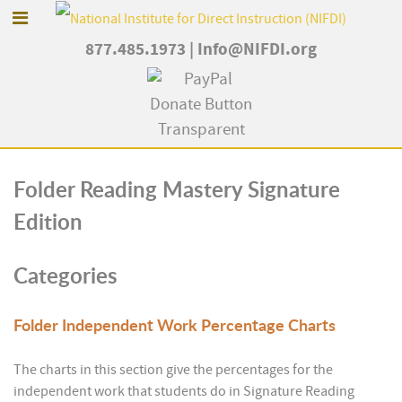
877.485.1973
|
Info@NIFDI.org
Folder
Reading Mastery Signature
Edition
Categories
Folder
Independent Work Percentage Charts
The charts in this section give the percentages for the
independent work that students do in Signature Reading