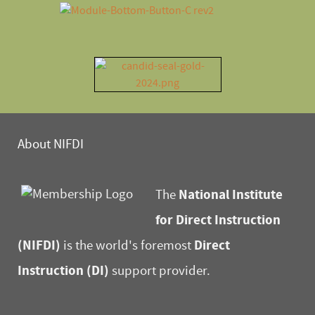
About NIFDI
National Institute
The
for Direct Instruction
(NIFDI)
Direct
is the world's foremost
Instruction (DI)
support provider.