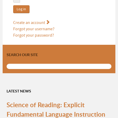
Log in
Create an account
Forgot your username?
Forgot your password?
SEARCH OUR SITE
LATEST NEWS
Science of Reading: Explicit
Fundamental Language Instruction