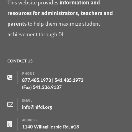
information and
This website provides
resources for administrators, teachers and
parents
to help them maximize student
achievement through DI.
CONTACT US
PHONE
877.485.1973
|
541.485.1973
(Fax) 541.236.9137
EMAIL
info@nifdi.org
ADDRESS
1140 Willagillespie Rd, #18