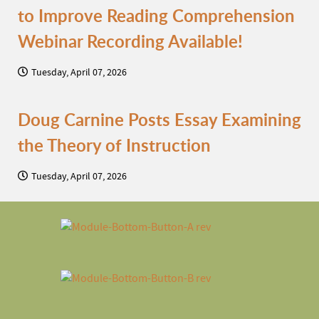
to Improve Reading Comprehension
Webinar Recording Available!
Tuesday, April 07, 2026
Doug Carnine Posts Essay Examining
the Theory of Instruction
Tuesday, April 07, 2026