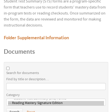
Student Test Summary (STS) forms are a program-specific
form that teachers use to record students' mastery data from
in-program tests or reading checkouts. Once summarized on
the form, the data are reviewed and monitored for making
instructional decisions.
Folder
Supplemental Information
Documents
Search for documents
Find by title or description…
Category