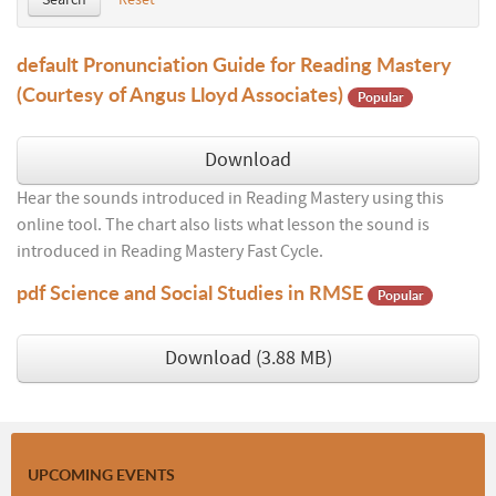
Search
Reset
default
Pronunciation Guide for Reading Mastery
(Courtesy of Angus Lloyd Associates)
Popular
Download
Hear the sounds introduced in Reading Mastery using this
online tool. The chart also lists what lesson the sound is
introduced in Reading Mastery Fast Cycle.
pdf
Science and Social Studies in RMSE
Popular
Download
(
3.88 MB
)
UPCOMING EVENTS