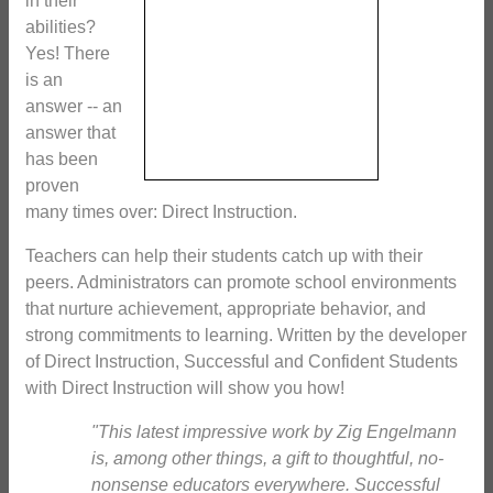
in their
abilities?
Yes! There
is an
answer -- an
answer that
has been
proven
many times over: Direct Instruction.
Teachers can help their students catch up with their
peers. Administrators can promote school environments
that nurture achievement, appropriate behavior, and
strong commitments to learning. Written by the developer
of Direct Instruction, Successful and Confident Students
with Direct Instruction will show you how!
"This latest impressive work by Zig Engelmann
is, among other things, a gift to thoughtful, no-
nonsense educators everywhere. Successful