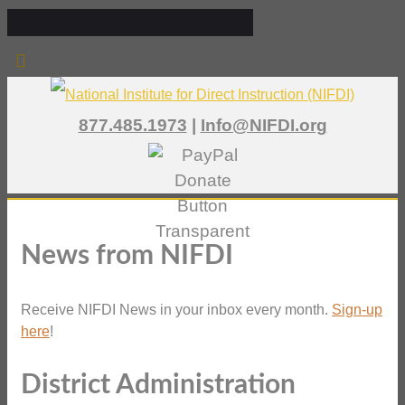
877.485.1973
|
Info@NIFDI.org
News from NIFDI
Receive NIFDI News in your inbox every month.
Sign-up
here
!
District Administration