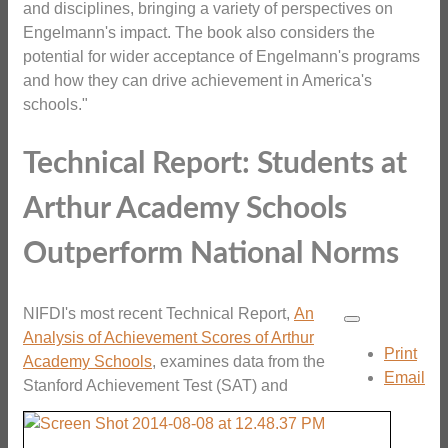
and disciplines, bringing a variety of perspectives on
Engelmann's impact. The book also considers the
potential for wider acceptance of Engelmann's programs
and how they can drive achievement in America's
schools."
Technical Report: Students at
Arthur Academy Schools
Outperform National Norms
NIFDI's most recent Technical Report,
An
Analysis of Achievement Scores of Arthur
Print
Academy Schools
,
examines data from the
Email
Stanford Achievement Test (SAT) and