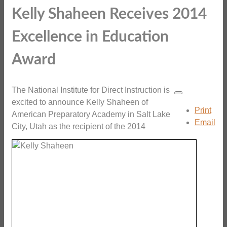
Kelly Shaheen Receives 2014
Excellence in Education
Award
The National Institute for Direct Instruction is
excited to announce Kelly Shaheen of
Print
American Preparatory Academy in Salt Lake
Email
City, Utah as the recipient of the 2014