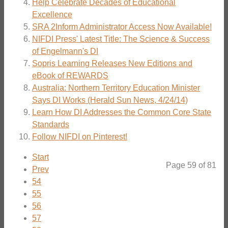
Help Celebrate Decades of Educational
Excellence
SRA 2Inform Administrator Access Now Available!
NIFDI Press' Latest Title: The Science & Success
of Engelmann's DI
Sopris Learning Releases New Editions and
eBook of REWARDS
Australia: Northern Territory Education Minister
Says DI Works (Herald Sun News, 4/24/14)
Learn How DI Addresses the Common Core State
Standards
Follow NIFDI on Pinterest!
Start
Page 59 of 81
Prev
54
55
56
57