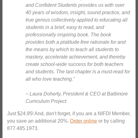
and Confident Students provides us with over
40 years of wisdom, insight, sound practice, and
true genius collectively applied to educating all
students in a brief, easy to read, and
professionally inspiring book. The book
provides both a platitude-free rationale for and
the means by which to teach all students to
mastery, accelerate achievement, and thereby
create school-wide success for both teachers
and students. The last chapter is a must-read for
all who love teaching."
~ Laura Doherty, President & CEO at Baltimore
Curriculum Project
Just $24.95! And, don't forget, if you are a NIFDI Member,
you save an additional 20%.
Order online
or by calling
877.485.1973.