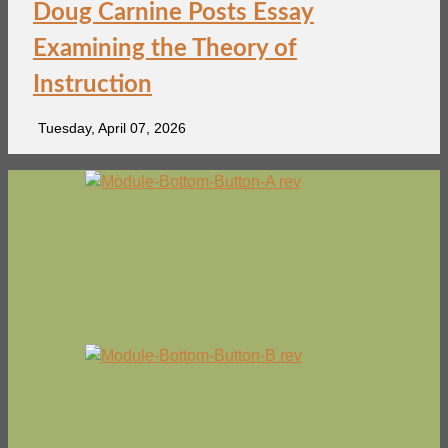
Doug Carnine Posts Essay
Examining the Theory of
Instruction
Tuesday, April 07, 2026