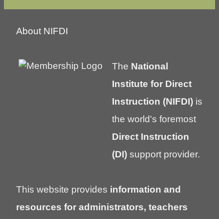
About NIFDI
The
National
Institute for Direct
Instruction (NIFDI)
is
the world's foremost
Direct Instruction
(DI)
support provider.
This website provides
information and
resources for administrators, teachers