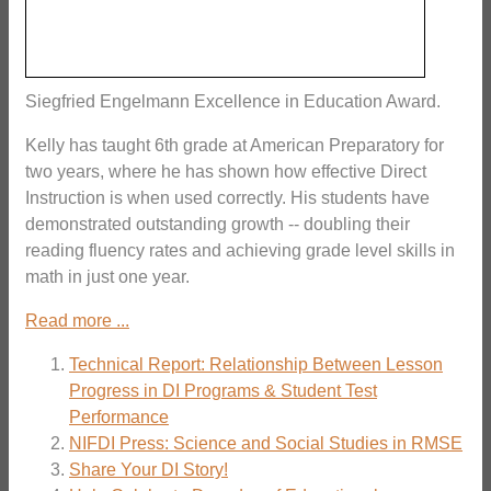
Siegfried Engelmann Excellence in Education Award.
Kelly has taught 6th grade at American Preparatory for
two years, where he has shown how effective Direct
Instruction is when used correctly. His students have
demonstrated outstanding growth -- doubling their
reading fluency rates and achieving grade level skills in
math in just one year.
Read more ...
Technical Report: Relationship Between Lesson
Progress in DI Programs & Student Test
Performance
NIFDI Press: Science and Social Studies in RMSE
Share Your DI Story!