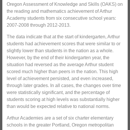
Oregon Assessment of Knowledge and Skills (OAKS) on
the reading and mathematics achievement of Arthur
Academy students from six consecutive school years:
2007-2008 through 2012-2013.
The data indicate that at the start of kindergarten, Arthur
students had achievement scores that were similar to or
slightly lower than students in the nation as a whole.
However, by the end of their kindergarten year, the
situation had reversed as the average Arthur student
scored much higher than peers in the nation. This high
level of achievement persisted, and even increased,
through later grades. In all cases, the changes over time
were statistically significant, and the percentage of
students scoring at high levels was substantially higher
than would be expected relative to national norms.
Arthur Academies are a set of six charter elementary
schools in the greater Portland, Oregon metropolitan