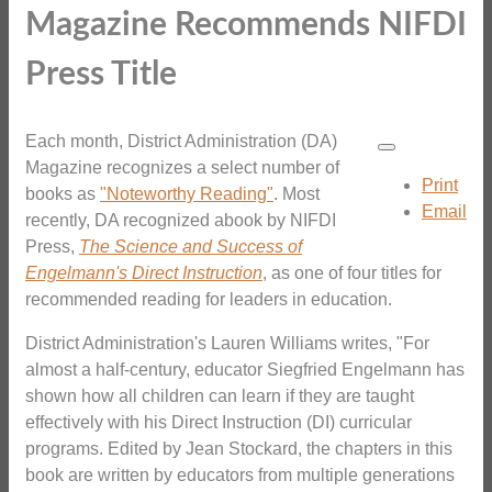
Magazine Recommends NIFDI
Press Title
Each month, District Administration (DA)
Magazine recognizes a select number of
Print
books as
"Noteworthy Reading"
. Most
Email
recently, DA recognized abook by NIFDI
Press,
The Science and Success of
Engelmann's Direct Instruction
, as one of four titles for
recommended reading for leaders in education.
District Administration's Lauren Williams writes, "For
almost a half-century, educator Siegfried Engelmann has
shown how all children can learn if they are taught
effectively with his Direct Instruction (DI) curricular
programs. Edited by Jean Stockard, the chapters in this
book are written by educators from multiple generations