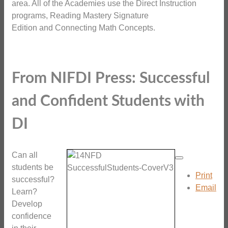
area. All of the Academies use the Direct Instruction
programs, Reading Mastery Signature
Edition and Connecting Math Concepts.
From NIFDI Press: Successful
and Confident Students with
DI
Can all
students be
Print
successful?
Email
Learn?
Develop
confidence