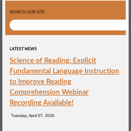
SEARCH OUR SITE
LATEST NEWS
Science of Reading: Explicit
Fundamental Language Instruction
to Improve Reading
Comprehension Webinar
Recording Available!
Tuesday, April 07, 2026