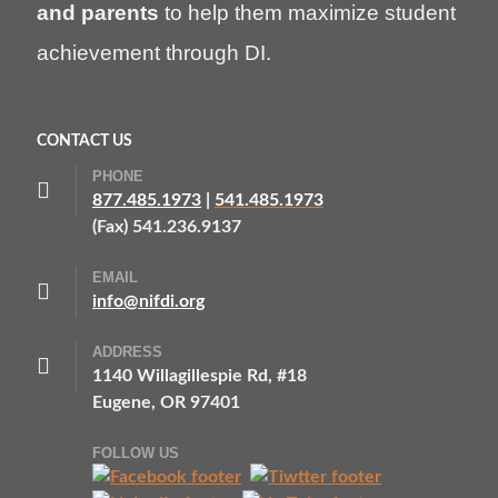
and parents
to help them maximize student
achievement through DI.
CONTACT US
PHONE
877.485.1973
|
541.485.1973
(Fax) 541.236.9137
EMAIL
info@nifdi.org
ADDRESS
1140 Willagillespie Rd, #18
Eugene, OR 97401
FOLLOW US