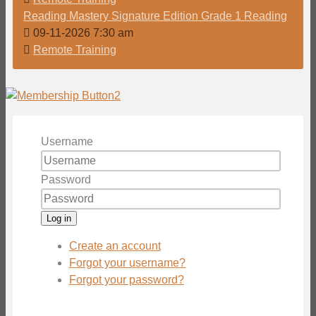
Reading Mastery Signature Edition Grade 1 Reading
09-11-2026 7:30 am
Remote Training
Username
Password
Log in
Create an account
Forgot your username?
Forgot your password?