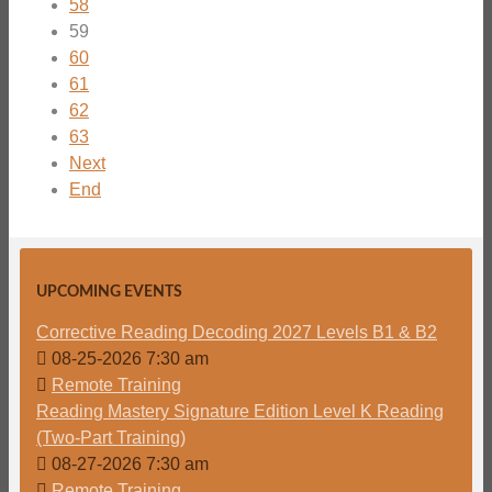
58
59
60
61
62
63
Next
End
UPCOMING EVENTS
Corrective Reading Decoding 2027 Levels B1 & B2
08-25-2026 7:30 am
Remote Training
Reading Mastery Signature Edition Level K Reading
(Two-Part Training)
08-27-2026 7:30 am
Remote Training