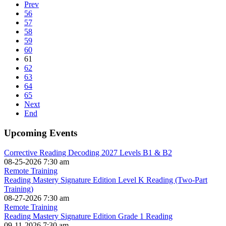
Prev
56
57
58
59
60
61
62
63
64
65
Next
End
Upcoming Events
Corrective Reading Decoding 2027 Levels B1 & B2
08-25-2026 7:30 am
Remote Training
Reading Mastery Signature Edition Level K Reading (Two-Part
Training)
08-27-2026 7:30 am
Remote Training
Reading Mastery Signature Edition Grade 1 Reading
09-11-2026 7:30 am