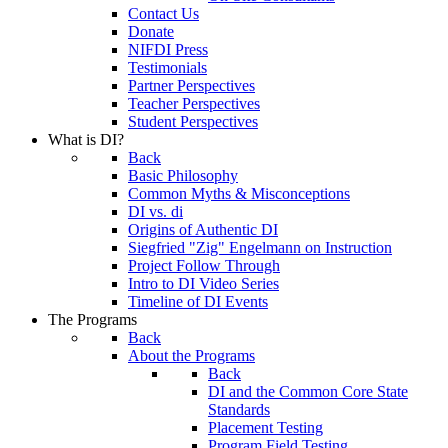
Contact Us
Donate
NIFDI Press
Testimonials
Partner Perspectives
Teacher Perspectives
Student Perspectives
What is DI?
Back
Basic Philosophy
Common Myths & Misconceptions
DI vs. di
Origins of Authentic DI
Siegfried "Zig" Engelmann on Instruction
Project Follow Through
Intro to DI Video Series
Timeline of DI Events
The Programs
Back
About the Programs
Back
DI and the Common Core State
Standards
Placement Testing
Program Field Testing