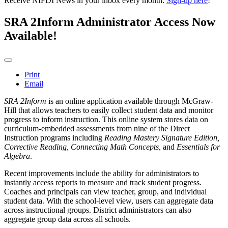
Receive NIFDI News in your inbox every month.
Sign-up here
!
SRA 2Inform Administrator Access Now
Available!
Print
Email
SRA 2Inform
is an online application available through McGraw-
Hill that allows teachers to easily collect student data and monitor
progress to inform instruction. This online system stores data on
curriculum-embedded assessments from nine of the Direct
Instruction programs including
Reading Mastery Signature Edition,
Corrective Reading, Connecting Math Concepts,
and
Essentials for
Algebra
.
Recent improvements include the ability for administrators to
instantly access reports to measure and track student progress.
Coaches and principals can view teacher, group, and individual
student data. With the school-level view, users can aggregate data
across instructional groups. District administrators can also
aggregate group data across all schools.