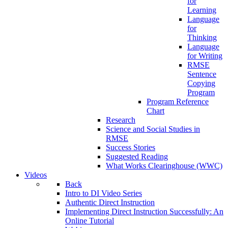
for
Learning
Language
for
Thinking
Language
for Writing
RMSE
Sentence
Copying
Program
Program Reference
Chart
Research
Science and Social Studies in
RMSE
Success Stories
Suggested Reading
What Works Clearinghouse (WWC)
Videos
Back
Intro to DI Video Series
Authentic Direct Instruction
Implementing Direct Instruction Successfully: An
Online Tutorial