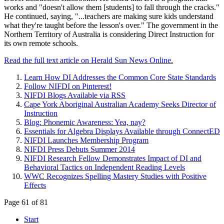
works and "doesn't allow them [students] to fall through the cracks."
He continued, saying, "...teachers are making sure kids understand
what they're taught before the lesson's over." The government in the
Northern Territory of Australia is considering Direct Instruction for
its own remote schools.
Read the full text article on Herald Sun News Online.
Learn How DI Addresses the Common Core State Standards
Follow NIFDI on Pinterest!
NIFDI Blogs Available via RSS
Cape York Aboriginal Australian Academy Seeks Director of
Instruction
Blog: Phonemic Awareness: Yea, nay?
Essentials for Algebra Displays Available through ConnectED
NIFDI Launches Membership Program
NIFDI Press Debuts Summer 2014
NIFDI Research Fellow Demonstrates Impact of DI and
Behavioral Tactics on Independent Reading Levels
WWC Recognizes Spelling Mastery Studies with Positive
Effects
Page 61 of 81
Start