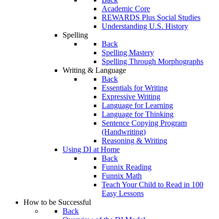
Academic Core
REWARDS Plus Social Studies
Understanding U.S. History
Spelling
Back
Spelling Mastery
Spelling Through Morphographs
Writing & Language
Back
Essentials for Writing
Expressive Writing
Language for Learning
Language for Thinking
Sentence Copying Program
(Handwriting)
Reasoning & Writing
Using DI at Home
Back
Funnix Reading
Funnix Math
Teach Your Child to Read in 100
Easy Lessons
How to be Successful
Back