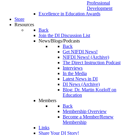
Professional
Development
Excellence in Education Awards
Store
Resources
Back
Join the DI Discussion List
News/Blogs/Podcasts
Back
Get NIFDI News!
NIFDI News! (Archive)
The Direct Instruction Podcast
Interviews
In the Media
Latest News in DI
DI News (Archive)
Blog: Dr. Martin Kozloff on
Education
Members
Back
Membership Overview
Become a Member/Renew
Membership
Links
Share Your DI Story!