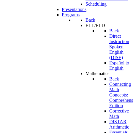
Scheduling
Presentations
Programs
Back
ELL/ELD
Back
Direct
Instruction
Spoken
English
(DISE)
Español to
English
Mathematics
Back
Connecting
Math
Concepts:
Comprehens
Edition
Corrective
Math
DISTAR
Arithmetic
Essentials