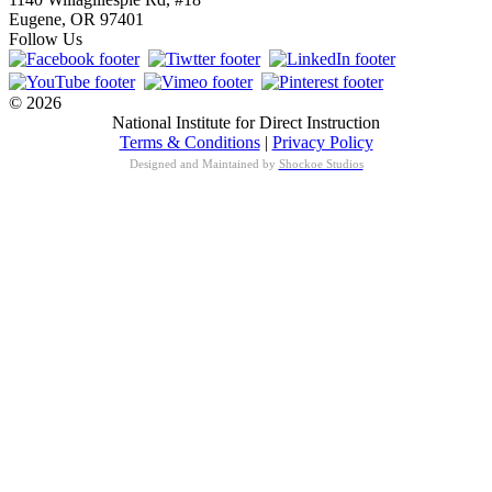
Eugene, OR 97401
Follow Us
© 2026
National Institute for Direct Instruction
Terms & Conditions
|
Privacy Policy
Designed and Maintained by
Shockoe Studios