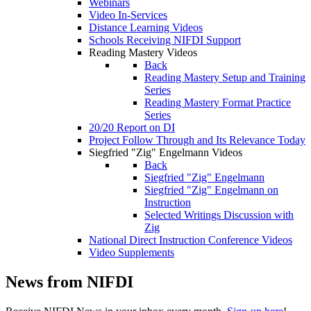
Webinars
Video In-Services
Distance Learning Videos
Schools Receiving NIFDI Support
Reading Mastery Videos
Back
Reading Mastery Setup and Training
Series
Reading Mastery Format Practice
Series
20/20 Report on DI
Project Follow Through and Its Relevance Today
Siegfried "Zig" Engelmann Videos
Back
Siegfried "Zig" Engelmann
Siegfried "Zig" Engelmann on
Instruction
Selected Writings Discussion with
Zig
National Direct Instruction Conference Videos
Video Supplements
News from NIFDI