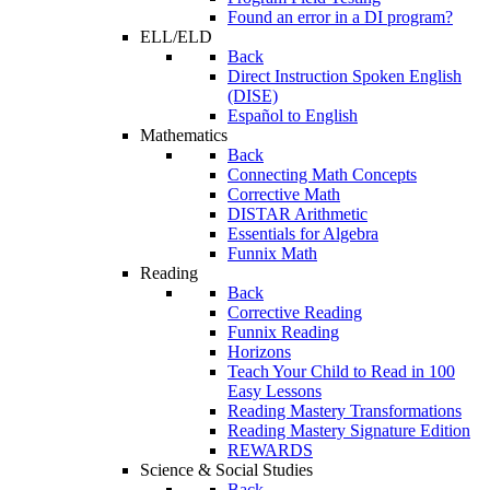
Found an error in a DI program?
ELL/ELD
Back
Direct Instruction Spoken English
(DISE)
Español to English
Mathematics
Back
Connecting Math Concepts
Corrective Math
DISTAR Arithmetic
Essentials for Algebra
Funnix Math
Reading
Back
Corrective Reading
Funnix Reading
Horizons
Teach Your Child to Read in 100
Easy Lessons
Reading Mastery Transformations
Reading Mastery Signature Edition
REWARDS
Science & Social Studies
Back