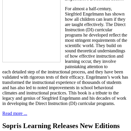
For almost a half-century,
Siegfried Engelmann has shown
how all children can learn if they
are taught effectively. The Direct
Instruction (DI) curricular
programs he developed reflect the
most stringent requirements of the
scientific world. They build on
sound theoretical understandings
of how effective instruction and
learning occur, they involve
painstaking attention to
each detailed step of the instructional process, and they have been
validated with rigorous tests of their efficacy. Engelmann’s work has
transformed the instructional experience of thousands of students
and has also led to noted improvements in school behavioral
climates and instructional practices. This book is a tribute to the
legacy and genius of Siegfried Engelmann and his decades of work
in developing the Direct Instruction (DI) curricular programs.
Read more ...
Sopris Learning Releases New Editions