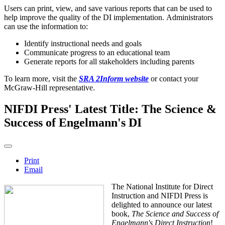
Users can print, view, and save various reports that can be used to
help improve the quality of the DI implementation. Administrators
can use the information to:
Identify instructional needs and goals
Communicate progress to an educational team
Generate reports for all stakeholders including parents
To learn more, visit the
SRA 2Inform website
or contact your
McGraw-Hill representative.
NIFDI Press' Latest Title: The Science &
Success of Engelmann's DI
Print
Email
The National Institute for Direct
Instruction and NIFDI Press is
delighted to announce our latest
book,
The Science and Success of
Engelmann's Direct Instruction
!