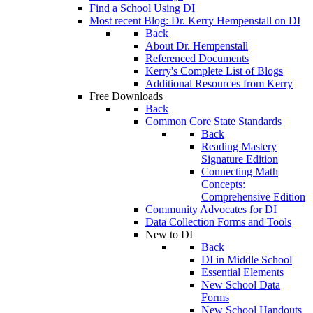
Find a School Using DI
Most recent Blog: Dr. Kerry Hempenstall on DI
Back
About Dr. Hempenstall
Referenced Documents
Kerry's Complete List of Blogs
Additional Resources from Kerry
Free Downloads
Back
Common Core State Standards
Back
Reading Mastery
Signature Edition
Connecting Math
Concepts:
Comprehensive Edition
Community Advocates for DI
Data Collection Forms and Tools
New to DI
Back
DI in Middle School
Essential Elements
New School Data
Forms
New School Handouts