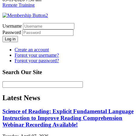
Remote Training
Username
Password
Log in
Create an account
Forgot your username?
Forgot your password?
Search Our Site
Latest News
Science of Reading: Explicit Fundamental Language
Instruction to Improve Reading Comprehension
Webinar Recording Available!