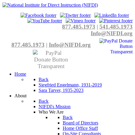
877.485.1973
|
541.485.1973
Info@NIFDI.org
877.485.1973
|
Info@NIFDI.org
Home
Back
Siegfried Engelmann, 1931-2019
Sara Tarver, 1935-2023
About
Back
NIFDI's Mission
Who We Are
Back
Board of Directors
Home Office Staff
On-Site Consultants