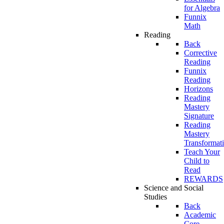
for Algebra
Funnix
Math
Reading
Back
Corrective
Reading
Funnix
Reading
Horizons
Reading
Mastery
Signature
Reading
Mastery
Transformat
Teach Your
Child to
Read
REWARDS
Science and Social
Studies
Back
Academic
Core