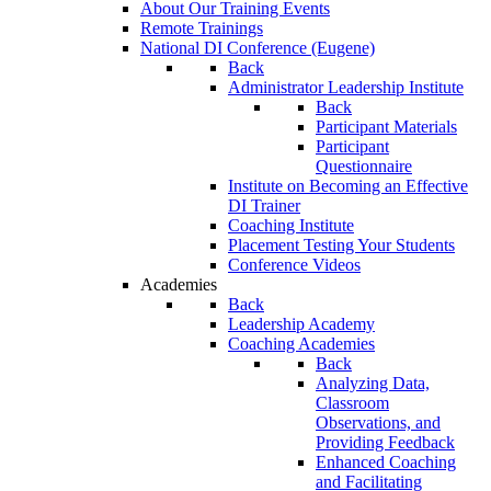
About Our Training Events
Remote Trainings
National DI Conference (Eugene)
Back
Administrator Leadership Institute
Back
Participant Materials
Participant
Questionnaire
Institute on Becoming an Effective
DI Trainer
Coaching Institute
Placement Testing Your Students
Conference Videos
Academies
Back
Leadership Academy
Coaching Academies
Back
Analyzing Data,
Classroom
Observations, and
Providing Feedback
Enhanced Coaching
and Facilitating