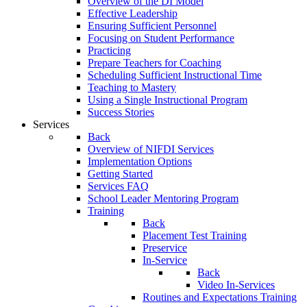
Overview of the DI Model
Effective Leadership
Ensuring Sufficient Personnel
Focusing on Student Performance
Practicing
Prepare Teachers for Coaching
Scheduling Sufficient Instructional Time
Teaching to Mastery
Using a Single Instructional Program
Success Stories
Services
Back
Overview of NIFDI Services
Implementation Options
Getting Started
Services FAQ
School Leader Mentoring Program
Training
Back
Placement Test Training
Preservice
In-Service
Back
Video In-Services
Routines and Expectations Training