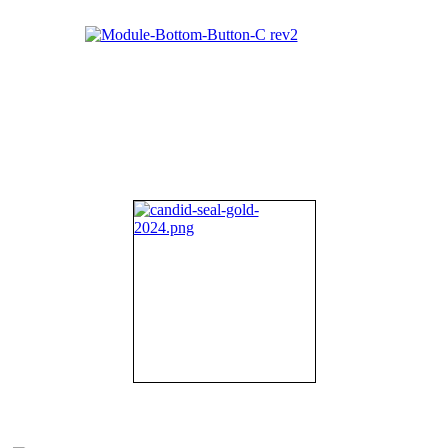
About NIFDI