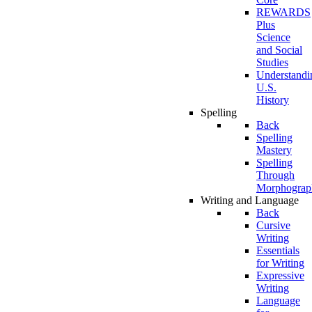
REWARDS
Plus
Science
and Social
Studies
Understandi
U.S.
History
Spelling
Back
Spelling
Mastery
Spelling
Through
Morphograp
Writing and Language
Back
Cursive
Writing
Essentials
for Writing
Expressive
Writing
Language