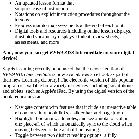
An updated lesson format that
supports ease of instruction
Notations on explicit instruction procedures throughout the
lessons
Progress monitoring assessments at the end of each unit
Digital tools and resources including online lesson displays,
illustrated vocabulary displays, student review sheets,
assessments, and more
And, now you can get
REWARDS
Intermediate on your digital
device!
Sopris Learning recently announced that the newest edition of
REWARDS Intermediate
is now available as an eBook as part of
their new Learning eLibrary! The electronic version of this popular
program is available for a variety of devices, including smartphones
and tablets, such as Apple's iPad. By using the digital version of the
book, educators can:
Navigate content with features that include an interactive table
of contents, intrabook links, a slider bar, and page jump
Highlight, bookmark, add notes, and see annotations all in
one place-all of which automatically sync to the cloud when
moving between online and offline reading
Toggle between two distinct reading options- a fully