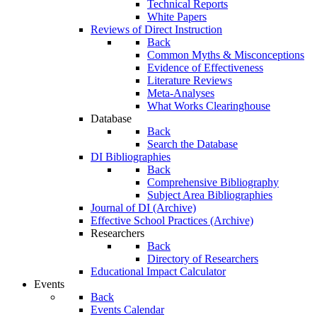
Technical Reports
White Papers
Reviews of Direct Instruction
Back
Common Myths & Misconceptions
Evidence of Effectiveness
Literature Reviews
Meta-Analyses
What Works Clearinghouse
Database
Back
Search the Database
DI Bibliographies
Back
Comprehensive Bibliography
Subject Area Bibliographies
Journal of DI (Archive)
Effective School Practices (Archive)
Researchers
Back
Directory of Researchers
Educational Impact Calculator
Events
Back
Events Calendar