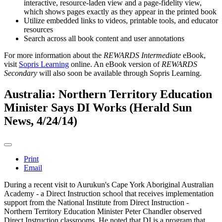
interactive, resource-laden view and a page-fidelity view,
which shows pages exactly as they appear in the printed book
Utilize embedded links to videos, printable tools, and educator
resources
Search across all book content and user annotations
For more information about the
REWARDS Intermediate
eBook,
visit
Sopris Learning
online. An eBook version of
REWARDS
Secondary
will also soon be available through Sopris Learning.
Australia: Northern Territory Education
Minister Says DI Works (Herald Sun
News, 4/24/14)
Print
Email
During a recent visit to Aurukun's Cape York Aboriginal Australian
Academy - a Direct Instruction school that receives implementation
support from the National Institute from Direct Instruction -
Northern Territory Education Minister Peter Chandler observed
Direct Instruction classrooms. He noted that DI is a program that