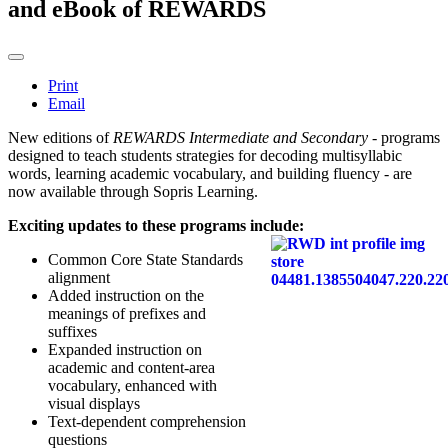
and eBook of REWARDS
Print
Email
New editions of
REWARDS Intermediate and Secondary
- programs
designed to teach students strategies for decoding multisyllabic
words, learning academic vocabulary, and building fluency - are
now available through Sopris Learning.
Exciting updates to these programs include:
Common Core State Standards
alignment
Added instruction on the
meanings of prefixes and
suffixes
Expanded instruction on
academic and content-area
vocabulary, enhanced with
visual displays
Text-dependent comprehension
questions