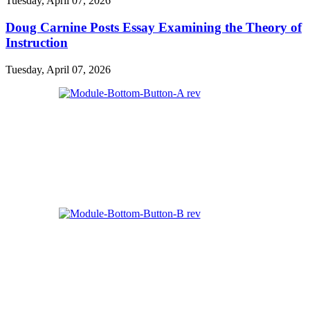
Tuesday, April 07, 2026
Doug Carnine Posts Essay Examining the Theory of
Instruction
Tuesday, April 07, 2026