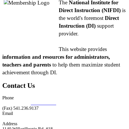
The
National Institute for
Direct Instruction (NIFDI)
is
the world's foremost
Direct
Instruction (DI)
support
provider.
This website provides
information and resources for administrators,
teachers and parents
to help them maximize student
achievement through DI.
Contact Us
Phone
877.485.1973
|
541.485.1973
(Fax) 541.236.9137
Email
info@nifdi.org
Address
1140 Willagillespie Rd, #18