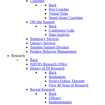
Coaching
Back
Peer Coaches
Virtual Visits
Stand-Alone Coaching
Off-Site Support
Back
Conference Calls
Data Analysis
Numeracy Services
Literacy Services
Tutoring Support Division
Positive Behavior Management
Research
Back
NIFDI's Research Office
History of DI Research
Back
Beginnings
Project Follow Through
Over 40 Years of Research
Recent Research
Back
Efficacy
Implementation