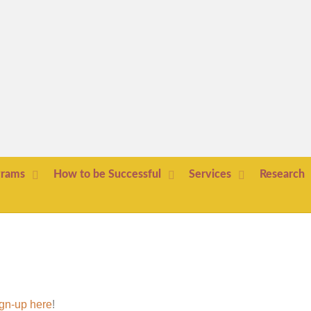
grams
How to be Successful
Services
Research
gn-up here
!