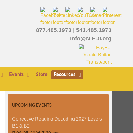
877.485.1973
|
541.485.1973
Info@NIFDI.org
Events
Store
Resources
UPCOMING EVENTS
Corrective Reading Decoding 2027 Levels
B1 & B2