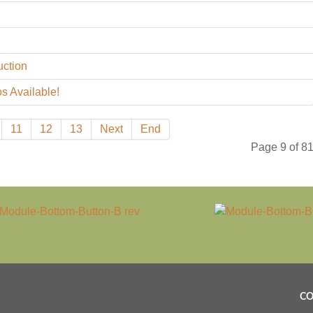
uction
s Available!
11
12
13
Next
End
Page 9 of 8
CO