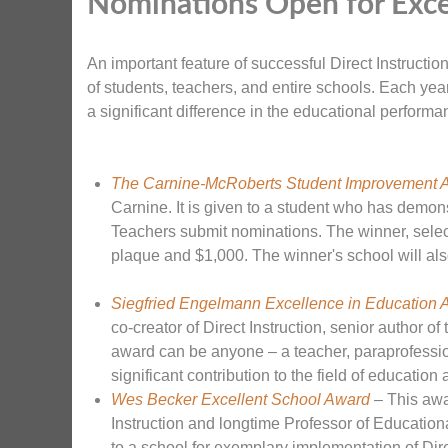
Nominations Open for Exce
An important feature of successful Direct Instruct
of students, teachers, and entire schools. Each ye
a significant difference in the educational performa
The Carnine-McRoberts Student Improvement 
Carnine. It is given to a student who has demo
Teachers submit nominations. The winner, selec
plaque and $1,000. The winner's school will als
Siegfried Engelmann Excellence in Education 
co-creator of Direct Instruction, senior author o
award can be anyone – a teacher, paraprofession
significant contribution to the field of educatio
Wes Becker Excellent School Award
– This awa
Instruction and longtime Professor of Education
to a school for exemplary implementation of Dire