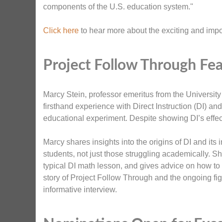
components of the U.S. education system."
Click here
to hear more about the exciting and impo
Project Follow Through Fea
Marcy Stein, professor emeritus from the Universit
firsthand experience with Direct Instruction (DI) a
educational experiment. Despite showing DI’s effect
Marcy shares insights into the origins of DI and its i
students, not just those struggling academically.
typical DI math lesson, and gives advice on how to
story of Project Follow Through and the ongoing fi
informative interview.