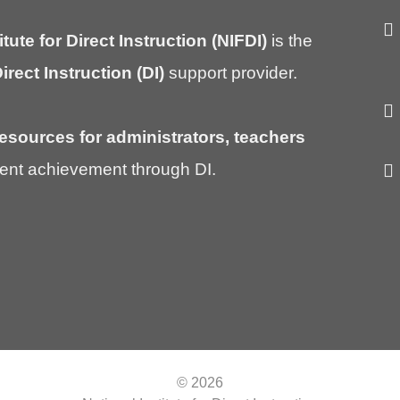
itute for Direct Instruction (NIFDI)
is the
irect Instruction (DI)
support provider.
esources for administrators, teachers
ent achievement through DI.
© 2026