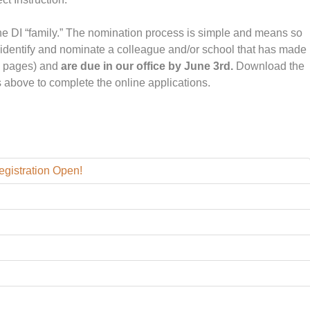
he DI “family.” The nomination process is simple and means so
 identify and nominate a colleague and/or school that has made
2 pages) and
are due in our office by June
3rd.
Download the
es above to complete the online applications.
Registration Open!