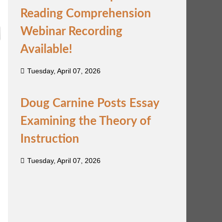
Reading Comprehension
Webinar Recording
Available!
Tuesday, April 07, 2026
Doug Carnine Posts Essay
Examining the Theory of
Instruction
Tuesday, April 07, 2026