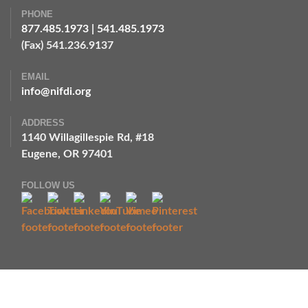
PHONE
877.485.1973
|
541.485.1973
(Fax) 541.236.9137
EMAIL
info@nifdi.org
ADDRESS
1140 Willagillespie Rd, #18
Eugene, OR 97401
FOLLOW US