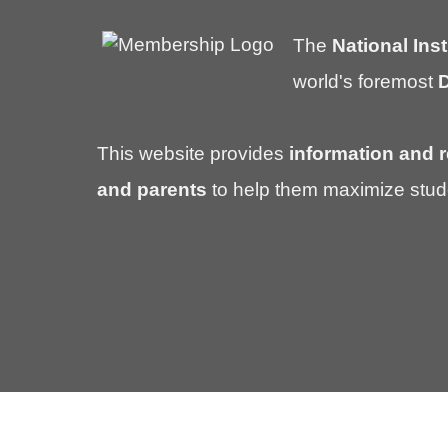
The
National Inst
world's foremost
D
This website provides
information and r
and parents
to help them maximize stud