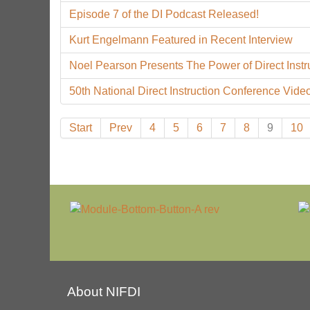
Episode 7 of the DI Podcast Released!
Kurt Engelmann Featured in Recent Interview
Noel Pearson Presents The Power of Direct Instr
50th National Direct Instruction Conference Video
Start
Prev
4
5
6
7
8
9
10
About NIFDI