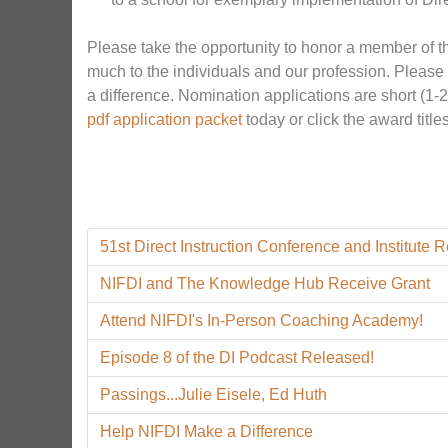
Please take the opportunity to honor a member of t
much to the individuals and our profession. Please
a difference. Nomination applications are short (1-
pdf
application packet
today or click the award titl
51st Direct Instruction Conference and Institute 
NIFDI and The Knowledge Hub Receive Grant
Attend NIFDI's In-Person Coaching Academy!
Episode 8 of the DI Podcast Released!
Passings...Julie Eisele, Ed Huth
Help NIFDI Make a Difference