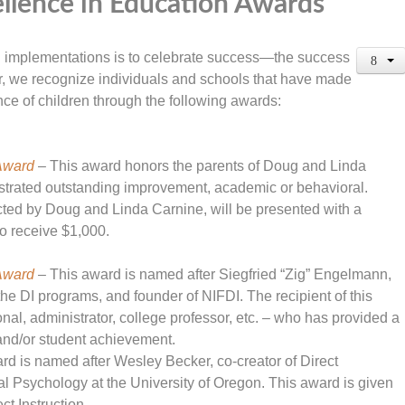
llence in Education Awards
ion implementations is to celebrate success—the success
ar, we recognize individuals and schools that have made
nce of children through the following awards:
Award
– This award honors the parents of Doug and Linda
nstrated outstanding improvement, academic or behavioral.
ted by Doug and Linda Carnine, will be presented with a
o receive $1,000.
Award
– This award is named after Siegfried “Zig” Engelmann,
f the DI programs, and founder of NIFDI. The recipient of this
al, administrator, college professor, etc. – who has provided a
n and/or student achievement.
rd is named after Wesley Becker, co-creator of Direct
al Psychology at the University of Oregon. This award is given
ct Instruction.