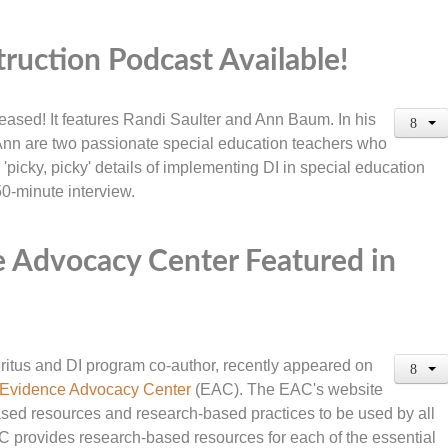
truction Podcast Available!
eased! It features Randi Saulter and Ann Baum. In his
 Ann are two passionate special education teachers who
'picky, picky' details of implementing DI in special education
 50-minute interview.
 Advocacy Center Featured in
itus and DI program co-author, recently appeared on
Evidence Advocacy Center
(EAC). The EAC's website
ased resources and research-based practices to be used by all
C provides research-based resources for each of the essential