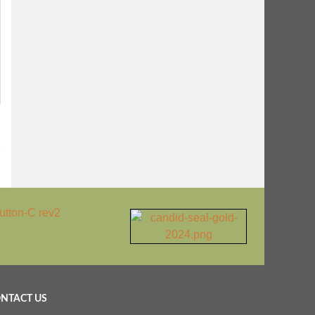
1
NTACT US