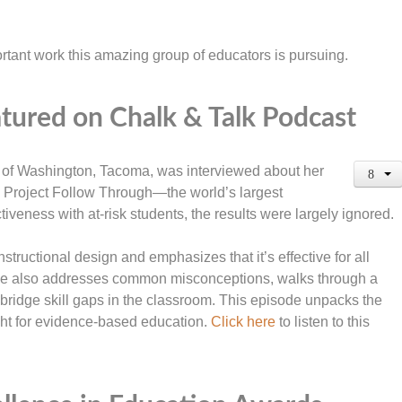
rtant work this amazing group of educators is pursuing.
tured on Chalk & Talk Podcast
y of Washington, Tacoma, was interviewed about her
nd Project Follow Through—the world’s largest
iveness with at-risk students, the results were largely ignored.
nstructional design and emphasizes that it’s effective for all
 She also addresses common misconceptions, walks through a
 bridge skill gaps in the classroom. This episode unpacks the
ght for evidence-based education.
Click here
to listen to this