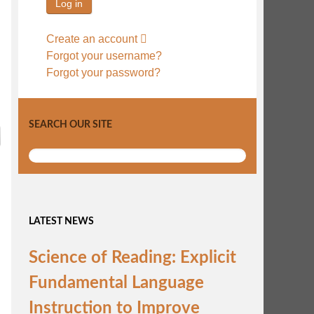
Log in
Create an account
Forgot your username?
Forgot your password?
SEARCH OUR SITE
LATEST NEWS
Science of Reading: Explicit
Fundamental Language
Instruction to Improve