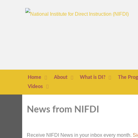
Home
About
What is DI?
The Pro
Videos
News from NIFDI
Receive NIFDI News in your inbox every month.
Si