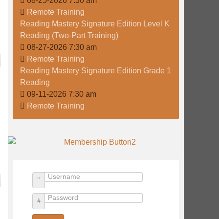
08-25-2026 7:30 am
Remote Training
Reading Mastery Signature Edition Level K
Reading (Two-Part Training)
08-27-2026 7:30 am
Remote Training
Reading Mastery Signature Edition Grade 1
Reading
09-11-2026 7:30 am
Remote Training
Username
Password