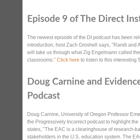
Episode 9 of The Direct Ins
The newest episode of the DI podcast has been rel
introduction, host Zach Groshell says, "Randi and
will take us through what Zig Engelmann called the 
classrooms."
Click here
to listen to this interesting
Doug Carnine and Evidence
Podcast
Doug Carnine, University of Oregon Professor Emer
the Progressively Incorrect podcast to highlight the
states, "The EAC is a clearinghouse of research-b
stakeholders in the U.S. education system. The EA