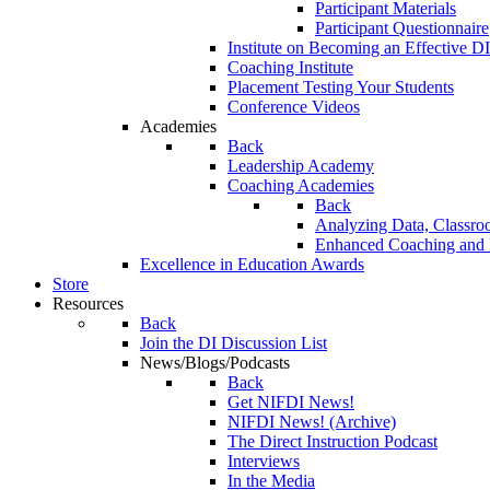
Participant Materials
Participant Questionnaire
Institute on Becoming an Effective DI
Coaching Institute
Placement Testing Your Students
Conference Videos
Academies
Back
Leadership Academy
Coaching Academies
Back
Analyzing Data, Classro
Enhanced Coaching and F
Excellence in Education Awards
Store
Resources
Back
Join the DI Discussion List
News/Blogs/Podcasts
Back
Get NIFDI News!
NIFDI News! (Archive)
The Direct Instruction Podcast
Interviews
In the Media