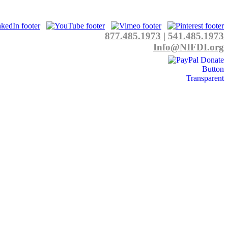
877.485.1973
|
541.485.1973
Info@NIFDI.org