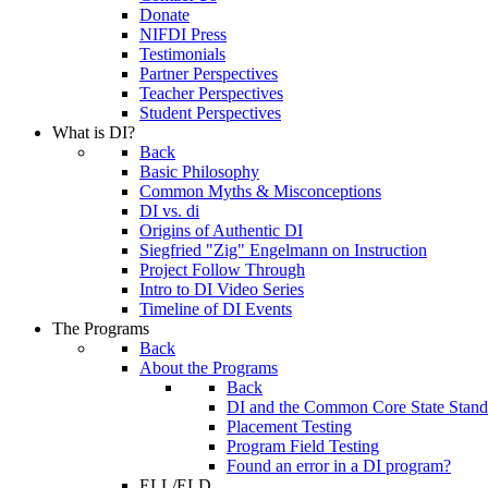
Donate
NIFDI Press
Testimonials
Partner Perspectives
Teacher Perspectives
Student Perspectives
What is DI?
Back
Basic Philosophy
Common Myths & Misconceptions
DI vs. di
Origins of Authentic DI
Siegfried "Zig" Engelmann on Instruction
Project Follow Through
Intro to DI Video Series
Timeline of DI Events
The Programs
Back
About the Programs
Back
DI and the Common Core State Stand
Placement Testing
Program Field Testing
Found an error in a DI program?
ELL/ELD