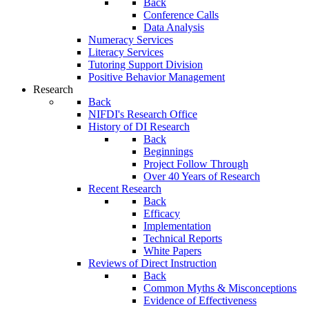
Back
Conference Calls
Data Analysis
Numeracy Services
Literacy Services
Tutoring Support Division
Positive Behavior Management
Research
Back
NIFDI's Research Office
History of DI Research
Back
Beginnings
Project Follow Through
Over 40 Years of Research
Recent Research
Back
Efficacy
Implementation
Technical Reports
White Papers
Reviews of Direct Instruction
Back
Common Myths & Misconceptions
Evidence of Effectiveness