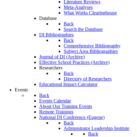
Literature Reviews
Meta-Analyses
What Works Clearinghouse
Database
Back
Search the Database
DI Bibliographies
Back
Comprehensive Bibliography
Subject Area Bibliographies
Journal of DI (Archive)
Effective School Practices (Archive)
Researchers
Back
Directory of Researchers
Educational Impact Calculator
Events
Back
Events Calendar
About Our Training Events
Remote Trainings
National DI Conference (Eugene)
Back
Administrator Leadership Institute
Back