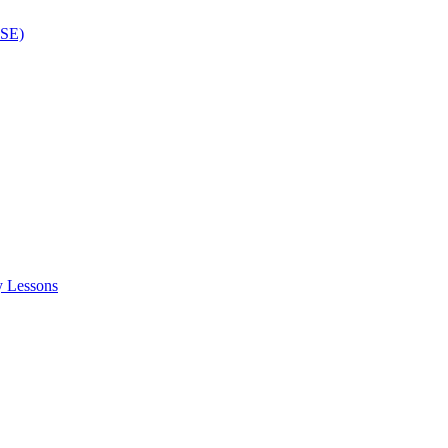
ISE)
y Lessons