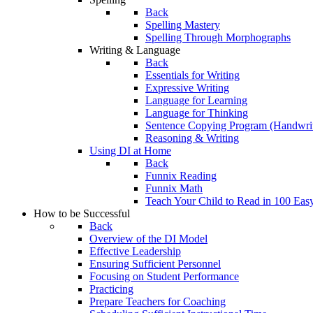
Back
Spelling Mastery
Spelling Through Morphographs
Writing & Language
Back
Essentials for Writing
Expressive Writing
Language for Learning
Language for Thinking
Sentence Copying Program (Handwrit
Reasoning & Writing
Using DI at Home
Back
Funnix Reading
Funnix Math
Teach Your Child to Read in 100 Eas
How to be Successful
Back
Overview of the DI Model
Effective Leadership
Ensuring Sufficient Personnel
Focusing on Student Performance
Practicing
Prepare Teachers for Coaching