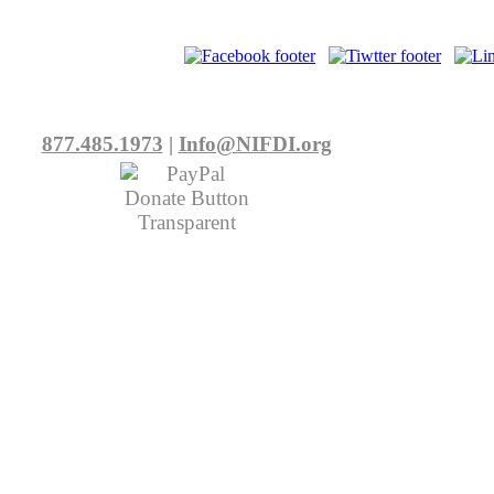
877.485.1973
|
Info@NIFDI.org