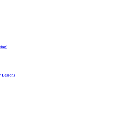
ing)
y Lessons