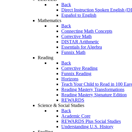
Back
Direct Instruction Spoken English (D
Español to English
Mathematics
Back
Connecting Math Concepts
Corrective Math
DISTAR Arithmetic
Essentials for Algebra
Funnix Math
Reading
Back
Corrective Reading
Funnix Reading
Horizons
Teach Your Child to Read in 100 Eas
Reading Mastery Transformations
Reading Mastery Signature Edition
REWARDS
Science & Social Studies
Back
Academic Core
REWARDS Plus Social Studies
Understanding U.S. History
Spelling