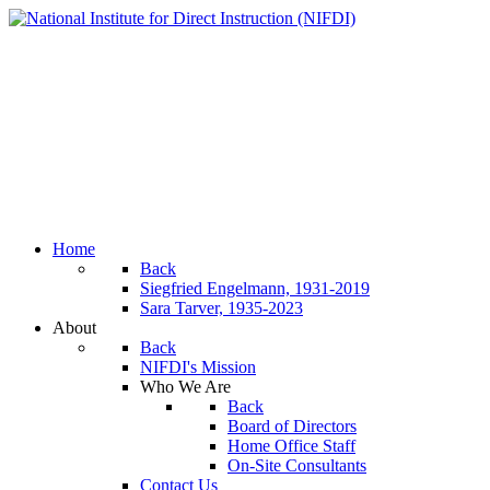
Home
Back
Siegfried Engelmann, 1931-2019
Sara Tarver, 1935-2023
About
Back
NIFDI's Mission
Who We Are
Back
Board of Directors
Home Office Staff
On-Site Consultants
Contact Us