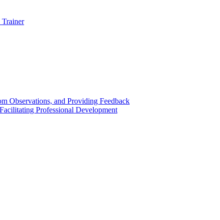
 Trainer
om Observations, and Providing Feedback
acilitating Professional Development