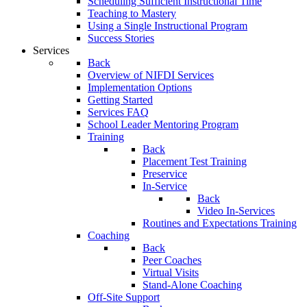
Scheduling Sufficient Instructional Time
Teaching to Mastery
Using a Single Instructional Program
Success Stories
Services
Back
Overview of NIFDI Services
Implementation Options
Getting Started
Services FAQ
School Leader Mentoring Program
Training
Back
Placement Test Training
Preservice
In-Service
Back
Video In-Services
Routines and Expectations Training
Coaching
Back
Peer Coaches
Virtual Visits
Stand-Alone Coaching
Off-Site Support