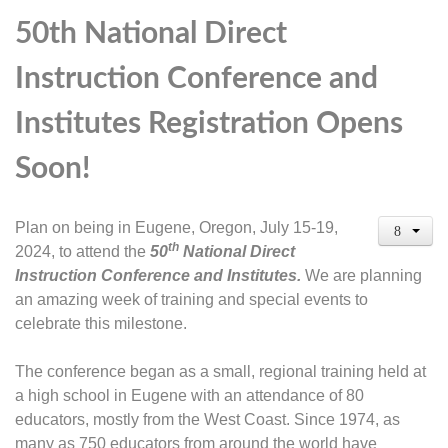
50th National Direct
Instruction Conference and
Institutes Registration Opens
Soon!
Plan on being in Eugene, Oregon, July 15-19,
th
2024, to attend the
50
National Direct
Instruction Conference and Institutes.
We are planning
an amazing week of training and special events to
celebrate this milestone.
The conference began as a small, regional training held at
a high school in Eugene with an attendance of 80
educators, mostly from the West Coast. Since 1974, as
many as 750 educators from around the world have