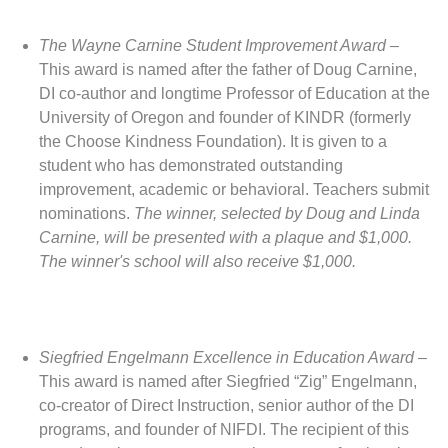
The Wayne Carnine Student Improvement Award
–
This award is named after the father of Doug Carnine,
DI co-author and longtime Professor of Education at the
University of Oregon and founder of KINDR (formerly
the Choose Kindness Foundation). It is given to a
student who has demonstrated outstanding
improvement, academic or behavioral. Teachers submit
nominations.
The winner, selected by Doug and Linda
Carnine, will be presented with a plaque and $1,000.
The winner's school will also receive $1,000.
Siegfried Engelmann Excellence in Education Award
–
This award is named after Siegfried “Zig” Engelmann,
co-creator of Direct Instruction, senior author of the DI
programs, and founder of NIFDI. The recipient of this