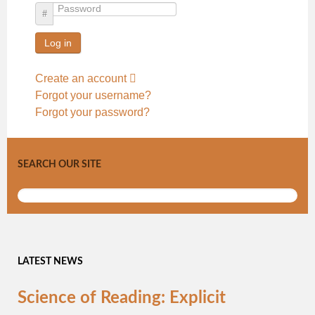
Password
Log in
Create an account
Forgot your username?
Forgot your password?
SEARCH OUR SITE
LATEST NEWS
Science of Reading: Explicit