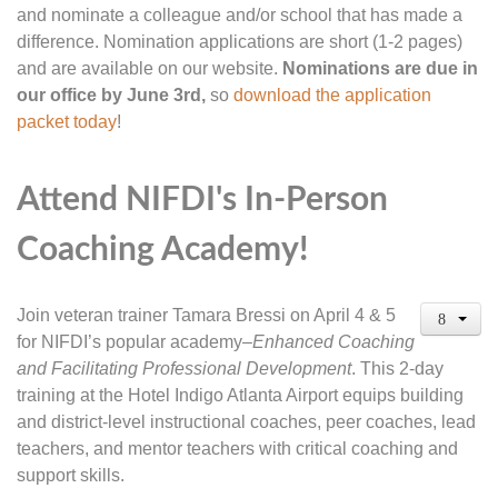
and nominate a colleague and/or school that has made a
difference. Nomination applications are short (1-2 pages)
and are available on our website.
Nominations are due in
our office by June 3rd,
so
download the application
packet today
!
Attend NIFDI's In-Person
Coaching Academy!
Join veteran trainer Tamara Bressi on April 4 & 5
for NIFDI’s popular academy–
Enhanced Coaching
and Facilitating Professional Development
. This 2-day
training at the Hotel Indigo Atlanta Airport equips building
and district-level instructional coaches, peer coaches, lead
teachers, and mentor teachers with critical coaching and
support skills.