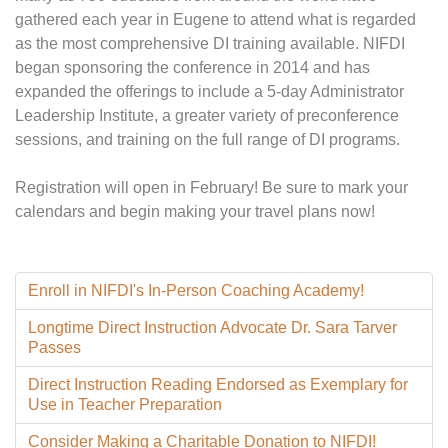
gathered each year in Eugene to attend what is regarded
as the most comprehensive DI training available. NIFDI
began sponsoring the conference in 2014 and has
expanded the offerings to include a 5-day Administrator
Leadership Institute, a greater variety of preconference
sessions, and training on the full range of DI programs.
Registration will open in February! Be sure to mark your
calendars and begin making your travel plans now!
Enroll in NIFDI's In-Person Coaching Academy!
Longtime Direct Instruction Advocate Dr. Sara Tarver
Passes
Direct Instruction Reading Endorsed as Exemplary for
Use in Teacher Preparation
Consider Making a Charitable Donation to NIFDI!