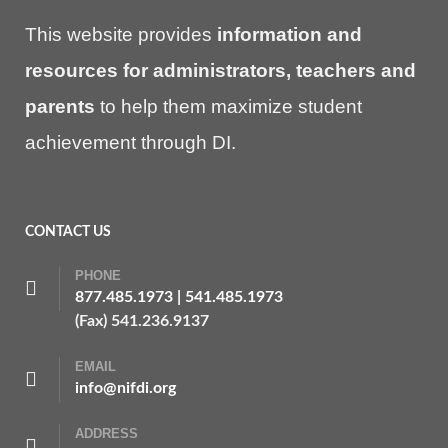
This website provides
information and
resources for administrators, teachers and
parents
to help them maximize student
achievement through DI.
CONTACT US
PHONE
877.485.1973
|
541.485.1973
(Fax) 541.236.9137
EMAIL
info@nifdi.org
ADDRESS