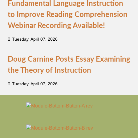
Fundamental Language Instruction
to Improve Reading Comprehension
Webinar Recording Available!
Tuesday, April 07, 2026
Doug Carnine Posts Essay Examining
the Theory of Instruction
Tuesday, April 07, 2026