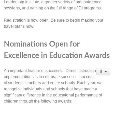
Leadership Institute, a greater variety of preconference
sessions, and training on the full range of DI programs.
Registration is now open! Be sure to begin making your
travel plans now!
Nominations Open for
Excellence in Education Awards
An important feature of successful Direct Instruction
implementations is to celebrate success—success
of students, teachers and entire schools. Each year, we
recognize individuals and schools that have made a
significant difference in the educational performance of
children through the following awards: