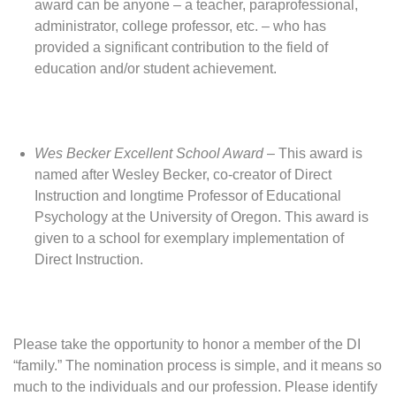
award can be anyone – a teacher, paraprofessional,
administrator, college professor, etc. – who has
provided a significant contribution to the field of
education and/or student achievement.
Wes Becker Excellent School Award
– This award is
named after Wesley Becker, co-creator of Direct
Instruction and longtime Professor of Educational
Psychology at the University of Oregon. This award is
given to a school for exemplary implementation of
Direct Instruction.
Please take the opportunity to honor a member of the DI
“family.” The nomination process is simple, and it means so
much to the individuals and our profession. Please identify