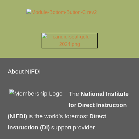
About NIFDI
The
National Institute
for Direct Instruction
(NIFDI)
is the world's foremost
Direct
Instruction (DI)
support provider.