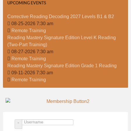
UPCOMING EVENTS
Corrective Reading Decoding 2027 Levels B1 & B2
08-25-2026 7:30 am
Remote Training
Reading Mastery Signature Edition Level K Reading
(Two-Part Training)
08-27-2026 7:30 am
Remote Training
Reading Mastery Signature Edition Grade 1 Reading
09-11-2026 7:30 am
Remote Training
Username