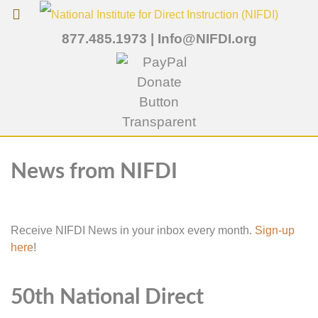
877.485.1973
|
Info@NIFDI.org
News from NIFDI
Receive NIFDI News in your inbox every month.
Sign-up
here
!
50th National Direct