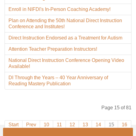
Enroll in NIFDI's In-Person Coaching Academy!
Plan on Attending the 50th National Direct Instruction
Conference and Institutes!
Direct Instruction Endorsed as a Treatment for Autism
Attention Teacher Preparation Instructors!
National Direct Instruction Conference Opening Video
Available!
DI Through the Years – 40 Year Anniversary of
Reading Mastery Publication
Page 15 of 81
Start
Prev
10
11
12
13
14
15
16
17
18
19
Next
End