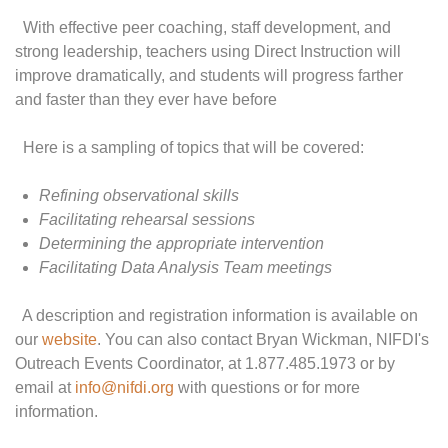
With effective peer coaching, staff development, and
strong leadership, teachers using Direct Instruction will
improve dramatically, and students will progress farther
and faster than they ever have before
Here is a sampling of topics that will be covered:
Refining observational skills
Facilitating rehearsal sessions
Determining the appropriate intervention
Facilitating Data Analysis Team meetings
A description and registration information is available on
our
website
. You can also contact Bryan Wickman, NIFDI's
Outreach Events Coordinator, at 1.877.485.1973 or by
email at
info@nifdi.org
with questions or for more
information.