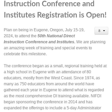
Instruction Conference and
Institutes Registration is Open!
Plan on being in Eugene, Oregon, July 15-19,
2024, to attend the
50
th
National Direct
Instruction Conference and Institutes.
We are planning
an amazing week of training and special events to
celebrate this milestone.
The conference began as a small, regional training held at
a high school in Eugene with an attendance of 80
educators, mostly from the West Coast. Since 1974, as
many as 750 educators from around the world have
gathered each year in Eugene to attend what is regarded
as the most comprehensive DI training available. NIFDI
began sponsoring the conference in 2014 and has
expanded the offerings to include a 5-day Administrator