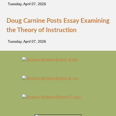
Tuesday, April 07, 2026
Doug Carnine Posts Essay Examining
the Theory of Instruction
Tuesday, April 07, 2026