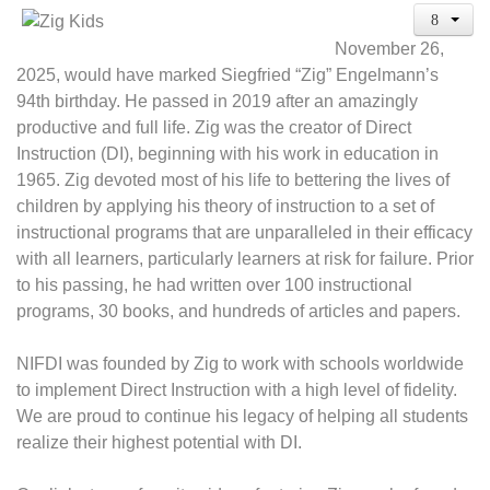
November 26,
2025, would have marked Siegfried “Zig” Engelmann’s
94th birthday. He passed in 2019 after an amazingly
productive and full life. Zig was the creator of Direct
Instruction (DI), beginning with his work in education in
1965. Zig devoted most of his life to bettering the lives of
children by applying his theory of instruction to a set of
instructional programs that are unparalleled in their efficacy
with all learners, particularly learners at risk for failure. Prior
to his passing, he had written over 100 instructional
programs, 30 books, and hundreds of articles and papers.
NIFDI was founded by Zig to work with schools worldwide
to implement Direct Instruction with a high level of fidelity.
We are proud to continue his legacy of helping all students
realize their highest potential with DI.