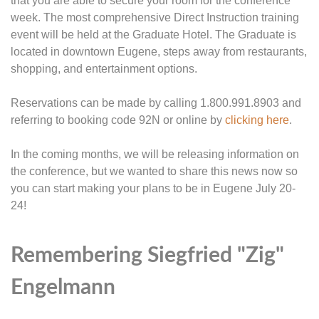
that you are able to secure your room for the conference
week. The most comprehensive Direct Instruction training
event will be held at the Graduate Hotel. The Graduate is
located in downtown Eugene, steps away from restaurants,
shopping, and entertainment options.
Reservations can be made by calling 1.800.991.8903 and
referring to booking code 92N or online by
clicking here
.
In the coming months, we will be releasing information on
the conference, but we wanted to share this news now so
you can start making your plans to be in Eugene July 20-
24!
Remembering Siegfried "Zig"
Engelmann