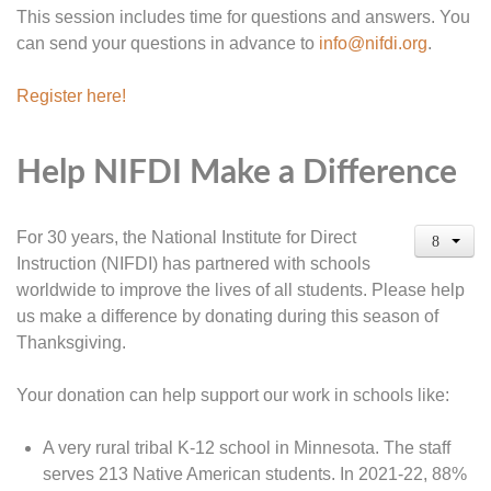
This session includes time for questions and answers. You
can send your questions in advance to
info@nifdi.org
.
Register here!
Help NIFDI Make a Difference
For 30 years, the National Institute for Direct
Instruction (NIFDI) has partnered with schools
worldwide to improve the lives of all students. Please help
us make a difference by donating during this season of
Thanksgiving.
Your donation can help support our work in schools like:
A very rural tribal K-12 school in Minnesota. The staff
serves 213 Native American students. In 2021-22, 88%