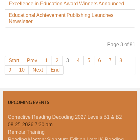
Excellence in Education Award Winners Announced
Educational Achievement Publishing Launches
Newsletter
Page 3 of 81
Start
Prev
1
2
3
4
5
6
7
8
9
10
Next
End
UPCOMING EVENTS
Corrective Reading Decoding 2027 Levels B1 & B2
08-25-2026 7:30 am
Remote Training
Reading Mastery Signature Edition Level K Reading