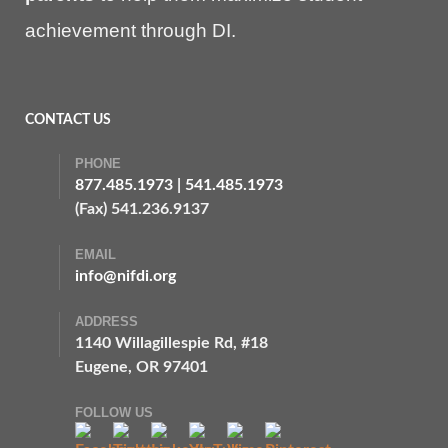
achievement through DI.
CONTACT US
PHONE
877.485.1973
|
541.485.1973
(Fax) 541.236.9137
EMAIL
info@nifdi.org
ADDRESS
1140 Willagillespie Rd, #18
Eugene, OR 97401
FOLLOW US