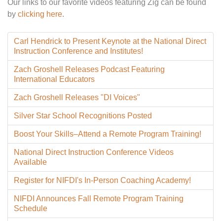
Our links to our favorite videos featuring Zig can be found
by
clicking here
.
Carl Hendrick to Present Keynote at the National Direct
Instruction Conference and Institutes!
Zach Groshell Releases Podcast Featuring
International Educators
Zach Groshell Releases "DI Voices"
Silver Star School Recognitions Posted
Boost Your Skills–Attend a Remote Program Training!
National Direct Instruction Conference Videos
Available
Register for NIFDI's In-Person Coaching Academy!
NIFDI Announces Fall Remote Program Training
Schedule