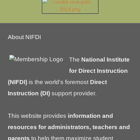
About NIFDI
The
National Institute
for Direct Instruction
(NIFDI)
is the world's foremost
Direct
Instruction (DI)
support provider.
This website provides
information and
resources for administrators, teachers and
parents
to help them maximize student