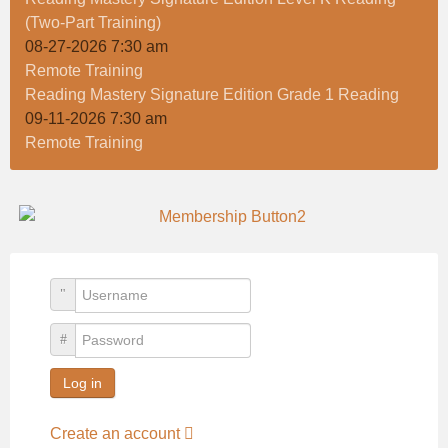
(Two-Part Training)
08-27-2026 7:30 am
Remote Training
Reading Mastery Signature Edition Grade 1 Reading
09-11-2026 7:30 am
Remote Training
Username
Password
Log in
Create an account