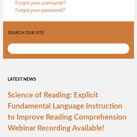
Forgot your username?
Forgot your password?
SEARCH OUR SITE
LATEST NEWS
Science of Reading: Explicit
Fundamental Language Instruction
to Improve Reading Comprehension
Webinar Recording Available!