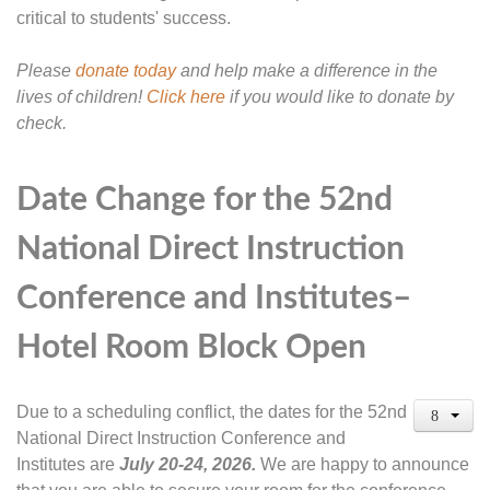
critical to students' success.
Please
donate today
and help make a difference in the
lives of children!
Click here
if you would like to donate by
check.
Date Change for the 52nd
National Direct Instruction
Conference and Institutes–
Hotel Room Block Open
Due to a scheduling conflict, the dates for the 52nd
National Direct Instruction Conference and
Institutes are
July 20-24, 2026.
We are happy to announce