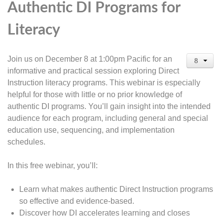
Authentic DI Programs for
Literacy
Join us on December 8 at 1:00pm Pacific for an
informative and practical session exploring Direct
Instruction literacy programs. This webinar is especially
helpful for those with little or no prior knowledge of
authentic DI programs. You’ll gain insight into the intended
audience for each program, including general and special
education use, sequencing, and implementation
schedules.
In this free webinar, you’ll:
Learn what makes authentic Direct Instruction programs
so effective and evidence-based.
Discover how DI accelerates learning and closes