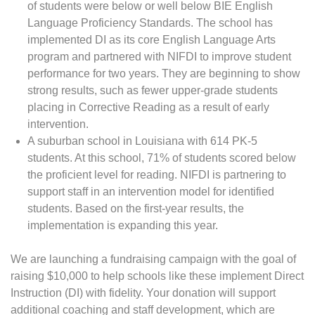
of students were below or well below BIE English
Language Proficiency Standards. The school has
implemented DI as its core English Language Arts
program and partnered with NIFDI to improve student
performance for two years. They are beginning to show
strong results, such as fewer upper-grade students
placing in Corrective Reading as a result of early
intervention.
A suburban school in Louisiana with 614 PK-5
students. At this school, 71% of students scored below
the proficient level for reading. NIFDI is partnering to
support staff in an intervention model for identified
students. Based on the first-year results, the
implementation is expanding this year.
We are launching a fundraising campaign with the goal of
raising $10,000 to help schools like these implement Direct
Instruction (DI) with fidelity. Your donation will support
additional coaching and staff development, which are