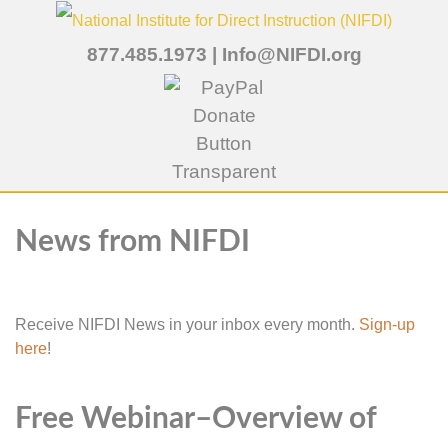
877.485.1973
|
Info@NIFDI.org
News from NIFDI
Receive NIFDI News in your inbox every month.
Sign-up
here
!
Free Webinar–Overview of