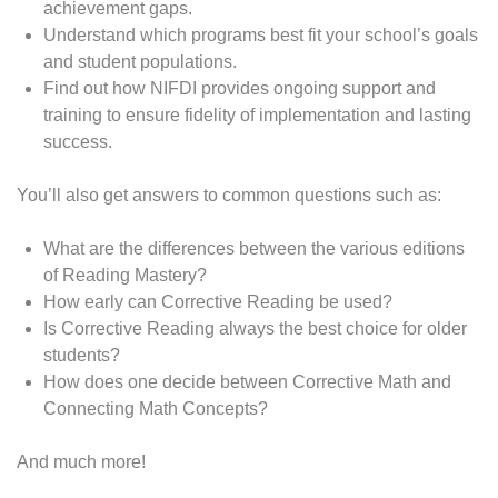
achievement gaps.
Understand which programs best fit your school’s goals
and student populations.
Find out how NIFDI provides ongoing support and
training to ensure fidelity of implementation and lasting
success.
You’ll also get answers to common questions such as:
What are the differences between the various editions
of Reading Mastery?
How early can Corrective Reading be used?
Is Corrective Reading always the best choice for older
students?
How does one decide between Corrective Math and
Connecting Math Concepts?
And much more!